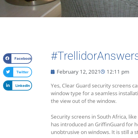
#TrellidorAnswer
Facebook
February 12, 2021
12:11 pm
Twitter
Yes, Clear Guard security screens ca
LinkedIn
window type for a seamless installati
the view out of the window.
Security screens in South Africa, lik
has introduced an GriffinGuard for 
unobtrusive on windows. It is still a 