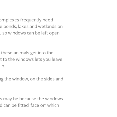
 complexes frequently need
re ponds, lakes and wetlands on
t, so windows can be left open
these animals get into the
t to the windows lets you leave
in.
ing the window, on the sides and
This may be because the windows
rd can be fitted ‘face on’ which