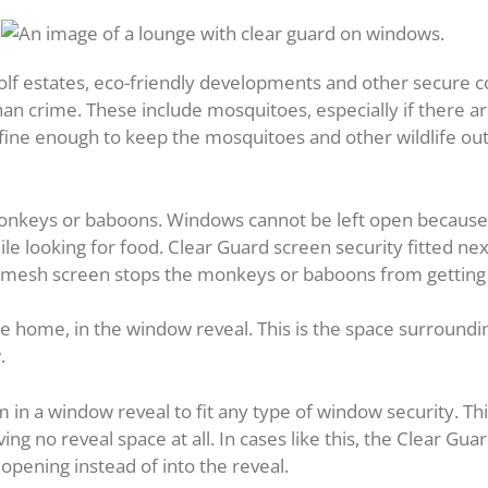
 golf estates, eco-friendly developments and other secure
an crime. These include mosquitoes, especially if there a
 fine enough to keep the mosquitoes and other wildlife ou
monkeys or baboons. Windows cannot be left open because 
e looking for food. Clear Guard screen security fitted nex
l mesh screen stops the monkeys or baboons from getting 
 the home, in the window reveal. This is the space surround
.
in a window reveal to fit any type of window security. 
ving no reveal space at all. In cases like this, the Clear Gua
opening instead of into the reveal.