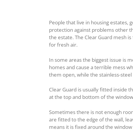
People that live in housing estates,
protection against problems other th
the estate. The Clear Guard mesh is
for fresh air.
In some areas the biggest issue is 
homes and cause a terrible mess whil
them open, while the stainless-stee
Clear Guard is usually fitted inside
at the top and bottom of the window
Sometimes there is not enough room 
are fitted to the edge of the wall, lea
means it is fixed around the window 