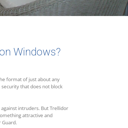
d on Windows?
he format of just about any
 security that does not block
 against intruders. But Trellidor
something attractive and
ar Guard.