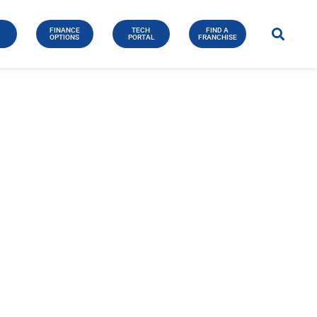
FINANCE
TECH
FIND A
E
OPTIONS
PORTAL
FRANCHISE