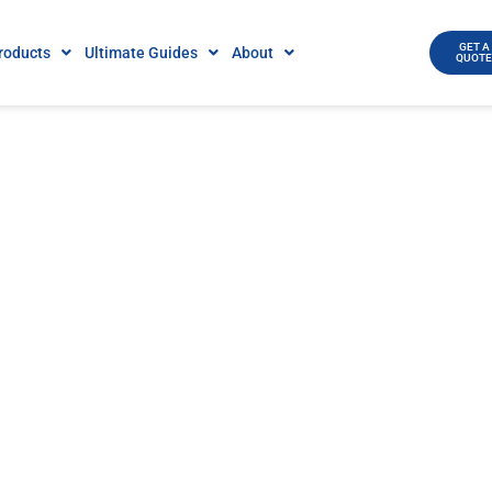
GET A
roducts
Ultimate Guides
About
QUOT