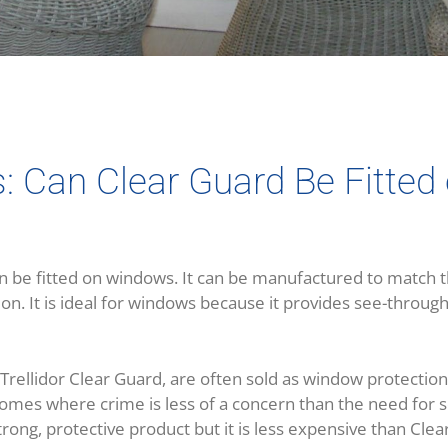
s: Can Clear Guard Be Fitte
n be fitted on windows. It can be manufactured to match t
on. It is ideal for windows because it provides see-through
e Trellidor Clear Guard, are often sold as window protection
homes where crime is less of a concern than the need for 
strong, protective product but it is less expensive than Cle