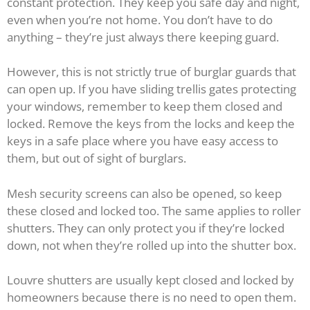
constant protection. They keep you safe day and night,
even when you’re not home. You don’t have to do
anything – they’re just always there keeping guard.
However, this is not strictly true of burglar guards that
can open up. If you have sliding trellis gates protecting
your windows, remember to keep them closed and
locked. Remove the keys from the locks and keep the
keys in a safe place where you have easy access to
them, but out of sight of burglars.
Mesh security screens can also be opened, so keep
these closed and locked too. The same applies to roller
shutters. They can only protect you if they’re locked
down, not when they’re rolled up into the shutter box.
Louvre shutters are usually kept closed and locked by
homeowners because there is no need to open them.