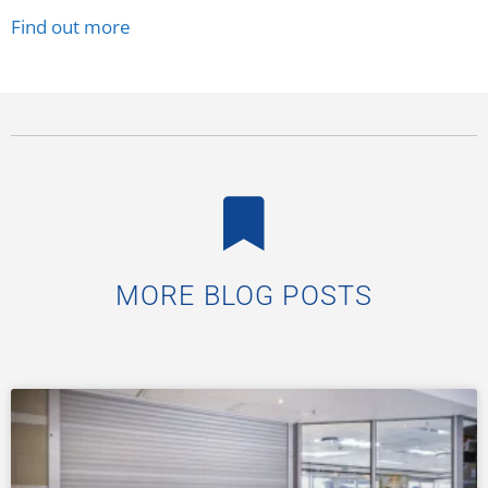
Find out more
MORE BLOG POSTS