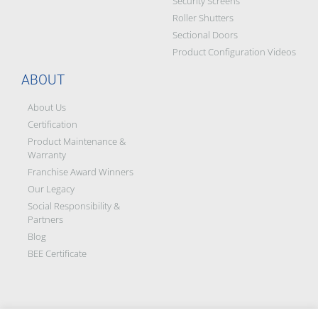
Security Screens
Roller Shutters
Sectional Doors
Product Configuration Videos
ABOUT
About Us
Certification
Product Maintenance &
Warranty
Franchise Award Winners
Our Legacy
Social Responsibility &
Partners
Blog
BEE Certificate