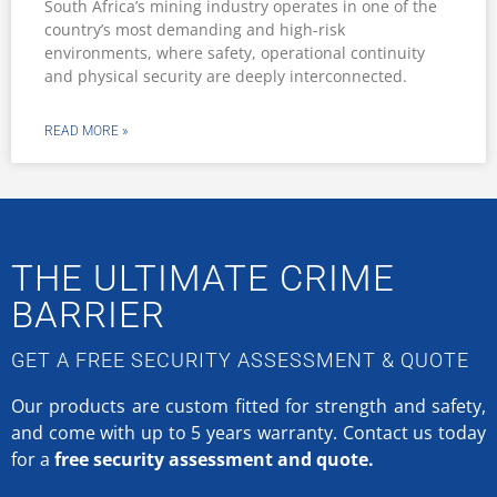
South Africa’s mining industry operates in one of the
country’s most demanding and high-risk
environments, where safety, operational continuity
and physical security are deeply interconnected.
READ MORE »
THE ULTIMATE CRIME
BARRIER
GET A FREE SECURITY ASSESSMENT & QUOTE
Our products are custom fitted for strength and safety,
and come with up to 5 years warranty.
Contact us today
for a
free security assessment and quote.