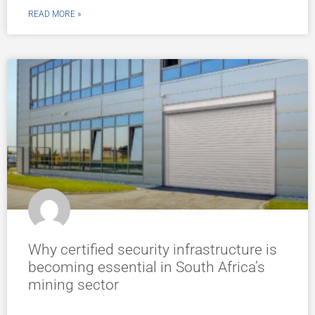
READ MORE »
Why certified security infrastructure is
becoming essential in South Africa’s
mining sector