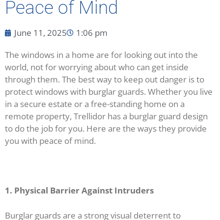
Peace of Mind
June 11, 2025
1:06 pm
The windows in a home are for looking out into the
world, not for worrying about who can get inside
through them. The best way to keep out danger is to
protect windows with burglar guards. Whether you live
in a secure estate or a free-standing home on a
remote property, Trellidor has a burglar guard design
to do the job for you. Here are the ways they provide
you with peace of mind.
1. Physical Barrier Against Intruders
Burglar guards are a strong visual deterrent to