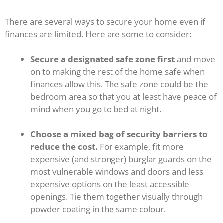
There are several ways to secure your home even if
finances are limited. Here are some to consider:
Secure a designated safe zone first
and move
on to making the rest of the home safe when
finances allow this. The safe zone could be the
bedroom area so that you at least have peace of
mind when you go to bed at night.
Choose a mixed bag of security barriers to
reduce the cost.
For example, fit more
expensive (and stronger) burglar guards on the
most vulnerable windows and doors and less
expensive options on the least accessible
openings. Tie them together visually through
powder coating in the same colour.