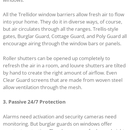
All the Trellidor window barriers allow fresh air to flow
into your home. They do it in diverse ways, of course,
but air circulates through all the ranges. Trellis-style
gates, Burglar Guard, Cottage Guard, and Poly Guard all
encourage airing through the window bars or panels.
Roller shutters can be opened up completely to
refresh the air in a room, and louvre shutters are tilted
by hand to create the right amount of airflow. Even
Clear Guard screens that are made from woven steel
allow ventilation through the mesh.
3. Passive 24/7 Protection
Alarms need activation and security cameras need
monitoring. But burglar guards on windows offer