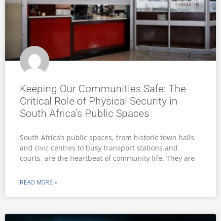
Keeping Our Communities Safe: The
Critical Role of Physical Security in
South Africa’s Public Spaces
South Africa’s public spaces, from historic town halls
and civic centres to busy transport stations and
courts, are the heartbeat of community life. They are
READ MORE »