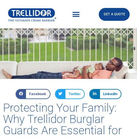
GET A QUOTE
Facebook
Twitter
LinkedIn
Protecting Your Family:
Why Trellidor Burglar
Guards Are Essential for