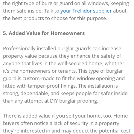
the right type of burglar guard on all windows, keeping
them safe inside. Talk to
your Trellidor supplier
about
the best products to choose for this purpose.
5. Added Value for Homeowners
Professionally installed burglar guards can increase
property value because they enhance the safety of
anyone that lives in the well-secured home, whether
it’s the homeowners or tenants. This type of burglar
guard is custom-made to fit the window opening and
fitted with tamper-proof fixings. The installation is
strong, dependable, and keeps people far safer inside
than any attempt at DIY burglar proofing.
There is added value if you sell your home, too. Home
buyers often notice a lack of security in a property
they’re interested in and may deduct the potential cost