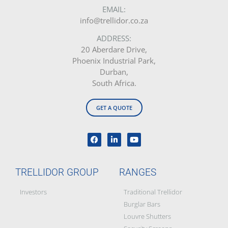
EMAIL:
info@trellidor.co.za
ADDRESS:
20 Aberdare Drive,
Phoenix Industrial Park,
Durban,
South Africa.
GET A QUOTE
TRELLIDOR GROUP
RANGES
Investors
Traditional Trellidor
Burglar Bars
Louvre Shutters