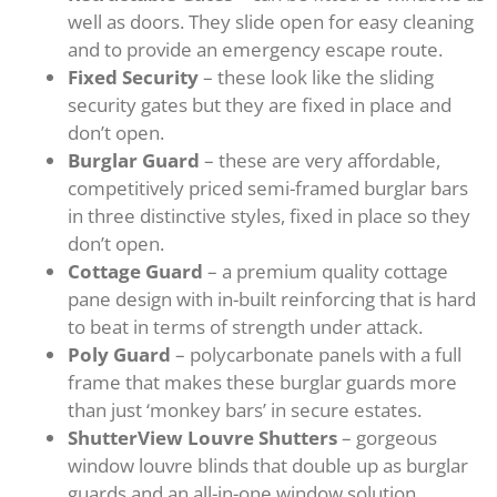
well as doors. They slide open for easy cleaning
and to provide an emergency escape route.
Fixed Security
– these look like the sliding
security gates but they are fixed in place and
don’t open.
Burglar Guard
– these are very affordable,
competitively priced semi-framed burglar bars
in three distinctive styles, fixed in place so they
don’t open.
Cottage Guard
– a premium quality cottage
pane design with in-built reinforcing that is hard
to beat in terms of strength under attack.
Poly Guard
– polycarbonate panels with a full
frame that makes these burglar guards more
than just ‘monkey bars’ in secure estates.
ShutterView Louvre Shutters
– gorgeous
window louvre blinds that double up as burglar
guards and an all-in-one window solution.