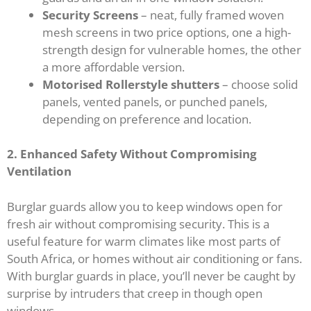
Security Screens
– neat, fully framed woven
mesh screens in two price options, one a high-
strength design for vulnerable homes, the other
a more affordable version.
Motorised Rollerstyle shutters
– choose solid
panels, vented panels, or punched panels,
depending on preference and location.
2. Enhanced Safety Without Compromising
Ventilation
Burglar guards allow you to keep windows open for
fresh air without compromising security. This is a
useful feature for warm climates like most parts of
South Africa, or homes without air conditioning or fans.
With burglar guards in place, you’ll never be caught by
surprise by intruders that creep in though open
windows.