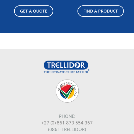
GET A QUOTE
FIND A PRODUCT
PHONE:
+27 (0) 861 873 554 367
(0861-TRELLIDOR)