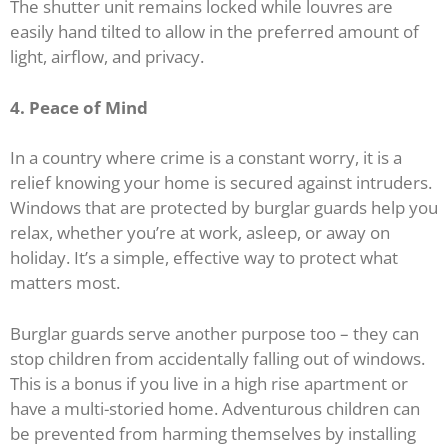
The shutter unit remains locked while louvres are
easily hand tilted to allow in the preferred amount of
light, airflow, and privacy.
4. Peace of Mind
In a country where crime is a constant worry, it is a
relief knowing your home is secured against intruders.
Windows that are protected by burglar guards help you
relax, whether you’re at work, asleep, or away on
holiday. It’s a simple, effective way to protect what
matters most.
Burglar guards serve another purpose too – they can
stop children from accidentally falling out of windows.
This is a bonus if you live in a high rise apartment or
have a multi-storied home. Adventurous children can
be prevented from harming themselves by installing