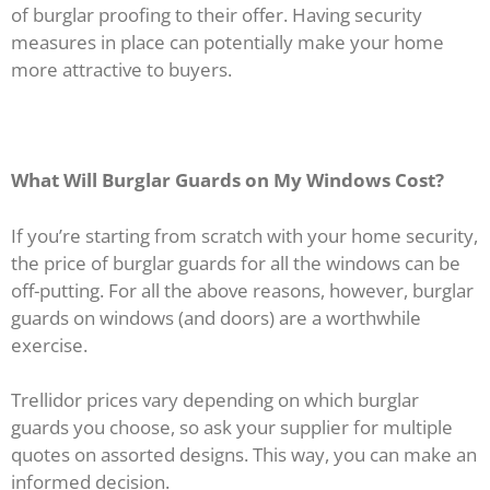
of burglar proofing to their offer. Having security
measures in place can potentially make your home
more attractive to buyers.
What Will Burglar Guards on My Windows Cost?
If you’re starting from scratch with your home security,
the price of burglar guards for all the windows can be
off-putting. For all the above reasons, however, burglar
guards on windows (and doors) are a worthwhile
exercise.
Trellidor prices vary depending on which burglar
guards you choose, so ask your supplier for multiple
quotes on assorted designs. This way, you can make an
informed decision.