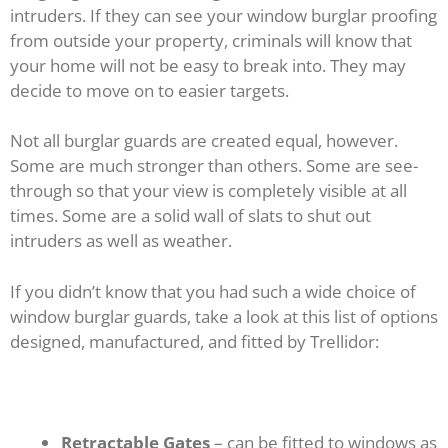
intruders. If they can see your window burglar proofing
from outside your property, criminals will know that
your home will not be easy to break into. They may
decide to move on to easier targets.
Not all burglar guards are created equal, however.
Some are much stronger than others. Some are see-
through so that your view is completely visible at all
times. Some are a solid wall of slats to shut out
intruders as well as weather.
If you didn’t know that you had such a wide choice of
window burglar guards, take a look at this list of options
designed, manufactured, and fitted by Trellidor:
Retractable Gates
– can be fitted to windows as