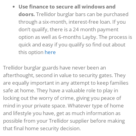
Use finance to secure all windows and
doors.
Trellidor burglar bars can be purchased
through a six-month, interest-free loan. If you
don’t qualify, there is a 24 month payment
option as well as 6-months Layby. The process is
quick and easy if you qualify so find out about
this option
here
Trellidor burglar guards have never been an
afterthought, second in value to security gates. They
are equally important in any attempt to keep families
safe at home. They have a valuable role to play in
locking out the worry of crime, giving you peace of
mind in your private space. Whatever type of home
and lifestyle you have, get as much information as
possible from your Trellidor supplier before making
that final home security decision.