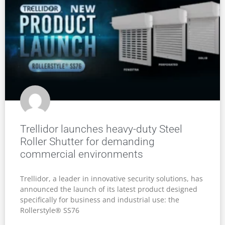
Trellidor launches heavy-duty Steel
Roller Shutter for demanding
commercial environments
Trellidor, a leader in innovative security solutions, has
announced the launch of its latest product designed
specifically for business and industrial use: the
Rollerstyle® SS76