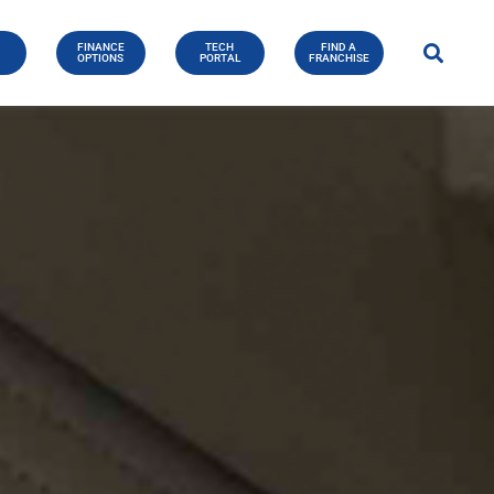
FINANCE
TECH
FIND A
E
OPTIONS
PORTAL
FRANCHISE