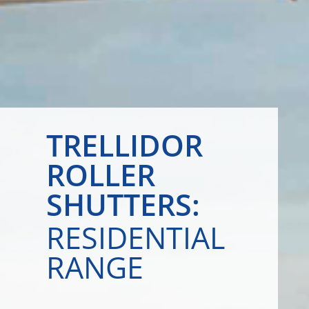
TRELLIDOR
ROLLER
SHUTTERS:
RESIDENTIAL
RANGE