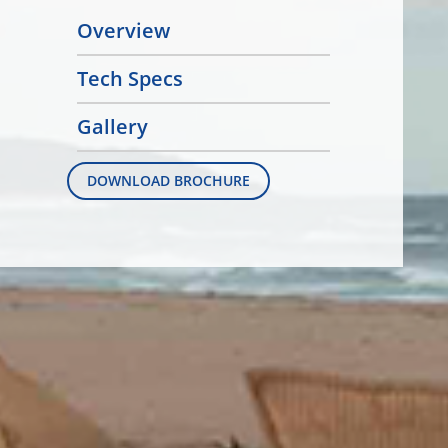
Overview
Tech Specs
Gallery
DOWNLOAD BROCHURE