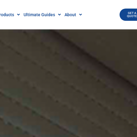
GET A
roducts
Ultimate Guides
About
QUOT