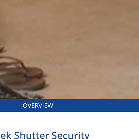
OVERVIEW
eek Shutter Security