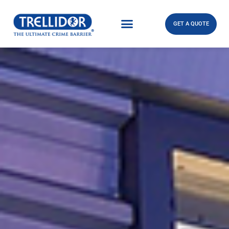
GET A QUOTE