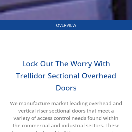
OVERVIEW
Lock Out The Worry With
Trellidor Sectional Overhead
Doors
We manufacture market leading overhead and
vertical riser sectional doors that meet a
variety of access control needs found within
the commercial and industrial sectors. These