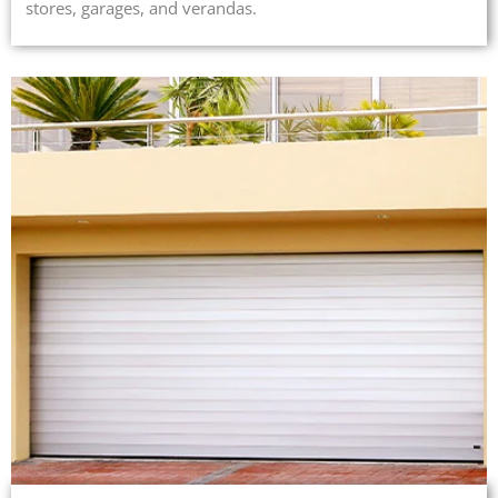
stores, garages, and verandas.