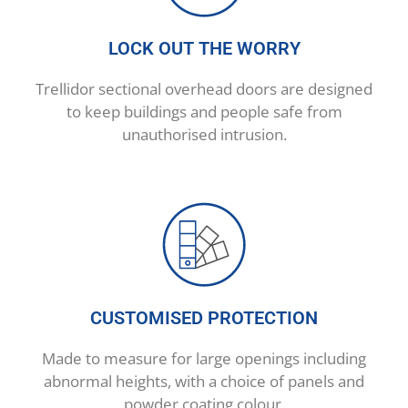
LOCK OUT THE WORRY
Trellidor sectional overhead doors are designed
to keep buildings and people safe from
unauthorised intrusion.
CUSTOMISED PROTECTION
Made to measure for large openings including
abnormal heights, with a choice of panels and
powder coating colour.