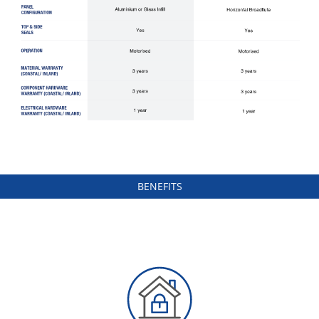
BENEFITS