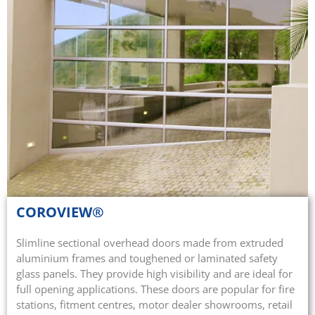
COROVIEW®
Slimline sectional overhead doors made from extruded
aluminium frames and toughened or laminated safety
glass panels. They provide high visibility and are ideal for
full opening applications. These doors are popular for fire
stations, fitment centres, motor dealer showrooms, retail