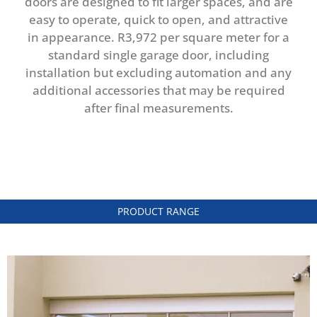
doors are designed to fit larger spaces, and are
easy to operate, quick to open, and attractive
in appearance. R3,972 per square meter for a
standard single garage door, including
installation but excluding automation and any
additional accessories that may be required
after final measurements.
PRODUCT RANGE