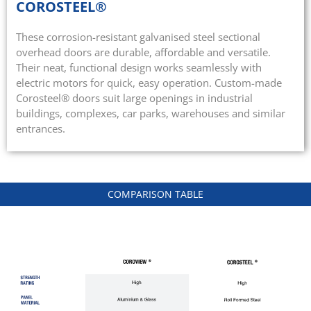
COROSTEEL®
These corrosion-resistant galvanised steel sectional
overhead doors are durable, affordable and versatile.
Their neat, functional design works seamlessly with
electric motors for quick, easy operation. Custom-made
Corosteel® doors suit large openings in industrial
buildings, complexes, car parks, warehouses and similar
entrances.
COMPARISON TABLE