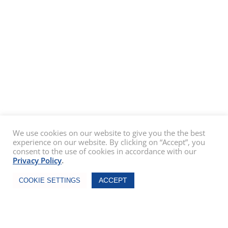
We use cookies on our website to give you the the best
experience on our website. By clicking on “Accept”, you
consent to the use of cookies in accordance with our
Privacy Policy
.
Chat Now
ACCEPT
COOKIE SETTINGS