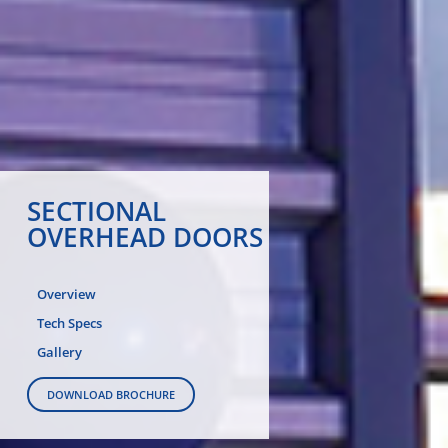
SECTIONAL
OVERHEAD DOORS
Overview
Tech Specs
Gallery
DOWNLOAD BROCHURE