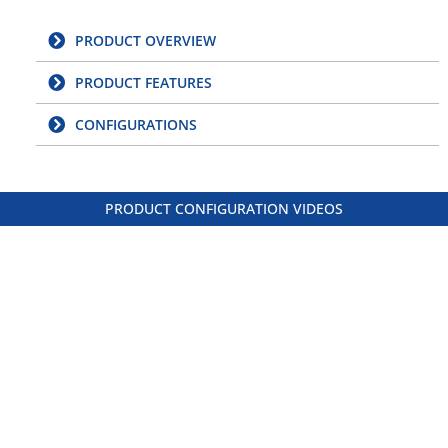
PRODUCT OVERVIEW
PRODUCT FEATURES
CONFIGURATIONS
PRODUCT CONFIGURATION VIDEOS