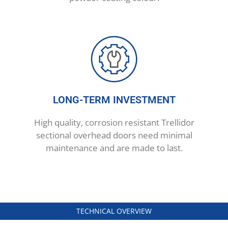
LONG-TERM INVESTMENT
High quality, corrosion resistant Trellidor
sectional overhead doors need minimal
maintenance and are made to last.
TECHNICAL OVERVIEW