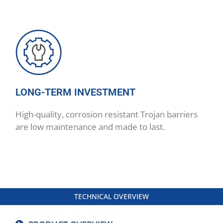
LONG-TERM INVESTMENT
High-quality, corrosion resistant Trojan barriers
are low maintenance and made to last.
TECHNICAL OVERVIEW