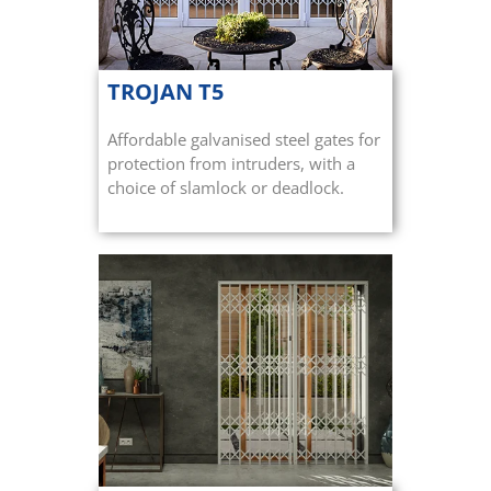
TROJAN T5
Affordable galvanised steel gates for
protection from intruders, with a
choice of slamlock or deadlock.