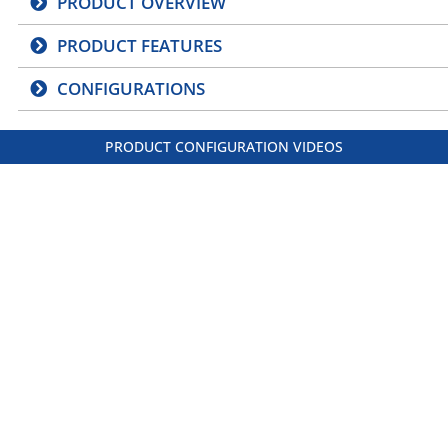
PRODUCT OVERVIEW
PRODUCT FEATURES
CONFIGURATIONS
PRODUCT CONFIGURATION VIDEOS