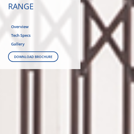
RANGE
Overview
Tech Specs
Gallery
DOWNLOAD BROCHURE