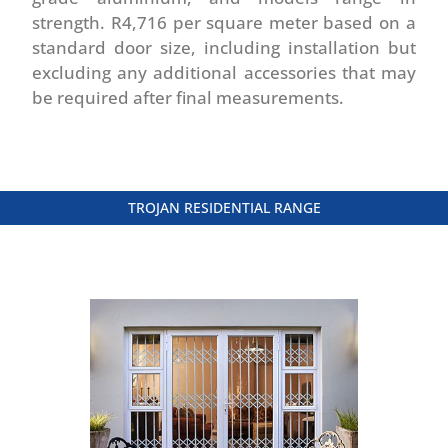
strength. R4,716 per square meter based on a
standard door size, including installation but
excluding any additional accessories that may
be required after final measurements.
TROJAN RESIDENTIAL RANGE