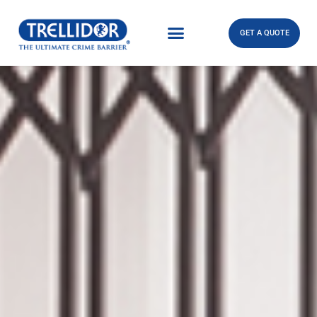
GET A QUOTE