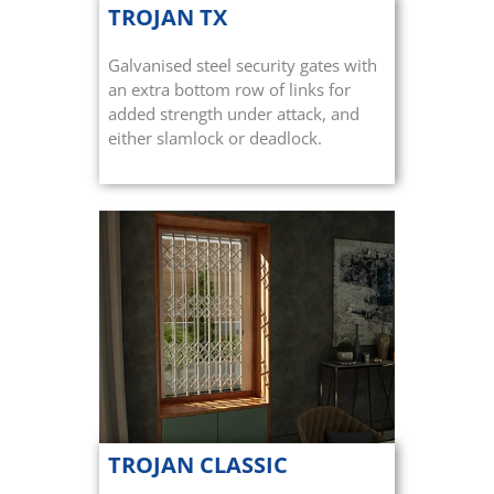
TROJAN TX
Galvanised steel security gates with
an extra bottom row of links for
added strength under attack, and
either slamlock or deadlock.
TROJAN CLASSIC