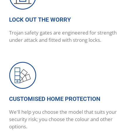
LOCK OUT THE WORRY
Trojan safety gates are engineered for strength
under attack and fitted with strong locks.
CUSTOMISED HOME PROTECTION
We'll help you choose the model that suits your
security risk; you choose the colour and other
options.