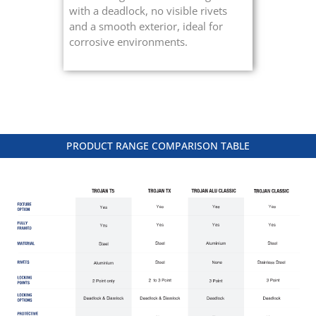
with a deadlock, no visible rivets
and a smooth exterior, ideal for
corrosive environments.
PRODUCT RANGE COMPARISON TABLE