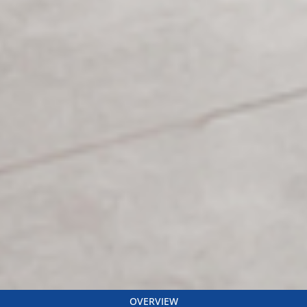
OVERVIEW