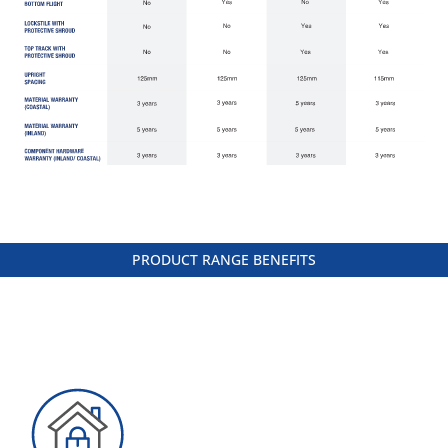
PRODUCT RANGE BENEFITS