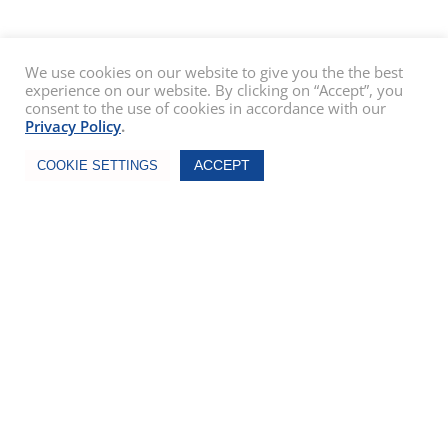
We use cookies on our website to give you the the best
experience on our website. By clicking on “Accept”, you
consent to the use of cookies in accordance with our
Privacy Policy
.
Chat Now
ACCEPT
COOKIE SETTINGS