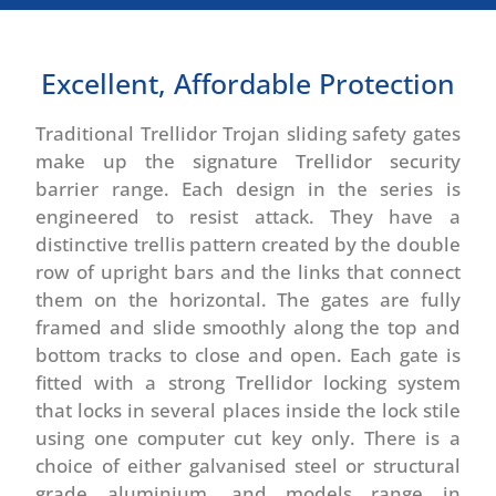
Excellent, Affordable Protection
Traditional Trellidor Trojan sliding safety gates
make up the signature Trellidor security
barrier range. Each design in the series is
engineered to resist attack. They have a
distinctive trellis pattern created by the double
row of upright bars and the links that connect
them on the horizontal. The gates are fully
framed and slide smoothly along the top and
bottom tracks to close and open. Each gate is
fitted with a strong Trellidor locking system
that locks in several places inside the lock stile
using one computer cut key only. There is a
choice of either galvanised steel or structural
grade aluminium, and models range in