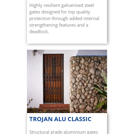
Highly resilient galvanised steel
gates designed for top quality
protection through added internal
strengthening features and a
deadlock.
TROJAN ALU CLASSIC
Structural grade aluminium gates