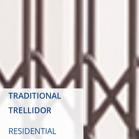
TRADITIONAL
TRELLIDOR
RESIDENTIAL