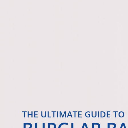
THE ULTIMATE GUIDE TO