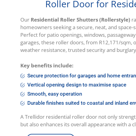
Roller Door for Resid
Our
Residential Roller Shutters (Rollerstyle)
ra
homeowners seeking a secure, neat, and space-sav
Perfect for patio openings, windows, passageway
garages, these roller doors, from R12,171/sqm, o
weather resistance, trusted security and burglar
Key benefits include:
Secure protection for garages and home entr
Vertical opening design to maximise space
Smooth, easy operation
Durable finishes suited to coastal and inland e
A Trellidor residential roller door not only stren
but also enhances its overall appearance with a c