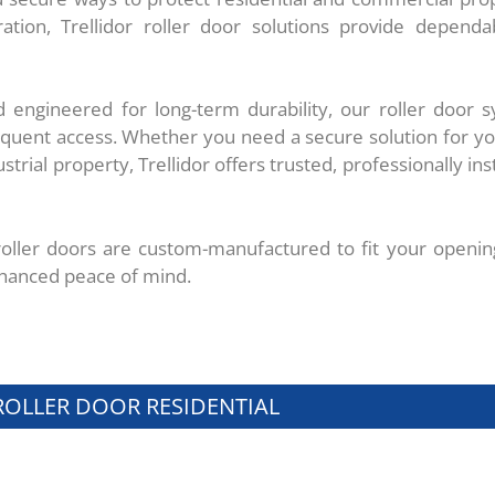
ation, Trellidor roller door solutions provide dependa
 engineered for long-term durability, our roller door s
requent access. Whether you need a secure solution for y
rial property, Trellidor offers trusted, professionally inst
 roller doors are custom-manufactured to fit your openin
hanced peace of mind.
ROLLER DOOR RESIDENTIAL