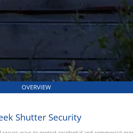
OVERVIEW
eek Shutter Security
d secure ways to protect residential and commercial prop