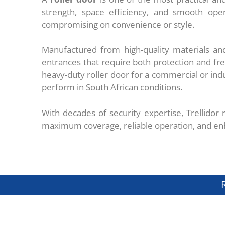
strength, space efficiency, and smooth oper
compromising on convenience or style.
Manufactured from high-quality materials and
entrances that require both protection and f
heavy-duty roller door for a commercial or indust
perform in South African conditions.
With decades of security expertise, Trellidor
maximum coverage, reliable operation, and en