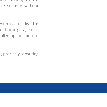
ble security without
ystems are ideal for
our home garage or a
alled options built to
g precisely, ensuring