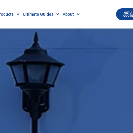
GET A
roducts
Ultimate Guides
About
QUOT