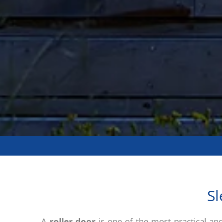
Sl
A
roller door
is one of the most practical an