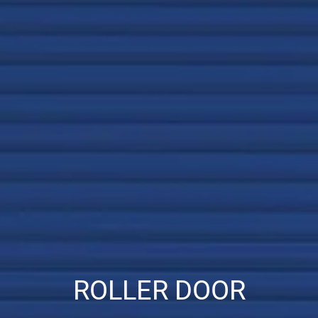
ROLLER DOOR