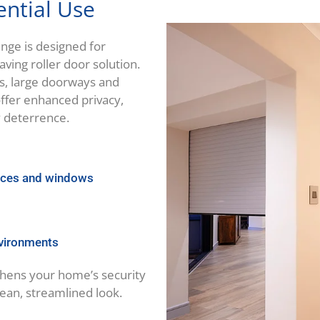
ential Use
nge is designed for
ing roller door solution.
s, large doorways and
ffer enhanced privacy,
y deterrence.
ances and windows
nvironments
gthens your home’s security
lean, streamlined look.