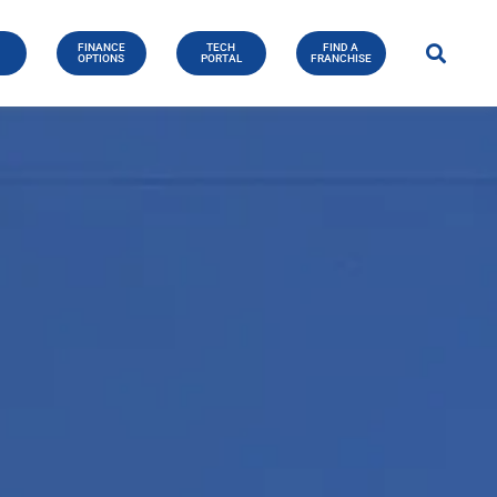
FINANCE
TECH
FIND A
E
OPTIONS
PORTAL
FRANCHISE