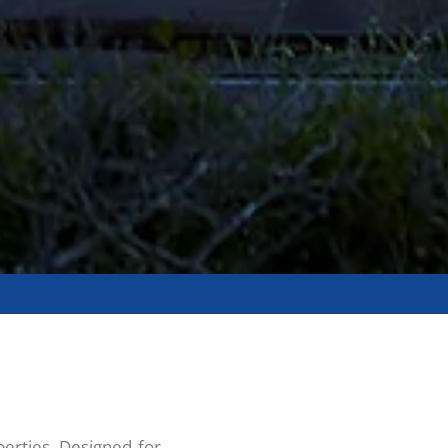
erties. Designed for