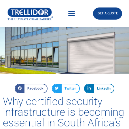
GET A QUOTE
Facebook
Twitter
LinkedIn
Why certified security
infrastructure is becoming
essential in South Africa’s