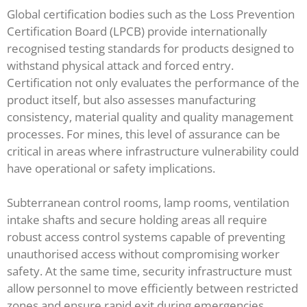
Global certification bodies such as the Loss Prevention
Certification Board (LPCB) provide internationally
recognised testing standards for products designed to
withstand physical attack and forced entry.
Certification not only evaluates the performance of the
product itself, but also assesses manufacturing
consistency, material quality and quality management
processes. For mines, this level of assurance can be
critical in areas where infrastructure vulnerability could
have operational or safety implications.
Subterranean control rooms, lamp rooms, ventilation
intake shafts and secure holding areas all require
robust access control systems capable of preventing
unauthorised access without compromising worker
safety. At the same time, security infrastructure must
allow personnel to move efficiently between restricted
zones and ensure rapid exit during emergencies.