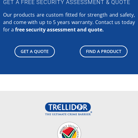
GET A FREE SECURITY ASSESSMENT & QUOTE
Our products are custom fitted for strength and safety,
and come with up to 5 years warranty.
Contact us today
for a
free security assessment and quote.
GET A QUOTE
FIND A PRODUCT