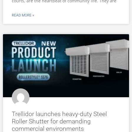
courts, are the heartbeat of community life. They are
READ MORE »
Trellidor launches heavy-duty Steel
Roller Shutter for demanding
commercial environments