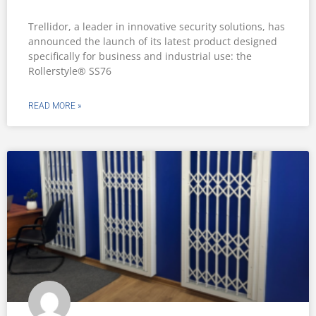
Trellidor, a leader in innovative security solutions, has
announced the launch of its latest product designed
specifically for business and industrial use: the
Rollerstyle® SS76
READ MORE »