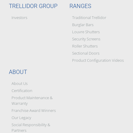
TRELLIDOR GROUP
RANGES
Investors
Traditional Trellidor
Burglar Bars
Louvre Shutters
Security Screens
Roller Shutters
Sectional Doors
Product Configuration Videos
ABOUT
About Us
Certification
Product Maintenance &
Warranty
Franchise Award Winners
Our Legacy
Social Responsibility &
Partners