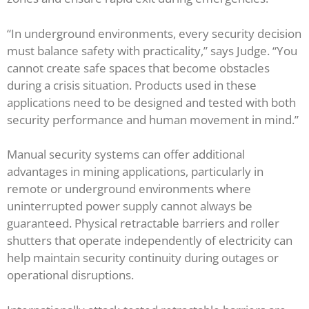
“In underground environments, every security decision
must balance safety with practicality,” says Judge. “You
cannot create safe spaces that become obstacles
during a crisis situation. Products used in these
applications need to be designed and tested with both
security performance and human movement in mind.”
Manual security systems can offer additional
advantages in mining applications, particularly in
remote or underground environments where
uninterrupted power supply cannot always be
guaranteed. Physical retractable barriers and roller
shutters that operate independently of electricity can
help maintain security continuity during outages or
operational disruptions.