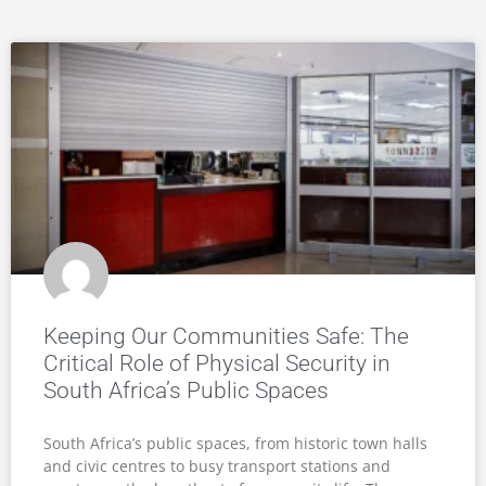
Keeping Our Communities Safe: The
Critical Role of Physical Security in
South Africa’s Public Spaces
South Africa’s public spaces, from historic town halls
and civic centres to busy transport stations and