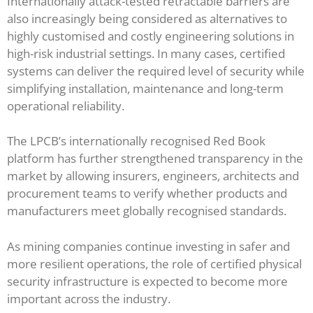
Internationally attack-tested retractable barriers are
also increasingly being considered as alternatives to
highly customised and costly engineering solutions in
high-risk industrial settings. In many cases, certified
systems can deliver the required level of security while
simplifying installation, maintenance and long-term
operational reliability.
The LPCB’s internationally recognised Red Book
platform has further strengthened transparency in the
market by allowing insurers, engineers, architects and
procurement teams to verify whether products and
manufacturers meet globally recognised standards.
As mining companies continue investing in safer and
more resilient operations, the role of certified physical
security infrastructure is expected to become more
important across the industry.