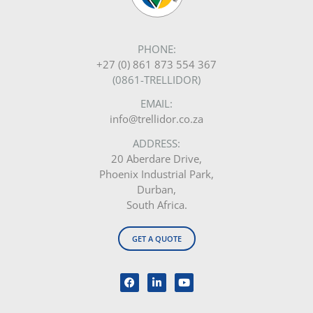
PHONE:
+27 (0) 861 873 554 367
(0861-TRELLIDOR)
EMAIL:
info@trellidor.co.za
ADDRESS:
20 Aberdare Drive,
Phoenix Industrial Park,
Durban,
South Africa.
GET A QUOTE