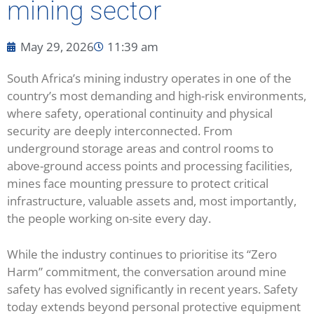
mining sector
May 29, 2026
11:39 am
South Africa’s mining industry operates in one of the
country’s most demanding and high-risk environments,
where safety, operational continuity and physical
security are deeply interconnected. From
underground storage areas and control rooms to
above-ground access points and processing facilities,
mines face mounting pressure to protect critical
infrastructure, valuable assets and, most importantly,
the people working on-site every day.
While the industry continues to prioritise its “Zero
Harm” commitment, the conversation around mine
safety has evolved significantly in recent years. Safety
today extends beyond personal protective equipment