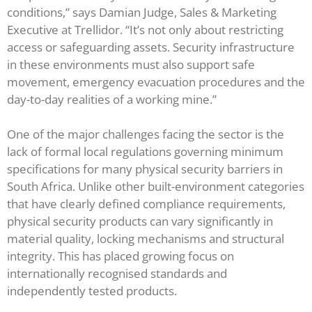
conditions,” says Damian Judge, Sales & Marketing
Executive at Trellidor. “It’s not only about restricting
access or safeguarding assets. Security infrastructure
in these environments must also support safe
movement, emergency evacuation procedures and the
day-to-day realities of a working mine.”
One of the major challenges facing the sector is the
lack of formal local regulations governing minimum
specifications for many physical security barriers in
South Africa. Unlike other built-environment categories
that have clearly defined compliance requirements,
physical security products can vary significantly in
material quality, locking mechanisms and structural
integrity. This has placed growing focus on
internationally recognised standards and
independently tested products.