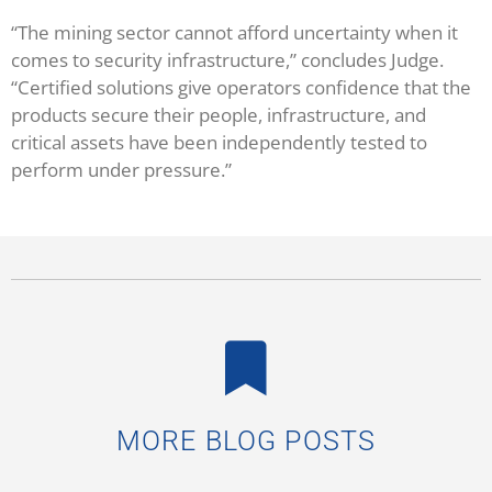
“The mining sector cannot afford uncertainty when it
comes to security infrastructure,” concludes Judge.
“Certified solutions give operators confidence that the
products secure their people, infrastructure, and
critical assets have been independently tested to
perform under pressure.”
MORE BLOG POSTS