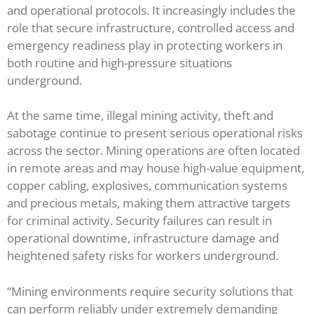
and operational protocols. It increasingly includes the
role that secure infrastructure, controlled access and
emergency readiness play in protecting workers in
both routine and high-pressure situations
underground.
At the same time, illegal mining activity, theft and
sabotage continue to present serious operational risks
across the sector. Mining operations are often located
in remote areas and may house high-value equipment,
copper cabling, explosives, communication systems
and precious metals, making them attractive targets
for criminal activity. Security failures can result in
operational downtime, infrastructure damage and
heightened safety risks for workers underground.
“Mining environments require security solutions that
can perform reliably under extremely demanding