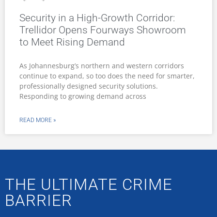
Security in a High-Growth Corridor:
Trellidor Opens Fourways Showroom
to Meet Rising Demand
As Johannesburg’s northern and western corridors
continue to expand, so too does the need for smarter,
professionally designed security solutions.
Responding to growing demand across
READ MORE »
THE ULTIMATE CRIME
BARRIER