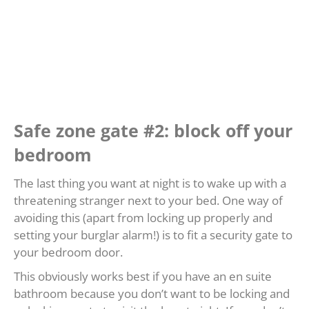
Safe zone gate #2: block off your
bedroom
The last thing you want at night is to wake up with a
threatening stranger next to your bed. One way of
avoiding this (apart from locking up properly and
setting your burglar alarm!) is to fit a security gate to
your bedroom door.
This obviously works best if you have an en suite
bathroom because you don’t want to be locking and