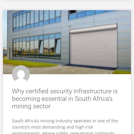
THE ULTIMATE CRIME
BARRIER
GET A FREE SECURITY ASSESSMENT & QUOTE
Our products are custom fitted for strength and safety,
and come with up to 5 years warranty.
Contact us today
for a
free security assessment and quote.
GET A QUOTE
FIND A PRODUCT