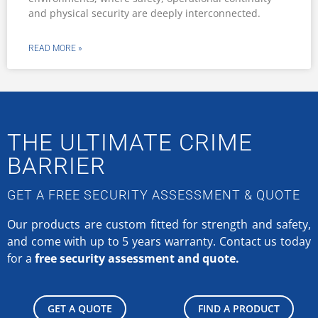
PHONE:
+27 (0) 861 873 554 367
(0861-TRELLIDOR)
EMAIL:
info@trellidor.co.za
ADDRESS:
20 Aberdare Drive,
Phoenix Industrial Park,
Durban,
South Africa.