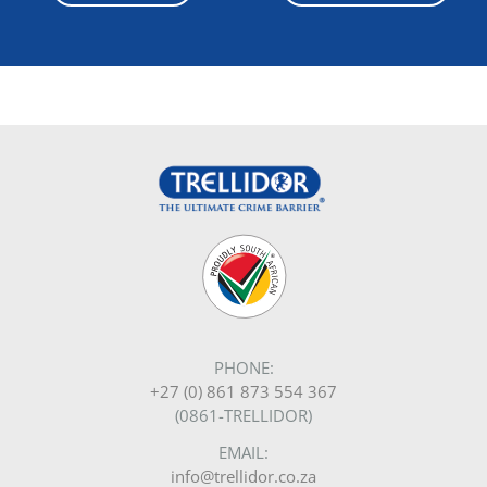
GET A QUOTE
TRELLIDOR GROUP
RANGES
Investors
Traditional Trellidor
Burglar Bars
Louvre Shutters
Security Screens
Roller Shutters
Sectional Doors
Product Configuration Videos
ABOUT
About Us
Certification