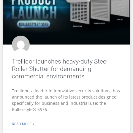
Why certified security infrastructure is
becoming essential in South Africa’s
mining sector
South Africa’s mining industry operates in one of the
country’s most demanding and high-risk
environments, where safety, operational continuity
and physical security are deeply interconnected.
READ MORE »