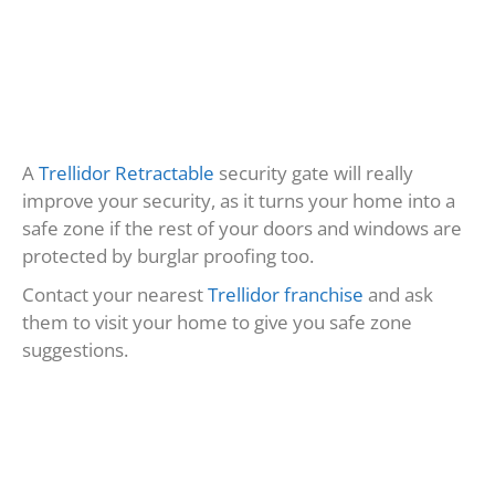
MORE BLOG POSTS
Keeping Our Communities Safe: The