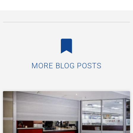
Critical Role of Physical Security in
South Africa’s Public Spaces
South Africa’s public spaces, from historic town halls
and civic centres to busy transport stations and
courts, are the heartbeat of community life. They are
READ MORE »