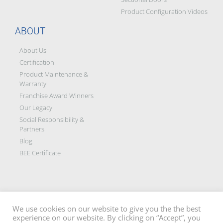
We use cookies on our website to give you the the best
experience on our website. By clicking on “Accept”, you