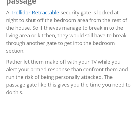
passage
A
Trellidor Retractable
security gate is locked at
night to shut off the bedroom area from the rest of
the house. So if thieves manage to break in to the
living area or kitchen, they would still have to break
through another gate to get into the bedroom
section.
Rather let them make off with your TV while you
alert your armed response than confront them and
run the risk of being personally attacked. The
passage gate like this gives you the time you need to
do this.