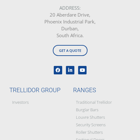
Product Maintenance &
Warranty
Franchise Award Winners
Our Legacy
Social Responsibility &
Partners
Blog
BEE Certificate
Disclaimer: All images on this site are the sole property of Trellidor Holdings
Ltd and subject to copyright. See our
privacy policy
and read our
terms
and conditions
Trellidor, Clear guard, Cottage Guard, Rollerstyle and The Ultimate Crime
Barrier are registered trademarks of Trellidor (Pty) Ltd. © Trellidor 2019 – Ver.
3.0.