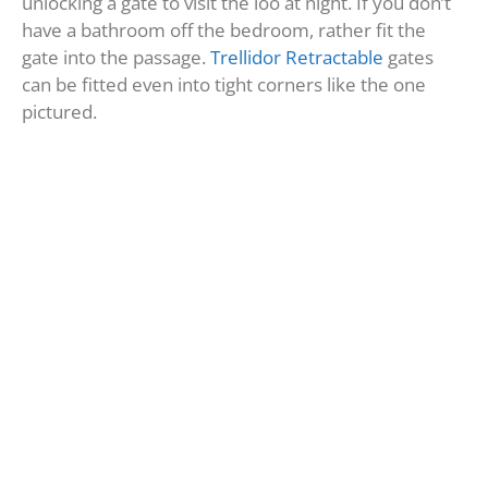
unlocking a gate to visit the loo at night. If you don’t
have a bathroom off the bedroom, rather fit the
gate into the passage.
Trellidor Retractable
gates
can be fitted even into tight corners like the one
pictured.
Safe zone gate #3: block off
internal garage door
Many ground floor homes in security estates have a
door from the garage that gives direct access to the
simplex or duplex. Lots of older or free-standing