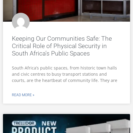
Trellidor launches heavy-duty Steel
Roller Shutter for demanding
commercial environments
Trellidor, a leader in innovative security solutions, has
announced the launch of its latest product designed
specifically for business and industrial use: the
Rollerstyle® SS76
READ MORE »