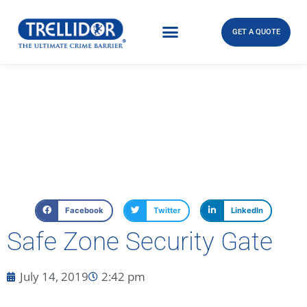
GET A QUOTE
Facebook
Twitter
LinkedIn
Safe Zone Security Gate
July 14, 2019
2:42 pm