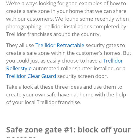
We’re always looking for good examples of how to
create a safe zone in your home that we can share
with our customers. We found some recently when
photographing Trellidor installations completed by
Trellidor franchises around the country.
They all use
Trellidor Retractable
security gates to
create a safe zone within the customer’s homes. But
you could just as easily choose to have a
Trellidor
Rollerstyle
automated roller shutter installed, or a
Trellidor Clear Guard
security screen door.
Take a look at these three ideas and use them to
create your own safe haven at home with the help
of your local Trellidor franchise.
Safe zone gate #1: block off your