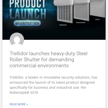
Trellidor launches heavy-duty Steel
Roller Shutter for demanding
commercial environments
Trellidor, a leader in innovative security solutions, has
announced the launch of its latest product designed
specifically for business and industrial use: the
Rollerstyle® SS76
READ MORE »