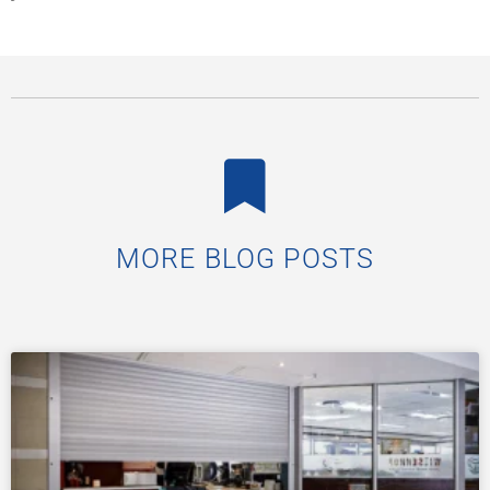
MORE BLOG POSTS