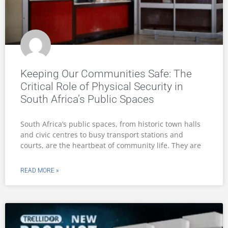
Keeping Our Communities Safe: The
Critical Role of Physical Security in
South Africa’s Public Spaces
South Africa’s public spaces, from historic town halls
and civic centres to busy transport stations and
courts, are the heartbeat of community life. They are
READ MORE »