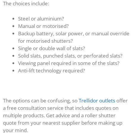
The choices include:
Steel or aluminium?
Manual or motorised?
Backup battery, solar power, or manual override
for motorised shutters?
Single or double wall of slats?
Solid slats, punched slats, or perforated slats?
Viewing panel required in some of the slats?
Anti-lift technology required?
The options can be confusing, so
Trellidor outlets
offer
a free consultation service that includes quotes on
multiple products. Get advice and a roller shutter
quote from your nearest supplier before making up
your mind.