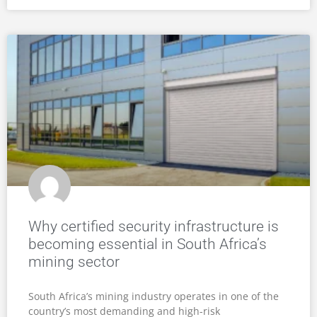
Why certified security infrastructure is
becoming essential in South Africa’s
mining sector
South Africa’s mining industry operates in one of the
country’s most demanding and high-risk