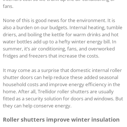
fans.
None of this is good news for the environment. It is
also a burden on our budgets. Internal heating, tumble
driers, and boiling the kettle for warm drinks and hot
water bottles add up to a hefty winter energy bill. In
summer, it’s air conditioning, fans, and overworked
fridges and freezers that increase the costs.
It may come as a surprise that domestic internal roller
shutter doors can help reduce these added seasonal
household costs and improve energy efficiency in the
home. After all, Trellidor roller shutters are usually
fitted as a security solution for doors and windows. But
they can help conserve energy.
Roller shutters improve winter insulation