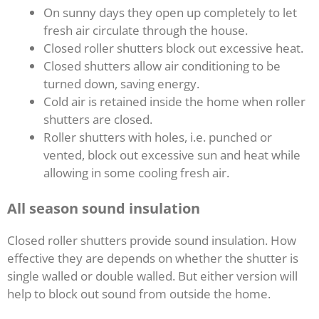
On sunny days they open up completely to let
fresh air circulate through the house.
Closed roller shutters block out excessive heat.
Closed shutters allow air conditioning to be
turned down, saving energy.
Cold air is retained inside the home when roller
shutters are closed.
Roller shutters with holes, i.e. punched or
vented, block out excessive sun and heat while
allowing in some cooling fresh air.
All season sound insulation
Closed roller shutters provide sound insulation. How
effective they are depends on whether the shutter is
single walled or double walled. But either version will
help to block out sound from outside the home.