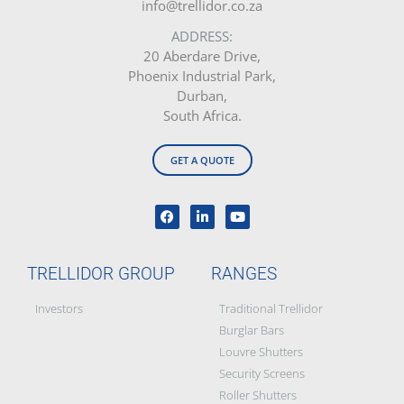
info@trellidor.co.za
ADDRESS:
20 Aberdare Drive,
Phoenix Industrial Park,
Durban,
South Africa.
GET A QUOTE
TRELLIDOR GROUP
RANGES
Investors
Traditional Trellidor
Burglar Bars
Louvre Shutters
Security Screens
Roller Shutters