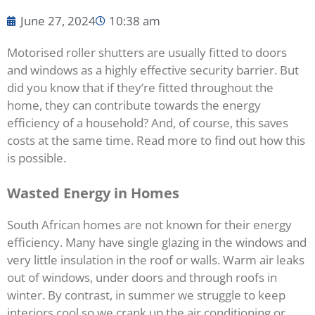
June 27, 2024
10:38 am
Motorised roller shutters are usually fitted to doors
and windows as a highly effective security barrier. But
did you know that if they’re fitted throughout the
home, they can contribute towards the energy
efficiency of a household? And, of course, this saves
costs at the same time. Read more to find out how this
is possible.
Wasted Energy in Homes
South African homes are not known for their energy
efficiency. Many have single glazing in the windows and
very little insulation in the roof or walls. Warm air leaks
out of windows, under doors and through roofs in
winter. By contrast, in summer we struggle to keep
interiors cool so we crank up the air conditioning or