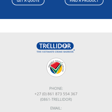
GET A QUOTE
FIND A PRODUCT
PHONE:
+27 (0) 861 873 554 367
(0861-TRELLIDOR)
EMAIL: