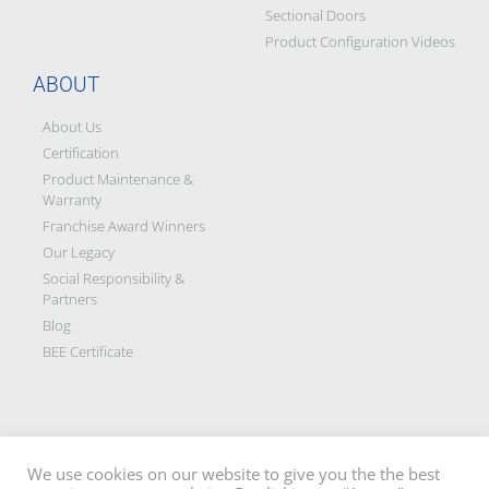
Sectional Doors
Product Configuration Videos
ABOUT
About Us
Certification
Product Maintenance &
Warranty
Franchise Award Winners
Our Legacy
Social Responsibility &
Partners
Blog
BEE Certificate
We use cookies on our website to give you the the best