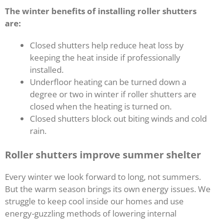
The winter benefits of installing roller shutters
are:
Closed shutters help reduce heat loss by
keeping the heat inside if professionally
installed.
Underfloor heating can be turned down a
degree or two in winter if roller shutters are
closed when the heating is turned on.
Closed shutters block out biting winds and cold
rain.
Roller shutters improve summer shelter
Every winter we look forward to long, not summers.
But the warm season brings its own energy issues. We
struggle to keep cool inside our homes and use
energy-guzzling methods of lowering internal