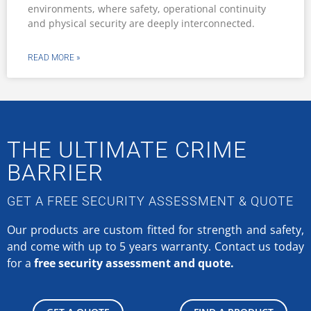
environments, where safety, operational continuity
and physical security are deeply interconnected.
READ MORE »
THE ULTIMATE CRIME
BARRIER
GET A FREE SECURITY ASSESSMENT & QUOTE
Our products are custom fitted for strength and safety,
and come with up to 5 years warranty.
Contact us today
for a
free security assessment and quote.