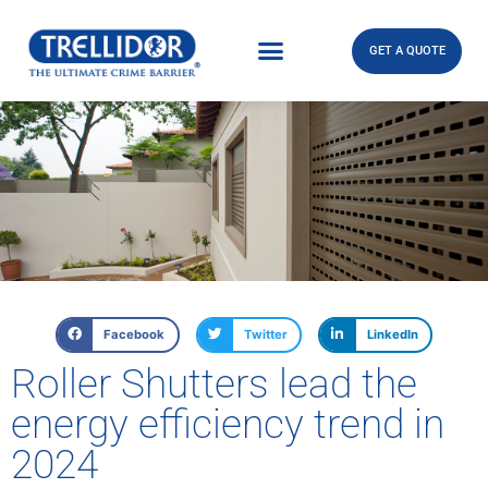
GET A QUOTE
Facebook
Twitter
LinkedIn
Roller Shutters lead the
energy efficiency trend in
2024