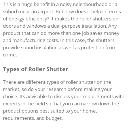
This is a huge benefit in a noisy neighbourhood or a
suburb near an airport. But how does it help in terms
of energy efficiency? It makes the roller shutters on
doors and windows a dual-purpose installation. Any
product that can do more than one job saves money
and manufacturing costs. In this case, the shutters
provide sound insulation as well as protection from
crime.
Types of Roller Shutter
There are different types of roller shutter on the
market, so do your research before making your
choice. Its advisable to discuss your requirements with
experts in the field so that you can narrow down the
product options best suited to your home,
requirements, and budget.