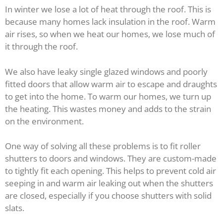
In winter we lose a lot of heat through the roof. This is
because many homes lack insulation in the roof. Warm
air rises, so when we heat our homes, we lose much of
it through the roof.
We also have leaky single glazed windows and poorly
fitted doors that allow warm air to escape and draughts
to get into the home. To warm our homes, we turn up
the heating. This wastes money and adds to the strain
on the environment.
One way of solving all these problems is to fit roller
shutters to doors and windows. They are custom-made
to tightly fit each opening. This helps to prevent cold air
seeping in and warm air leaking out when the shutters
are closed, especially if you choose shutters with solid
slats.