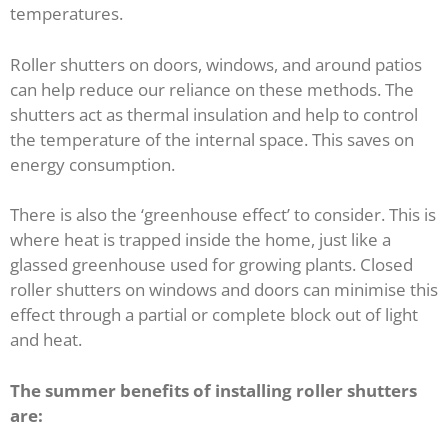
temperatures.
Roller shutters on doors, windows, and around patios
can help reduce our reliance on these methods. The
shutters act as thermal insulation and help to control
the temperature of the internal space. This saves on
energy consumption.
There is also the ‘greenhouse effect’ to consider. This is
where heat is trapped inside the home, just like a
glassed greenhouse used for growing plants. Closed
roller shutters on windows and doors can minimise this
effect through a partial or complete block out of light
and heat.
The summer benefits of installing roller shutters
are: