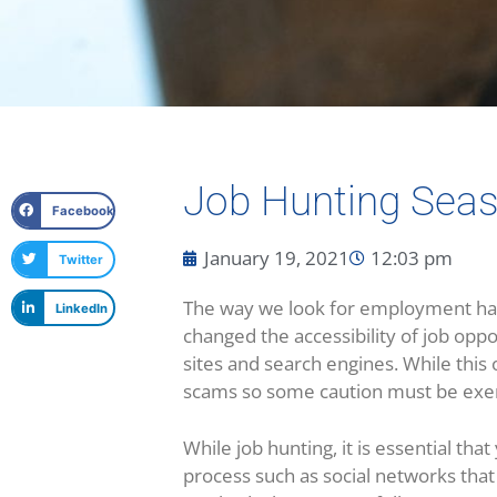
Job Hunting Seas
Facebook
January 19, 2021
12:03 pm
Twitter
The way we look for employment has 
LinkedIn
changed the accessibility of job oppo
sites and search engines. While this o
scams so some caution must be exer
While job hunting, it is essential th
process such as social networks that 