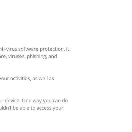
ti-virus software protection. It
re, viruses, phishing, and
ur activities, as well as
ur device. One way you can do
uldn’t be able to access your