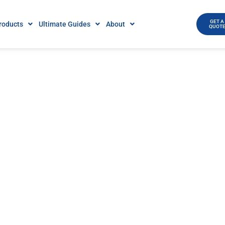
GET A
roducts
Ultimate Guides
About
QUOT