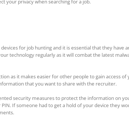
ct your privacy when searching for a job.
evices for job hunting and it is essential that they have an
our technology regularly as it will combat the latest malwa
ion as it makes easier for other people to gain access of yo
formation that you want to share with the recruiter.
nted security measures to protect the information on yo
r PIN. If someone had to get a hold of your device they wo
ments.