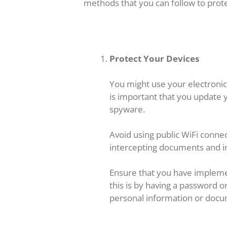
methods that you can follow to prote
Protect Your Devices
You might use your electronic d
is important that you update y
spyware.
Avoid using public WiFi connect
intercepting documents and in
Ensure that you have impleme
this is by having a password o
personal information or docu