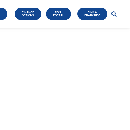
FINANCE
TECH
FIND A
E
OPTIONS
PORTAL
FRANCHISE