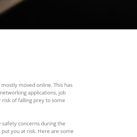
 mostly moved online. This has
 networking applications, job
 risk of falling prey to some
ny safety concerns during the
d put you at risk. Here are some