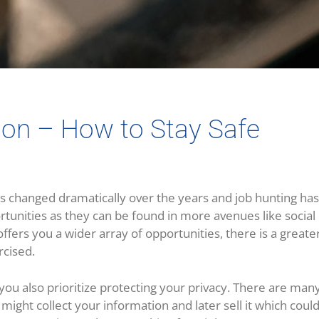
on – How to Stay Safe
changed dramatically over the years and job hunting has
rtunities as they can be found in more avenues like social
ffers you a wider array of opportunities, there is a greater
cised.
at you also prioritize protecting your privacy. There are ma
might collect your information and later sell it which coul