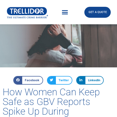
GET A QUOTE
Facebook
Twitter
LinkedIn
How Women Can Keep
Safe as GBV Reports
Spike Up During