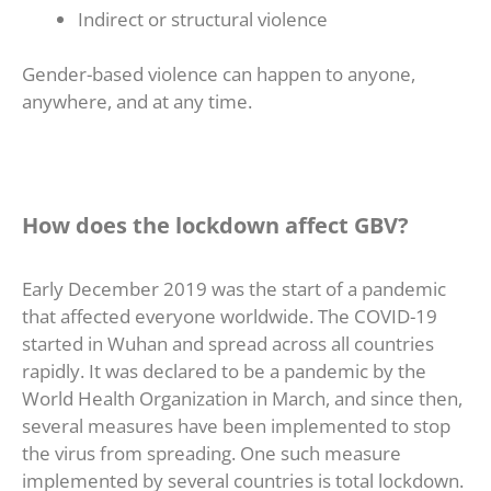
Indirect or structural violence
Gender-based violence can happen to anyone,
anywhere, and at any time.
How does the lockdown affect GBV?
Early December 2019 was the start of a pandemic
that affected everyone worldwide. The COVID-19
started in Wuhan and spread across all countries
rapidly. It was declared to be a pandemic by the
World Health Organization in March, and since then,
several measures have been implemented to stop
the virus from spreading. One such measure
implemented by several countries is total lockdown.