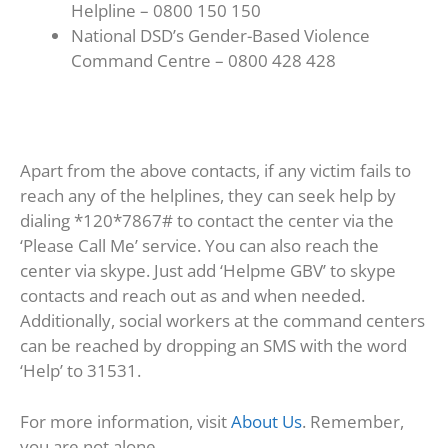
Helpline – 0800 150 150
National DSD’s Gender-Based Violence
Command Centre – 0800 428 428
Apart from the above contacts, if any victim fails to
reach any of the helplines, they can seek help by
dialing *120*7867# to contact the center via the
‘Please Call Me’ service. You can also reach the
center via skype. Just add ‘Helpme GBV’ to skype
contacts and reach out as and when needed.
Additionally, social workers at the command centers
can be reached by dropping an SMS with the word
‘Help’ to 31531.
For more information, visit
About Us
. Remember,
you are not alone.