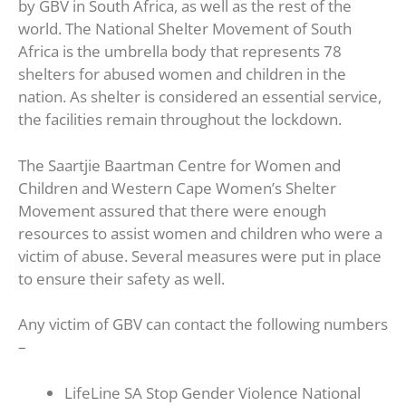
by GBV in South Africa, as well as the rest of the
world. The National Shelter Movement of South
Africa is the umbrella body that represents 78
shelters for abused women and children in the
nation. As shelter is considered an essential service,
the facilities remain throughout the lockdown.
The Saartjie Baartman Centre for Women and
Children and Western Cape Women’s Shelter
Movement assured that there were enough
resources to assist women and children who were a
victim of abuse. Several measures were put in place
to ensure their safety as well.
Any victim of GBV can contact the following numbers
–
LifeLine SA Stop Gender Violence National