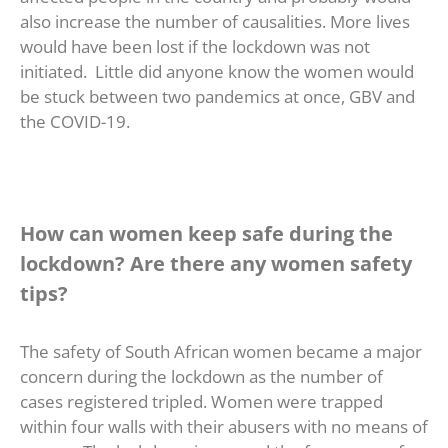
also increase the number of causalities. More lives
would have been lost if the lockdown was not
initiated. Little did anyone know the women would
be stuck between two pandemics at once, GBV and
the COVID-19.
How can women keep safe during the
lockdown? Are there any women safety
tips?
The safety of South African women became a major
concern during the lockdown as the number of
cases registered tripled. Women were trapped
within four walls with their abusers with no means of