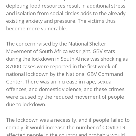
depleting food resources result in additional stress,
and isolation from social circles adds to the already
existing anxiety and pressure. The victims thus
become more vulnerable.
The concern raised by the National Shelter
Movement of South Africa was right. GBV stats
during the lockdown in South Africa was shocking as
87000 cases were reported in the first week of
national lockdown by the National GBV Command
Center. There was an increase in rape, sexual
offences, and domestic violence, and these crimes
were caused by the reduced movement of people
due to lockdown.
The lockdown was a necessity, and if people failed to
comply, it would increase the number of COVID-19
affected people in the country and probably would