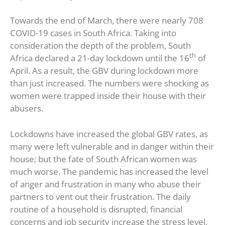
Towards the end of March, there were nearly 708
COVID-19 cases in South Africa. Taking into
consideration the depth of the problem, South
th
Africa declared a 21-day lockdown until the 16
of
April. As a result, the GBV during lockdown more
than just increased. The numbers were shocking as
women were trapped inside their house with their
abusers.
Lockdowns have increased the global GBV rates, as
many were left vulnerable and in danger within their
house; but the fate of South African women was
much worse. The pandemic has increased the level
of anger and frustration in many who abuse their
partners to vent out their frustration. The daily
routine of a household is disrupted, financial
concerns and job security increase the stress level,