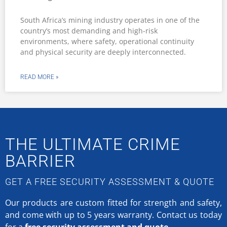
South Africa’s mining industry operates in one of the
country’s most demanding and high-risk
environments, where safety, operational continuity
and physical security are deeply interconnected.
READ MORE »
THE ULTIMATE CRIME
BARRIER
GET A FREE SECURITY ASSESSMENT & QUOTE
Our products are custom fitted for strength and safety,
and come with up to 5 years warranty.
Contact us today
for a
free security assessment and quote.