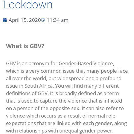
Lockdown
April 15, 2020
11:34 am
What is GBV?
GBV is an acronym for Gender-Based Violence,
which is a very common issue that many people face
all over the world, but widespread and a profound
issue in South Africa. You will find many different
definitions of GBV. It is broadly defined as a term
that is used to capture the violence that is inflicted
on a person of the opposite sex. It can also refer to
violence which occurs as a result of normal role
expectations that are linked with each gender, along
with relationships with unequal gender power.