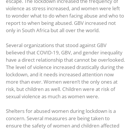
escape. The lockdown increased the frequency of
violence as stress increased, and women were left
to wonder what to do when facing abuse and who to
report to when being abused. GBV increased not
only in South Africa but all over the world.
Several organizations that stood against GBV
believed that COVID-19, GBV, and gender inequality
have a direct relationship that cannot be overlooked.
The level of violence increased drastically during the
lockdown, and it needs increased attention now
more than ever. Women weren’t the only ones at
risk, but children as well. Children were at risk of
sexual violence as much as women were.
Shelters for abused women during lockdown is a
concern. Several measures are being taken to
ensure the safety of women and children affected