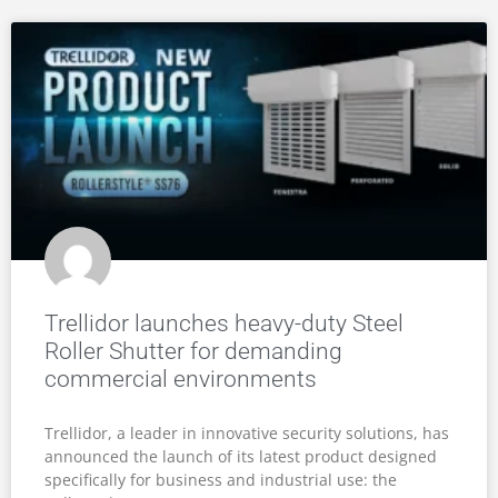
Trellidor launches heavy-duty Steel
Roller Shutter for demanding
commercial environments
Trellidor, a leader in innovative security solutions, has
announced the launch of its latest product designed
specifically for business and industrial use: the