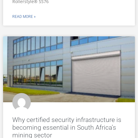
Rollerstyle® SS76
READ MORE »
Why certified security infrastructure is
becoming essential in South Africa’s
mining sector