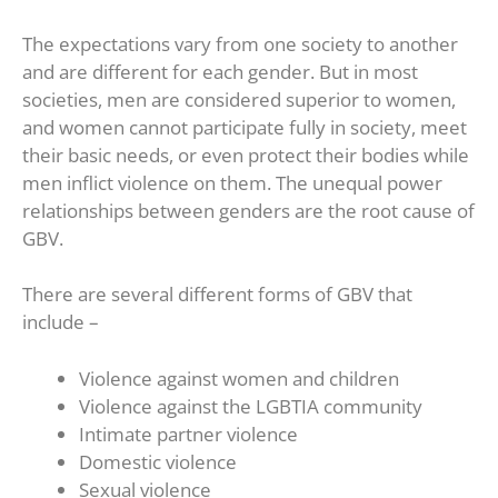
The expectations vary from one society to another
and are different for each gender. But in most
societies, men are considered superior to women,
and women cannot participate fully in society, meet
their basic needs, or even protect their bodies while
men inflict violence on them. The unequal power
relationships between genders are the root cause of
GBV.
There are several different forms of GBV that
include –
Violence against women and children
Violence against the LGBTIA community
Intimate partner violence
Domestic violence
Sexual violence