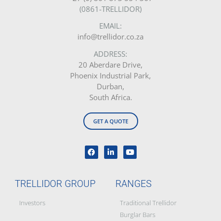
(0861-TRELLIDOR)
EMAIL:
info@trellidor.co.za
ADDRESS:
20 Aberdare Drive,
Phoenix Industrial Park,
Durban,
South Africa.
GET A QUOTE
TRELLIDOR GROUP
RANGES
Investors
Traditional Trellidor
Burglar Bars