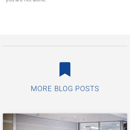
MORE BLOG POSTS