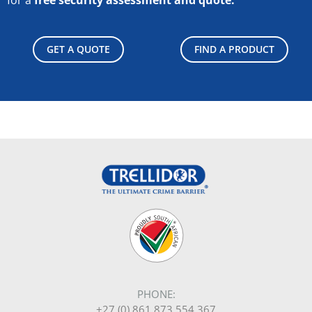
GET A QUOTE
FIND A PRODUCT
PHONE:
+27 (0) 861 873 554 367