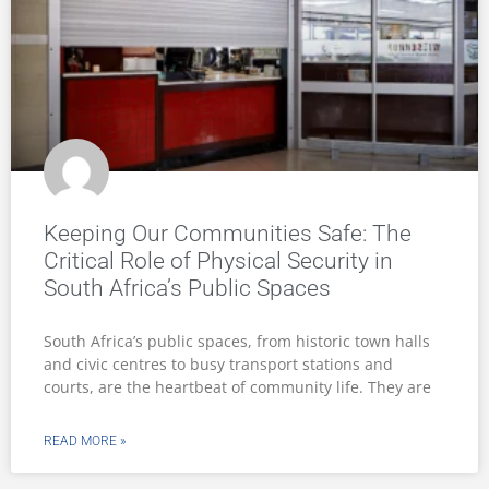
Keeping Our Communities Safe: The
Critical Role of Physical Security in
South Africa’s Public Spaces
South Africa’s public spaces, from historic town halls
and civic centres to busy transport stations and
courts, are the heartbeat of community life. They are
READ MORE »