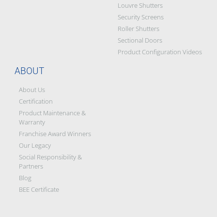
Louvre Shutters
Security Screens
Roller Shutters
Sectional Doors
Product Configuration Videos
ABOUT
About Us
Certification
Product Maintenance &
Warranty
Franchise Award Winners
Our Legacy
Social Responsibility &
Partners
Blog
BEE Certificate