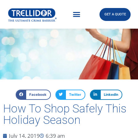
GET A QUOTE
Facebook
Twitter
LinkedIn
How To Shop Safely This
Holiday Season
July 14, 2019
6:39 am