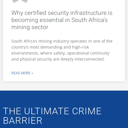
Why certified security infrastructure is
becoming essential in South Africa’s
mining sector
South Africa’s mining industry operates in one of the
country’s most demanding and high-risk
environments, where safety, operational continuity
and physical security are deeply interconnected.
READ MORE »
THE ULTIMATE CRIME
BARRIER