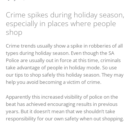
Crime spikes during holiday season,
especially in places where people
shop
Crime trends usually show a spike in robberies of all
types during holiday season. Even though the SA
Police are usually out in force at this time, criminals
take advantage of people in holiday mode. So use
our tips to shop safely this holiday season. They may
help you avoid becoming a victim of crime.
Apparently this increased visibility of police on the
beat has achieved encouraging results in previous
years. But it doesn’t mean that we shouldn’t take
responsibility for our own safety when out shopping.