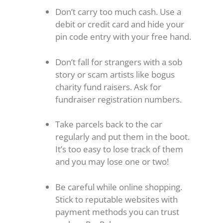
Don’t carry too much cash. Use a
debit or credit card and hide your
pin code entry with your free hand.
Don’t fall for strangers with a sob
story or scam artists like bogus
charity fund raisers. Ask for
fundraiser registration numbers.
Take parcels back to the car
regularly and put them in the boot.
It’s too easy to lose track of them
and you may lose one or two!
Be careful while online shopping.
Stick to reputable websites with
payment methods you can trust