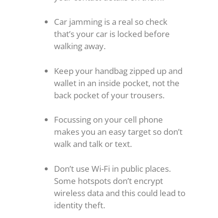
Car jamming is a real so check
that’s your car is locked before
walking away.
Keep your handbag zipped up and
wallet in an inside pocket, not the
back pocket of your trousers.
Focussing on your cell phone
makes you an easy target so don’t
walk and talk or text.
Don’t use Wi-Fi in public places.
Some hotspots don’t encrypt
wireless data and this could lead to
identity theft.