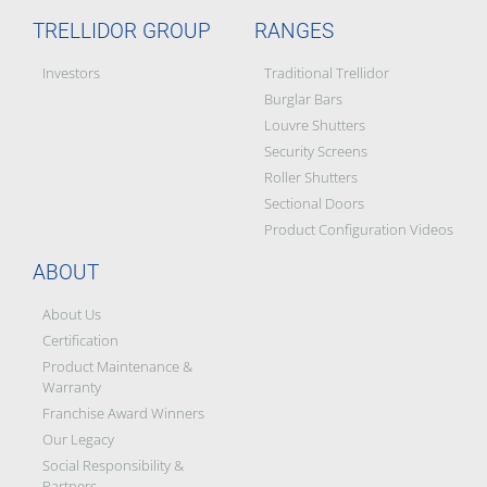
TRELLIDOR GROUP
RANGES
Investors
Traditional Trellidor
Burglar Bars
Louvre Shutters
Security Screens
Roller Shutters
Sectional Doors
Product Configuration Videos
ABOUT
About Us
Certification
Product Maintenance &
Warranty
Franchise Award Winners
Our Legacy
Social Responsibility &
Partners