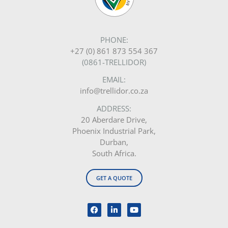
PHONE:
+27 (0) 861 873 554 367
(0861-TRELLIDOR)
EMAIL:
info@trellidor.co.za
ADDRESS:
20 Aberdare Drive,
Phoenix Industrial Park,
Durban,
South Africa.
GET A QUOTE