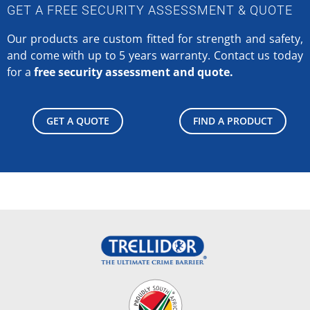
GET A FREE SECURITY ASSESSMENT & QUOTE
Our products are custom fitted for strength and safety,
and come with up to 5 years warranty.
Contact us today
for a
free security assessment and quote.
GET A QUOTE
FIND A PRODUCT