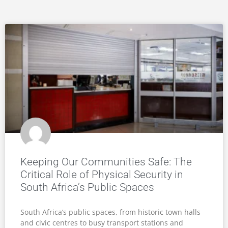
Keeping Our Communities Safe: The
Critical Role of Physical Security in
South Africa’s Public Spaces
South Africa’s public spaces, from historic town halls
and civic centres to busy transport stations and