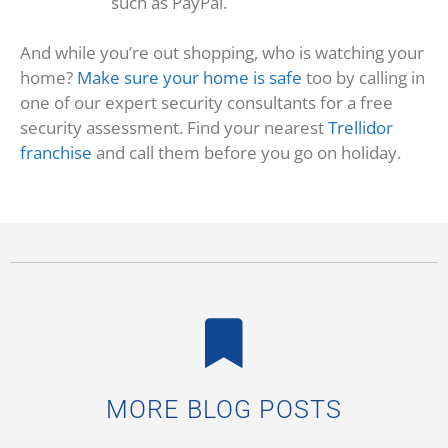
such as PayPal.
And while you’re out shopping, who is watching your
home?
Make sure your home is safe
too by calling in
one of our expert security consultants for a free
security assessment. Find your nearest
Trellidor
franchise
and call them before you go on holiday.
MORE BLOG POSTS