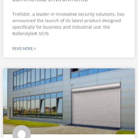
Trellidor, a leader in innovative security solutions, has
announced the launch of its latest product designed
specifically for business and industrial use: the
Rollerstyle® SS76
READ MORE »