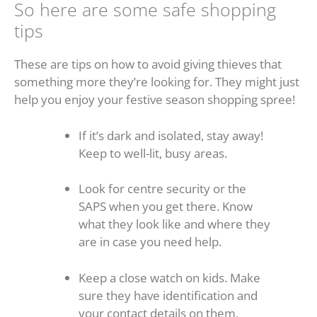
So here are some safe shopping
tips
These are tips on how to avoid giving thieves that
something more they’re looking for. They might just
help you enjoy your festive season shopping spree!
If it’s dark and isolated, stay away!
Keep to well-lit, busy areas.
Look for centre security or the
SAPS when you get there. Know
what they look like and where they
are in case you need help.
Keep a close watch on kids. Make
sure they have identification and
your contact details on them.