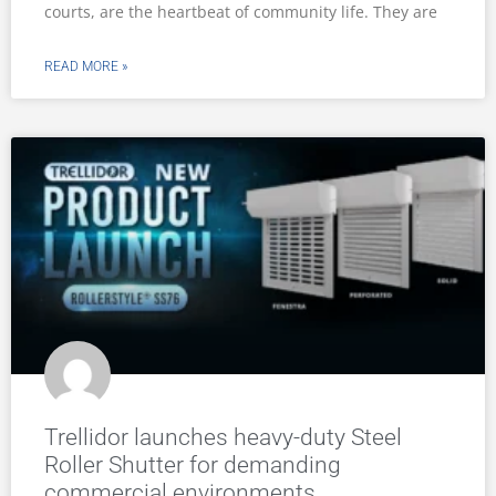
courts, are the heartbeat of community life. They are
READ MORE »
Trellidor launches heavy-duty Steel
Roller Shutter for demanding
commercial environments