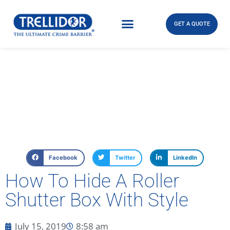
GET A QUOTE
Facebook
Twitter
LinkedIn
How To Hide A Roller
Shutter Box With Style
July 15, 2019
8:58 am