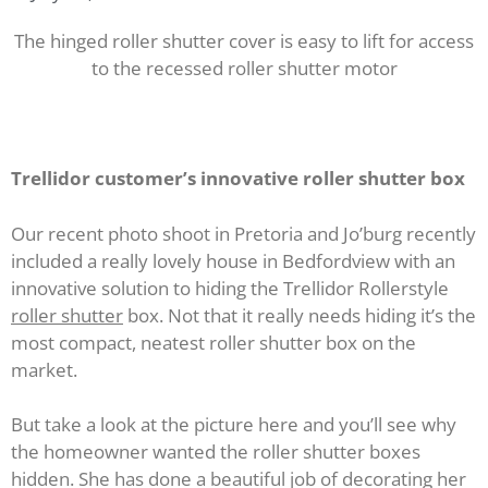
The hinged roller shutter cover is easy to lift for access
to the recessed roller shutter motor
Trellidor customer’s innovative roller shutter box
Our recent photo shoot in Pretoria and Jo’burg recently
included a really lovely house in Bedfordview with an
innovative solution to hiding the Trellidor Rollerstyle
roller shutter
box. Not that it really needs hiding it’s the
most compact, neatest roller shutter box on the
market.
But take a look at the picture here and you’ll see why
the homeowner wanted the roller shutter boxes
hidden. She has done a beautiful job of decorating her