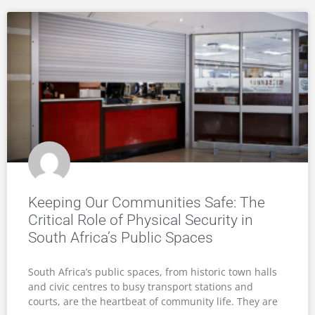
Keeping Our Communities Safe: The
Critical Role of Physical Security in
South Africa’s Public Spaces
South Africa’s public spaces, from historic town halls
and civic centres to busy transport stations and
courts, are the heartbeat of community life. They are