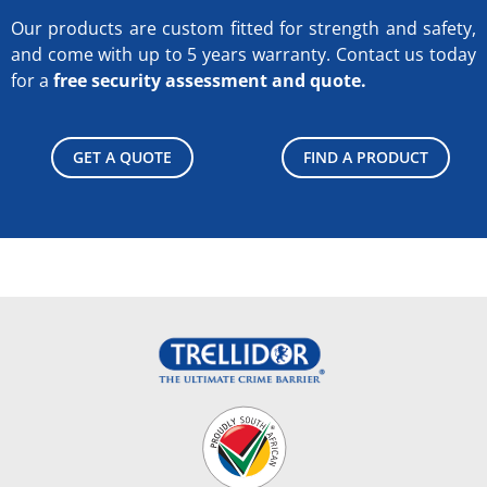
Our products are custom fitted for strength and safety,
and come with up to 5 years warranty.
Contact us today
for a
free security assessment and quote.
GET A QUOTE
FIND A PRODUCT