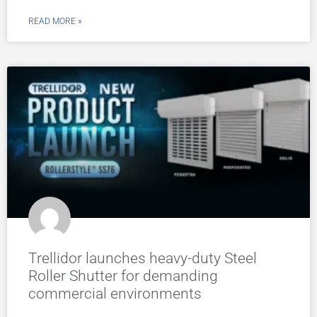
READ MORE »
Trellidor launches heavy-duty Steel
Roller Shutter for demanding
commercial environments