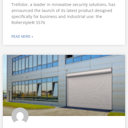
Trellidor, a leader in innovative security solutions, has
announced the launch of its latest product designed
specifically for business and industrial use: the
Rollerstyle® SS76
READ MORE »