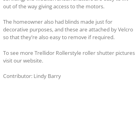
out of the way giving access to the motors.
The homeowner also had blinds made just for
decorative purposes, and these are attached by Velcro
so that they’re also easy to remove if required.
To see more Trellidor Rollerstyle roller shutter pictures
visit our website.
Contributor: Lindy Barry