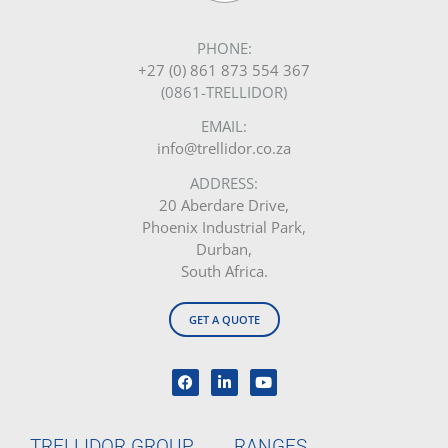
PHONE:
+27 (0) 861 873 554 367
(0861-TRELLIDOR)
EMAIL:
info@trellidor.co.za
ADDRESS:
20 Aberdare Drive,
Phoenix Industrial Park,
Durban,
South Africa.
GET A QUOTE
TRELLIDOR GROUP
RANGES