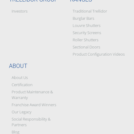
Investors
Traditional Trellidor
Burglar Bars
Louvre Shutters
Security Screens
Roller Shutters
Sectional Doors
Product Configuration Videos
ABOUT
About Us
Certification
Product Maintenance &
Warranty
Franchise Award Winners
Our Legacy
Social Responsibility &
Partners
Blog