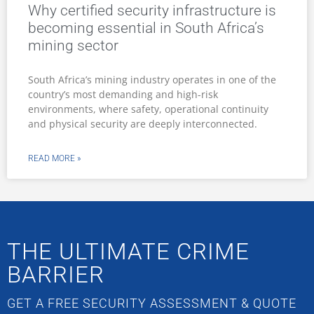
Why certified security infrastructure is
becoming essential in South Africa’s
mining sector
South Africa’s mining industry operates in one of the
country’s most demanding and high-risk
environments, where safety, operational continuity
and physical security are deeply interconnected.
READ MORE »
THE ULTIMATE CRIME
BARRIER
GET A FREE SECURITY ASSESSMENT & QUOTE