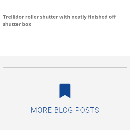
Trellidor roller shutter with neatly finished off
shutter box
MORE BLOG POSTS