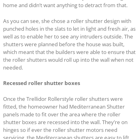
home and didn’t want anything to detract from that.
As you can see, she chose a roller shutter design with
punched holes in the slats to let in light and fresh air, as
well as to enable her to see any intruders outside. The
shutters were planned before the house was built,
which meant that the builders were able to ensure that
the roller shutters would roll up into the wall when not
needed.
Recessed roller shutter boxes
Once the Trellidor Rollerstyle roller shutters were
fitted, the homeowner had Mediterranean Shutter
panels made to fit over the area where the roller
shutter boxes are recessed into the wall. They’re on
hinges so if ever the roller shutter motors need
servicing, the Mediterranean shutters are easy to lift