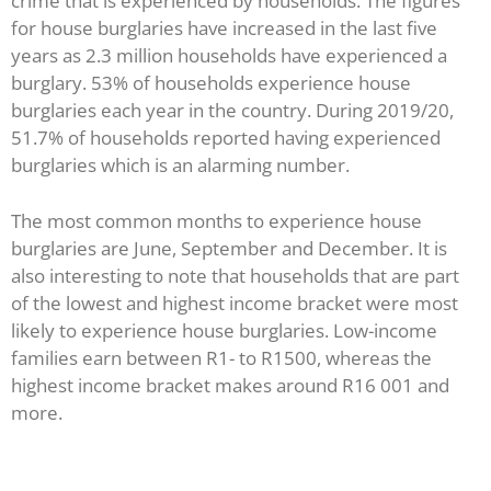
crime that is experienced by households. The figures
for house burglaries have increased in the last five
years as 2.3 million households have experienced a
burglary. 53% of households experience house
burglaries each year in the country. During 2019/20,
51.7% of households reported having experienced
burglaries which is an alarming number.
The most common months to experience house
burglaries are June, September and December. It is
also interesting to note that households that are part
of the lowest and highest income bracket were most
likely to experience house burglaries. Low-income
families earn between R1- to R1500, whereas the
highest income bracket makes around R16 001 and
more.