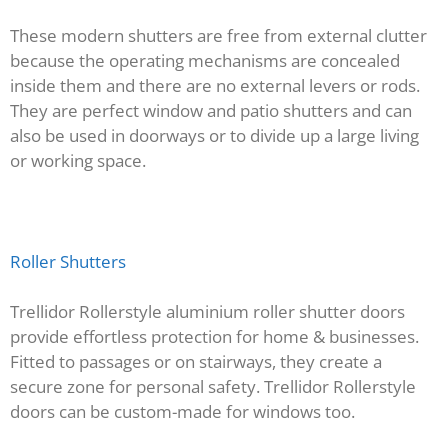
These modern shutters are free from external clutter
because the operating mechanisms are concealed
inside them and there are no external levers or rods.
They are perfect window and patio shutters and can
also be used in doorways or to divide up a large living
or working space.
Roller Shutters
Trellidor Rollerstyle aluminium roller shutter doors
provide effortless protection for home & businesses.
Fitted to passages or on stairways, they create a
secure zone for personal safety. Trellidor Rollerstyle
doors can be custom-made for windows too.