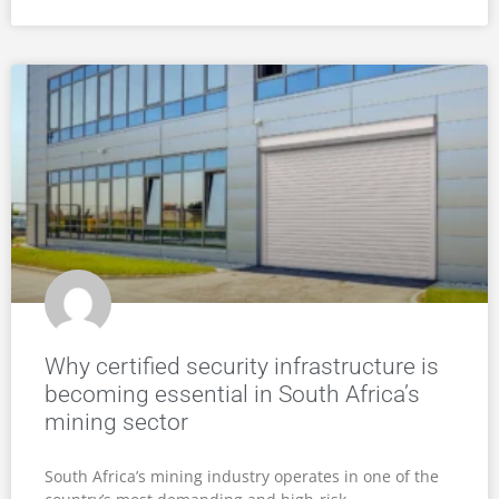
Why certified security infrastructure is
becoming essential in South Africa’s
mining sector
South Africa’s mining industry operates in one of the