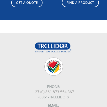
GET A QUOTE
FIND A PRODUCT
PHONE:
+27 (0) 861 873 554 367
(0861-TRELLIDOR)
EMAIL: