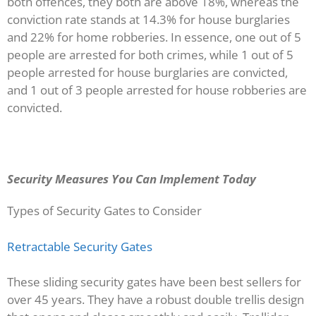
both offences, they both are above 18%, whereas the
conviction rate stands at 14.3% for house burglaries
and 22% for home robberies. In essence, one out of 5
people are arrested for both crimes, while 1 out of 5
people arrested for house burglaries are convicted,
and 1 out of 3 people arrested for house robberies are
convicted.
Security Measures You Can Implement Today
Types of Security Gates to Consider
Retractable Security Gates
These sliding security gates have been best sellers for
over 45 years. They have a robust double trellis design