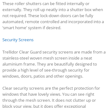
These roller shutters can be fitted internally or
externally. They roll up neatly into a shutter box when
not required. These lock-down doors can be fully
automated, remote controlled and incorporated into a
‘smart home’ system if desired.
Security Screens
Trellidor Clear Guard security screens are made from a
stainless-steel woven mesh screen inside a neat
aluminium frame. They are beautifully designed to
provide a high level of see-through security for
windows, doors, patios and other openings.
Clear security screens are the perfect protection for
windows that have lovely views. You can see right
through the mesh screen. It does not clutter up or
block your view, but it does offer exceptional