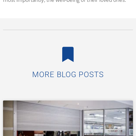
MORE BLOG POSTS