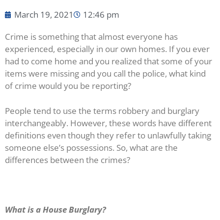
March 19, 2021
12:46 pm
Crime is something that almost everyone has
experienced, especially in our own homes. If you ever
had to come home and you realized that some of your
items were missing and you call the police, what kind
of crime would you be reporting?
People tend to use the terms robbery and burglary
interchangeably. However, these words have different
definitions even though they refer to unlawfully taking
someone else’s possessions. So, what are the
differences between the crimes?
What is a House Burglary?