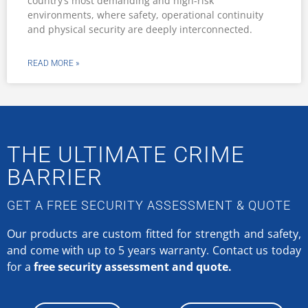
country’s most demanding and high-risk
environments, where safety, operational continuity
and physical security are deeply interconnected.
READ MORE »
THE ULTIMATE CRIME
BARRIER
GET A FREE SECURITY ASSESSMENT & QUOTE
Our products are custom fitted for strength and safety,
and come with up to 5 years warranty.
Contact us today
for a
free security assessment and quote.