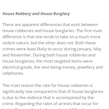
House Robbery and House Burglary
There are apparent differences that exist between
house robberies and house burglaries. The first main
difference is that one tends to take on a much more
violent nature, but the other does not. Both these
crimes were least likely to occur during January, May
and November. During both house robberies and
house burglaries, the most targeted items were
electrical goods, the next being money, jewellery and
cellphones.
The main reason the rate for house robberies is
significantly low compared to that of house burglaries
is due to the violence that is accompanied by the
crime. Regarding the rates of arrests that occur for