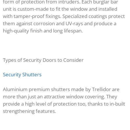
form of protection from intruders. Each burglar bar
unit is custom-made to fit the window and installed
with tamper-proof fixings. Specialized coatings protect
them against corrosion and UV-rays and produce a
high-quality finish and long lifespan.
Types of Security Doors to Consider
Security Shutters
Aluminium premium shutters made by Trellidor are
more than just an attractive window covering. They
provide a high level of protection too, thanks to in-built
strengthening features.