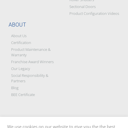
Sectional Doors
Product Configuration Videos
ABOUT
About Us
Certification
Product Maintenance &
Warranty
Franchise Award Winners
Our Legacy
Social Responsibility &
Partners
Blog
BEE Certificate
We use cookies on our website to give you the the best