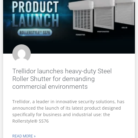
Trellidor launches heavy-duty Steel
Roller Shutter for demanding
commercial environments
Trellidor, a leader in innovative security solutions, has
announced the launch of its latest product designed
specifically for business and industrial use: the
Rollerstyle® SS76
READ MORE »