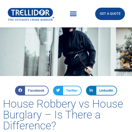
GET A QUOTE
Facebook
Twitter
LinkedIn
House Robbery vs House
Burglary – Is There a
Difference?