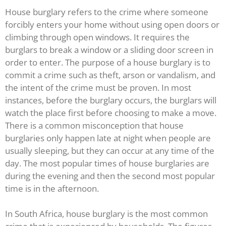
House burglary refers to the crime where someone
forcibly enters your home without using open doors or
climbing through open windows. It requires the
burglars to break a window or a sliding door screen in
order to enter. The purpose of a house burglary is to
commit a crime such as theft, arson or vandalism, and
the intent of the crime must be proven. In most
instances, before the burglary occurs, the burglars will
watch the place first before choosing to make a move.
There is a common misconception that house
burglaries only happen late at night when people are
usually sleeping, but they can occur at any time of the
day. The most popular times of house burglaries are
during the evening and then the second most popular
time is in the afternoon.
In South Africa, house burglary is the most common