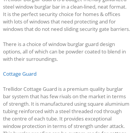
steel window burglar bar in a clean-lined, neat format.
It is the perfect security choice for homes & offices
with lots of windows that need protecting and for
windows that do not need sliding security gate barriers.
There is a choice of window burglar guard design
options, all of which can be powder coated to blend in
with their surroundings.
Cottage Guard
Trellidor Cottage Guard is a premium quality burglar
bar system that has few rivals on the market in terms
of strength. It is manufactured using square aluminium
tubing reinforced with a steel threaded rod through
the centre of each tube. It provides exceptional
window protection in terms of strength under attack.