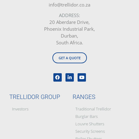
info@trellidor.co.za
ADDRESS:
20 Aberdare Drive,
Phoenix Industrial Park,
Durban,
South Africa.
GET A QUOTE
TRELLIDOR GROUP
RANGES
Investors
Traditional Trellidor
Burglar Bars
Louvre Shutters
Security Screens
Roller Shutters