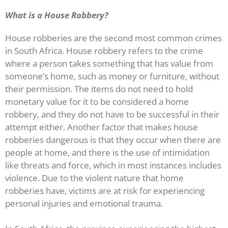
What is a House Robbery?
House robberies are the second most common crimes
in South Africa. House robbery refers to the crime
where a person takes something that has value from
someone’s home, such as money or furniture, without
their permission. The items do not need to hold
monetary value for it to be considered a home
robbery, and they do not have to be successful in their
attempt either. Another factor that makes house
robberies dangerous is that they occur when there are
people at home, and there is the use of intimidation
like threats and force, which in most instances includes
violence. Due to the violent nature that home
robberies have, victims are at risk for experiencing
personal injuries and emotional trauma.