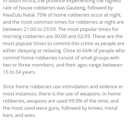
In South Africa, the province experiencing the highest
rate of house robberies was Gauteng, followed by
KwaZulu Natal. 75% of home robberies occur at night,
and the most common times for robberies at night are
between 21:00 to 23:59. The most popular times for
morning robberies are 00:00 and 02:59. These are the
most popular times to commit this crime as people are
either sleeping or relaxing. Close to 66% of people who
commit home robberies consist of small groups with
two or three members, and their ages range between
15 to 34 years.
Since home robberies use intimidation and violence in
most instances, there is the use of weapons. In home
robberies, weapons are used 99.9% of the time; and
the most used were guns, followed by knives, metal
bars, and axes.