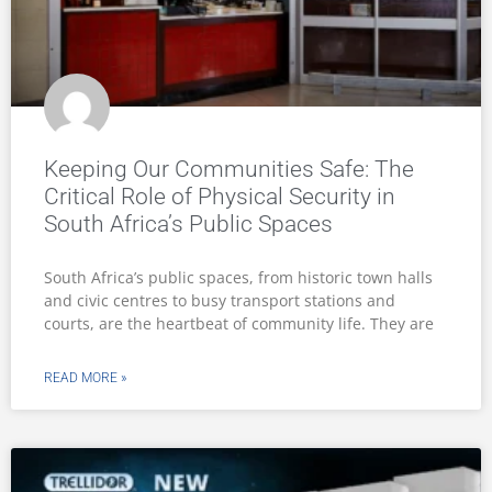
Keeping Our Communities Safe: The
Critical Role of Physical Security in
South Africa’s Public Spaces
South Africa’s public spaces, from historic town halls
and civic centres to busy transport stations and
courts, are the heartbeat of community life. They are
READ MORE »