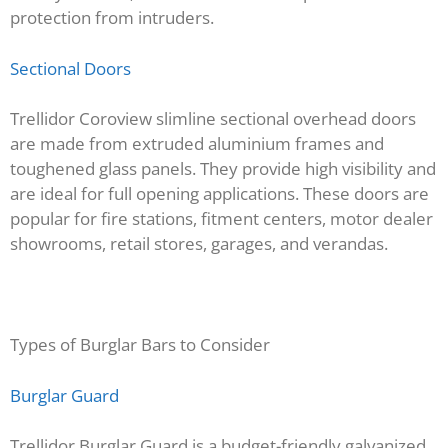
protection from intruders.
Sectional Doors
Trellidor Coroview slimline sectional overhead doors
are made from extruded aluminium frames and
toughened glass panels. They provide high visibility and
are ideal for full opening applications. These doors are
popular for fire stations, fitment centers, motor dealer
showrooms, retail stores, garages, and verandas.
Types of Burglar Bars to Consider
Burglar Guard
Trellidor Burglar Guard is a budget-friendly galvanized