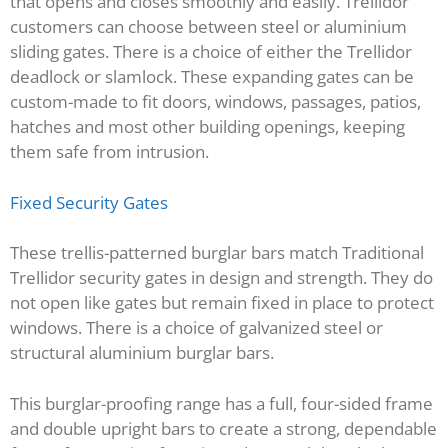
that opens and closes smoothly and easily. Trellidor
customers can choose between steel or aluminium
sliding gates. There is a choice of either the Trellidor
deadlock or slamlock. These expanding gates can be
custom-made to fit doors, windows, passages, patios,
hatches and most other building openings, keeping
them safe from intrusion.
Fixed Security Gates
These trellis-patterned burglar bars match Traditional
Trellidor security gates in design and strength. They do
not open like gates but remain fixed in place to protect
windows. There is a choice of galvanized steel or
structural aluminium burglar bars.
This burglar-proofing range has a full, four-sided frame
and double upright bars to create a strong, dependable