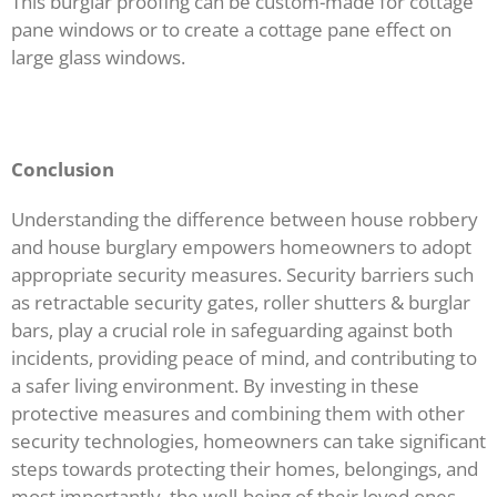
This burglar proofing can be custom-made for cottage
pane windows or to create a cottage pane effect on
large glass windows.
Conclusion
Understanding the difference between house robbery
and house burglary empowers homeowners to adopt
appropriate security measures. Security barriers such
as retractable security gates, roller shutters & burglar
bars, play a crucial role in safeguarding against both
incidents, providing peace of mind, and contributing to
a safer living environment. By investing in these
protective measures and combining them with other
security technologies, homeowners can take significant
steps towards protecting their homes, belongings, and
most importantly, the well-being of their loved ones.