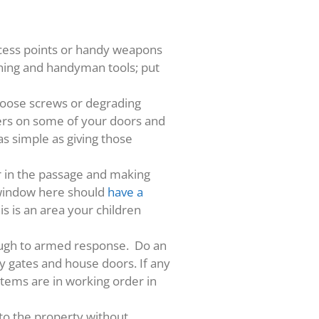
ccess points or handy weapons
ening and handyman tools; put
, loose screws or degrading
iers on some of your doors and
as simple as giving those
er in the passage and making
e window here should
have a
is is an area your children
rough to armed response. Do an
y gates and house doors. If any
stems are in working order in
to the property without