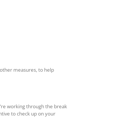
 other measures, to help
u’re working through the break
ntive to check up on your