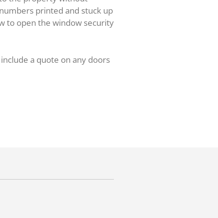
e numbers printed and stuck up
ow to open the window security
l include a quote on any doors