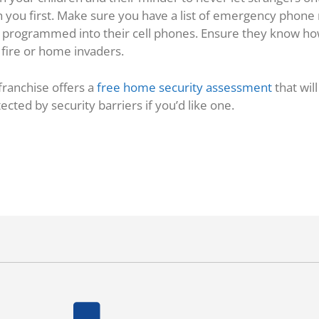
th you first. Make sure you have a list of emergency phon
 as programmed into their cell phones. Ensure they know h
f fire or home invaders.
 franchise offers a
free home security assessment
that wil
cted by security barriers if you’d like one.