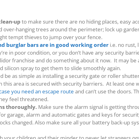
clean-up
to make sure there are no hiding places, easy a
nd over-hanging trees around the perimeter; lock up gard
ht tempt thieves to jump over your fence.
nd burglar bars are in good working order
i.e. no rust
’re in poor condition, or you don’t have any security barr
llidor franchise and do something about it now. It may be 
d silicon spray to get them to slide smoothly again.
d be as simple as installing a security gate or roller shutt
 this area is secured with security barriers. At least on
n case you need an escape route
and can’t use the doors. Th
they feel threatened.
ems thoroughly.
Make sure the alarm signal is getting th
for garage, alarm and automatic gates and keys for securit
 locks changed. Also make sure all your battery back-up sy
 your children and their minder to never let strangers on