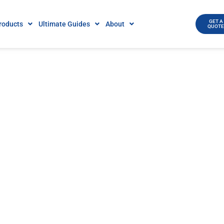
GET A
roducts
Ultimate Guides
About
QUOT