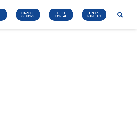
FINANCE
TECH
FIND A
E
OPTIONS
PORTAL
FRANCHISE