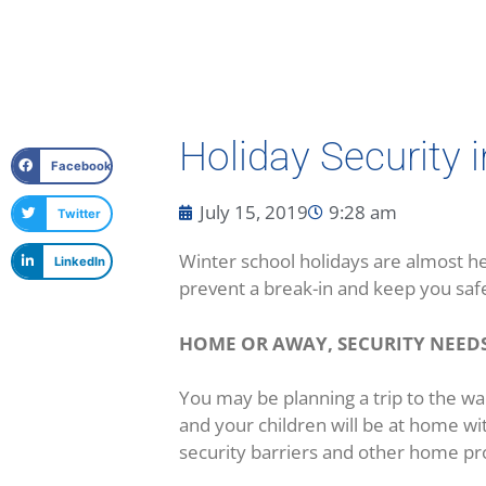
Holiday Security 
Facebook
July 15, 2019
9:28 am
Twitter
Winter school holidays are almost he
LinkedIn
prevent a break-in and keep you saf
HOME OR AWAY, SECURITY NEEDS
You may be planning a trip to the wa
and your children will be at home wi
security barriers and other home p