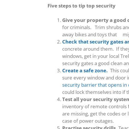
Five steps to tip top security
Give your property a good 
for criminals. Trim shrubs a
away bikes and toys that mig
Check that security gates a
concrete around them. If they
windows, get in your local Tre
security gates a good clean an
Create a safe zone.
This coul
sure every window and door in
security barrier that opens i
could lock themselves into if 
Test all your security syst
inventory of remote controls 
are missing, get the codes or
case of power outages.
Practise security drills.
Teach