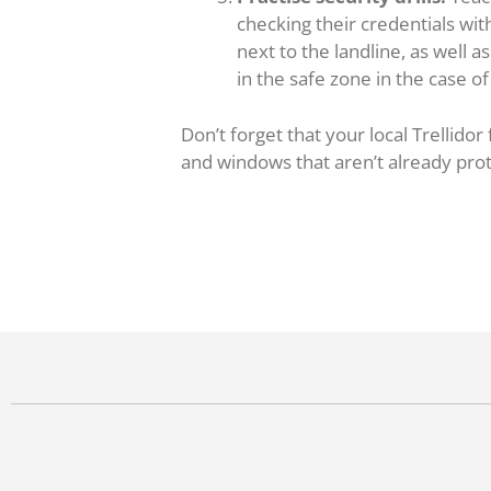
checking their credentials wi
next to the landline, as well
in the safe zone in the case o
Don’t forget that your local Trellidor
and windows that aren’t already prote