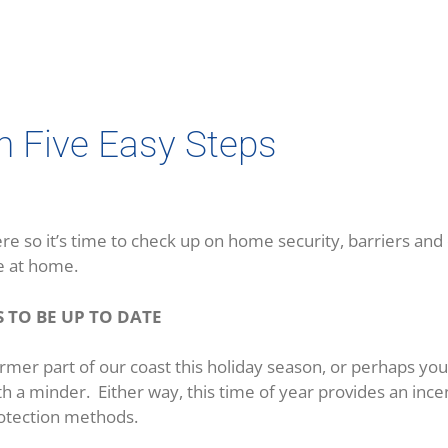
in Five Easy Steps
re so it’s time to check up on home security, barriers and
e at home.
 TO BE UP TO DATE
rmer part of our coast this holiday season, or perhaps yo
th a minder. Either way, this time of year provides an ince
rotection methods.