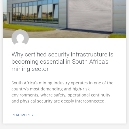
Why certified security infrastructure is
becoming essential in South Africa’s
mining sector
South Africa’s mining industry operates in one of the
country’s most demanding and high-risk
environments, where safety, operational continuity
and physical security are deeply interconnected.
READ MORE »