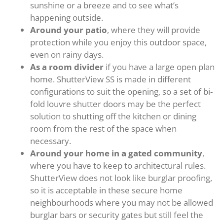
sunshine or a breeze and to see what’s
happening outside.
Around your patio
, where they will provide
protection while you enjoy this outdoor space,
even on rainy days.
As a room divider
if you have a large open plan
home. ShutterView SS is made in different
configurations to suit the opening, so a set of bi-
fold louvre shutter doors may be the perfect
solution to shutting off the kitchen or dining
room from the rest of the space when
necessary.
Around your home in a gated community
,
where you have to keep to architectural rules.
ShutterView does not look like burglar proofing,
so it is acceptable in these secure home
neighbourhoods where you may not be allowed
burglar bars or security gates but still feel the