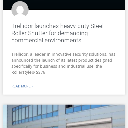
Trellidor launches heavy-duty Steel
Roller Shutter for demanding
commercial environments
Trellidor, a leader in innovative security solutions, has
announced the launch of its latest product designed
specifically for business and industrial use: the
Rollerstyle® SS76
READ MORE »