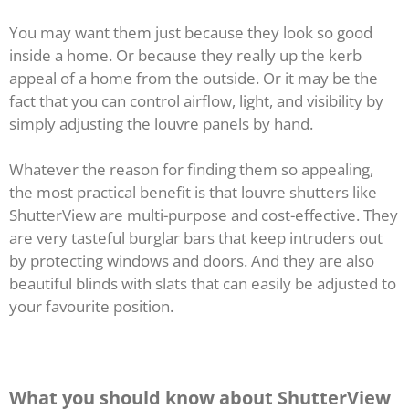
You may want them just because they look so good
inside a home. Or because they really up the kerb
appeal of a home from the outside. Or it may be the
fact that you can control airflow, light, and visibility by
simply adjusting the louvre panels by hand.
Whatever the reason for finding them so appealing,
the most practical benefit is that louvre shutters like
ShutterView are multi-purpose and cost-effective. They
are very tasteful burglar bars that keep intruders out
by protecting windows and doors. And they are also
beautiful blinds with slats that can easily be adjusted to
your favourite position.
What you should know about ShutterView