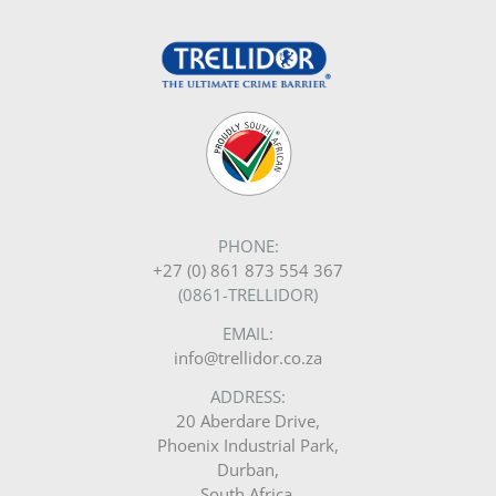
PHONE:
+27 (0) 861 873 554 367
(0861-TRELLIDOR)
EMAIL:
info@trellidor.co.za
ADDRESS:
20 Aberdare Drive,
Phoenix Industrial Park,
Durban,
South Africa.