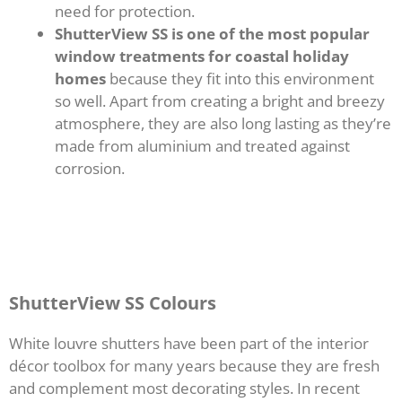
need for protection.
ShutterView SS is one of the most popular
window treatments for coastal holiday
homes
because they fit into this environment
so well. Apart from creating a bright and breezy
atmosphere, they are also long lasting as they’re
made from aluminium and treated against
corrosion.
ShutterView SS Colours
White louvre shutters have been part of the interior
décor toolbox for many years because they are fresh
and complement most decorating styles. In recent