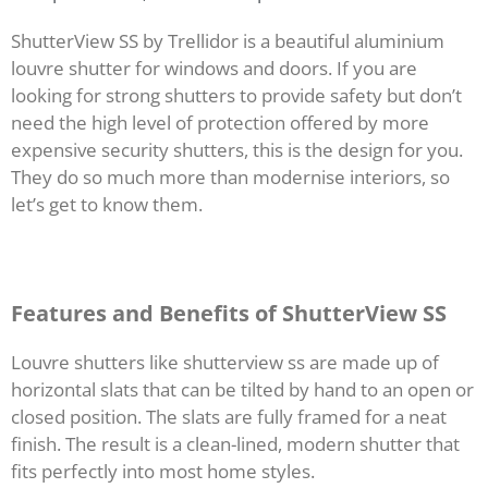
ShutterView SS by Trellidor is a beautiful aluminium
louvre shutter for windows and doors. If you are
looking for strong shutters to provide safety but don’t
need the high level of protection offered by more
expensive security shutters, this is the design for you.
They do so much more than modernise interiors, so
let’s get to know them.
Features and Benefits of ShutterView SS
Louvre shutters like shutterview ss are made up of
horizontal slats that can be tilted by hand to an open or
closed position. The slats are fully framed for a neat
finish. The result is a clean-lined, modern shutter that
fits perfectly into most home styles.