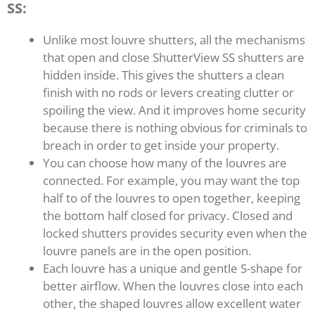
SS:
Unlike most louvre shutters, all the mechanisms
that open and close ShutterView SS shutters are
hidden inside. This gives the shutters a clean
finish with no rods or levers creating clutter or
spoiling the view. And it improves home security
because there is nothing obvious for criminals to
breach in order to get inside your property.
You can choose how many of the louvres are
connected. For example, you may want the top
half to of the louvres to open together, keeping
the bottom half closed for privacy. Closed and
locked shutters provides security even when the
louvre panels are in the open position.
Each louvre has a unique and gentle S-shape for
better airflow. When the louvres close into each
other, the shaped louvres allow excellent water