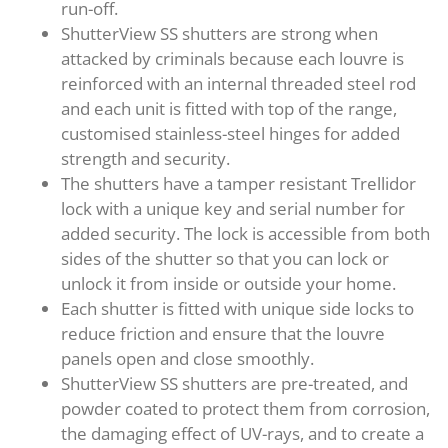
run-off.
ShutterView SS shutters are strong when
attacked by criminals because each louvre is
reinforced with an internal threaded steel rod
and each unit is fitted with top of the range,
customised stainless-steel hinges for added
strength and security.
The shutters have a tamper resistant Trellidor
lock with a unique key and serial number for
added security. The lock is accessible from both
sides of the shutter so that you can lock or
unlock it from inside or outside your home.
Each shutter is fitted with unique side locks to
reduce friction and ensure that the louvre
panels open and close smoothly.
ShutterView SS shutters are pre-treated, and
powder coated to protect them from corrosion,
the damaging effect of UV-rays, and to create a