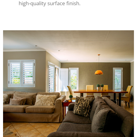
high-quality surface finish.