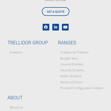
GET A QUOTE
TRELLIDOR GROUP
RANGES
Investors
Traditional Trellidor
Burglar Bars
Louvre Shutters
Security Screens
Roller Shutters
Sectional Doors
Product Configuration Videos
ABOUT
About Us