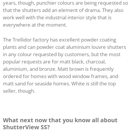
years, though, punchier colours are being requested so
that the shutters add an element of drama. They also
work well with the industrial interior style that is
everywhere at the moment.
The Trellidor factory has excellent powder coating
plants and can powder coat aluminium louvre shutters
in any colour requested by customers, but the most
popular requests are for matt black, charcoal,
aluminium, and bronze. Matt brown is frequently
ordered for homes with wood window frames, and
matt sand for seaside homes. White is still the top
seller, though.
What next now that you know all about
ShutterView SS?