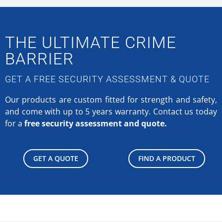
THE ULTIMATE CRIME
BARRIER
GET A FREE SECURITY ASSESSMENT & QUOTE
Our products are custom fitted for strength and safety,
and come with up to 5 years warranty.
Contact us today
for a
free security assessment and quote.
GET A QUOTE
FIND A PRODUCT