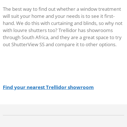
The best way to find out whether a window treatment
will suit your home and your needs is to see it first-
hand. We do this with curtaining and blinds, so why not
with louvre shutters too? Trellidor has showrooms
through South Africa, and they are a great space to try
out ShutterView SS and compare it to other options.
Find your nearest Trellidor showroom