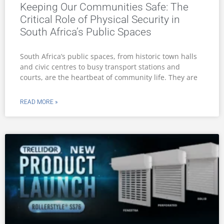
Keeping Our Communities Safe: The
Critical Role of Physical Security in
South Africa’s Public Spaces
South Africa’s public spaces, from historic town halls
and civic centres to busy transport stations and
courts, are the heartbeat of community life. They are
READ MORE »