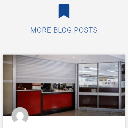
MORE BLOG POSTS