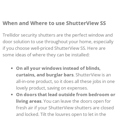
When and Where to use ShutterView SS
Trellidor security shutters are the perfect window and
door solution to use throughout your home, especially
if you choose well-priced ShutterView SS. Here are
some ideas of where they can be installed:
On all your windows instead of blinds,
curtains, and burglar bars
. ShutterView is an
all-in-one product, so it does all these jobs in one
lovely product, saving on expenses.
On doors that lead outside from bedroom or
living areas
. You can leave the doors open for
fresh air if your ShutterView shutters are closed
and locked. Tilt the louvres open to let in the