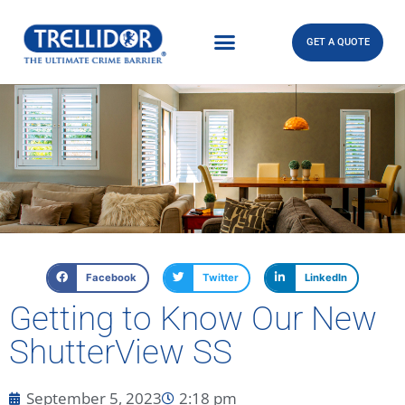
GET A QUOTE
Facebook
Twitter
LinkedIn
Getting to Know Our New
ShutterView SS
September 5, 2023
2:18 pm