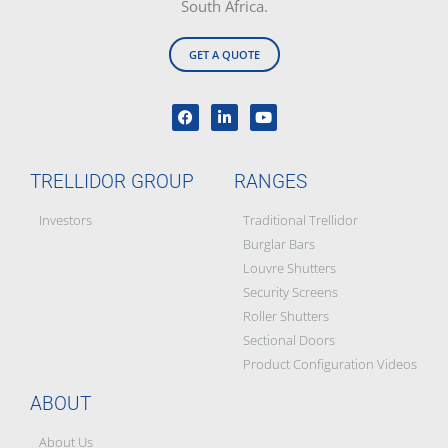
South Africa.
GET A QUOTE
TRELLIDOR GROUP
RANGES
Investors
Traditional Trellidor
Burglar Bars
Louvre Shutters
Security Screens
Roller Shutters
Sectional Doors
Product Configuration Videos
ABOUT
About Us