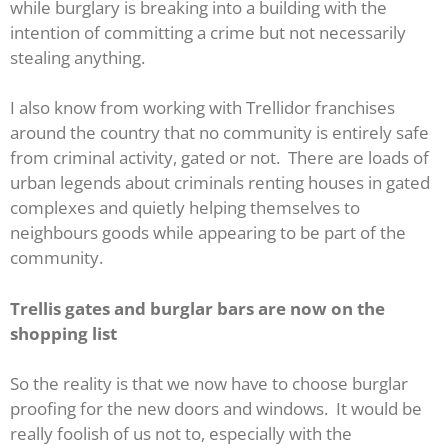
while burglary is breaking into a building with the
intention of committing a crime but not necessarily
stealing anything.
I also know from working with Trellidor franchises
around the country that no community is entirely safe
from criminal activity, gated or not. There are loads of
urban legends about criminals renting houses in gated
complexes and quietly helping themselves to
neighbours goods while appearing to be part of the
community.
Trellis gates and burglar bars are now on the
shopping list
So the reality is that we now have to choose burglar
proofing for the new doors and windows. It would be
really foolish of us not to, especially with the