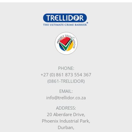
PHONE:
+27 (0) 861 873 554 367
(0861-TRELLIDOR)
EMAIL:
info@trellidor.co.za
ADDRESS:
20 Aberdare Drive,
Phoenix Industrial Park,
Durban,