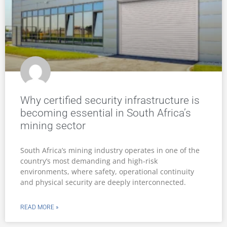
Why certified security infrastructure is
becoming essential in South Africa’s
mining sector
South Africa’s mining industry operates in one of the
country’s most demanding and high-risk
environments, where safety, operational continuity
and physical security are deeply interconnected.
READ MORE »