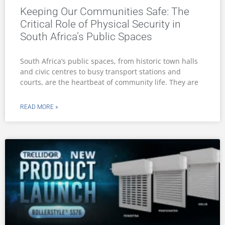
Keeping Our Communities Safe: The
Critical Role of Physical Security in
South Africa’s Public Spaces
South Africa’s public spaces, from historic town halls
and civic centres to busy transport stations and
courts, are the heartbeat of community life. They are
READ MORE »