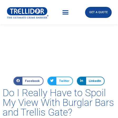
GET A QUOTE
Facebook
Twitter
LinkedIn
Do I Really Have to Spoil
My View With Burglar Bars
and Trellis Gate?