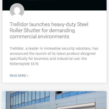
Trellidor launches heavy-duty Steel
Roller Shutter for demanding
commercial environments
Trellidor, a leader in innovative security solutions, has
announced the launch of its latest product designed
specifically for business and industrial use: the
Rollerstyle® SS76
READ MORE »