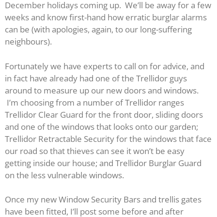
December holidays coming up. We’ll be away for a few
weeks and know first-hand how erratic burglar alarms
can be (with apologies, again, to our long-suffering
neighbours).
Fortunately we have experts to call on for advice, and
in fact have already had one of the Trellidor guys
around to measure up our new doors and windows.
I’m choosing from a number of Trellidor ranges
Trellidor Clear Guard for the front door, sliding doors
and one of the windows that looks onto our garden;
Trellidor Retractable Security for the windows that face
our road so that thieves can see it won’t be easy
getting inside our house; and Trellidor Burglar Guard
on the less vulnerable windows.
Once my new Window Security Bars and trellis gates
have been fitted, I’ll post some before and after