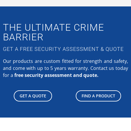
THE ULTIMATE CRIME
BARRIER
GET A FREE SECURITY ASSESSMENT & QUOTE
Our products are custom fitted for strength and safety,
and come with up to 5 years warranty.
Contact us today
for a
free security assessment and quote.
GET A QUOTE
FIND A PRODUCT