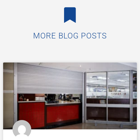
MORE BLOG POSTS