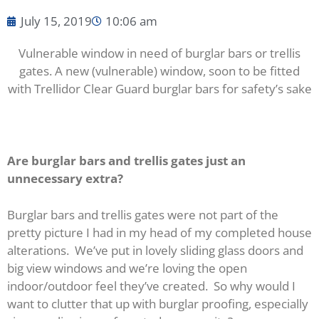
July 15, 2019
10:06 am
Vulnerable window in need of burglar bars or trellis
gates.
A new (vulnerable) window, soon to be fitted
with Trellidor Clear Guard burglar bars for safety’s sake
Are burglar bars and trellis gates just an
unnecessary extra?
Burglar bars and trellis gates were not part of the
pretty picture I had in my head of my completed house
alterations. We’ve put in lovely sliding glass doors and
big view windows and we’re loving the open
indoor/outdoor feel they’ve created. So why would I
want to clutter that up with burglar proofing, especially