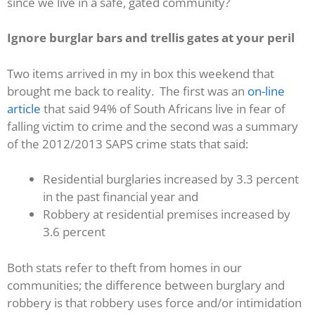
since we live in a safe, gated community?
Ignore burglar bars and trellis gates at your peril
Two items arrived in my in box this weekend that
brought me back to reality. The first was an
on-line
article
that said 94% of South Africans live in fear of
falling victim to crime and the second was a summary
of the 2012/2013 SAPS crime stats that said:
Residential burglaries increased by 3.3 percent
in the past financial year and
Robbery at residential premises increased by
3.6 percent
Both stats refer to theft from homes in our
communities; the difference between burglary and
robbery is that robbery uses force and/or intimidation