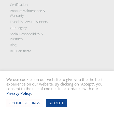
Certification
Product Maintenance &
Warranty
Franchise Award Winners
Our Legacy
Social Responsibility &
Partners
Blog
BEE Certificate
We use cookies on our website to give you the the best
experience on our website. By clicking on “Accept”, you
Disclaimer: All images on this site are the sole property of Trellidor Holdings
consent to the use of cookies in accordance with our
Ltd and subject to copyright. See our
privacy policy
and read our
terms
Privacy Policy
.
and conditions
Trellidor, Clear guard, Cottage Guard, Rollerstyle and The Ultimate Crime
Chat Now
Barrier are registered trademarks of Trellidor (Pty) Ltd. © Trellidor 2019 – Ver.
ACCEPT
COOKIE SETTINGS
3.0.