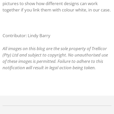
pictures to show how different designs can work
together if you link them with colour white, in our case.
Contributor: Lindy Barry
All images on this blog are the sole property of Trellicor
(Pty) Ltd and subject to copyright. No unauthorised use
of these images is permitted. Failure to adhere to this
notification will result in legal action being taken.