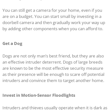
You can still get a camera for your home, even if you
are on a budget. You can start small by investing in a
doorbell camera and then gradually work your way up
by adding other components when you can afford to.
Get a Dog
Dogs are not only man’s best friend, but they are also
an effective intruder deterrent. Dogs of large breeds
are known to be the most effective security measure
as their presence will be enough to scare off potential
intruders and convince them to target another home.
Invest in Motion-Sensor Floodlights
Intruders and thieves usually operate when it is dark as