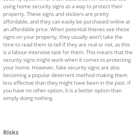
using home security signs as a way to protect their
property. These signs and stickers are pretty
affordable, and they can easily be purchased online at
an affordable price. When potential thieves see these
signs on your property, they usually won’t take the
time to read them to tell if they are real or not, as this
is a labour-intensive task for them. This means that the
security signs might work when it comes to protecting
your home. However, fake security signs are also
becoming a popular deterrent method making them
less effective than they might have been in the past. If
you have no other option, it is a better option than
simply doing nothing.
Risks