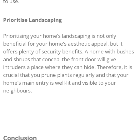
to use.
Prioritise Landscaping
Prioritising your home’s landscaping is not only
beneficial for your home’s aesthetic appeal, but it
offers plenty of security benefits. A home with bushes
and shrubs that conceal the front door will give
intruders a place where they can hide. Therefore, it is
crucial that you prune plants regularly and that your
home’s main entry is well-lit and visible to your
neighbours.
Conclusion