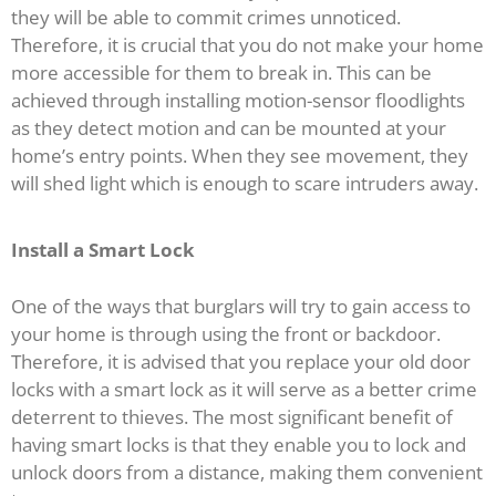
they will be able to commit crimes unnoticed.
Therefore, it is crucial that you do not make your home
more accessible for them to break in. This can be
achieved through installing motion-sensor floodlights
as they detect motion and can be mounted at your
home’s entry points. When they see movement, they
will shed light which is enough to scare intruders away.
Install a Smart Lock
One of the ways that burglars will try to gain access to
your home is through using the front or backdoor.
Therefore, it is advised that you replace your old door
locks with a smart lock as it will serve as a better crime
deterrent to thieves. The most significant benefit of
having smart locks is that they enable you to lock and
unlock doors from a distance, making them convenient