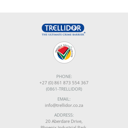
PHONE:
+27 (0) 861 873 554 367
(0861-TRELLIDOR)
EMAIL:
info@trellidor.co.za
ADDRESS:
20 Aberdare Drive,
Phoenix Industrial Park,