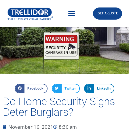
GET A QUOTE
Facebook
Twitter
LinkedIn
Do Home Security Signs
Deter Burglars?
November 16, 2021
8:36 am