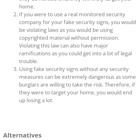
home.
If you were to use a real monitored security
company for your fake security signs, you would
be violating laws as you would be using
copyrighted material without permission.
Violating this law can also have major
ramifications as you could get into a lot of legal
trouble.
Using fake security signs without any security
measures can be extremely dangerous as some
burglars are willing to take the risk. Therefore, if
they were to target your home, you would end
up losing a lot.
Alternatives