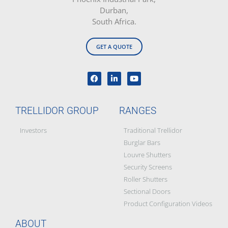
Durban,
South Africa.
GET A QUOTE
TRELLIDOR GROUP
RANGES
Investors
Traditional Trellidor
Burglar Bars
Louvre Shutters
Security Screens
Roller Shutters
Sectional Doors
Product Configuration Videos
ABOUT