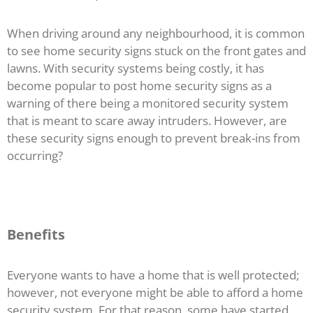
When driving around any neighbourhood, it is common
to see home security signs stuck on the front gates and
lawns. With security systems being costly, it has
become popular to post home security signs as a
warning of there being a monitored security system
that is meant to scare away intruders. However, are
these security signs enough to prevent break-ins from
occurring?
Benefits
Everyone wants to have a home that is well protected;
however, not everyone might be able to afford a home
security system. For that reason, some have started