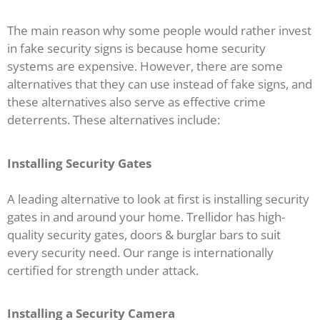
The main reason why some people would rather invest
in fake security signs is because home security
systems are expensive. However, there are some
alternatives that they can use instead of fake signs, and
these alternatives also serve as effective crime
deterrents. These alternatives include:
Installing
Security Gates
A leading alternative to look at first is installing security
gates in and around your home. Trellidor has high-
quality security gates, doors & burglar bars to suit
every security need. Our range is internationally
certified for strength under attack.
Installing a Security Camera