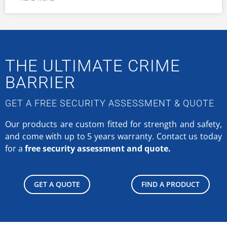
THE ULTIMATE CRIME
BARRIER
GET A FREE SECURITY ASSESSMENT & QUOTE
Our products are custom fitted for strength and safety,
and come with up to 5 years warranty.
Contact us today
for a
free security assessment and quote.
GET A QUOTE
FIND A PRODUCT