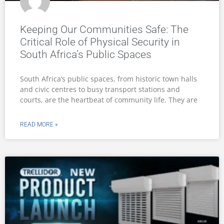
Keeping Our Communities Safe: The
Critical Role of Physical Security in
South Africa’s Public Spaces
South Africa’s public spaces, from historic town halls
and civic centres to busy transport stations and
courts, are the heartbeat of community life. They are
READ MORE »