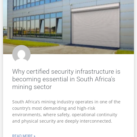
Why certified security infrastructure is
becoming essential in South Africa’s
mining sector
South Africa’s mining industry operates in one of the
country’s most demanding and high-risk
environments, where safety, operational continuity
and physical security are deeply interconnected.
READ MORE »