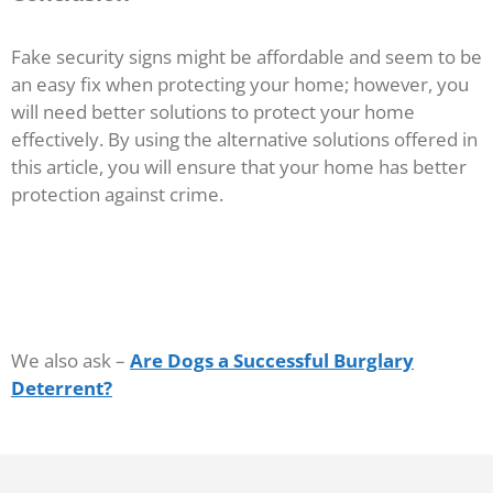
Fake security signs might be affordable and seem to be
an easy fix when protecting your home; however, you
will need better solutions to protect your home
effectively. By using the alternative solutions offered in
this article, you will ensure that your home has better
protection against crime.
We also ask –
Are Dogs a Successful Burglary
Deterrent?