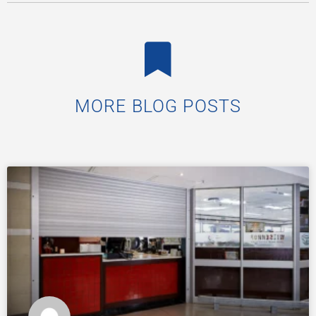
MORE BLOG POSTS