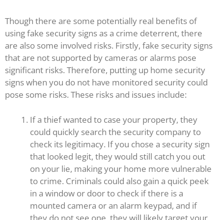
Though there are some potentially real benefits of
using fake security signs as a crime deterrent, there
are also some involved risks. Firstly, fake security signs
that are not supported by cameras or alarms pose
significant risks. Therefore, putting up home security
signs when you do not have monitored security could
pose some risks. These risks and issues include:
If a thief wanted to case your property, they
could quickly search the security company to
check its legitimacy. If you chose a security sign
that looked legit, they would still catch you out
on your lie, making your home more vulnerable
to crime. Criminals could also gain a quick peek
in a window or door to check if there is a
mounted camera or an alarm keypad, and if
they do not see one, they will likely target your