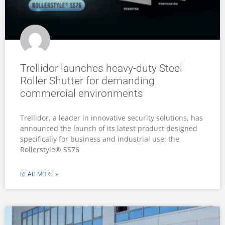
Trellidor launches heavy-duty Steel
Roller Shutter for demanding
commercial environments
Trellidor, a leader in innovative security solutions, has
announced the launch of its latest product designed
specifically for business and industrial use: the
Rollerstyle® SS76
READ MORE »