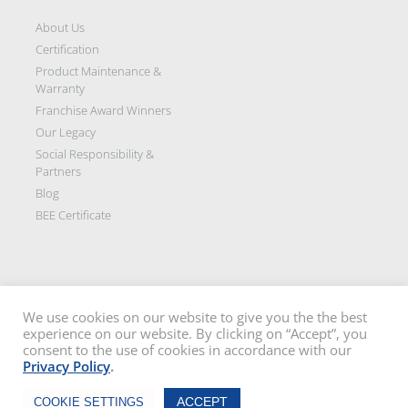
About Us
Certification
Product Maintenance &
Warranty
Franchise Award Winners
Our Legacy
Social Responsibility &
Partners
Blog
BEE Certificate
We use cookies on our website to give you the the best
experience on our website. By clicking on “Accept”, you
Disclaimer: All images on this site are the sole property of Trellidor Holdings
consent to the use of cookies in accordance with our
Ltd and subject to copyright. See our
privacy policy
and read our
terms
Privacy Policy
.
and conditions
Trellidor, Clear guard, Cottage Guard, Rollerstyle and The Ultimate Crime
Chat Now
Barrier are registered trademarks of Trellidor (Pty) Ltd. © Trellidor 2019 – Ver.
ACCEPT
COOKIE SETTINGS