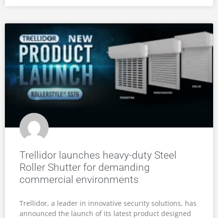
Trellidor launches heavy-duty Steel
Roller Shutter for demanding
commercial environments
Trellidor, a leader in innovative security solutions, has
announced the launch of its latest product designed