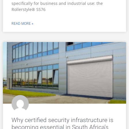
specifically for business and industrial use: the
Rollerstyle® SS76
READ MORE »
Why certified security infrastructure is
becoming essential in South Africa’s