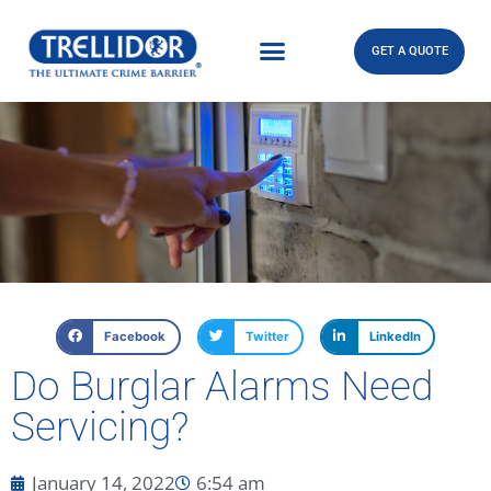
GET A QUOTE
Facebook
Twitter
LinkedIn
Do Burglar Alarms Need
Servicing?
January 14, 2022
6:54 am