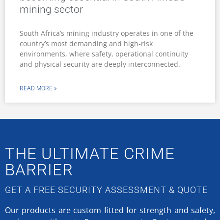
mining sector
South Africa’s mining industry operates in one of the
country’s most demanding and high-risk
environments, where safety, operational continuity
and physical security are deeply interconnected.
READ MORE »
THE ULTIMATE CRIME
BARRIER
GET A FREE SECURITY ASSESSMENT & QUOTE
Our products are custom fitted for strength and safety,