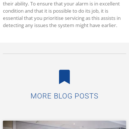
their ability. To ensure that your alarm is in excellent
condition and that it is possible to do its job, it is
essential that you prioritise servicing as this assists in
detecting any issues the system might have earlier.
MORE BLOG POSTS