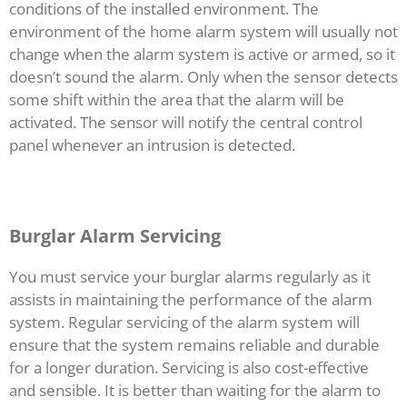
conditions of the installed environment. The
environment of the home alarm system will usually not
change when the alarm system is active or armed, so it
doesn’t sound the alarm. Only when the sensor detects
some shift within the area that the alarm will be
activated. The sensor will notify the central control
panel whenever an intrusion is detected.
Burglar Alarm Servicing
You must service your burglar alarms regularly as it
assists in maintaining the performance of the alarm
system. Regular servicing of the alarm system will
ensure that the system remains reliable and durable
for a longer duration. Servicing is also cost-effective
and sensible. It is better than waiting for the alarm to