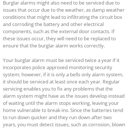
Burglar alarms might also need to be serviced due to
issues that occur due to the weather, as damp weather
conditions that might lead to infiltrating the circuit box
and corroding the battery and other electrical
components, such as the external door contacts. If
these issues occur, they will need to be replaced to
ensure that the burglar alarm works correctly.
Your burglar alarm must be serviced twice a year if it
incorporates police approved monitoring security
system; however, if it is only a bells only alarm system,
it should be serviced at least once each year. Regular
servicing enables you to fix any problems that the
alarm system might have as the issues develop instead
of waiting until the alarm stops working, leaving your
home vulnerable to break-ins. Since the batteries tend
to run down quicker and they run down after two
years, you must detect issues, such as corrosion, blown