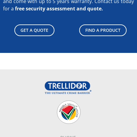
and come with up to 5 years warranty.
Contact us today
for a
free security assessment and quote.
GET A QUOTE
FIND A PRODUCT