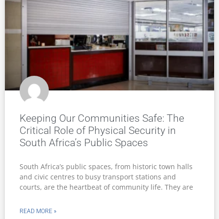
Keeping Our Communities Safe: The
Critical Role of Physical Security in
South Africa’s Public Spaces
South Africa’s public spaces, from historic town halls
and civic centres to busy transport stations and
courts, are the heartbeat of community life. They are
READ MORE »