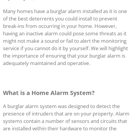
Many homes have a burglar alarm installed as it is one
of the best deterrents you could install to prevent
break-ins from occurring in your home. However,
having an inactive alarm could pose some threats as it
might not make a sound or fail to alert the monitoring
service if you cannot do it by yourself. We will highlight
the importance of ensuring that your burglar alarm is
adequately maintained and operative.
What is a Home Alarm System?
A burglar alarm system was designed to detect the
presence of intruders that are on your property. Alarm
systems contain a number of sensors and circuits that
are installed within their hardware to monitor the