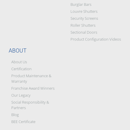
Burglar Bars
Louvre Shutters
Security Screens
Roller Shutters
Sectional Doors
Product Configuration Videos
ABOUT
About Us
Certification
Product Maintenance &
Warranty
Franchise Award Winners
Our Legacy
Social Responsibility &
Partners
Blog
BEE Certificate