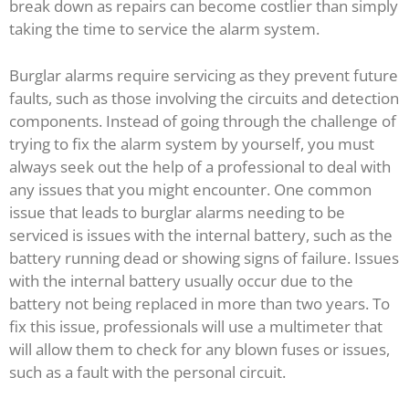
break down as repairs can become costlier than simply
taking the time to service the alarm system.
Burglar alarms require servicing as they prevent future
faults, such as those involving the circuits and detection
components. Instead of going through the challenge of
trying to fix the alarm system by yourself, you must
always seek out the help of a professional to deal with
any issues that you might encounter. One common
issue that leads to burglar alarms needing to be
serviced is issues with the internal battery, such as the
battery running dead or showing signs of failure. Issues
with the internal battery usually occur due to the
battery not being replaced in more than two years. To
fix this issue, professionals will use a multimeter that
will allow them to check for any blown fuses or issues,
such as a fault with the personal circuit.