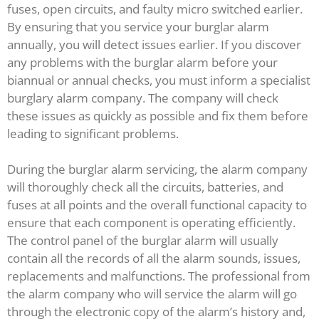
fuses, open circuits, and faulty micro switched earlier.
By ensuring that you service your burglar alarm
annually, you will detect issues earlier. If you discover
any problems with the burglar alarm before your
biannual or annual checks, you must inform a specialist
burglary alarm company. The company will check
these issues as quickly as possible and fix them before
leading to significant problems.
During the burglar alarm servicing, the alarm company
will thoroughly check all the circuits, batteries, and
fuses at all points and the overall functional capacity to
ensure that each component is operating efficiently.
The control panel of the burglar alarm will usually
contain all the records of all the alarm sounds, issues,
replacements and malfunctions. The professional from
the alarm company who will service the alarm will go
through the electronic copy of the alarm’s history and,