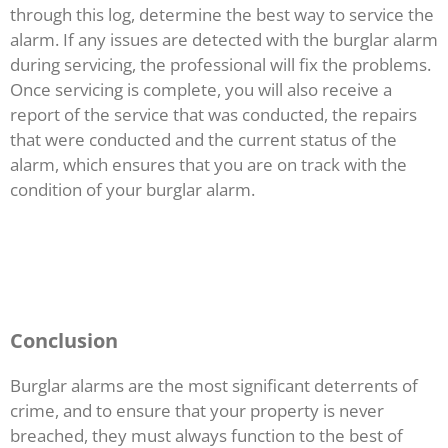
through this log, determine the best way to service the
alarm. If any issues are detected with the burglar alarm
during servicing, the professional will fix the problems.
Once servicing is complete, you will also receive a
report of the service that was conducted, the repairs
that were conducted and the current status of the
alarm, which ensures that you are on track with the
condition of your burglar alarm.
Conclusion
Burglar alarms are the most significant deterrents of
crime, and to ensure that your property is never
breached, they must always function to the best of