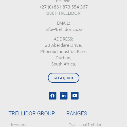
PHONE:
+27 (0) 861 873 554 367
(0861-TRELLIDOR)
EMAIL:
info@trellidor.co.za
ADDRESS:
20 Aberdare Drive,
Phoenix Industrial Park,
Durban,
South Africa.
GET A QUOTE
TRELLIDOR GROUP
RANGES
Investors
Traditional Trellidor