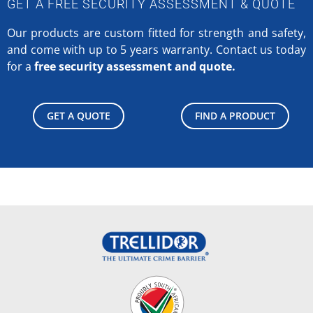
GET A FREE SECURITY ASSESSMENT & QUOTE
Our products are custom fitted for strength and safety,
and come with up to 5 years warranty.
Contact us today
for a
free security assessment and quote.
GET A QUOTE
FIND A PRODUCT