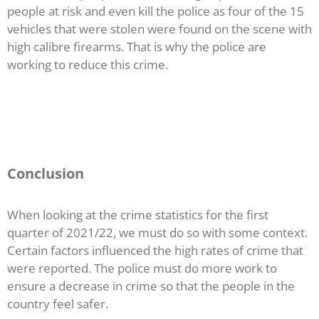
people at risk and even kill the police as four of the 15
vehicles that were stolen were found on the scene with
high calibre firearms. That is why the police are
working to reduce this crime.
Conclusion
When looking at the crime statistics for the first
quarter of 2021/22, we must do so with some context.
Certain factors influenced the high rates of crime that
were reported. The police must do more work to
ensure a decrease in crime so that the people in the
country feel safer.