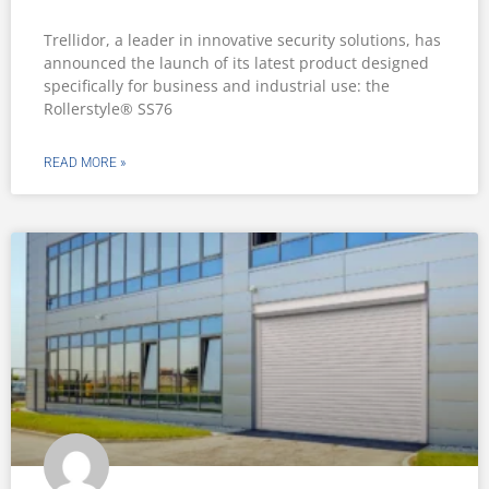
Trellidor, a leader in innovative security solutions, has
announced the launch of its latest product designed
specifically for business and industrial use: the
Rollerstyle® SS76
READ MORE »