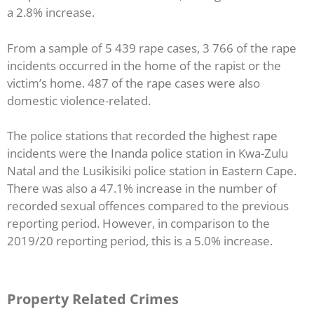
a 2.8% increase.
From a sample of 5 439 rape cases, 3 766 of the rape
incidents occurred in the home of the rapist or the
victim’s home. 487 of the rape cases were also
domestic violence-related.
The police stations that recorded the highest rape
incidents were the Inanda police station in Kwa-Zulu
Natal and the Lusikisiki police station in Eastern Cape.
There was also a 47.1% increase in the number of
recorded sexual offences compared to the previous
reporting period. However, in comparison to the
2019/20 reporting period, this is a 5.0% increase.
Property Related Crimes