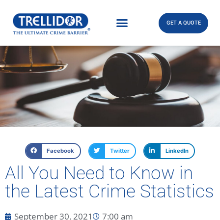
GET A QUOTE
Facebook
Twitter
LinkedIn
All You Need to Know in
the Latest Crime Statistics
September 30, 2021
7:00 am