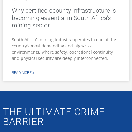
Why certified security infrastructure is
becoming essential in South Africa’s
mining sector
South Africa’s mining industry operates in one of the
country’s most demanding and high-risk
environments, where safety, operational continuity
and physical security are deeply interconnected.
READ MORE »
THE ULTIMATE CRIME
BARRIER