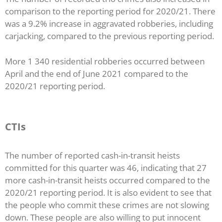
comparison to the reporting period for 2020/21. There
was a 9.2% increase in aggravated robberies, including
carjacking, compared to the previous reporting period.
More 1 340 residential robberies occurred between
April and the end of June 2021 compared to the
2020/21 reporting period.
CTIs
The number of reported cash-in-transit heists
committed for this quarter was 46, indicating that 27
more cash-in-transit heists occurred compared to the
2020/21 reporting period. It is also evident to see that
the people who commit these crimes are not slowing
down. These people are also willing to put innocent