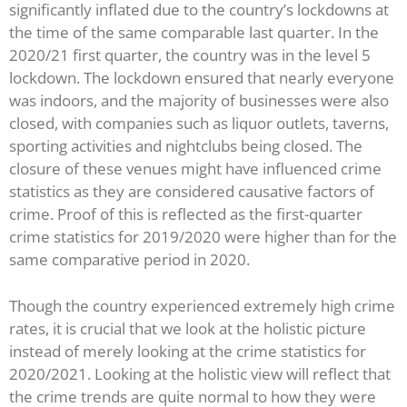
significantly inflated due to the country’s lockdowns at
the time of the same comparable last quarter. In the
2020/21 first quarter, the country was in the level 5
lockdown. The lockdown ensured that nearly everyone
was indoors, and the majority of businesses were also
closed, with companies such as liquor outlets, taverns,
sporting activities and nightclubs being closed. The
closure of these venues might have influenced crime
statistics as they are considered causative factors of
crime. Proof of this is reflected as the first-quarter
crime statistics for 2019/2020 were higher than for the
same comparative period in 2020.
Though the country experienced extremely high crime
rates, it is crucial that we look at the holistic picture
instead of merely looking at the crime statistics for
2020/2021. Looking at the holistic view will reflect that
the crime trends are quite normal to how they were