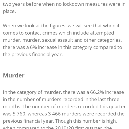
two years before when no lockdown measures were in
place.
When we look at the figures, we will see that when it
comes to contact crimes which include attempted
murder, murder, sexual assault and other categories,
there was a 6% increase in this category compared to
the previous financial year.
Murder
In the category of murder, there was a 66.2% increase
in the number of murders recorded in the last three
months. The number of murders recorded this quarter
was 5 760, whereas 3 466 murders were recorded the
previous financial year. Though this number is high,
when compared to the 2019/20 first quarter, the