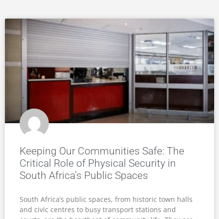
Keeping Our Communities Safe: The
Critical Role of Physical Security in
South Africa’s Public Spaces
South Africa’s public spaces, from historic town halls
and civic centres to busy transport stations and