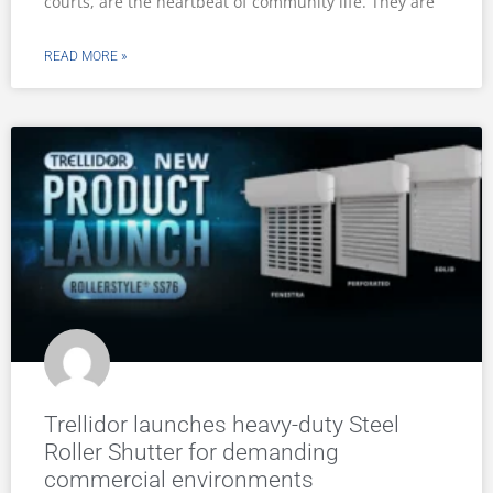
courts, are the heartbeat of community life. They are
READ MORE »
Trellidor launches heavy-duty Steel
Roller Shutter for demanding
commercial environments