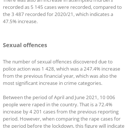
recorded as 5 145 cases were recorded, compared to
the 3 487 recorded for 2020/21, which indicates a
47.5% increase.
Sexual offences
The number of sexual offences discovered due to
police action was 1 428, which was a 247.4% increase
from the previous financial year, which was also the
most significant increase in crime categories.
Between the period of April and June 2021, 10 006
people were raped in the country. That is a 72.4%
increase by 4 201 cases from the previous reporting
period. However, when comparing the rape cases for
the period before the lockdown, this figure will indicate