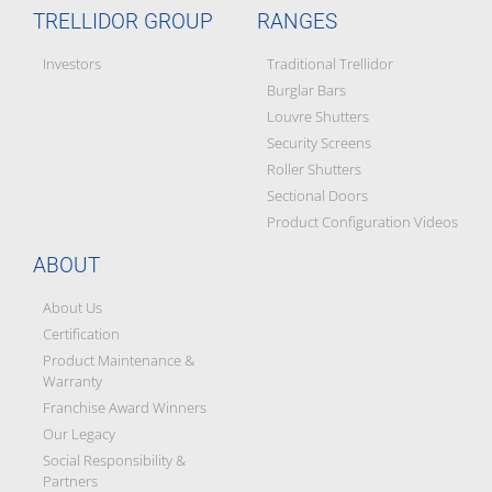
TRELLIDOR GROUP
RANGES
Investors
Traditional Trellidor
Burglar Bars
Louvre Shutters
Security Screens
Roller Shutters
Sectional Doors
Product Configuration Videos
ABOUT
About Us
Certification
Product Maintenance &
Warranty
Franchise Award Winners
Our Legacy
Social Responsibility &
Partners