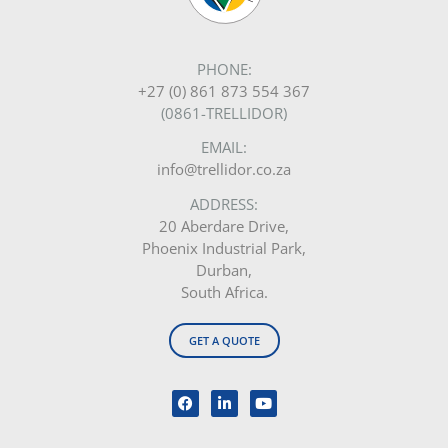
PHONE:
+27 (0) 861 873 554 367
(0861-TRELLIDOR)
EMAIL:
info@trellidor.co.za
ADDRESS:
20 Aberdare Drive,
Phoenix Industrial Park,
Durban,
South Africa.
GET A QUOTE