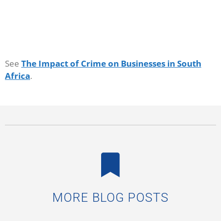
See
The Impact of Crime on Businesses in South
Africa
.
MORE BLOG POSTS