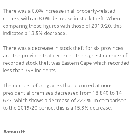
There was a 6.0% increase in all property-related
crimes, with an 8.0% decrease in stock theft. When
comparing these figures with those of 2019/20, this
indicates a 13.5% decrease.
There was a decrease in stock theft for six provinces,
and the province that recorded the highest number of
recorded stock theft was Eastern Cape which recorded
less than 398 incidents.
The number of burglaries that occurred at non-
presidential premises decreased from 18 840 to 14
627, which shows a decrease of 22.4%. In comparison
to the 2019/20 period, this is a 15.3% decrease.
Assault