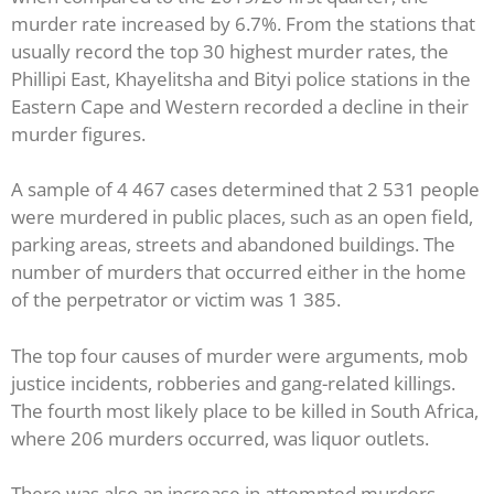
murder rate increased by 6.7%. From the stations that
usually record the top 30 highest murder rates, the
Phillipi East, Khayelitsha and Bityi police stations in the
Eastern Cape and Western recorded a decline in their
murder figures.
A sample of 4 467 cases determined that 2 531 people
were murdered in public places, such as an open field,
parking areas, streets and abandoned buildings. The
number of murders that occurred either in the home
of the perpetrator or victim was 1 385.
The top four causes of murder were arguments, mob
justice incidents, robberies and gang-related killings.
The fourth most likely place to be killed in South Africa,
where 206 murders occurred, was liquor outlets.
There was also an increase in attempted murders