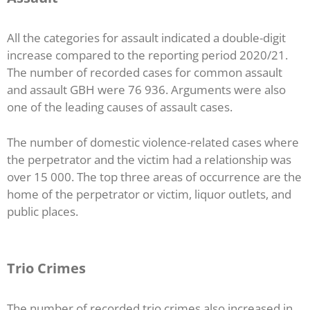
All the categories for assault indicated a double-digit
increase compared to the reporting period 2020/21.
The number of recorded cases for common assault
and assault GBH were 76 936. Arguments were also
one of the leading causes of assault cases.
The number of domestic violence-related cases where
the perpetrator and the victim had a relationship was
over 15 000. The top three areas of occurrence are the
home of the perpetrator or victim, liquor outlets, and
public places.
Trio Crimes
The number of recorded trio crimes also increased in