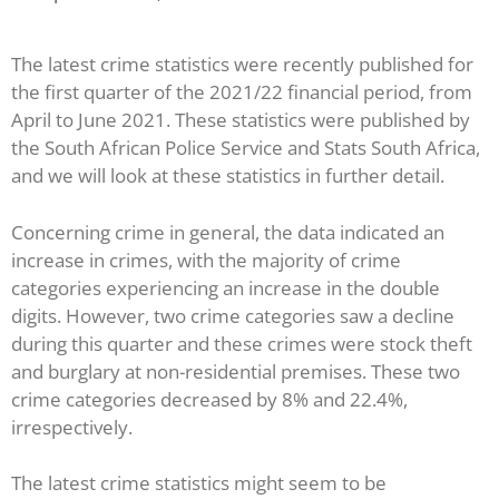
The latest crime statistics were recently published for
the first quarter of the 2021/22 financial period, from
April to June 2021. These statistics were published by
the South African Police Service and Stats South Africa,
and we will look at these statistics in further detail.
Concerning crime in general, the data indicated an
increase in crimes, with the majority of crime
categories experiencing an increase in the double
digits. However, two crime categories saw a decline
during this quarter and these crimes were stock theft
and burglary at non-residential premises. These two
crime categories decreased by 8% and 22.4%,
irrespectively.
The latest crime statistics might seem to be