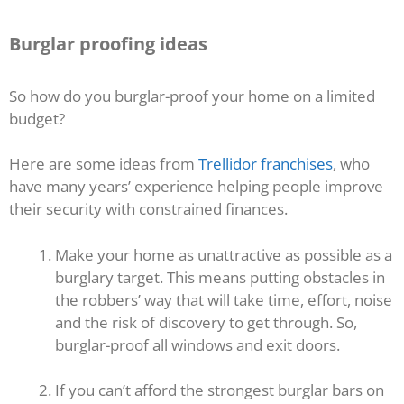
Burglar proofing ideas
So how do you burglar-proof your home on a limited
budget?
Here are some ideas from
Trellidor franchises
, who
have many years’ experience helping people improve
their security with constrained finances.
Make your home as unattractive as possible as a
burglary target. This means putting obstacles in
the robbers’ way that will take time, effort, noise
and the risk of discovery to get through. So,
burglar-proof all windows and exit doors.
If you can’t afford the strongest burglar bars on