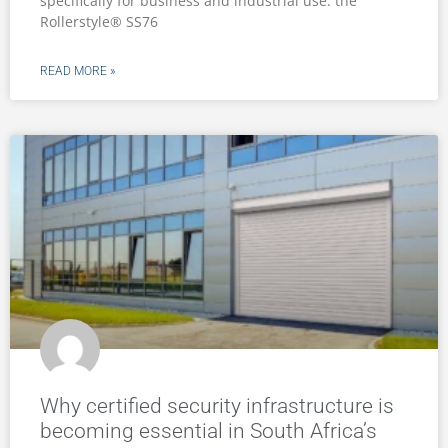
specifically for business and industrial use: the
Rollerstyle® SS76
READ MORE »
Why certified security infrastructure is
becoming essential in South Africa’s