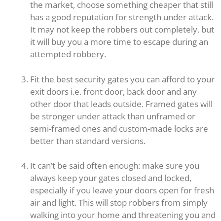
the market, choose something cheaper that still
has a good reputation for strength under attack.
It may not keep the robbers out completely, but
it will buy you a more time to escape during an
attempted robbery.
Fit the best security gates you can afford to your
exit doors i.e. front door, back door and any
other door that leads outside. Framed gates will
be stronger under attack than unframed or
semi-framed ones and custom-made locks are
better than standard versions.
It can’t be said often enough: make sure you
always keep your gates closed and locked,
especially if you leave your doors open for fresh
air and light. This will stop robbers from simply
walking into your home and threatening you and