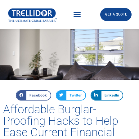
GET A QUOTE
Facebook
Twitter
LinkedIn
Affordable Burglar-
Proofing Hacks to Help
Ease Current Financial