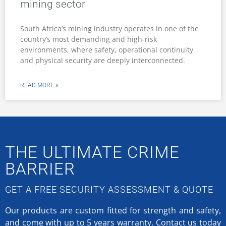
mining sector
South Africa’s mining industry operates in one of the
country’s most demanding and high-risk
environments, where safety, operational continuity
and physical security are deeply interconnected.
READ MORE »
THE ULTIMATE CRIME
BARRIER
GET A FREE SECURITY ASSESSMENT & QUOTE
Our products are custom fitted for strength and safety,
and come with up to 5 years warranty.
Contact us today