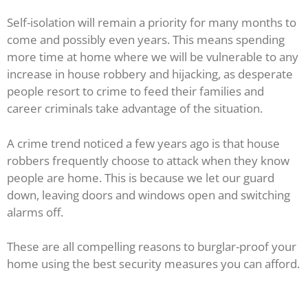
Self-isolation will remain a priority for many months to
come and possibly even years. This means spending
more time at home where we will be vulnerable to any
increase in house robbery and hijacking, as desperate
people resort to crime to feed their families and
career criminals take advantage of the situation.
A crime trend noticed a few years ago is that house
robbers frequently choose to attack when they know
people are home. This is because we let our guard
down, leaving doors and windows open and switching
alarms off.
These are all compelling reasons to burglar-proof your
home using the best security measures you can afford.