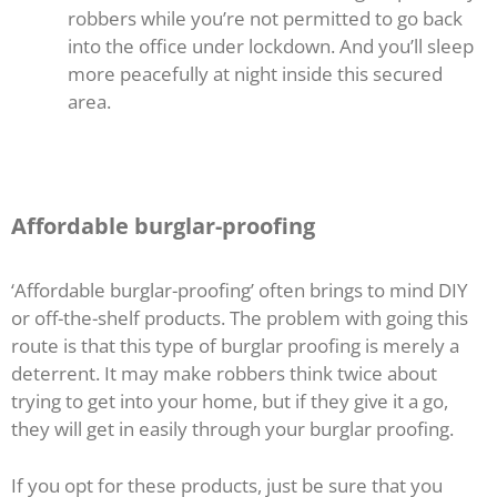
robbers while you’re not permitted to go back
into the office under lockdown. And you’ll sleep
more peacefully at night inside this secured
area.
Affordable burglar-proofing
‘Affordable burglar-proofing’ often brings to mind DIY
or off-the-shelf products. The problem with going this
route is that this type of burglar proofing is merely a
deterrent. It may make robbers think twice about
trying to get into your home, but if they give it a go,
they will get in easily through your burglar proofing.
If you opt for these products, just be sure that you