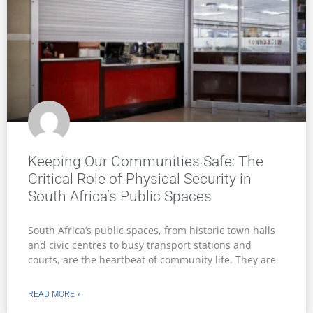
Keeping Our Communities Safe: The
Critical Role of Physical Security in
South Africa’s Public Spaces
South Africa’s public spaces, from historic town halls
and civic centres to busy transport stations and
courts, are the heartbeat of community life. They are
READ MORE »