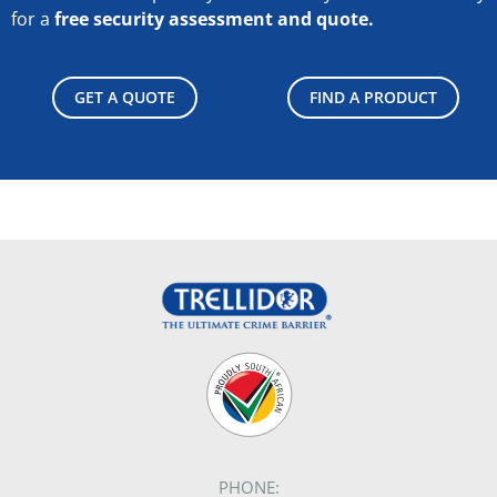
for a
free security assessment and quote.
GET A QUOTE
FIND A PRODUCT
PHONE: