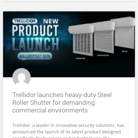
Trellidor launches heavy-duty Steel
Roller Shutter for demanding
commercial environments
Trellidor, a leader in innovative security solutions, has
announced the launch of its latest product designed