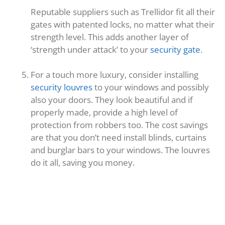
Reputable suppliers such as Trellidor fit all their
gates with patented locks, no matter what their
strength level. This adds another layer of
‘strength under attack’ to your
security gate
.
For a touch more luxury, consider installing
security louvres
to your windows and possibly
also your doors. They look beautiful and if
properly made, provide a high level of
protection from robbers too. The cost savings
are that you don’t need install blinds, curtains
and burglar bars to your windows. The louvres
do it all, saving you money.