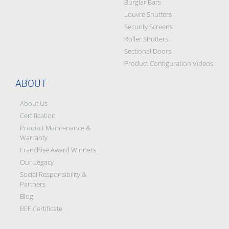
Burglar Bars
Louvre Shutters
Security Screens
Roller Shutters
Sectional Doors
Product Configuration Videos
ABOUT
About Us
Certification
Product Maintenance &
Warranty
Franchise Award Winners
Our Legacy
Social Responsibility &
Partners
Blog
BEE Certificate