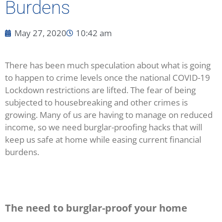
Burdens
May 27, 2020
10:42 am
There has been much speculation about what is going
to happen to crime levels once the national COVID-19
Lockdown restrictions are lifted. The fear of being
subjected to housebreaking and other crimes is
growing. Many of us are having to manage on reduced
income, so we need burglar-proofing hacks that will
keep us safe at home while easing current financial
burdens.
The need to burglar-proof your home