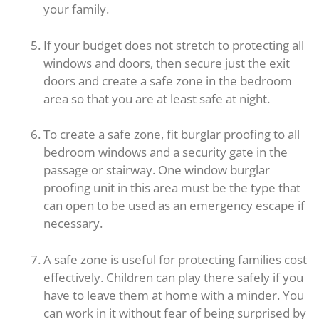
your family.
If your budget does not stretch to protecting all
windows and doors, then secure just the exit
doors and create a safe zone in the bedroom
area so that you are at least safe at night.
To create a safe zone, fit burglar proofing to all
bedroom windows and a security gate in the
passage or stairway. One window burglar
proofing unit in this area must be the type that
can open to be used as an emergency escape if
necessary.
A safe zone is useful for protecting families cost
effectively. Children can play there safely if you
have to leave them at home with a minder. You
can work in it without fear of being surprised by