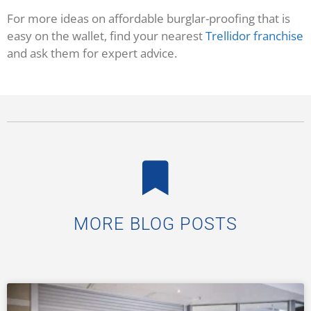
For more ideas on affordable burglar-proofing that is
easy on the wallet, find your nearest
Trellidor franchise
and ask them for expert advice.
MORE BLOG POSTS