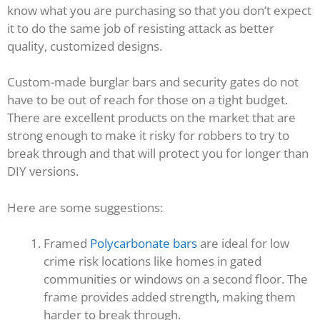
know what you are purchasing so that you don’t expect
it to do the same job of resisting attack as better
quality, customized designs.
Custom-made burglar bars and security gates do not
have to be out of reach for those on a tight budget.
There are excellent products on the market that are
strong enough to make it risky for robbers to try to
break through and that will protect you for longer than
DIY versions.
Here are some suggestions:
Framed
Polycarbonate bars
are ideal for low
crime risk locations like homes in gated
communities or windows on a second floor. The
frame provides added strength, making them
harder to break through.