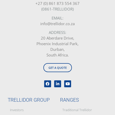
+27 (0) 861 873 554 367
(0861-TRELLIDOR)
EMAIL:
info@trellidor.co.za
ADDRESS:
20 Aberdare Drive,
Phoenix Industrial Park,
Durban,
South Africa.
GET A QUOTE
TRELLIDOR GROUP
RANGES
Investors
Traditional Trellidor