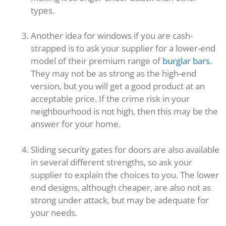
types.
Another idea for windows if you are cash-
strapped is to ask your supplier for a lower-end
model of their premium range of
burglar bars
.
They may not be as strong as the high-end
version, but you will get a good product at an
acceptable price. If the crime risk in your
neighbourhood is not high, then this may be the
answer for your home.
Sliding security gates for doors are also available
in several different strengths, so ask your
supplier to explain the choices to you. The lower
end designs, although cheaper, are also not as
strong under attack, but may be adequate for
your needs.