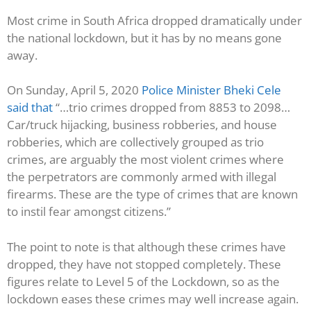
Most crime in South Africa dropped dramatically under
the national lockdown, but it has by no means gone
away.
On Sunday, April 5, 2020
Police Minister Bheki Cele
said that
“…trio crimes dropped from 8853 to 2098…
Car/truck hijacking, business robberies, and house
robberies, which are collectively grouped as trio
crimes, are arguably the most violent crimes where
the perpetrators are commonly armed with illegal
firearms. These are the type of crimes that are known
to instil fear amongst citizens.”
The point to note is that although these crimes have
dropped, they have not stopped completely. These
figures relate to Level 5 of the Lockdown, so as the
lockdown eases these crimes may well increase again.