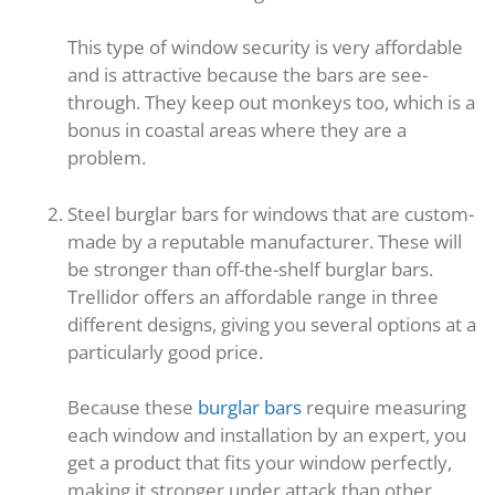
This type of window security is very affordable
and is attractive because the bars are see-
through. They keep out monkeys too, which is a
bonus in coastal areas where they are a
problem.
Steel burglar bars for windows that are custom-
made by a reputable manufacturer. These will
be stronger than off-the-shelf burglar bars.
Trellidor offers an affordable range in three
different designs, giving you several options at a
particularly good price.
Because these
burglar bars
require measuring
each window and installation by an expert, you
get a product that fits your window perfectly,
making it stronger under attack than other