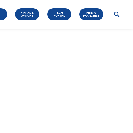
FINANCE
TECH
FIND A
E
OPTIONS
PORTAL
FRANCHISE