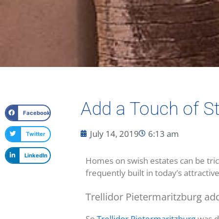
Add a Touch of S
Facebook
July 14, 2019
6:13 am
Twitter
LinkedIn
Homes on swish estates can be trick
frequently built in today’s attracti
Trellidor Pietermaritzburg add
So
Trellidor Pietermaritzburg
was de