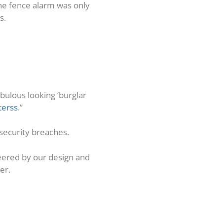
The fence alarm was only
s.
bulous looking ‘burglar
terss
.”
g security breaches.
eered by our design and
er.