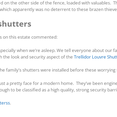
ed on the other side of the fence, loaded with valuables. 
, which apparently was no deterrent to these brazen thieve
shutters
rs on this estate commented:
especially when we’re asleep. We tell everyone about our fa
h the look and security aspect of the
Trellidor Louvre Shut
 the family’s shutters were installed before these worryin
just a pretty face for a modern home. They’ve been engin
h to be classified as a high quality, strong security barri
terss
.