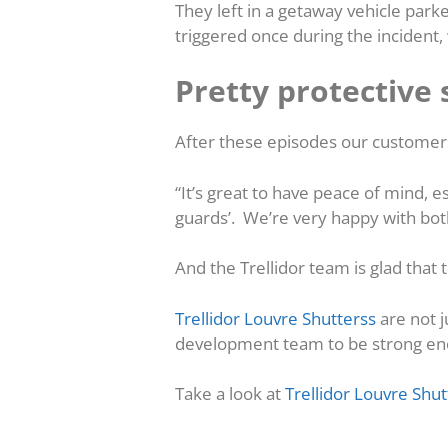
They left in a getaway vehicle park
triggered once during the incident
Pretty protective 
After these episodes our custome
“It’s great to have peace of mind, 
guards’. We’re very happy with bot
And the Trellidor team is glad that
Trellidor Louvre Shutterss
are not 
development team to be strong enoug
Take a look at
Trellidor Louvre Shut