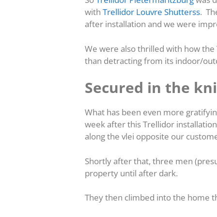
with
Trellidor Louvre Shutterss
. Th
after installation and we were imp
We were also thrilled with how the
than detracting from its indoor/out
Secured in the kni
What has been even more gratifying
week after this Trellidor installatio
along the vlei opposite our custom
Shortly after that, three men (pres
property until after dark.
They then climbed into the home t