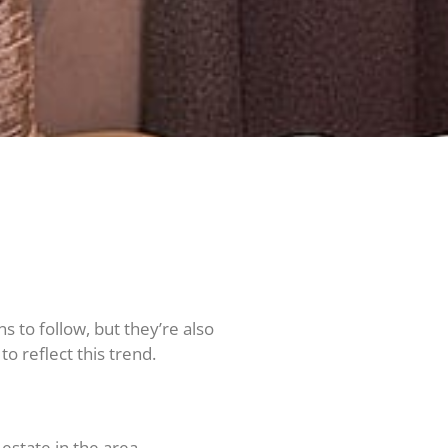
 to follow, but they’re also
o reflect this trend.
estate in the area