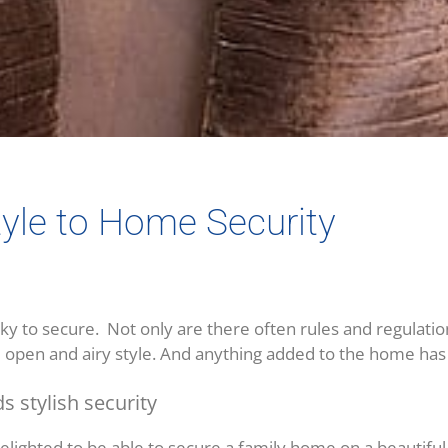
tyle to Home Security
y to secure. Not only are there often rules and regulations
ve open and airy style. And anything added to the home has t
s stylish security
lighted to be able to secure a family home on a beautiful 