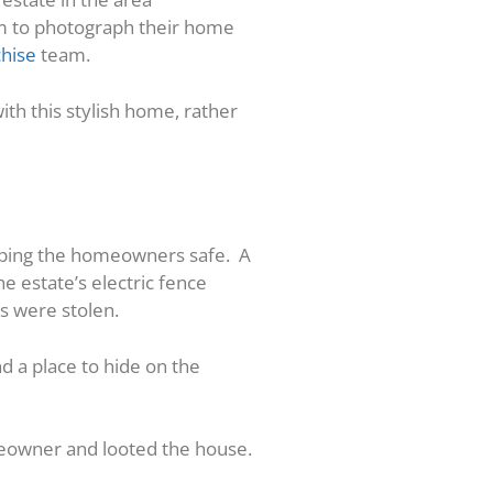
am to photograph their home
chise
team.
ith this stylish home, rather
eeping the homeowners safe. A
he estate’s electric fence
s were stolen.
d a place to hide on the
meowner and looted the house.