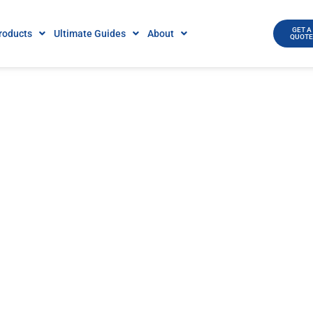
GET A
roducts
Ultimate Guides
About
QUOT