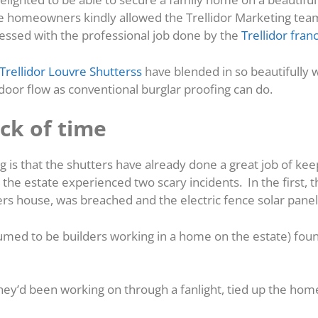
e homeowners kindly allowed the Trellidor Marketing te
ressed with the professional job done by the
Trellidor fran
Trellidor Louvre Shutterss
have blended in so beautifully w
door flow as conventional burglar proofing can do.
ck of time
 is that the shutters have already done a great job of k
n the estate experienced two scary incidents. In the first, t
ers house, was breached and the electric fence solar panel
umed to be builders working in a home on the estate) foun
hey’d been working on through a fanlight, tied up the ho