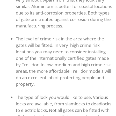
similar. Aluminium is better for coastal locations
due to its anti-corrosion properties. Both types
of gate are treated against corrosion during the
manufacturing process.
The level of crime risk in the area where the
gates will be fitted. In very high crime risk
locations you may need to consider installing
one of the internationally certified gates made
by Trellidor. In low, medium and high crime risk
areas, the more affordable Trellidor models will
do an excellent job of protecting people and
property.
The type of lock you would like to use. Various
locks are available, from slamlocks to deadlocks
to electric locks. Not all gates can be fitted with