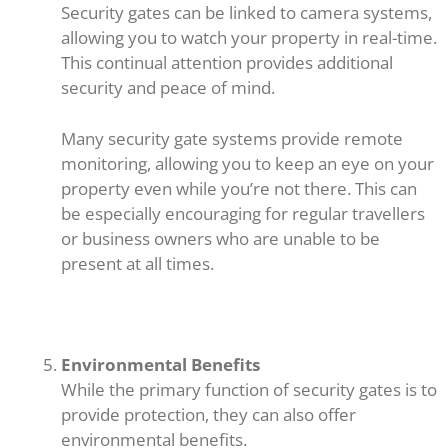
Security gates can be linked to camera systems,
allowing you to watch your property in real-time.
This continual attention provides additional
security and peace of mind.
Many security gate systems provide remote
monitoring, allowing you to keep an eye on your
property even while you’re not there. This can
be especially encouraging for regular travellers
or business owners who are unable to be
present at all times.
Environmental Benefits
While the primary function of security gates is to
provide protection, they can also offer
environmental benefits.