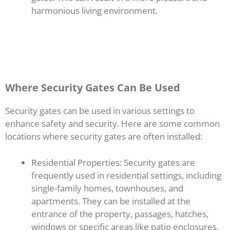
harmonious living environment.
Where Security Gates Can Be Used
Security gates can be used in various settings to
enhance safety and security. Here are some common
locations where security gates are often installed:
Residential Properties: Security gates are
frequently used in residential settings, including
single-family homes, townhouses, and
apartments. They can be installed at the
entrance of the property, passages, hatches,
windows or specific areas like patio enclosures.