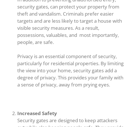
security gates, can protect your property from
theft and vandalism. Criminals prefer easier
targets and are less likely to target a house with
visible security measures. As a result,
possessions, valuables, and most importantly,
people, are safe.
Privacy is an essential component of security,
particularly for residential properties. By limiting
the view into your home, security gates add a
degree of privacy. This provides your family with
a sense of privacy, away from prying eyes.
Increased Safety
Security gates are designed to keep attackers