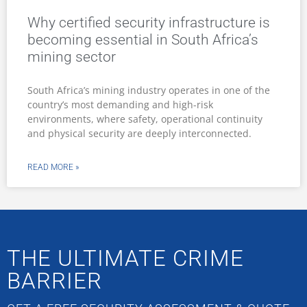
Why certified security infrastructure is
becoming essential in South Africa’s
mining sector
South Africa’s mining industry operates in one of the
country’s most demanding and high-risk
environments, where safety, operational continuity
and physical security are deeply interconnected.
READ MORE »
THE ULTIMATE CRIME
BARRIER