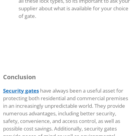
all these lock types, so its important to ask your
supplier about what is available for your choice
of gate.
Conclusion
Security gates
have always been a useful asset for
protecting both residential and commercial premises
in an increasingly unpredictable world. They provide
numerous advantages, including better security,
safety, convenience, and access control, as well as
possible cost savings. Additionally, security gates