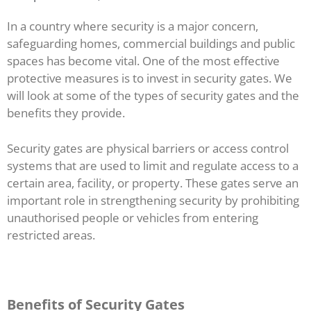
In a country where security is a major concern,
safeguarding homes, commercial buildings and public
spaces has become vital. One of the most effective
protective measures is to invest in security gates. We
will look at some of the types of security gates and the
benefits they provide.
Security gates are physical barriers or access control
systems that are used to limit and regulate access to a
certain area, facility, or property. These gates serve an
important role in strengthening security by prohibiting
unauthorised people or vehicles from entering
restricted areas.
Benefits of Security Gates