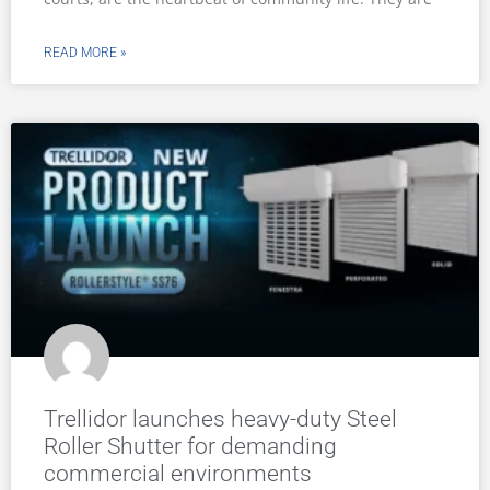
READ MORE »
Trellidor launches heavy-duty Steel
Roller Shutter for demanding
commercial environments