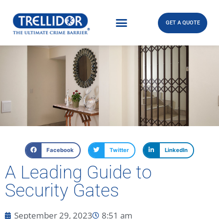
GET A QUOTE
Facebook
Twitter
LinkedIn
A Leading Guide to
Security Gates
September 29, 2023
8:51 am