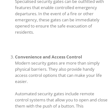
Specialised security gates can be outfitted with
features that enable controlled emergency
departures. In the event of a fire or other
emergency, these gates can be immediately
opened to ensure the safe evacuation of
residents.
Convenience and Access Control
Modern security gates are more than simply
physical barriers. They also provide handy
access control options that can make your life
easier.
Automated security gates include remote
control systems that allow you to open and close
them with the push of a button. This