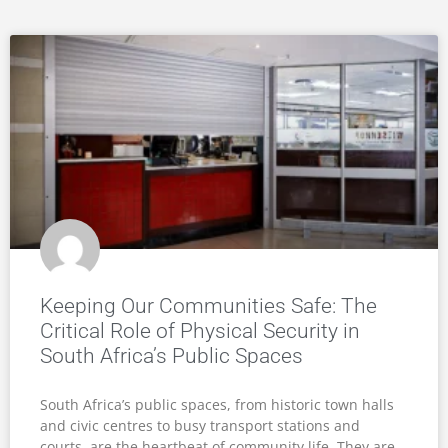
Keeping Our Communities Safe: The
Critical Role of Physical Security in
South Africa’s Public Spaces
South Africa’s public spaces, from historic town halls
and civic centres to busy transport stations and
courts, are the heartbeat of community life. They are