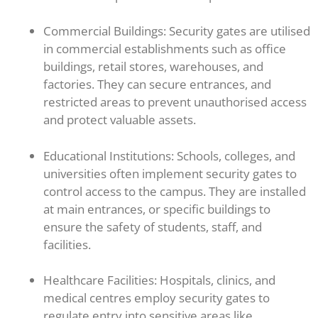
Commercial Buildings: Security gates are utilised
in commercial establishments such as office
buildings, retail stores, warehouses, and
factories. They can secure entrances, and
restricted areas to prevent unauthorised access
and protect valuable assets.
Educational Institutions: Schools, colleges, and
universities often implement security gates to
control access to the campus. They are installed
at main entrances, or specific buildings to
ensure the safety of students, staff, and
facilities.
Healthcare Facilities: Hospitals, clinics, and
medical centres employ security gates to
regulate entry into sensitive areas like