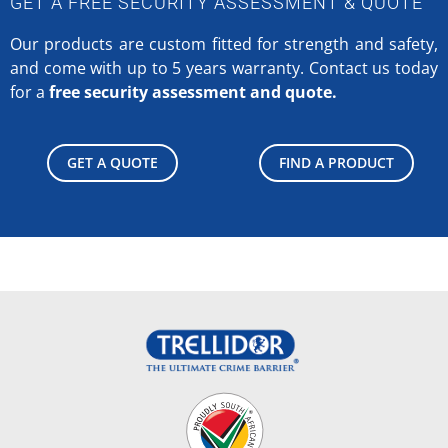
GET A FREE SECURITY ASSESSMENT & QUOTE
Our products are custom fitted for strength and safety,
and come with up to 5 years warranty.
Contact us today
for a
free security assessment and quote.
GET A QUOTE
FIND A PRODUCT