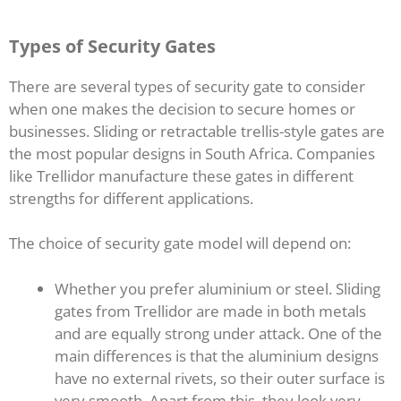
Types of Security Gates
There are several types of security gate to consider
when one makes the decision to secure homes or
businesses. Sliding or retractable trellis-style gates are
the most popular designs in South Africa. Companies
like Trellidor manufacture these gates in different
strengths for different applications.
The choice of security gate model will depend on:
Whether you prefer aluminium or steel. Sliding
gates from Trellidor are made in both metals
and are equally strong under attack. One of the
main differences is that the aluminium designs
have no external rivets, so their outer surface is
very smooth. Apart from this, they look very