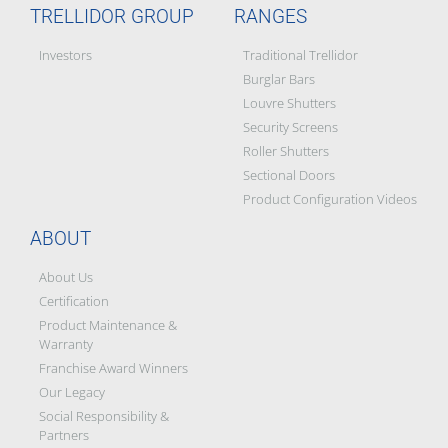
TRELLIDOR GROUP
RANGES
Investors
Traditional Trellidor
Burglar Bars
Louvre Shutters
Security Screens
Roller Shutters
Sectional Doors
Product Configuration Videos
ABOUT
About Us
Certification
Product Maintenance &
Warranty
Franchise Award Winners
Our Legacy
Social Responsibility &
Partners