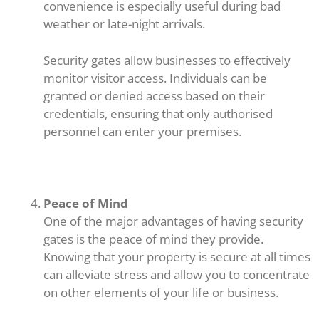
convenience is especially useful during bad
weather or late-night arrivals.
Security gates allow businesses to effectively
monitor visitor access. Individuals can be
granted or denied access based on their
credentials, ensuring that only authorised
personnel can enter your premises.
Peace of Mind
One of the major advantages of having security
gates is the peace of mind they provide.
Knowing that your property is secure at all times
can alleviate stress and allow you to concentrate
on other elements of your life or business.