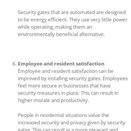
Security gates that are automated are designed
to be energy efficient. They use very little power
while operating, making them an
environmentally beneficial alternative.
Employee and resident satisfaction
Employee and resident satisfaction can be
improved by installing security gates. Employees
feel more secure in businesses that have
security measures in place. This can result in
higher morale and productivity.
People in residential situations value the
increased security and privacy given by security
gates. This can result in a more pleasant and