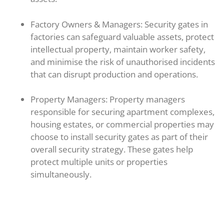
Factory Owners & Managers: Security gates in
factories can safeguard valuable assets, protect
intellectual property, maintain worker safety,
and minimise the risk of unauthorised incidents
that can disrupt production and operations.
Property Managers: Property managers
responsible for securing apartment complexes,
housing estates, or commercial properties may
choose to install security gates as part of their
overall security strategy. These gates help
protect multiple units or properties
simultaneously.