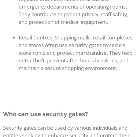
emergency departments or operating rooms.
They contribute to patient privacy, staff safety,
and protection of medical equipment.
Retail Centres: Shopping malls, retail complexes,
and stores often use security gates to secure
storefronts and protect merchandise. They help
deter theft, prevent after-hours break-ins, and
maintain a secure shopping environment.
Who can use security gates?
Security gates can be used by various individuals and
entities seeking to enhance security and protect their