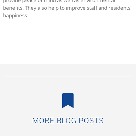
provide peace of mind as well as environmental
benefits. They also help to improve staff and residents’
happiness.
MORE BLOG POSTS