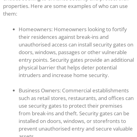
properties. Here are some examples of who can use
them:
Homeowners: Homeowners looking to fortify
their residences against break-ins and
unauthorised access can install security gates on
doors, windows, passages or other vulnerable
entry points. Security gates provide an additional
physical barrier that helps deter potential
intruders and increase home security.
Business Owners: Commercial establishments
such as retail stores, restaurants, and offices can
use security gates to protect their premises
from break-ins and theft. Security gates can be
installed on doors, windows, or storefronts to
prevent unauthorised entry and secure valuable
assets.