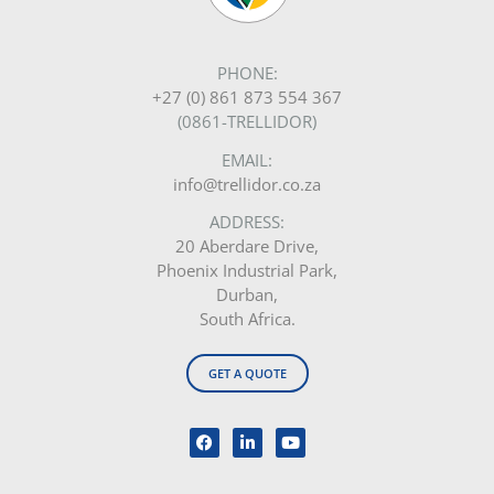
PHONE:
+27 (0) 861 873 554 367
(0861-TRELLIDOR)
EMAIL:
info@trellidor.co.za
ADDRESS:
20 Aberdare Drive,
Phoenix Industrial Park,
Durban,
South Africa.
GET A QUOTE