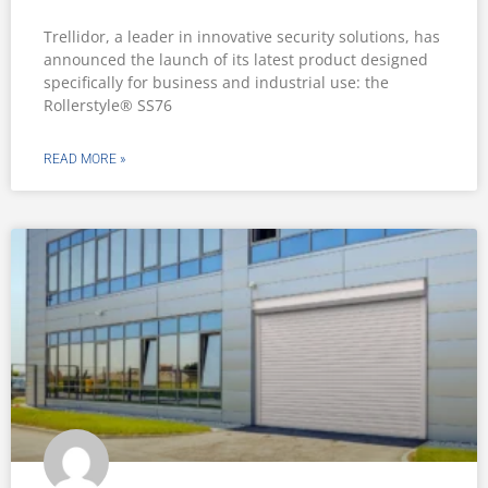
Trellidor, a leader in innovative security solutions, has
announced the launch of its latest product designed
specifically for business and industrial use: the
Rollerstyle® SS76
READ MORE »