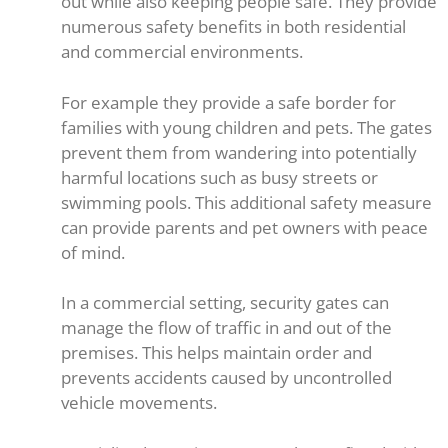
out while also keeping people safe. They provide
numerous safety benefits in both residential
and commercial environments.
For example they provide a safe border for
families with young children and pets. The gates
prevent them from wandering into potentially
harmful locations such as busy streets or
swimming pools. This additional safety measure
can provide parents and pet owners with peace
of mind.
In a commercial setting, security gates can
manage the flow of traffic in and out of the
premises. This helps maintain order and
prevents accidents caused by uncontrolled
vehicle movements.