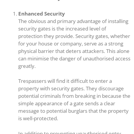
Enhanced Security
The obvious and primary advantage of installing
security gates is the increased level of
protection they provide. Security gates, whether
for your house or company, serve as a strong
physical barrier that deters attackers. This alone
can minimise the danger of unauthorised access
greatly.
Trespassers will find it difficult to enter a
property with security gates. They discourage
potential criminals from breaking in because the
simple appearance of a gate sends a clear
message to potential burglars that the property
is well-protected.
In addition to preventing unauthorised entry,