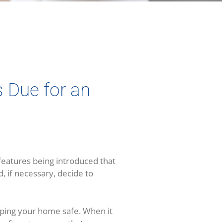
s Due for an
eatures being introduced that
 if necessary, decide to
eeping your home safe. When it