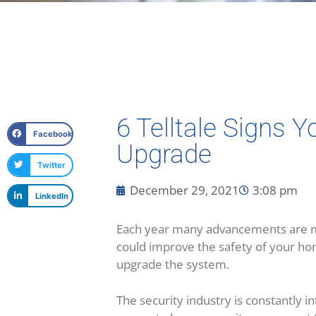
6 Telltale Signs 
Facebook
Upgrade
Twitter
December 29, 2021
3:08 pm
LinkedIn
Each year many advancements are ma
could improve the safety of your ho
upgrade the system.
The security industry is constantly 