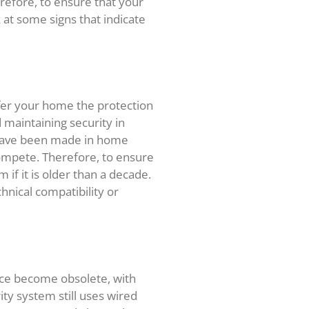
refore, to ensure that your
 at some signs that indicate
ffer your home the protection
d maintaining security in
 have been made in home
ompete. Therefore, to ensure
if it is older than a decade.
chnical compatibility or
nce become obsolete, with
ty system still uses wired