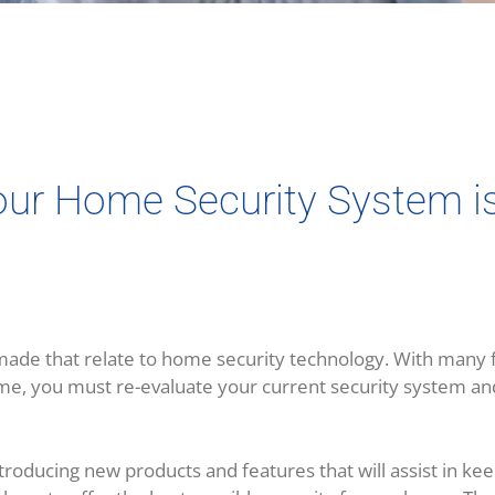
Your Home Security System i
de that relate to home security technology. With many f
me, you must re-evaluate your current security system and,
introducing new products and features that will assist in k