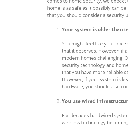
comes to home security, we expect t
home is as safe as it possibly can b
that you should consider a security 
Your system is older than t
You might feel like your once
that it deserves. However, if a
modern homes challenging. Ov
security technology and home
that you have more reliable se
However, if your system is less
hardware, you should also co
You use wired infrastructu
For decades hardwired system
wireless technology becoming 