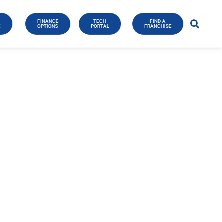
FINANCE
TECH
FIND A
E
OPTIONS
PORTAL
FRANCHISE