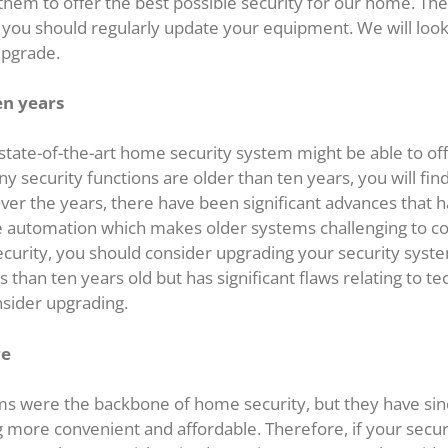
hem to offer the best possible security for our home. The
e, you should regularly update your equipment. We will look
upgrade.
en years
 state-of-the-art home security system might be able to o
ny security functions are older than ten years, you will fin
er the years, there have been significant advances that
 automation which makes older systems challenging to c
curity, you should consider upgrading your security system 
 than ten years old but has significant flaws relating to te
nsider upgrading.
re
s were the backbone of home security, but they have si
more convenient and affordable. Therefore, if your securi