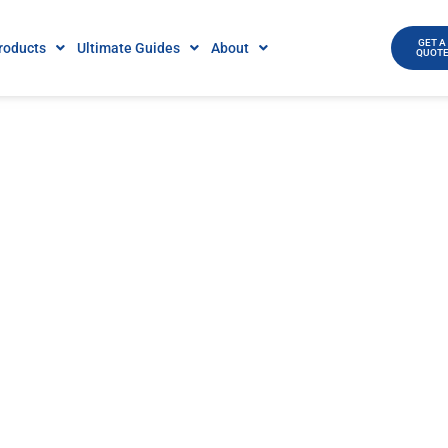
GET A
roducts
Ultimate Guides
About
QUOT