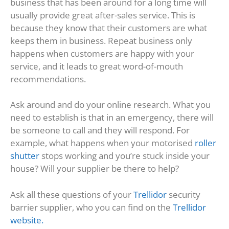
business that has been around for a long time will
usually provide great after-sales service. This is
because they know that their customers are what
keeps them in business. Repeat business only
happens when customers are happy with your
service, and it leads to great word-of-mouth
recommendations.
Ask around and do your online research. What you
need to establish is that in an emergency, there will
be someone to call and they will respond. For
example, what happens when your motorised
roller
shutter
stops working and you’re stuck inside your
house? Will your supplier be there to help?
Ask all these questions of your
Trellidor
security
barrier supplier, who you can find on the
Trellidor
website.