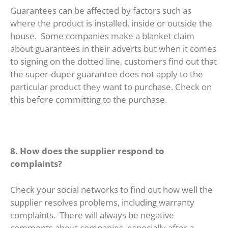
Guarantees can be affected by factors such as
where the product is installed, inside or outside the
house. Some companies make a blanket claim
about guarantees in their adverts but when it comes
to signing on the dotted line, customers find out that
the super-duper guarantee does not apply to the
particular product they want to purchase. Check on
this before committing to the purchase.
8. How does the supplier respond to
complaints?
Check your social networks to find out how well the
supplier resolves problems, including warranty
complaints. There will always be negative
comments about companies, especially after a