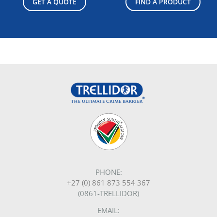
GET A QUOTE
FIND A PRODUCT
PHONE:
+27 (0) 861 873 554 367
(0861-TRELLIDOR)
EMAIL: