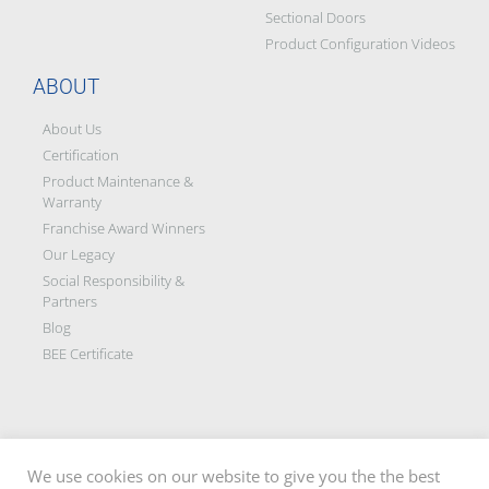
Sectional Doors
Product Configuration Videos
ABOUT
About Us
Certification
Product Maintenance &
Warranty
Franchise Award Winners
Our Legacy
Social Responsibility &
Partners
Blog
BEE Certificate
We use cookies on our website to give you the the best