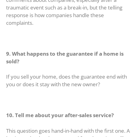
traumatic event such as a break-in, but the telling
response is how companies handle these
complaints.
9. What happens to the guarantee if a home is
sold?
If you sell your home, does the guarantee end with
you or does it stay with the new owner?
10. Tell me about your after-sales service?
This question goes hand-in-hand with the first one. A