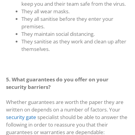
keep you and their team safe from the virus.
They all wear masks.
They all sanitise before they enter your
premises.
They maintain social distancing.
They sanitise as they work and clean up after
themselves.
5. What guarantees do you offer on your
security barriers?
Whether guarantees are worth the paper they are
written on depends on a number of factors. Your
security gate
specialist should be able to answer the
following in order to reassure you that their
guarantees or warranties are dependable: