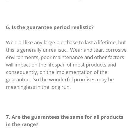
6. Is the guarantee period realistic?
We’d all like any large purchase to last a lifetime, but
this is generally unrealistic. Wear and tear, corrosive
environments, poor maintenance and other factors
will impact on the lifespan of most products and
consequently, on the implementation of the
guarantee. So the wonderful promises may be
meaningless in the long run.
7. Are the guarantees the same for all products
in the range?