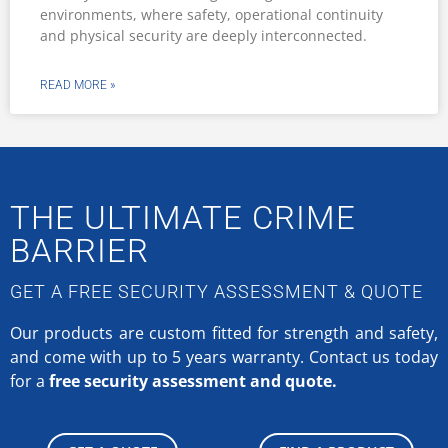
environments, where safety, operational continuity
and physical security are deeply interconnected.
READ MORE »
THE ULTIMATE CRIME
BARRIER
GET A FREE SECURITY ASSESSMENT & QUOTE
Our products are custom fitted for strength and safety,
and come with up to 5 years warranty.
Contact us today
for a
free security assessment and quote.