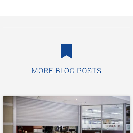
MORE BLOG POSTS