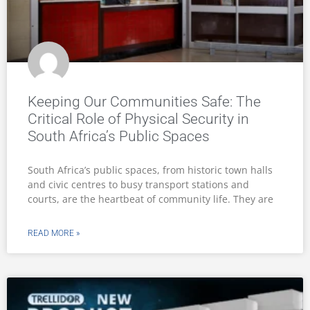
Keeping Our Communities Safe: The
Critical Role of Physical Security in
South Africa’s Public Spaces
South Africa’s public spaces, from historic town halls
and civic centres to busy transport stations and
courts, are the heartbeat of community life. They are
READ MORE »