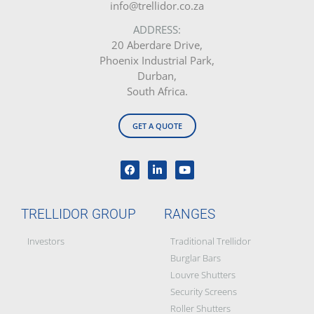
info@trellidor.co.za
ADDRESS:
20 Aberdare Drive,
Phoenix Industrial Park,
Durban,
South Africa.
GET A QUOTE
TRELLIDOR GROUP
RANGES
Investors
Traditional Trellidor
Burglar Bars
Louvre Shutters
Security Screens
Roller Shutters