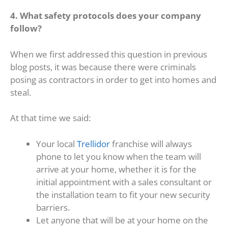
4. What safety protocols does your company
follow?
When we first addressed this question in previous
blog posts, it was because there were criminals
posing as contractors in order to get into homes and
steal.
At that time we said:
Your local
Trellidor
franchise will always
phone to let you know when the team will
arrive at your home, whether it is for the
initial appointment with a sales consultant or
the installation team to fit your new security
barriers.
Let anyone that will be at your home on the