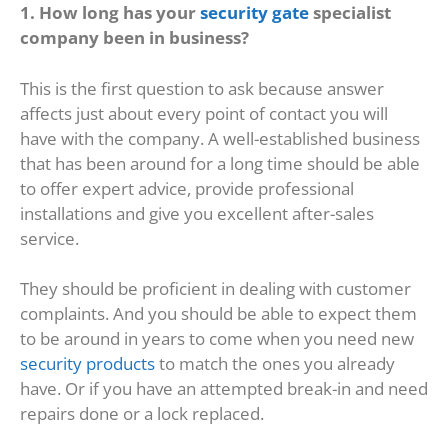
1. How long has your
security gate
specialist
company been in business?
This is the first question to ask because answer
affects just about every point of contact you will
have with the company. A well-established business
that has been around for a long time should be able
to offer expert advice, provide professional
installations and give you excellent after-sales
service.
They should be proficient in dealing with customer
complaints. And you should be able to expect them
to be around in years to come when you need new
security products
to match the ones you already
have. Or if you have an attempted break-in and need
repairs done or a lock replaced.