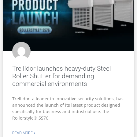
Trellidor launches heavy-duty Steel
Roller Shutter for demanding
commercial environments
Trellidor, a leader in innovative security solutions, has
announced the launch of its latest product designed
specifically for business and industrial use: the
Rollerstyle® SS76
READ MORE »