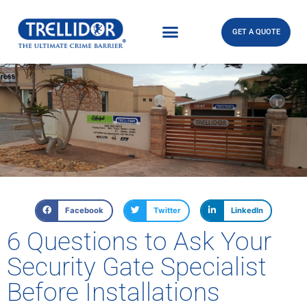
GET A QUOTE
Facebook
Twitter
LinkedIn
6 Questions to Ask Your
Security Gate Specialist
Before Installations