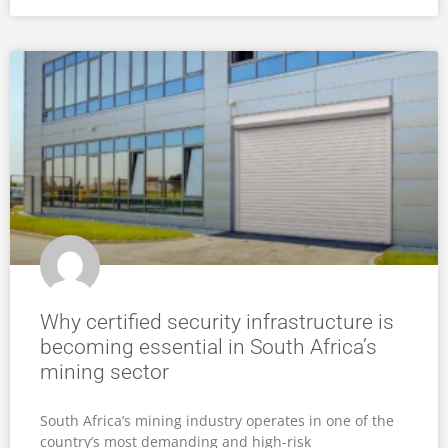
Why certified security infrastructure is
becoming essential in South Africa’s
mining sector
South Africa’s mining industry operates in one of the
country’s most demanding and high-risk