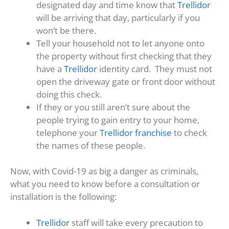
designated day and time know that
Trellidor
will be arriving that day, particularly if you
won’t be there.
Tell your household not to let anyone onto
the property without first checking that they
have a
Trellidor
identity card. They must not
open the driveway gate or front door without
doing this check.
If they or you still aren’t sure about the
people trying to gain entry to your home,
telephone your
Trellidor franchise
to check
the names of these people.
Now, with Covid-19 as big a danger as criminals,
what you need to know before a consultation or
installation is the following:
Trellidor
staff will take every precaution to