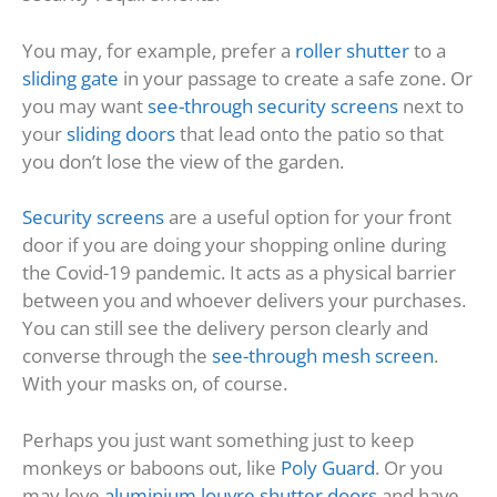
You may, for example, prefer a
roller shutter
to a
sliding gate
in your passage to create a safe zone. Or
you may want
see-through security screens
next to
your
sliding doors
that lead onto the patio so that
you don’t lose the view of the garden.
Security screens
are a useful option for your front
door if you are doing your shopping online during
the Covid-19 pandemic. It acts as a physical barrier
between you and whoever delivers your purchases.
You can still see the delivery person clearly and
converse through the
see-through mesh screen
.
With your masks on, of course.
Perhaps you just want something just to keep
monkeys or baboons out, like
Poly Guard
. Or you
may love
aluminium louvre shutter doors
and have