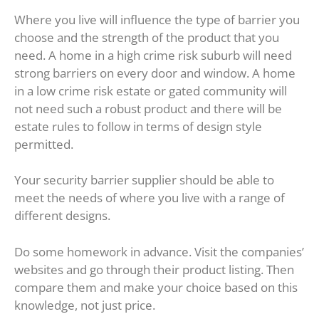
Where you live will influence the type of barrier you
choose and the strength of the product that you
need. A home in a high crime risk suburb will need
strong barriers on every door and window. A home
in a low crime risk estate or gated community will
not need such a robust product and there will be
estate rules to follow in terms of design style
permitted.
Your security barrier supplier should be able to
meet the needs of where you live with a range of
different designs.
Do some homework in advance. Visit the companies’
websites and go through their product listing. Then
compare them and make your choice based on this
knowledge, not just price.