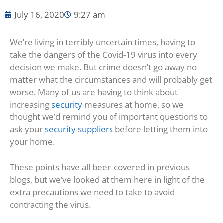
July 16, 2020
9:27 am
We’re living in terribly uncertain times, having to
take the dangers of the Covid-19 virus into every
decision we make. But crime doesn’t go away no
matter what the circumstances and will probably get
worse. Many of us are having to think about
increasing
security
measures at home, so we
thought we’d remind you of important questions to
ask your
security suppliers
before letting them into
your home.
These points have all been covered in previous
blogs, but we’ve looked at them here in light of the
extra precautions we need to take to avoid
contracting the virus.