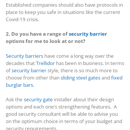
Established companies should also have protocols in
place to keep you safe in situations like the current
Covid-19 crisis.
2. Do you have a range of
security barrier
options for me to look at or not?
Security barriers
have come a long way over the
decades that
Trellidor
has been in business. In terms
of
security barrier
style, there is so much more to
choose from other than
sliding steel gates
and
fixed
burglar bars.
Ask the
security gate
installer about their design
options and each one’s strengthening features. A
good security consultant will be able to advise you
on the optimum choice in terms of your budget and
security requirements.