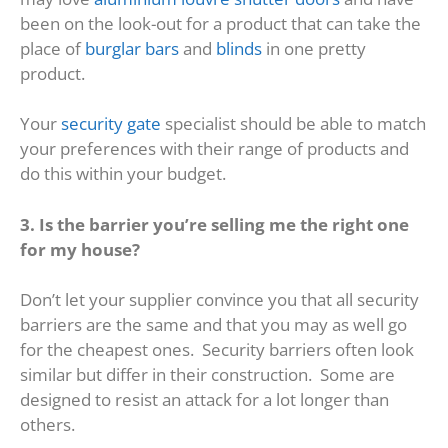
been on the look-out for a product that can take the
place of
burglar bars
and
blinds
in one pretty
product.
Your
security gate
specialist should be able to match
your preferences with their range of products and
do this within your budget.
3. Is the barrier you’re selling me the right one
for my house?
Don’t let your supplier convince you that all security
barriers are the same and that you may as well go
for the cheapest ones. Security barriers often look
similar but differ in their construction. Some are
designed to resist an attack for a lot longer than
others.