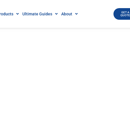
GET A
roducts
Ultimate Guides
About
QUOT