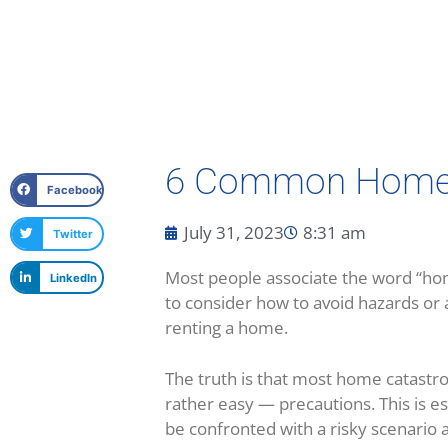
6 Common Home S
Facebook
July 31, 2023
8:31 am
Twitter
Most people associate the word “hom
LinkedIn
to consider how to avoid hazards or 
renting a home.
The truth is that most home catastro
rather easy — precautions. This is espe
be confronted with a risky scenario and