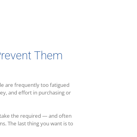
revent Them
e are frequently too fatigued
ey, and effort in purchasing or
o take the required — and often
ens. The last thing you want is to