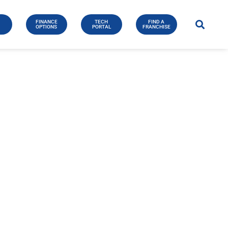
FINANCE
TECH
FIND A
E
OPTIONS
PORTAL
FRANCHISE