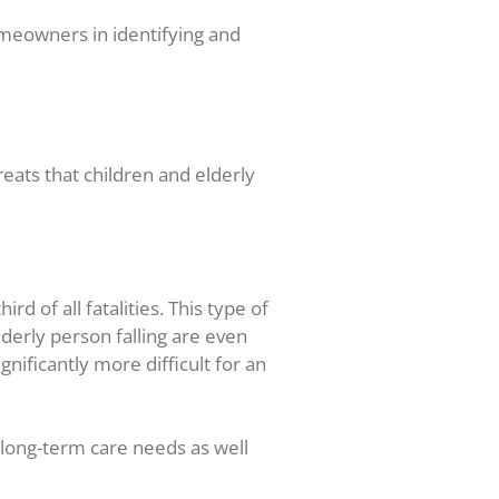
omeowners in identifying and
eats that children and elderly
d of all fatalities. This type of
lderly person falling are even
ificantly more difficult for an
n long-term care needs as well