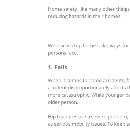
Home safety, like many other things,
reducing hazards in their homes.
We discuss top home risks, ways for 
persons face.
1. Falls
When it comes to home accidents, fall
accident disproportionately affects t
more catastrophic. While younger peo
older person.
Hip fractures are a severe problem, e
as serious mobility issues. To keep s