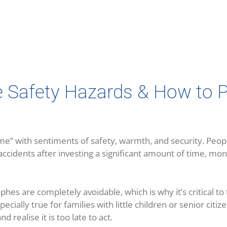
afety Hazards & How to P
e” with sentiments of safety, warmth, and security. Peopl
accidents after investing a significant amount of time, mon
phes are completely avoidable, which is why it’s critical t
cially true for families with little children or senior citiz
 realise it is too late to act.