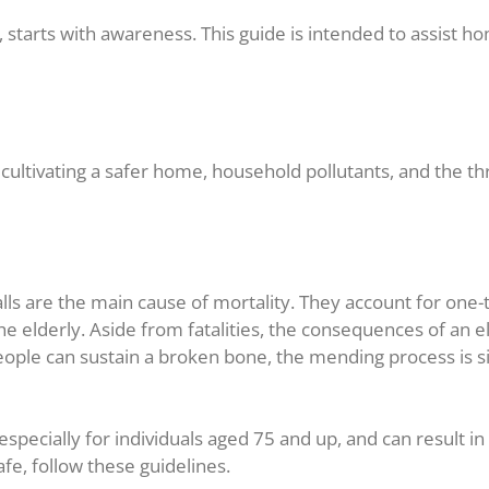
 starts with awareness. This guide is intended to assist h
cultivating a safer home, household pollutants, and the thr
s are the main cause of mortality. They account for one-thir
he elderly. Aside from fatalities, the consequences of an e
ple can sustain a broken bone, the mending process is sign
specially for individuals aged 75 and up, and can result i
afe, follow these guidelines.