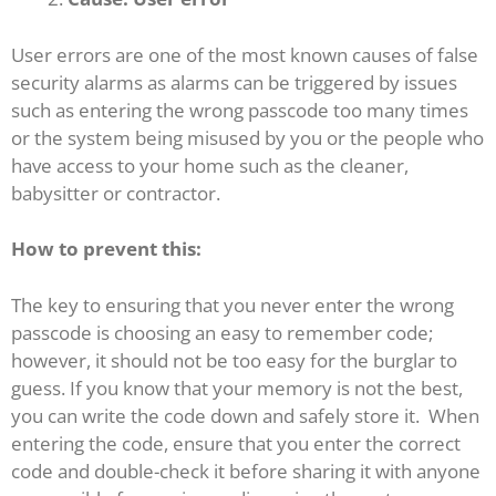
User errors are one of the most known causes of false
security alarms as alarms can be triggered by issues
such as entering the wrong passcode too many times
or the system being misused by you or the people who
have access to your home such as the cleaner,
babysitter or contractor.
How to prevent this:
The key to ensuring that you never enter the wrong
passcode is choosing an easy to remember code;
however, it should not be too easy for the burglar to
guess. If you know that your memory is not the best,
you can write the code down and safely store it. When
entering the code, ensure that you enter the correct
code and double-check it before sharing it with anyone