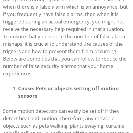
when there is a false alarm which is an annoyance, but
if you frequently have false alarms, then when it is
triggered during an actual emergency, you might not
receive the necessary help required in that situation.
To ensure that you reduce the number of false alarm
mishaps, it is crucial to understand the causes of the
triggers and how to prevent them from occurring.
Below are some tips that you can follow to reduce the
number of false security alarms that your home
experiences.
Cause: Pets or objects setting off motion
sensors
Some motion detectors can easily be set off if they
detect heat and motion. Therefore, any movable
objects such as pets walking, plants swaying, curtains