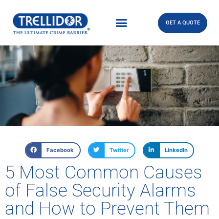
GET A QUOTE
Facebook
Twitter
LinkedIn
5 Most Common Causes
of False Security Alarms
and How to Prevent Them