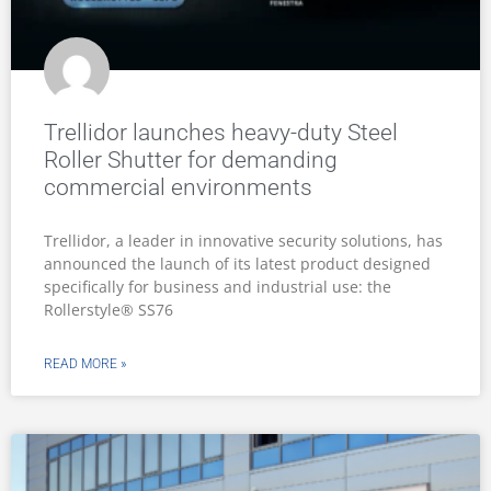
Trellidor launches heavy-duty Steel
Roller Shutter for demanding
commercial environments
Trellidor, a leader in innovative security solutions, has
announced the launch of its latest product designed
specifically for business and industrial use: the
Rollerstyle® SS76
READ MORE »