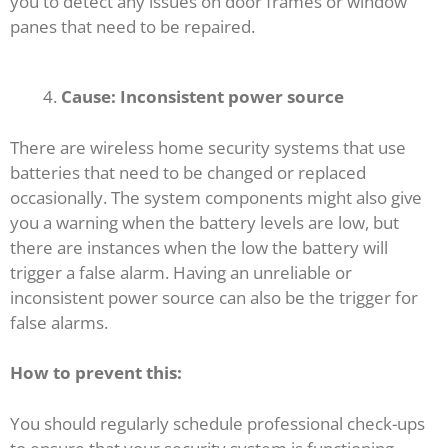
you to detect any issues on door frames or window
panes that need to be repaired.
Cause: Inconsistent power source
There are wireless home security systems that use
batteries that need to be changed or replaced
occasionally. The system components might also give
you a warning when the battery levels are low, but
there are instances when the low the battery will
trigger a false alarm. Having an unreliable or
inconsistent power source can also be the trigger for
false alarms.
How to prevent this:
You should regularly schedule professional check-ups