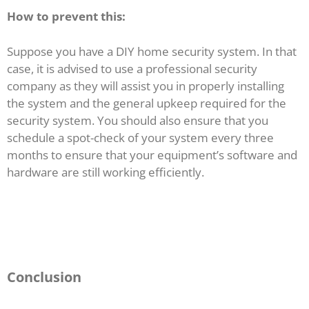
How to prevent this:
Suppose you have a DIY home security system. In that
case, it is advised to use a professional security
company as they will assist you in properly installing
the system and the general upkeep required for the
security system. You should also ensure that you
schedule a spot-check of your system every three
months to ensure that your equipment’s software and
hardware are still working efficiently.
Conclusion