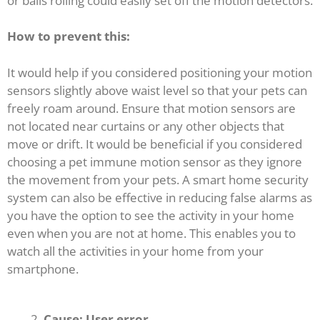
or balls rolling could easily set off the motion detectors.
How to prevent this:
It would help if you considered positioning your motion
sensors slightly above waist level so that your pets can
freely roam around. Ensure that motion sensors are
not located near curtains or any other objects that
move or drift. It would be beneficial if you considered
choosing a pet immune motion sensor as they ignore
the movement from your pets. A smart home security
system can also be effective in reducing false alarms as
you have the option to see the activity in your home
even when you are not at home. This enables you to
watch all the activities in your home from your
smartphone.
Cause: User error