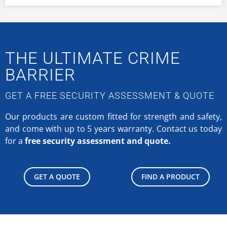
THE ULTIMATE CRIME
BARRIER
GET A FREE SECURITY ASSESSMENT & QUOTE
Our products are custom fitted for strength and safety,
and come with up to 5 years warranty.
Contact us today
for a
free security assessment and quote.
GET A QUOTE
FIND A PRODUCT