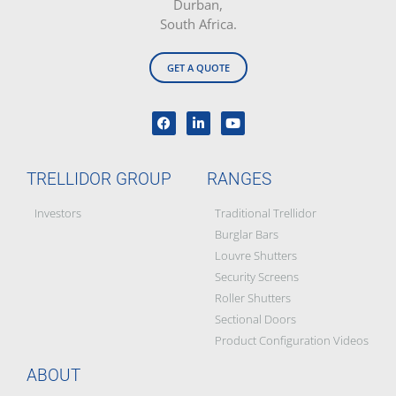
Durban,
South Africa.
GET A QUOTE
TRELLIDOR GROUP
RANGES
Investors
Traditional Trellidor
Burglar Bars
Louvre Shutters
Security Screens
Roller Shutters
Sectional Doors
Product Configuration Videos
ABOUT