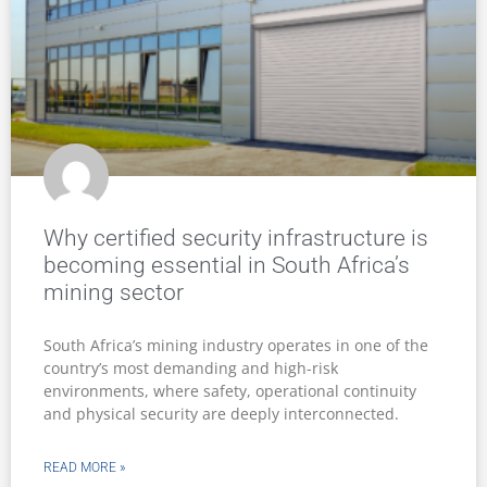
Why certified security infrastructure is
becoming essential in South Africa’s
mining sector
South Africa’s mining industry operates in one of the
country’s most demanding and high-risk
environments, where safety, operational continuity
and physical security are deeply interconnected.
READ MORE »