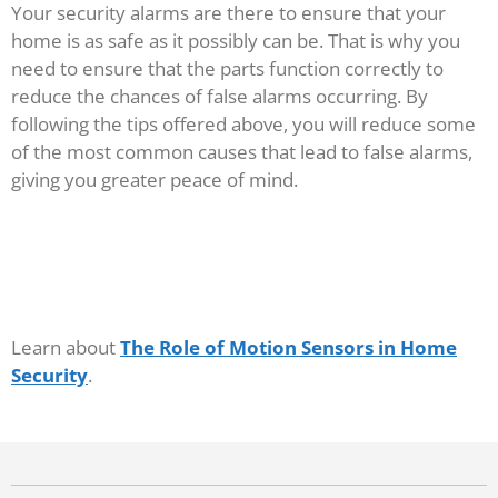
Your security alarms are there to ensure that your
home is as safe as it possibly can be. That is why you
need to ensure that the parts function correctly to
reduce the chances of false alarms occurring. By
following the tips offered above, you will reduce some
of the most common causes that lead to false alarms,
giving you greater peace of mind.
Learn about
The Role of Motion Sensors in Home
Security
.