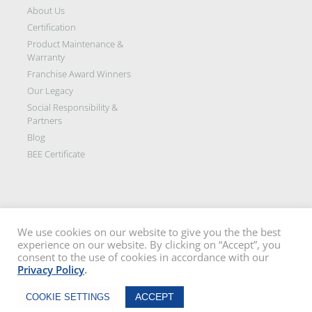
About Us
Certification
Product Maintenance &
Warranty
Franchise Award Winners
Our Legacy
Social Responsibility &
Partners
Blog
BEE Certificate
We use cookies on our website to give you the the best
experience on our website. By clicking on “Accept”, you
Disclaimer: All images on this site are the sole property of Trellidor Holdings
consent to the use of cookies in accordance with our
Ltd and subject to copyright. See our
privacy policy
and read our
terms
Privacy Policy
.
and conditions
Trellidor, Clear guard, Cottage Guard, Rollerstyle and The Ultimate Crime
Chat Now
Barrier are registered trademarks of Trellidor (Pty) Ltd. © Trellidor 2019 – Ver.
ACCEPT
COOKIE SETTINGS
3.0.