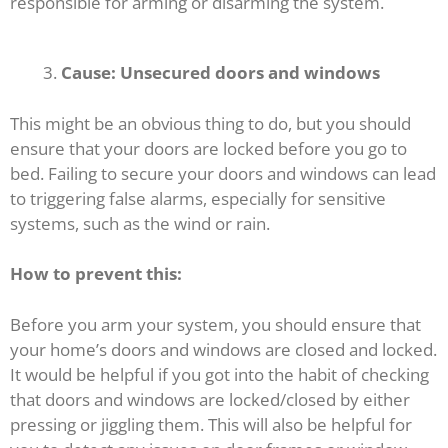
responsible for arming or disarming the system.
Cause: Unsecured doors and windows
This might be an obvious thing to do, but you should
ensure that your doors are locked before you go to
bed. Failing to secure your doors and windows can lead
to triggering false alarms, especially for sensitive
systems, such as the wind or rain.
How to prevent this:
Before you arm your system, you should ensure that
your home’s doors and windows are closed and locked.
It would be helpful if you got into the habit of checking
that doors and windows are locked/closed by either
pressing or jiggling them. This will also be helpful for