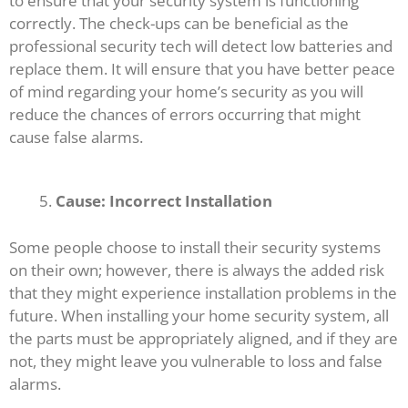
to ensure that your security system is functioning
correctly. The check-ups can be beneficial as the
professional security tech will detect low batteries and
replace them. It will ensure that you have better peace
of mind regarding your home’s security as you will
reduce the chances of errors occurring that might
cause false alarms.
Cause: Incorrect Installation
Some people choose to install their security systems
on their own; however, there is always the added risk
that they might experience installation problems in the
future. When installing your home security system, all
the parts must be appropriately aligned, and if they are
not, they might leave you vulnerable to loss and false
alarms.