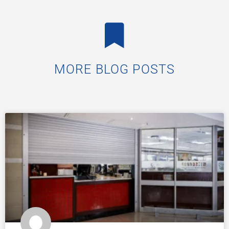
MORE BLOG POSTS