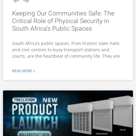
Keeping Our Communities Safe: The
Critical Role of Physical Security in
South Africa’s Public Spaces
South Africa’s public spaces, from historic town halls
and civic centres to busy transport stations and
courts, are the heartbeat of community life. They are
READ MORE »