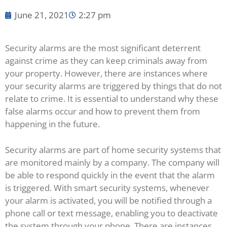
June 21, 2021
2:27 pm
Security alarms are the most significant deterrent
against crime as they can keep criminals away from
your property. However, there are instances where
your security alarms are triggered by things that do not
relate to crime. It is essential to understand why these
false alarms occur and how to prevent them from
happening in the future.
Security alarms are part of home security systems that
are monitored mainly by a company. The company will
be able to respond quickly in the event that the alarm
is triggered. With smart security systems, whenever
your alarm is activated, you will be notified through a
phone call or text message, enabling you to deactivate
the system through your phone. There are instances