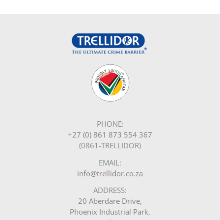
PHONE:
+27 (0) 861 873 554 367
(0861-TRELLIDOR)
EMAIL:
info@trellidor.co.za
ADDRESS:
20 Aberdare Drive,
Phoenix Industrial Park,