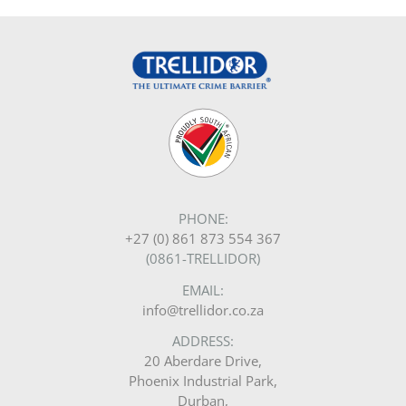
PHONE:
+27 (0) 861 873 554 367
(0861-TRELLIDOR)
EMAIL:
info@trellidor.co.za
ADDRESS:
20 Aberdare Drive,
Phoenix Industrial Park,
Durban,