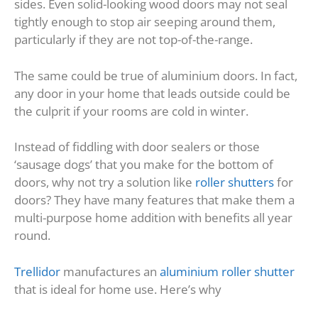
sides. Even solid-looking wood doors may not seal
tightly enough to stop air seeping around them,
particularly if they are not top-of-the-range.
The same could be true of aluminium doors. In fact,
any door in your home that leads outside could be
the culprit if your rooms are cold in winter.
Instead of fiddling with door sealers or those
‘sausage dogs’ that you make for the bottom of
doors, why not try a solution like
roller shutters
for
doors? They have many features that make them a
multi-purpose home addition with benefits all year
round.
Trellidor
manufactures an
aluminium roller shutter
that is ideal for home use. Here’s why