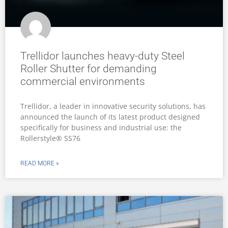
Trellidor launches heavy-duty Steel
Roller Shutter for demanding
commercial environments
Trellidor, a leader in innovative security solutions, has
announced the launch of its latest product designed
specifically for business and industrial use: the
Rollerstyle® SS76
READ MORE »