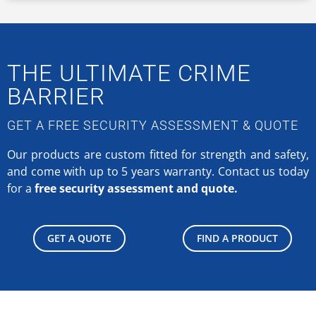
THE ULTIMATE CRIME
BARRIER
GET A FREE SECURITY ASSESSMENT & QUOTE
Our products are custom fitted for strength and safety,
and come with up to 5 years warranty.
Contact us today
for a
free security assessment and quote.
GET A QUOTE
FIND A PRODUCT