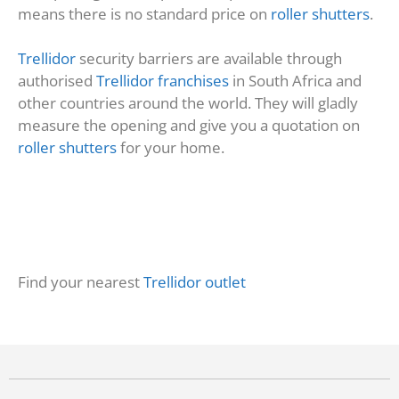
means there is no standard price on
roller shutters
.
Trellidor
security barriers are available through
authorised
Trellidor franchises
in South Africa and
other countries around the world. They will gladly
measure the opening and give you a quotation on
roller shutters
for your home.
Find your nearest
Trellidor outlet