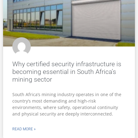
Why certified security infrastructure is
becoming essential in South Africa’s
mining sector
South Africa’s mining industry operates in one of the
country’s most demanding and high-risk
environments, where safety, operational continuity
and physical security are deeply interconnected.
READ MORE »