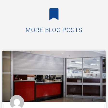
MORE BLOG POSTS