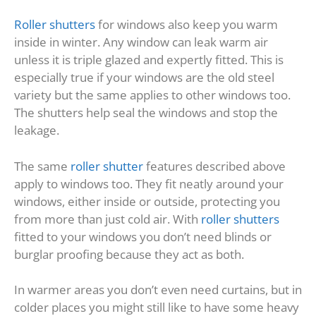
Roller shutters
for windows also keep you warm
inside in winter. Any window can leak warm air
unless it is triple glazed and expertly fitted. This is
especially true if your windows are the old steel
variety but the same applies to other windows too.
The shutters help seal the windows and stop the
leakage.
The same
roller shutter
features described above
apply to windows too. They fit neatly around your
windows, either inside or outside, protecting you
from more than just cold air. With
roller shutters
fitted to your windows you don’t need blinds or
burglar proofing because they act as both.
In warmer areas you don’t even need curtains, but in
colder places you might still like to have some heavy