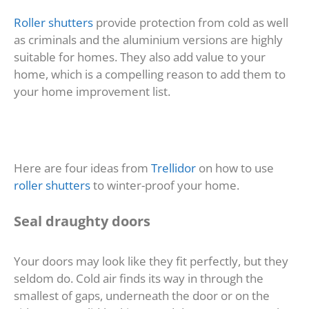
Roller shutters
provide protection from cold as well
as criminals and the aluminium versions are highly
suitable for homes. They also add value to your
home, which is a compelling reason to add them to
your home improvement list.
Here are four ideas from
Trellidor
on how to use
roller shutters
to winter-proof your home.
Seal draughty doors
Your doors may look like they fit perfectly, but they
seldom do. Cold air finds its way in through the
smallest of gaps, underneath the door or on the