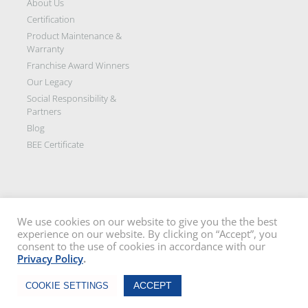
About Us
Certification
Product Maintenance &
Warranty
Franchise Award Winners
Our Legacy
Social Responsibility &
Partners
Blog
BEE Certificate
We use cookies on our website to give you the the best
experience on our website. By clicking on “Accept”, you
Disclaimer: All images on this site are the sole property of Trellidor Holdings
consent to the use of cookies in accordance with our
Ltd and subject to copyright. See our
privacy policy
and read our
terms
Privacy Policy
.
and conditions
Trellidor, Clear guard, Cottage Guard, Rollerstyle and The Ultimate Crime
Chat Now
Barrier are registered trademarks of Trellidor (Pty) Ltd. © Trellidor 2019 – Ver.
ACCEPT
COOKIE SETTINGS
3.0.