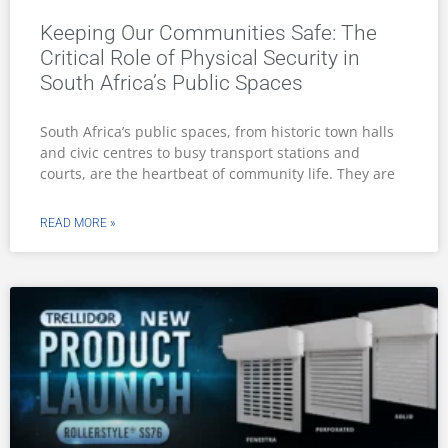
Keeping Our Communities Safe: The
Critical Role of Physical Security in
South Africa’s Public Spaces
South Africa’s public spaces, from historic town halls
and civic centres to busy transport stations and
courts, are the heartbeat of community life. They are
READ MORE »