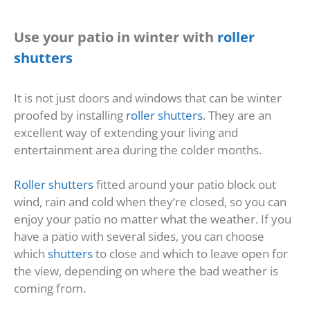
Use your patio in winter with
roller
shutters
It is not just doors and windows that can be winter
proofed by installing
roller shutters
. They are an
excellent way of extending your living and
entertainment area during the colder months.
Roller shutters
fitted around your patio block out
wind, rain and cold when they’re closed, so you can
enjoy your patio no matter what the weather. If you
have a patio with several sides, you can choose
which
shutters
to close and which to leave open for
the view, depending on where the bad weather is
coming from.