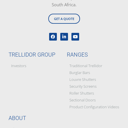
South Africa.
GET A QUOTE
TRELLIDOR GROUP
RANGES
Investors
Traditional Trellidor
Burglar Bars
Louvre Shutters
Security Screens
Roller Shutters
Sectional Doors
Product Configuration Videos
ABOUT