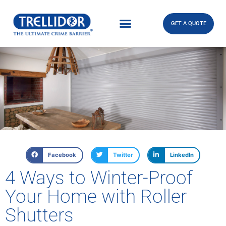
GET A QUOTE
Facebook
Twitter
LinkedIn
4 Ways to Winter-Proof
Your Home with Roller
Shutters