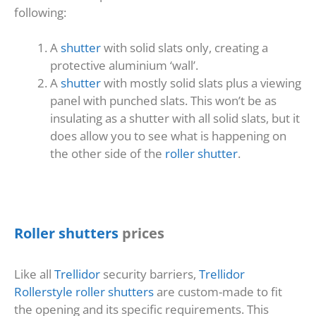
following:
A
shutter
with solid slats only, creating a
protective aluminium ‘wall’.
A
shutter
with mostly solid slats plus a viewing
panel with punched slats. This won’t be as
insulating as a shutter with all solid slats, but it
does allow you to see what is happening on
the other side of the
roller shutter
.
Roller shutters
prices
Like all
Trellidor
security barriers,
Trellidor
Rollerstyle roller shutters
are custom-made to fit
the opening and its specific requirements. This