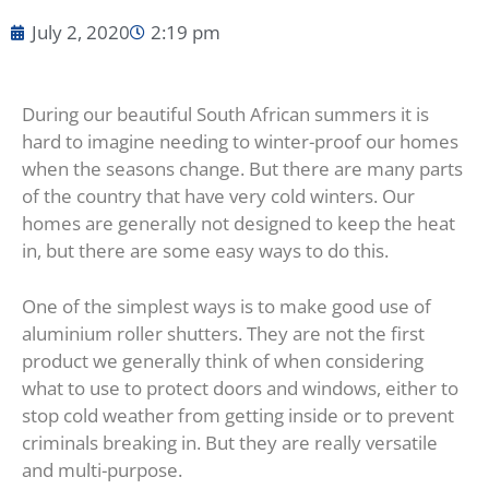
July 2, 2020
2:19 pm
During our beautiful South African summers it is
hard to imagine needing to winter-proof our homes
when the seasons change. But there are many parts
of the country that have very cold winters. Our
homes are generally not designed to keep the heat
in, but there are some easy ways to do this.
One of the simplest ways is to make good use of
aluminium roller shutters. They are not the first
product we generally think of when considering
what to use to protect doors and windows, either to
stop cold weather from getting inside or to prevent
criminals breaking in. But they are really versatile
and multi-purpose.