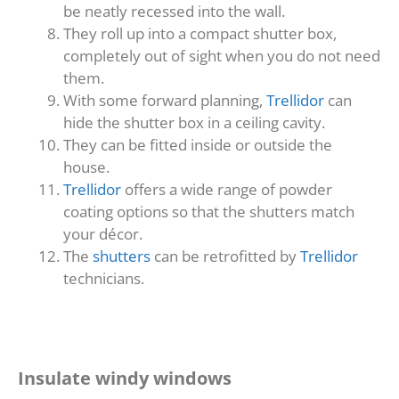
be neatly recessed into the wall.
They roll up into a compact shutter box,
completely out of sight when you do not need
them.
With some forward planning,
Trellidor
can
hide the shutter box in a ceiling cavity.
They can be fitted inside or outside the
house.
Trellidor
offers a wide range of powder
coating options so that the shutters match
your décor.
The
shutters
can be retrofitted by
Trellidor
technicians.
Insulate windy windows