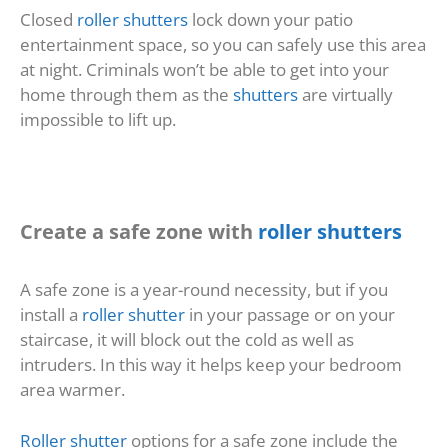
Closed
roller shutters
lock down your patio
entertainment space, so you can safely use this area
at night. Criminals won’t be able to get into your
home through them as the
shutters
are virtually
impossible to lift up.
Create a safe zone with
roller shutters
A safe zone is a year-round necessity, but if you
install a
roller shutter
in your passage or on your
staircase, it will block out the cold as well as
intruders. In this way it helps keep your bedroom
area warmer.
Roller shutter
options for a safe zone include the