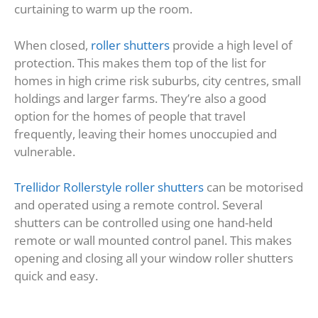
curtaining to warm up the room.
When closed,
roller shutters
provide a high level of
protection. This makes them top of the list for
homes in high crime risk suburbs, city centres, small
holdings and larger farms. They’re also a good
option for the homes of people that travel
frequently, leaving their homes unoccupied and
vulnerable.
Trellidor Rollerstyle roller shutters
can be motorised
and operated using a remote control. Several
shutters can be controlled using one hand-held
remote or wall mounted control panel. This makes
opening and closing all your window roller shutters
quick and easy.