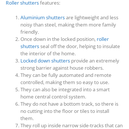
Roller shutters
features:
Aluminium shutters
are lightweight and less
noisy than steel, making them more family
friendly.
Once down in the locked position,
roller
shutters
seal off the door, helping to insulate
the interior of the home.
Locked down shutters
provide an extremely
strong barrier against house robbers.
They can be fully automated and remote
controlled, making them so easy to use.
They can also be integrated into a smart
home central control system.
They do not have a bottom track, so there is
no cutting into the floor or tiles to install
them.
They roll up inside narrow side-tracks that can