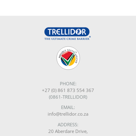
PHONE:
+27 (0) 861 873 554 367
(0861-TRELLIDOR)
EMAIL:
info@trellidor.co.za
ADDRESS:
20 Aberdare Drive,