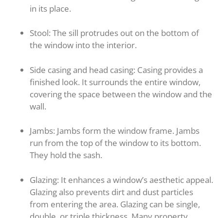
in its place.
Stool: The sill protrudes out on the bottom of
the window into the interior.
Side casing and head casing: Casing provides a
finished look. It surrounds the entire window,
covering the space between the window and the
wall.
Jambs: Jambs form the window frame. Jambs
run from the top of the window to its bottom.
They hold the sash.
Glazing: It enhances a window’s aesthetic appeal.
Glazing also prevents dirt and dust particles
from entering the area. Glazing can be single,
double, or triple thickness. Many property