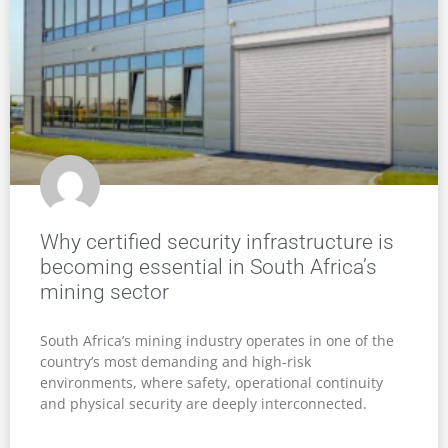
Why certified security infrastructure is
becoming essential in South Africa’s
mining sector
South Africa’s mining industry operates in one of the
country’s most demanding and high-risk
environments, where safety, operational continuity
and physical security are deeply interconnected.