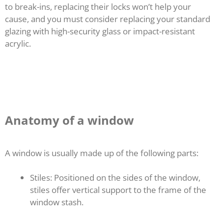
to break-ins, replacing their locks won’t help your
cause, and you must consider replacing your standard
glazing with high-security glass or impact-resistant
acrylic.
Anatomy of a window
A window is usually made up of the following parts:
Stiles: Positioned on the sides of the window,
stiles offer vertical support to the frame of the
window stash.