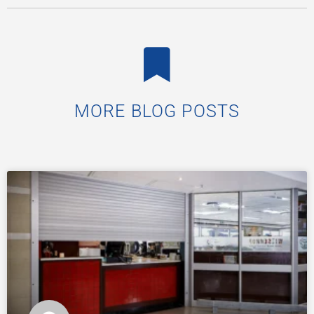
MORE BLOG POSTS