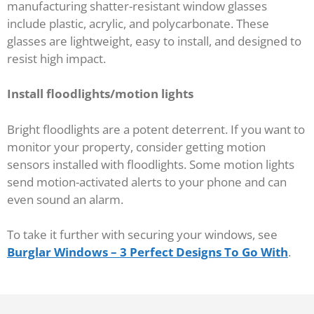
manufacturing shatter-resistant window glasses
include plastic, acrylic, and polycarbonate. These
glasses are lightweight, easy to install, and designed to
resist high impact.
Install floodlights/motion lights
Bright floodlights are a potent deterrent. If you want to
monitor your property, consider getting motion
sensors installed with floodlights. Some motion lights
send motion-activated alerts to your phone and can
even sound an alarm.
To take it further with securing your windows, see
Burglar Windows – 3 Perfect Designs To Go With
.