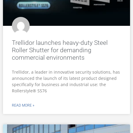
Trellidor launches heavy-duty Steel
Roller Shutter for demanding
commercial environments
Trellidor, a leader in innovative security solutions, has
announced the launch of its latest product designed
specifically for business and industrial use: the
Rollerstyle® SS76
READ MORE »