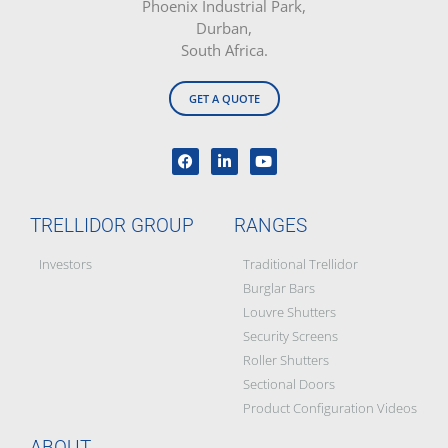
Phoenix Industrial Park,
Durban,
South Africa.
GET A QUOTE
TRELLIDOR GROUP
RANGES
Investors
Traditional Trellidor
Burglar Bars
Louvre Shutters
Security Screens
Roller Shutters
Sectional Doors
Product Configuration Videos
ABOUT