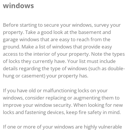
windows
Before starting to secure your windows, survey your
property. Take a good look at the basement and
garage windows that are easy to reach from the
ground. Make a list of windows that provide easy
access to the interior of your property. Note the types
of locks they currently have. Your list must include
details regarding the type of windows (such as double-
hung or casement) your property has.
If you have old or malfunctioning locks on your
windows, consider replacing or augmenting them to
improve your window security. When looking for new
locks and fastening devices, keep fire safety in mind.
If one or more of your windows are highly vulnerable