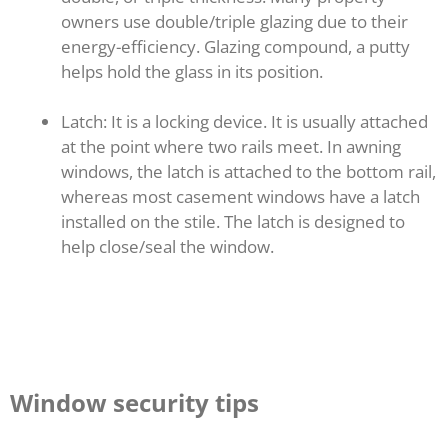
owners use double/triple glazing due to their
energy-efficiency. Glazing compound, a putty
helps hold the glass in its position.
Latch: It is a locking device. It is usually attached
at the point where two rails meet. In awning
windows, the latch is attached to the bottom rail,
whereas most casement windows have a latch
installed on the stile. The latch is designed to
help close/seal the window.
Window security tips