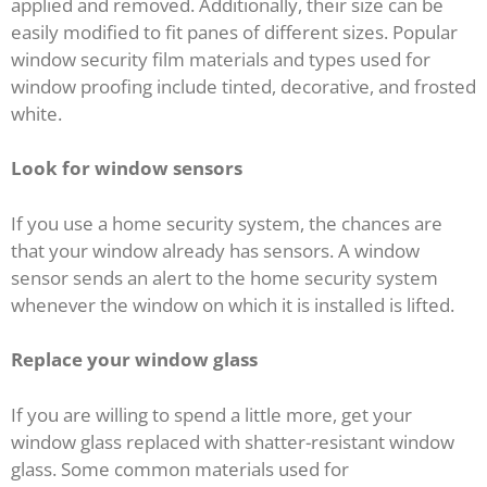
applied and removed. Additionally, their size can be
easily modified to fit panes of different sizes. Popular
window security film materials and types used for
window proofing include tinted, decorative, and frosted
white.
Look for window sensors
If you use a home security system, the chances are
that your window already has sensors. A window
sensor sends an alert to the home security system
whenever the window on which it is installed is lifted.
Replace your window glass
If you are willing to spend a little more, get your
window glass replaced with shatter-resistant window
glass. Some common materials used for