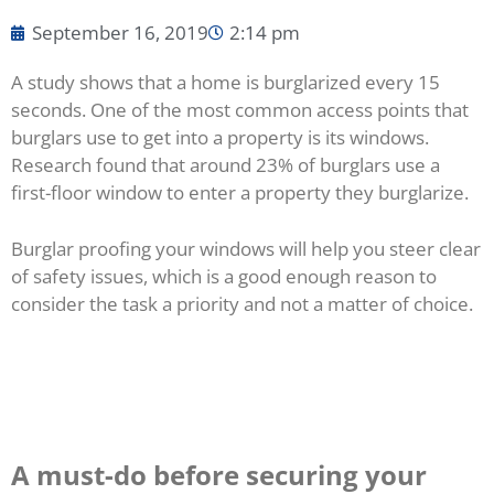
September 16, 2019
2:14 pm
A study shows that a home is burglarized every 15
seconds. One of the most common access points that
burglars use to get into a property is its windows.
Research found that around 23% of burglars use a
first-floor window to enter a property they burglarize.
Burglar proofing your windows will help you steer clear
of safety issues, which is a good enough reason to
consider the task a priority and not a matter of choice.
A must-do before securing your