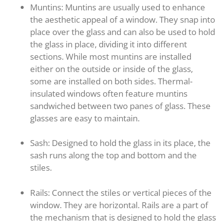
Muntins: Muntins are usually used to enhance
the aesthetic appeal of a window. They snap into
place over the glass and can also be used to hold
the glass in place, dividing it into different
sections. While most muntins are installed
either on the outside or inside of the glass,
some are installed on both sides. Thermal-
insulated windows often feature muntins
sandwiched between two panes of glass. These
glasses are easy to maintain.
Sash: Designed to hold the glass in its place, the
sash runs along the top and bottom and the
stiles.
Rails: Connect the stiles or vertical pieces of the
window. They are horizontal. Rails are a part of
the mechanism that is designed to hold the glass