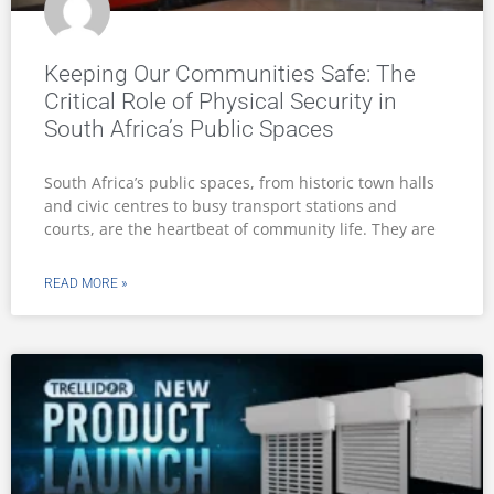
Keeping Our Communities Safe: The
Critical Role of Physical Security in
South Africa’s Public Spaces
South Africa’s public spaces, from historic town halls
and civic centres to busy transport stations and
courts, are the heartbeat of community life. They are
READ MORE »