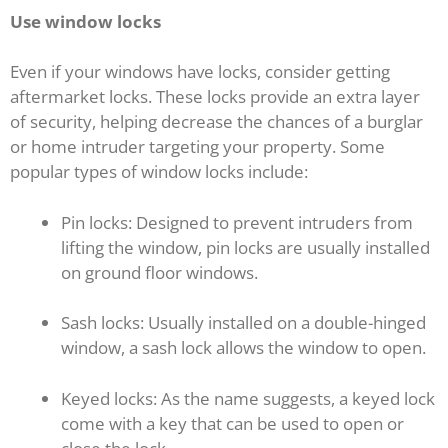
Use window locks
Even if your windows have locks, consider getting
aftermarket locks. These locks provide an extra layer
of security, helping decrease the chances of a burglar
or home intruder targeting your property. Some
popular types of window locks include:
Pin locks: Designed to prevent intruders from
lifting the window, pin locks are usually installed
on ground floor windows.
Sash locks: Usually installed on a double-hinged
window, a sash lock allows the window to open.
Keyed locks: As the name suggests, a keyed lock
come with a key that can be used to open or