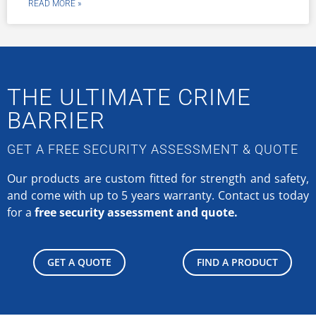
READ MORE »
THE ULTIMATE CRIME
BARRIER
GET A FREE SECURITY ASSESSMENT & QUOTE
Our products are custom fitted for strength and safety,
and come with up to 5 years warranty.
Contact us today
for a
free security assessment and quote.
GET A QUOTE
FIND A PRODUCT