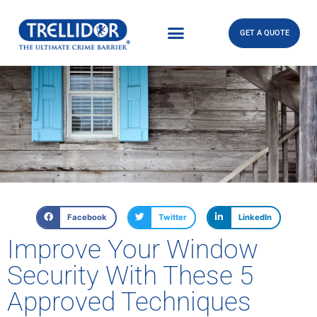
GET A QUOTE
Facebook
Twitter
LinkedIn
Improve Your Window
Security With These 5
Approved Techniques