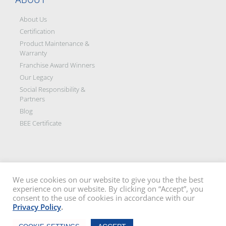
About Us
Certification
Product Maintenance &
Warranty
Franchise Award Winners
Our Legacy
Social Responsibility &
Partners
Blog
BEE Certificate
We use cookies on our website to give you the the best
experience on our website. By clicking on “Accept”, you
Disclaimer: All images on this site are the sole property of Trellidor Holdings
consent to the use of cookies in accordance with our
Ltd and subject to copyright. See our
privacy policy
and read our
terms
Privacy Policy
.
and conditions
Trellidor, Clear guard, Cottage Guard, Rollerstyle and The Ultimate Crime
Chat Now
Barrier are registered trademarks of Trellidor (Pty) Ltd. © Trellidor 2019 – Ver.