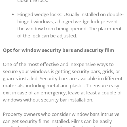
close the lock.
Hinged wedge locks: Usually installed on double-
hinged windows, a hinged wedge lock prevent
the window from being opened. The placement
of the lock can be adjusted.
Opt for window security bars and security film
One of the most effective and inexpensive ways to
secure your windows is getting security bars, grids, or
guards installed. Security bars are available in different
materials, including metal and plastic. To ensure easy
exit in case of an emergency, leave at least a couple of
windows without security bar installation.
Property owners who consider window bars intrusive
can get security films installed. Films can be easily