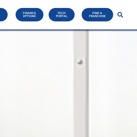
FINANCE
TECH
FIND A
E
OPTIONS
PORTAL
FRANCHISE