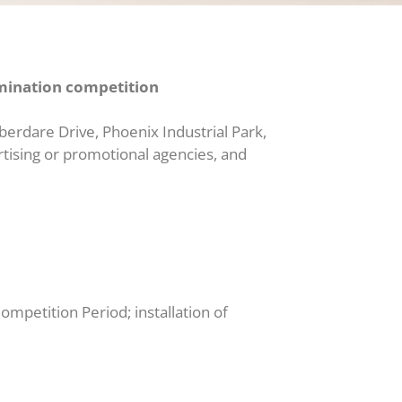
ination competition
Aberdare Drive, Phoenix Industrial Park,
ertising or promotional agencies, and
ompetition Period; installation of