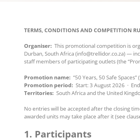
TERMS, CONDITIONS AND COMPETITION RULES
Organiser:
This promotional competition is orga
Durban, South Africa (info@trellidor.co.za) — inc
staff members of participating outlets (the “Pro
Promotion name:
“50 Years, 50 Safe Spaces” 
Promotion period:
Start: 3 August 2026 · En
Territories:
South Africa and the United Kingd
No entries will be accepted after the closing tim
awarded units may take place after it (see clause
1. Participants