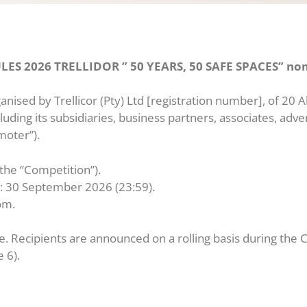
 2026 TRELLIDOR ” 50 YEARS, 50 SAFE SPACES” nom
nised by Trellicor (Pty) Ltd [registration number], of 20 
luding its subsidiaries, business partners, associates, adv
moter”).
(the “Competition”).
d: 30 September 2026 (23:59).
om.
e. Recipients are announced on a rolling basis during the C
 6).