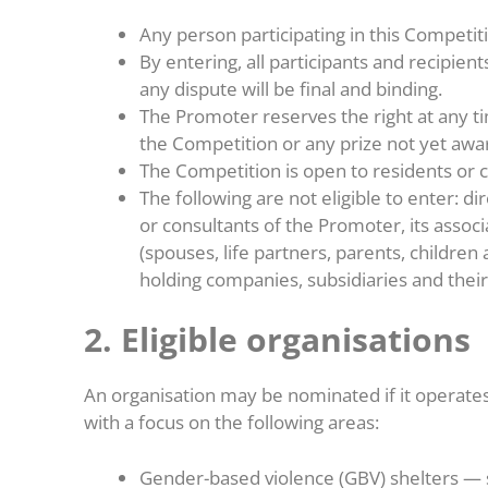
Any person participating in this Competi
By entering, all participants and recipie
any dispute will be final and binding.
The Promoter reserves the right at any t
the Competition or any prize not yet aw
The Competition is open to residents or c
The following are not eligible to enter: 
or consultants of the Promoter, its ass
(spouses, life partners, parents, children 
holding companies, subsidiaries and thei
2. Eligible organisations
An organisation may be nominated if it operate
with a focus on the following areas:
Gender-based violence (GBV) shelters — s