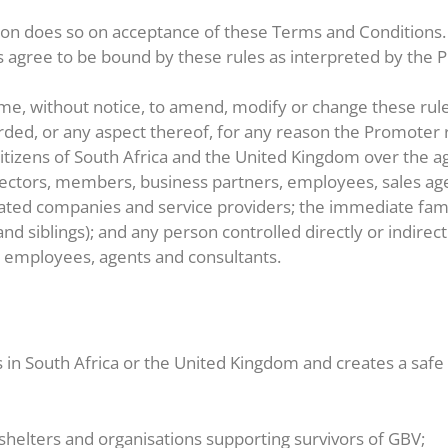
tion does so on acceptance of these Terms and Conditions.
nts agree to be bound by these rules as interpreted by the
ime, without notice, to amend, modify or change these rul
arded, or any aspect thereof, for any reason the Promote
itizens of South Africa and the United Kingdom over the ag
directors, members, business partners, employees, sales age
ociated companies and service providers; the immediate f
and siblings); and any person controlled directly or indirec
r employees, agents and consultants.
s in South Africa or the United Kingdom and creates a saf
helters and organisations supporting survivors of GBV;