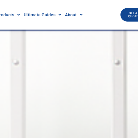
GET A
roducts
Ultimate Guides
About
QUOT