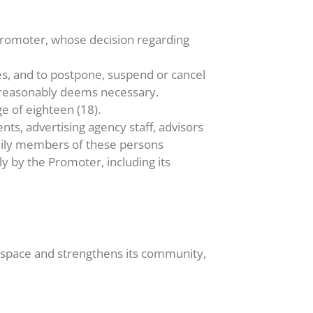
 Promoter, whose decision regarding
es, and to postpone, suspend or cancel
r reasonably deems necessary.
e of eighteen (18).
nts, advertising agency staff, advisors
amily members of these persons
tly by the Promoter, including its
e space and strengthens its community,