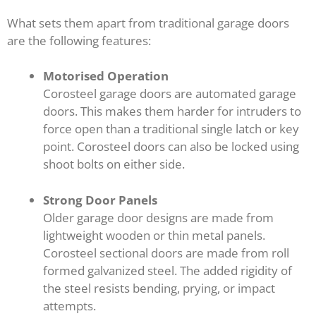
What sets them apart from traditional garage doors
are the following features:
Motorised Operation
Corosteel garage doors are automated garage
doors. This makes them harder for intruders to
force open than a traditional single latch or key
point. Corosteel doors can also be locked using
shoot bolts on either side.
Strong Door Panels
Older garage door designs are made from
lightweight wooden or thin metal panels.
Corosteel sectional doors are made from roll
formed galvanized steel. The added rigidity of
the steel resists bending, prying, or impact
attempts.