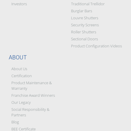
Investors
Traditional Trellidor
Burglar Bars
Louvre Shutters
Security Screens
Roller Shutters
Sectional Doors
Product Configuration Videos
ABOUT
About Us
Certification
Product Maintenance &
Warranty
Franchise Award Winners
Our Legacy
Social Responsibility &
Partners
Blog
BEE Certificate