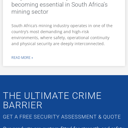
becoming essential in South Africa’s
mining sector
South Africa’s mining industry operates in one of the
country’s most demanding and high-risk
environments, where safety, operational continuity
and physical security are deeply interconnected.
READ MORE »
THE ULTIMATE CRIME
BARRIER
GET A FREE SECURITY ASSESSMENT & QUOTE