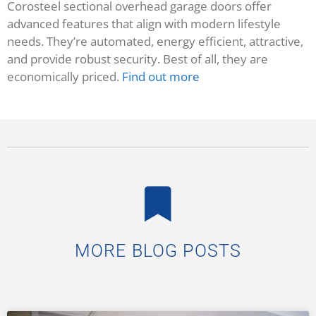
Corosteel sectional overhead garage doors offer
advanced features that align with modern lifestyle
needs. They’re automated, energy efficient, attractive,
and provide robust security. Best of all, they are
economically priced.
Find out more
MORE BLOG POSTS