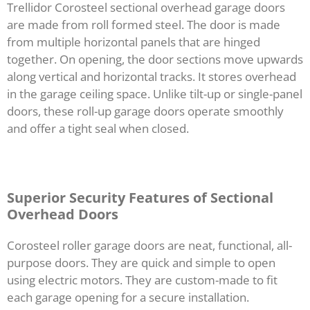
Trellidor Corosteel sectional overhead garage doors
are made from roll formed steel. The door is made
from multiple horizontal panels that are hinged
together. On opening, the door sections move upwards
along vertical and horizontal tracks. It stores overhead
in the garage ceiling space. Unlike tilt-up or single-panel
doors, these roll-up garage doors operate smoothly
and offer a tight seal when closed.
Superior Security Features of Sectional
Overhead Doors
Corosteel roller garage doors are neat, functional, all-
purpose doors. They are quick and simple to open
using electric motors. They are custom-made to fit
each garage opening for a secure installation.