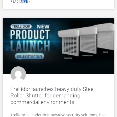
READ MORE »
Trellidor launches heavy-duty Steel
Roller Shutter for demanding
commercial environments
Trellidor, a leader in innovative security solutions, has