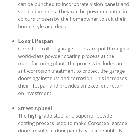
can be punched to incorporate vision panels and
ventilation holes. They can be powder coated in
colours chosen by the homeowner to suit their
home style and decor.
Long Lifespan
Corosteel roll up garage doors are put through a
world-class powder coating process at the
manufacturing plant. The process includes an
anti-corrosion treatment to protect the garage
doors against rust and corrosion. This increases
their lifespan and provides an excellent return
on investment.
Street Appeal
The high grade steel and superior powder
coating process used to make Corosteel garage
doors results in door panels with a beautifully