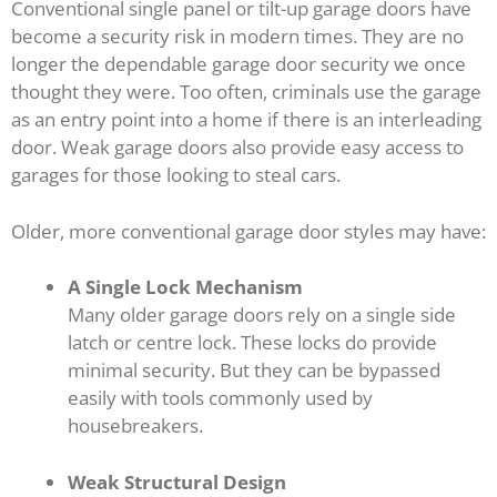
Conventional single panel or tilt-up garage doors have
become a security risk in modern times. They are no
longer the dependable garage door security we once
thought they were. Too often, criminals use the garage
as an entry point into a home if there is an interleading
door. Weak garage doors also provide easy access to
garages for those looking to steal cars.
Older, more conventional garage door styles may have:
A Single Lock Mechanism
Many older garage doors rely on a single side
latch or centre lock. These locks do provide
minimal security. But they can be bypassed
easily with tools commonly used by
housebreakers.
Weak Structural Design