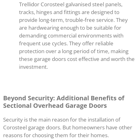
Trellidor Corosteel galvanised steel panels,
tracks, hinges and fittings are designed to
provide long-term, trouble-free service. They
are hardwearing enough to be suitable for
demanding commercial environments with
frequent use cycles. They offer reliable
protection over a long period of time, making
these garage doors cost effective and worth the
investment.
Beyond Security: Additional Benefits of
Sectional Overhead Garage Doors
Security is the main reason for the installation of
Corosteel garage doors. But homeowners have other
reasons for choosing them for their homes.