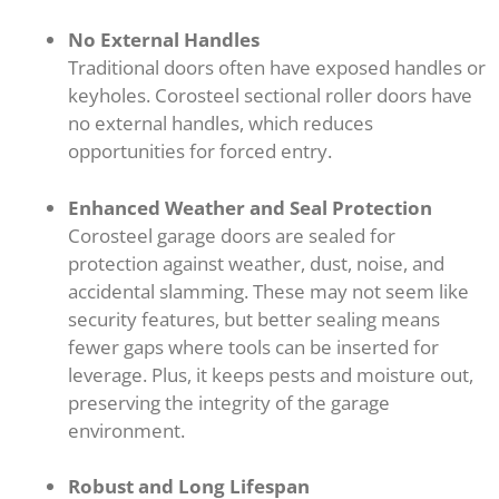
No External Handles
Traditional doors often have exposed handles or
keyholes. Corosteel sectional roller doors have
no external handles, which reduces
opportunities for forced entry.
Enhanced Weather and Seal Protection
Corosteel garage doors are sealed for
protection against weather, dust, noise, and
accidental slamming. These may not seem like
security features, but better sealing means
fewer gaps where tools can be inserted for
leverage. Plus, it keeps pests and moisture out,
preserving the integrity of the garage
environment.
Robust and Long Lifespan