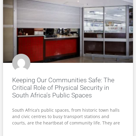
Keeping Our Communities Safe: The
Critical Role of Physical Security in
South Africa’s Public Spaces
South Africa’s public spaces, from historic town halls
and civic centres to busy transport stations and
courts, are the heartbeat of community life. They are