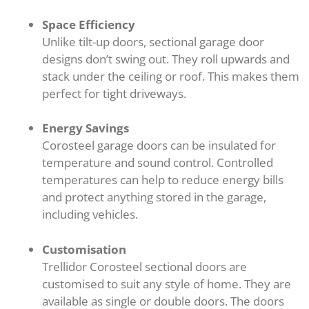
Space Efficiency
Unlike tilt-up doors, sectional garage door
designs don’t swing out. They roll upwards and
stack under the ceiling or roof. This makes them
perfect for tight driveways.
Energy Savings
Corosteel garage doors can be insulated for
temperature and sound control. Controlled
temperatures can help to reduce energy bills
and protect anything stored in the garage,
including vehicles.
Customisation
Trellidor Corosteel sectional doors are
customised to suit any style of home. They are
available as single or double doors. The doors