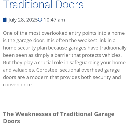
Traditional Doors
July 28, 2025
10:47 am
One of the most overlooked entry points into a home
is the garage door. It is often the weakest link in a
home security plan because garages have traditionally
been seen as simply a barrier that protects vehicles.
But they play a crucial role in safeguarding your home
and valuables. Corosteel sectional overhead garage
doors are a modern that provides both security and
convenience.
The Weaknesses of Traditional Garage
Doors