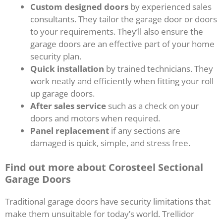
Custom designed doors
by experienced sales
consultants. They tailor the garage door or doors
to your requirements. They’ll also ensure the
garage doors are an effective part of your home
security plan.
Quick installation
by trained technicians. They
work neatly and efficiently when fitting your roll
up garage doors.
After sales service
such as a check on your
doors and motors when required.
Panel replacement
if any sections are
damaged is quick, simple, and stress free.
Find out more about Corosteel Sectional
Garage Doors
Traditional garage doors have security limitations that
make them unsuitable for today’s world. Trellidor