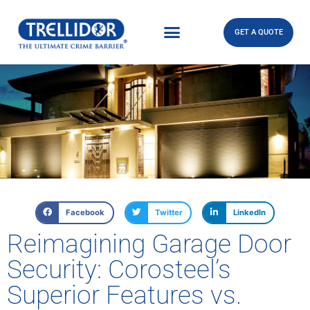
GET A QUOTE
Facebook
Twitter
LinkedIn
Reimagining Garage Door
Security: Corosteel’s
Superior Features vs.