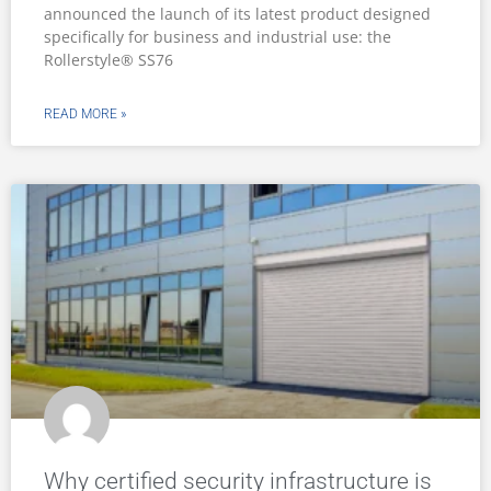
announced the launch of its latest product designed
specifically for business and industrial use: the
Rollerstyle® SS76
READ MORE »
Why certified security infrastructure is