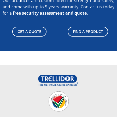
Our products are custom fitted for strength and safety,
and come with up to 5 years warranty.
Contact us today
for a
free security assessment and quote.
GET A QUOTE
FIND A PRODUCT