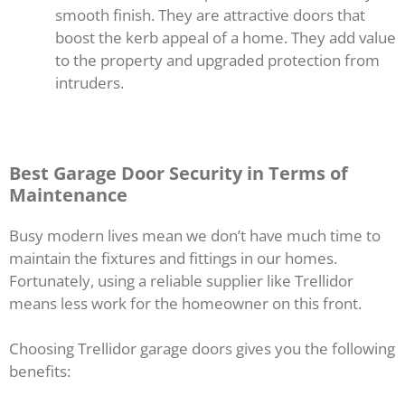
smooth finish. They are attractive doors that
boost the kerb appeal of a home. They add value
to the property and upgraded protection from
intruders.
Best Garage Door Security in Terms of
Maintenance
Busy modern lives mean we don’t have much time to
maintain the fixtures and fittings in our homes.
Fortunately, using a reliable supplier like Trellidor
means less work for the homeowner on this front.
Choosing Trellidor garage doors gives you the following
benefits: