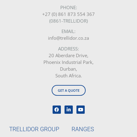
PHONE:
+27 (0) 861 873 554 367
(0861-TRELLIDOR)
EMAIL:
info@trellidor.co.za
ADDRESS:
20 Aberdare Drive,
Phoenix Industrial Park,
Durban,
South Africa.
GET A QUOTE
TRELLIDOR GROUP
RANGES