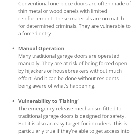
Conventional one-piece doors are often made of
thin metal or wood panels with limited
reinforcement. These materials are no match
for determined criminals. They are vulnerable to
a forced entry.
Manual Operation
Many traditional garage doors are operated
manually. They are at risk of being forced open
by hijackers or housebreakers without much
effort. And it can be done without residents
being aware of what’s happening.
Vulnerability to ‘Fishing’
The emergency release mechanism fitted to
traditional garage doors is designed for safety.
But it is also an easy target for intruders. This is
particularly true if they’re able to get access into