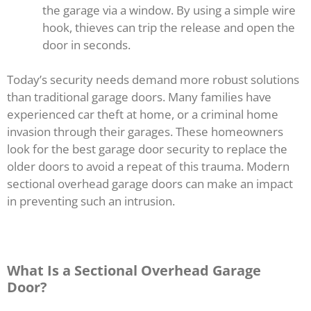
the garage via a window. By using a simple wire
hook, thieves can trip the release and open the
door in seconds.
Today’s security needs demand more robust solutions
than traditional garage doors. Many families have
experienced car theft at home, or a criminal home
invasion through their garages. These homeowners
look for the best garage door security to replace the
older doors to avoid a repeat of this trauma. Modern
sectional overhead garage doors can make an impact
in preventing such an intrusion.
What Is a Sectional Overhead Garage
Door?