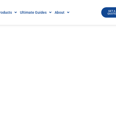
GET A
roducts
Ultimate Guides
About
QUOT