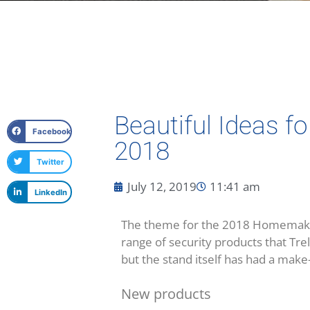
Beautiful Ideas 
Facebook
2018
Twitter
July 12, 2019
11:41 am
LinkedIn
The theme for the 2018 Homemakers 
range of security products that Tre
but the stand itself has had a make
New products