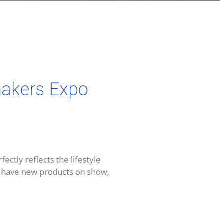
makers Expo
tly reflects the lifestyle
we have new products on show,