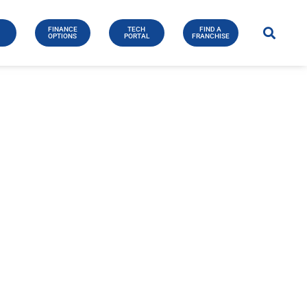
FINANCE
TECH
FIND A
E
OPTIONS
PORTAL
FRANCHISE