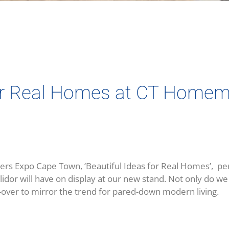
for Real Homes at CT Home
Expo Cape Town, ‘Beautiful Ideas for Real Homes’, perfec
llidor will have on display at our new stand. Not only do 
-over to mirror the trend for pared-down modern living.