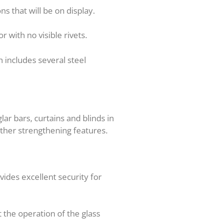
ns that will be on display.
r with no visible rivets.
 includes several steel
ar bars, curtains and blinds in
other strengthening features.
vides excellent security for
t the operation of the glass