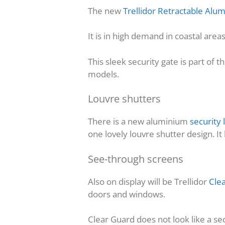
The new
Trellidor Retractable Al
It is in high demand in coastal are
This sleek security gate is part of t
models.
Louvre shutters
There is a new aluminium
security 
one lovely louvre shutter design. I
See-through screens
Also on display will be Trellidor
Cle
doors and windows.
Clear Guard does not look like a sec