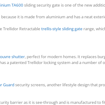
uminium TA600
sliding security gate is one of the new additio
as because it is made from aluminium and has a neat exterio
he Trellidor Retractable
trellis-style sliding gate
range, which
louvre shutter
, perfect for modern homes. It replaces burgl
t has a patented Trellidor locking system and a number of 
ar Guard
security screens, another lifestyle design that pro
urity barrier as it is see-through and is manufactured to fi