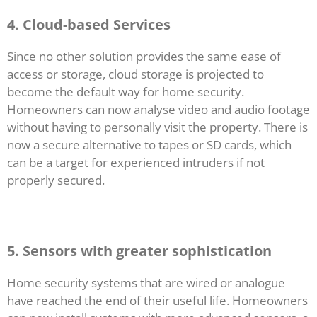
4. Cloud-based Services
Since no other solution provides the same ease of
access or storage, cloud storage is projected to
become the default way for home security.
Homeowners can now analyse video and audio footage
without having to personally visit the property. There is
now a secure alternative to tapes or SD cards, which
can be a target for experienced intruders if not
properly secured.
5. Sensors with greater sophistication
Home security systems that are wired or analogue
have reached the end of their useful life. Homeowners