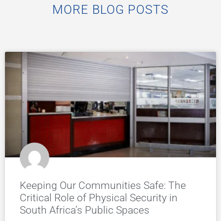
MORE BLOG POSTS
Keeping Our Communities Safe: The
Critical Role of Physical Security in
South Africa’s Public Spaces