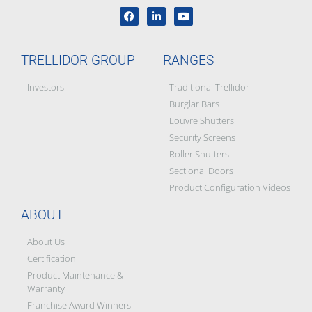
TRELLIDOR GROUP
RANGES
Investors
Traditional Trellidor
Burglar Bars
Louvre Shutters
Security Screens
Roller Shutters
Sectional Doors
Product Configuration Videos
ABOUT
About Us
Certification
Product Maintenance &
Warranty
Franchise Award Winners