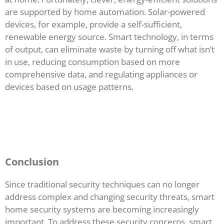
are supported by home automation. Solar-powered
devices, for example, provide a self-sufficient,
renewable energy source. Smart technology, in terms
of output, can eliminate waste by turning off what isn’t
in use, reducing consumption based on more
comprehensive data, and regulating appliances or
devices based on usage patterns.
Conclusion
Since traditional security techniques can no longer
address complex and changing security threats, smart
home security systems are becoming increasingly
important. To address these security concerns, smart