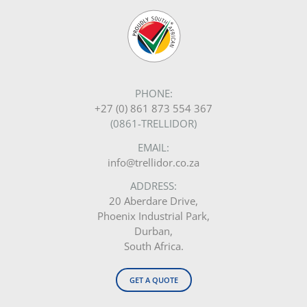
PHONE:
+27 (0) 861 873 554 367
(0861-TRELLIDOR)
EMAIL:
info@trellidor.co.za
ADDRESS:
20 Aberdare Drive,
Phoenix Industrial Park,
Durban,
South Africa.
GET A QUOTE