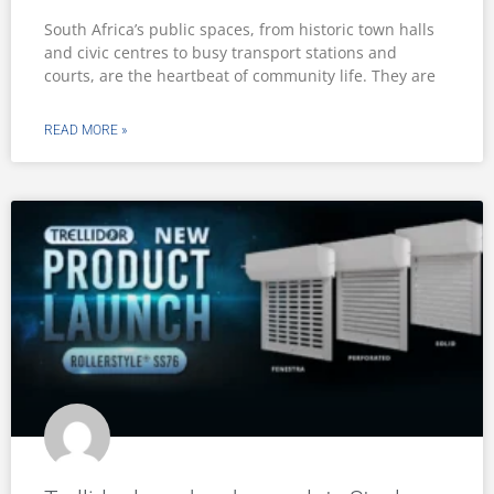
South Africa’s public spaces, from historic town halls
and civic centres to busy transport stations and
courts, are the heartbeat of community life. They are
READ MORE »