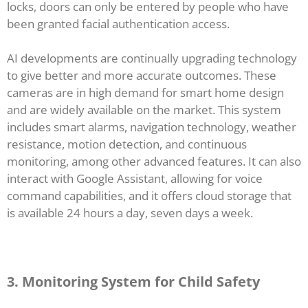
locks, doors can only be entered by people who have
been granted facial authentication access.
AI developments are continually upgrading technology
to give better and more accurate outcomes. These
cameras are in high demand for smart home design
and are widely available on the market. This system
includes smart alarms, navigation technology, weather
resistance, motion detection, and continuous
monitoring, among other advanced features. It can also
interact with Google Assistant, allowing for voice
command capabilities, and it offers cloud storage that
is available 24 hours a day, seven days a week.
3. Monitoring System for Child Safety