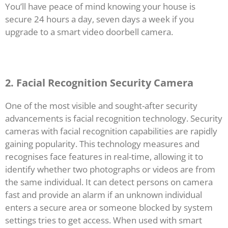
You’ll have peace of mind knowing your house is
secure 24 hours a day, seven days a week if you
upgrade to a smart video doorbell camera.
2. Facial Recognition Security Camera
One of the most visible and sought-after security
advancements is facial recognition technology. Security
cameras with facial recognition capabilities are rapidly
gaining popularity. This technology measures and
recognises face features in real-time, allowing it to
identify whether two photographs or videos are from
the same individual. It can detect persons on camera
fast and provide an alarm if an unknown individual
enters a secure area or someone blocked by system
settings tries to get access. When used with smart