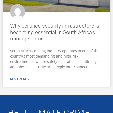
Why certified security infrastructure is
becoming essential in South Africa’s
mining sector
South Africa’s mining industry operates in one of the
country’s most demanding and high-risk
environments, where safety, operational continuity
and physical security are deeply interconnected.
READ MORE »
THE ULTIMATE CRIME