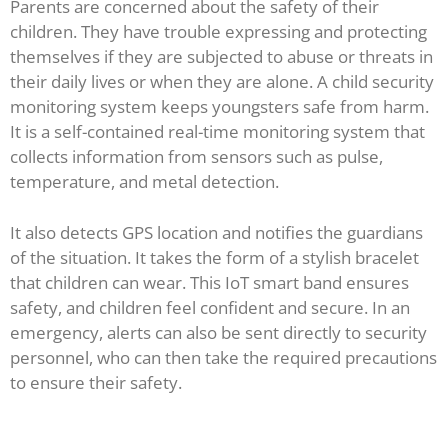
Parents are concerned about the safety of their
children. They have trouble expressing and protecting
themselves if they are subjected to abuse or threats in
their daily lives or when they are alone. A child security
monitoring system keeps youngsters safe from harm.
It is a self-contained real-time monitoring system that
collects information from sensors such as pulse,
temperature, and metal detection.
It also detects GPS location and notifies the guardians
of the situation. It takes the form of a stylish bracelet
that children can wear. This IoT smart band ensures
safety, and children feel confident and secure. In an
emergency, alerts can also be sent directly to security
personnel, who can then take the required precautions
to ensure their safety.