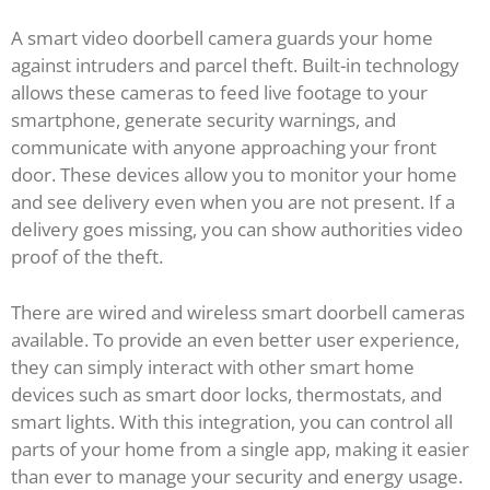
A smart video doorbell camera guards your home
against intruders and parcel theft. Built-in technology
allows these cameras to feed live footage to your
smartphone, generate security warnings, and
communicate with anyone approaching your front
door. These devices allow you to monitor your home
and see delivery even when you are not present. If a
delivery goes missing, you can show authorities video
proof of the theft.
There are wired and wireless smart doorbell cameras
available. To provide an even better user experience,
they can simply interact with other smart home
devices such as smart door locks, thermostats, and
smart lights. With this integration, you can control all
parts of your home from a single app, making it easier
than ever to manage your security and energy usage.