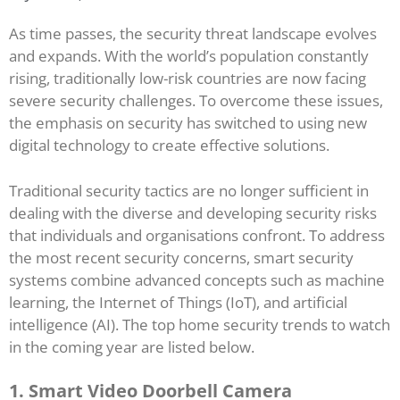
As time passes, the security threat landscape evolves
and expands. With the world’s population constantly
rising, traditionally low-risk countries are now facing
severe security challenges. To overcome these issues,
the emphasis on security has switched to using new
digital technology to create effective solutions.
Traditional security tactics are no longer sufficient in
dealing with the diverse and developing security risks
that individuals and organisations confront. To address
the most recent security concerns, smart security
systems combine advanced concepts such as machine
learning, the Internet of Things (IoT), and artificial
intelligence (AI). The top home security trends to watch
in the coming year are listed below.
1. Smart Video Doorbell Camera