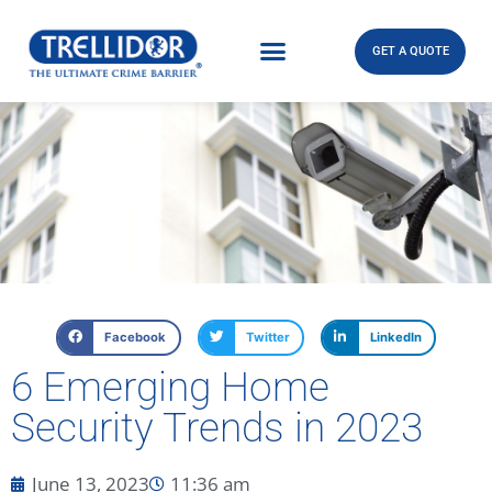
GET A QUOTE
Facebook
Twitter
LinkedIn
6 Emerging Home
Security Trends in 2023
June 13, 2023
11:36 am