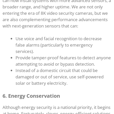
can now install systems with more advanced sensors, a
broader range, and higher uptime. We are not only
entering the era of 8K video security cameras, but we
are also complementing performance advancements
with next-generation sensors that can:
Use voice and facial recognition to decrease
false alarms (particularly to emergency
services).
Provide tamper-proof features to detect anyone
attempting to avoid or bypass detection.
Instead of a domestic circuit that could be
damaged or out of service, use self-powered
solar or battery electricity.
6. Energy Conservation
Although energy security is a national priority, it begins
at home. Fortunately, clever, energy-efficient solutions