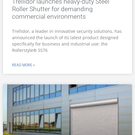
Trellidor launches heavy-duty Steel
Roller Shutter for demanding
commercial environments
Trellidor, a leader in innovative security solutions, has
announced the launch of its latest product designed
specifically for business and industrial use: the
Rollerstyle® SS76
READ MORE »