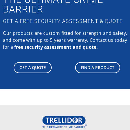
BARRIER
GET A FREE SECURITY ASSESSMENT & QUOTE
Our products are custom fitted for strength and safety,
and come with up to 5 years warranty.
Contact us today
for a
free security assessment and quote.
GET A QUOTE
FIND A PRODUCT