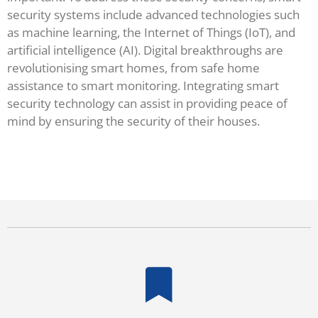
security systems include advanced technologies such
as machine learning, the Internet of Things (IoT), and
artificial intelligence (AI). Digital breakthroughs are
revolutionising smart homes, from safe home
assistance to smart monitoring. Integrating smart
security technology can assist in providing peace of
mind by ensuring the security of their houses.