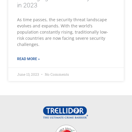
in 2023
As time passes, the security threat landscape
evolves and expands. With the world’s
population constantly rising, traditionally low-
risk countries are now facing severe security
challenges.
READ MORE »
June 13, 2023
No Comments