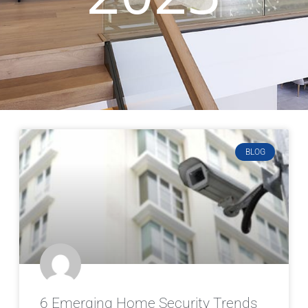
BLOG
6 Emerging Home Security Trends