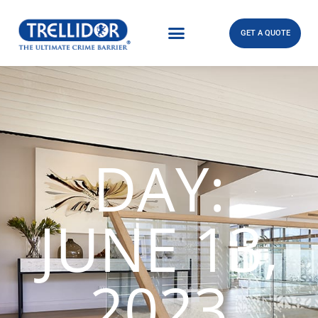
GET A QUOTE
DAY:
JUNE 13,
2023