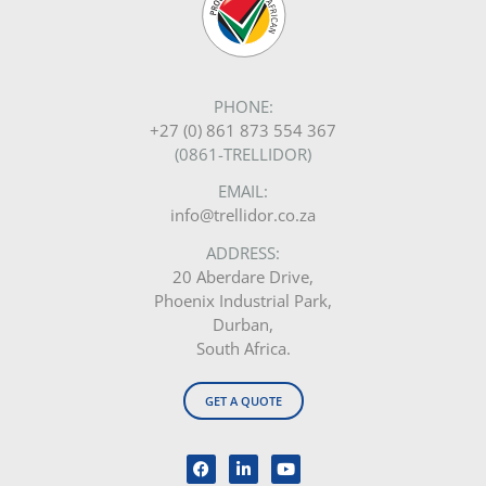
PHONE:
+27 (0) 861 873 554 367
(0861-TRELLIDOR)
EMAIL:
info@trellidor.co.za
ADDRESS:
20 Aberdare Drive,
Phoenix Industrial Park,
Durban,
South Africa.
GET A QUOTE