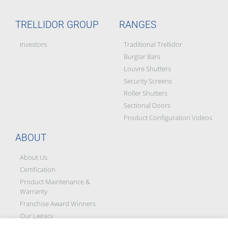
TRELLIDOR GROUP
RANGES
Investors
Traditional Trellidor
Burglar Bars
Louvre Shutters
Security Screens
Roller Shutters
Sectional Doors
Product Configuration Videos
ABOUT
About Us
Certification
Product Maintenance &
Warranty
Franchise Award Winners
Our Legacy
Social Responsibility &