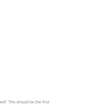
ed? This should be the first