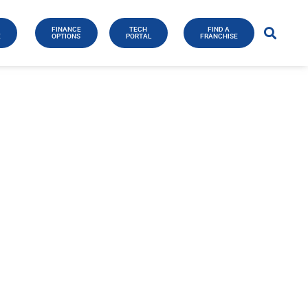
FINANCE
TECH
FIND A
E
OPTIONS
PORTAL
FRANCHISE