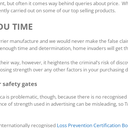
ant, but often it comes way behind queries about price. W
ntly carried out on some of our top selling products.
OU TIME
barrier manufacture and we would never make the false clai
, enough time and determination, home invaders will get t
heir way, however, it heightens the criminal’s risk of discov
sing strength over any other factors in your purchasing d
r safety gates
ca is problematic, though, because there is no recognised
ce of strength used in advertising can be misleading, so T
nternationally recognised
Loss Prevention Certification B