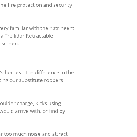
he fire protection and security
ery familiar with their stringent
a Trellidor Retractable
y screen.
e’s homes. The difference in the
nting our substitute robbers
oulder charge, kicks using
would arrive with, or find by
ar too much noise and attract