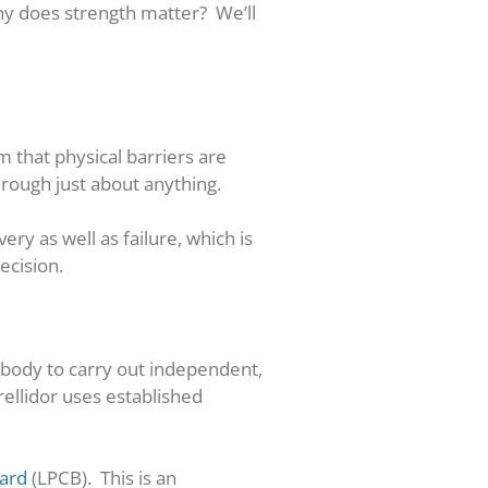
hy does strength matter? We’ll
m that physical barriers are
hrough just about anything.
ery as well as failure, which is
ecision.
 body to carry out independent,
rellidor uses established
oard
(LPCB). This is an