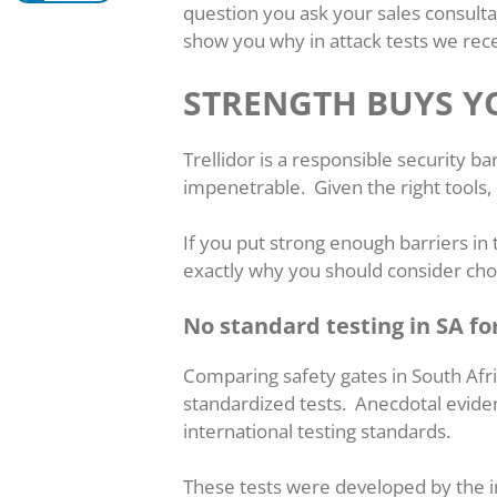
question you ask your sales consult
show you why in attack tests we rece
STRENGTH BUYS Y
Trellidor is a responsible security 
impenetrable. Given the right tools
If you put strong enough barriers in t
exactly why you should consider choo
No standard testing in SA fo
Comparing safety gates in South Afri
standardized tests. Anecdotal eviden
international testing standards.
These tests were developed by the i