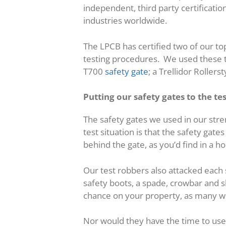
independent, third party certificati
industries worldwide.
The LPCB has certified two of our top
testing procedures. We used these te
T700
safety gate
; a Trellidor Roller
Putting our safety gates to the te
The safety gates we used in our stre
test situation is that the safety gat
behind the gate, as you’d find in a 
Our test robbers also attacked each 
safety boots, a spade, crowbar and sl
chance on your property, as many 
Nor would they have the time to use 