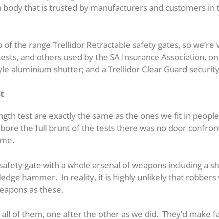
on body that is trusted by manufacturers and customers in t
 of the range Trellidor Retractable safety gates, so we’re v
sts, and others used by the SA Insurance Association, on 
style aluminium shutter; and a Trellidor Clear Guard securit
st
ngth test are exactly the same as the ones we fit in peopl
es bore the full brunt of the tests there was no door confro
home.
safety gate with a whole arsenal of weapons including a sh
edge hammer. In reality, it is highly unlikely that robbers 
weapons as these.
all of them, one after the other as we did. They’d make f