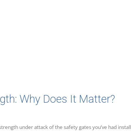
gth: Why Does It Matter?
ength under attack of the safety gates you’ve had install