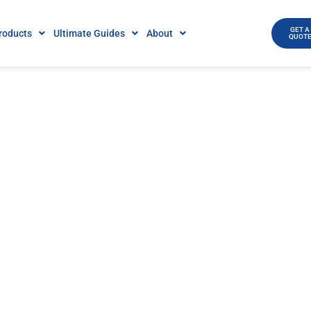
GET A
roducts
Ultimate Guides
About
QUOT