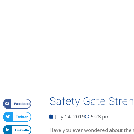
Safety Gate Stren
Facebook
July 14, 2019
5:28 pm
Twitter
Have you ever wondered about the str
LinkedIn