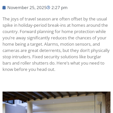
November 25, 2025
2:27 pm
The joys of travel season are often offset by the usual
spike in holiday-period break-ins at homes around the
country. Forward planning for home protection while
you’re away significantly reduces the chances of your
home being a target. Alarms, motion sensors, and
cameras are great deterrents, but they don’t physically
stop intruders. Fixed security solutions like burglar
bars and roller shutters do. Here’s what you need to
know before you head out.