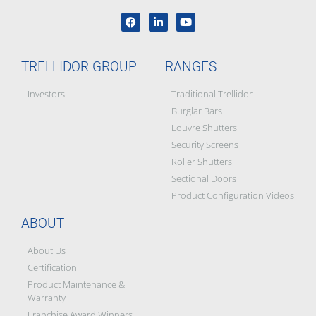
TRELLIDOR GROUP
RANGES
Investors
Traditional Trellidor
Burglar Bars
Louvre Shutters
Security Screens
Roller Shutters
Sectional Doors
Product Configuration Videos
ABOUT
About Us
Certification
Product Maintenance &
Warranty
Franchise Award Winners