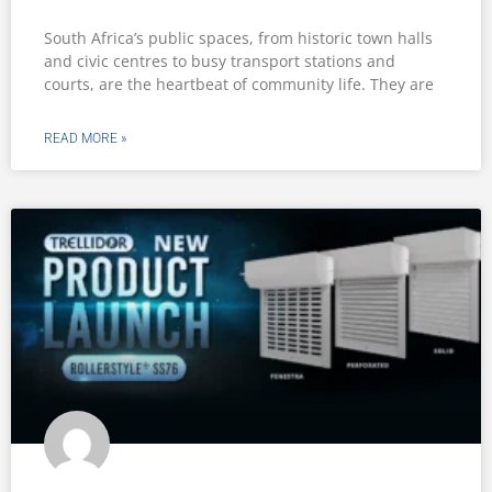
South Africa’s public spaces, from historic town halls
and civic centres to busy transport stations and
courts, are the heartbeat of community life. They are
READ MORE »