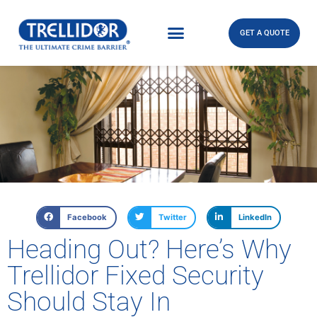
GET A QUOTE
Facebook
Twitter
LinkedIn
Heading Out? Here’s Why
Trellidor Fixed Security
Should Stay In