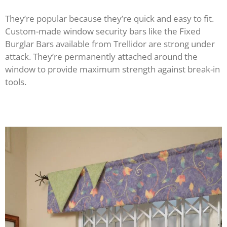
They’re popular because they’re quick and easy to fit.
Custom-made window security bars like the Fixed
Burglar Bars available from Trellidor are strong under
attack. They’re permanently attached around the
window to provide maximum strength against break-in
tools.