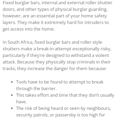
Fixed burglar bars, internal and external roller shutter
doors, and other types of physical burglar guarding,
however, are an essential part of your home safety
layers. They make it extremely hard for intruders to
get access into the home.
In South Africa, fixed burglar bars and roller style
shutters make a break-in attempt exceptionally risky,
particularly if they’re designed to withstand a violent
attack. Because they physically stop criminals in their
tracks, they increase the danger for them because:
Tools have to be found to attempt to break
through the barrier.
This takes effort and time that they don’t usually
have.
The risk of being heard or seen by neighbours,
security patrols, or passersby is too high for