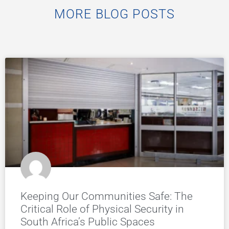
MORE BLOG POSTS
Keeping Our Communities Safe: The
Critical Role of Physical Security in
South Africa’s Public Spaces