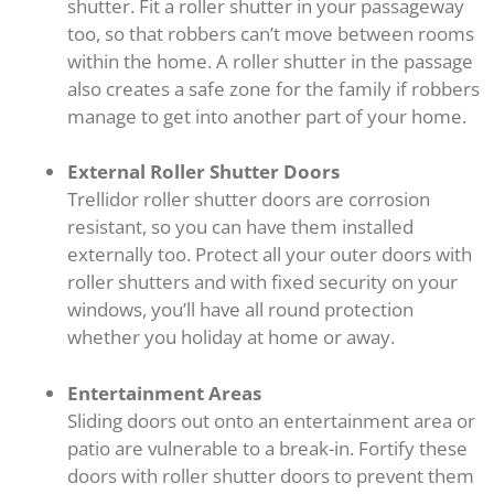
shutter. Fit a roller shutter in your passageway
too, so that robbers can’t move between rooms
within the home. A roller shutter in the passage
also creates a safe zone for the family if robbers
manage to get into another part of your home.
External Roller Shutter Doors
Trellidor roller shutter doors are corrosion
resistant, so you can have them installed
externally too. Protect all your outer doors with
roller shutters and with fixed security on your
windows, you’ll have all round protection
whether you holiday at home or away.
Entertainment Areas
Sliding doors out onto an entertainment area or
patio are vulnerable to a break-in. Fortify these
doors with roller shutter doors to prevent them