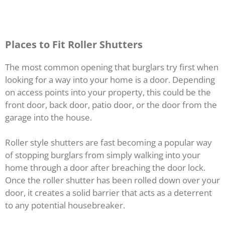
Places to Fit Roller Shutters
The most common opening that burglars try first when
looking for a way into your home is a door. Depending
on access points into your property, this could be the
front door, back door, patio door, or the door from the
garage into the house.
Roller style shutters are fast becoming a popular way
of stopping burglars from simply walking into your
home through a door after breaching the door lock.
Once the roller shutter has been rolled down over your
door, it creates a solid barrier that acts as a deterrent
to any potential housebreaker.