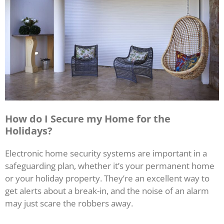
How do I Secure my Home for the
Holidays?
Electronic home security systems are important in a
safeguarding plan, whether it’s your permanent home
or your holiday property. They’re an excellent way to
get alerts about a break-in, and the noise of an alarm
may just scare the robbers away.