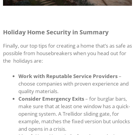
Holiday Home Security in Summary
Finally, our top tips for creating a home that’s as safe as
possible from housebreakers when you head out for
the holidays are:
Work with Reputable Service Providers
–
choose companies with proven experience and
quality materials.
Consider Emergency Exits
– for burglar bars,
make sure that at least one window has a quick-
opening system. A Trellidor sliding gate, for
example, matches the fixed version but unlocks
and opens in a crisis.