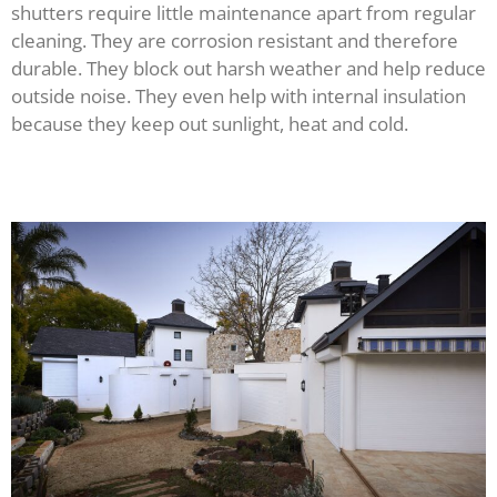
shutters require little maintenance apart from regular
cleaning. They are corrosion resistant and therefore
durable. They block out harsh weather and help reduce
outside noise. They even help with internal insulation
because they keep out sunlight, heat and cold.