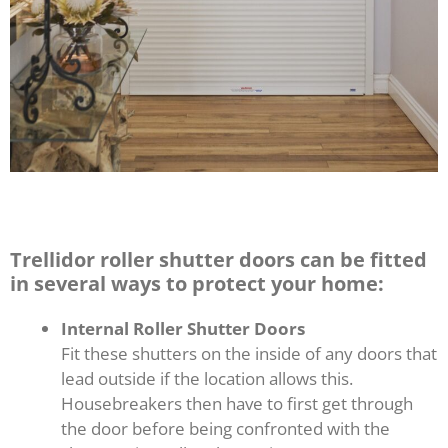
Trellidor roller shutter doors can be fitted
in several ways to protect your home:
Internal Roller Shutter Doors
Fit these shutters on the inside of any doors that
lead outside if the location allows this.
Housebreakers then have to first get through
the door before being confronted with the