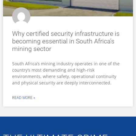
Why certified security infrastructure is
becoming essential in South Africa’s
mining sector
South Africa’s mining industry operates in one of the
country’s most demanding and high-risk
environments, where safety, operational continuity
and physical security are deeply interconnected.
READ MORE »