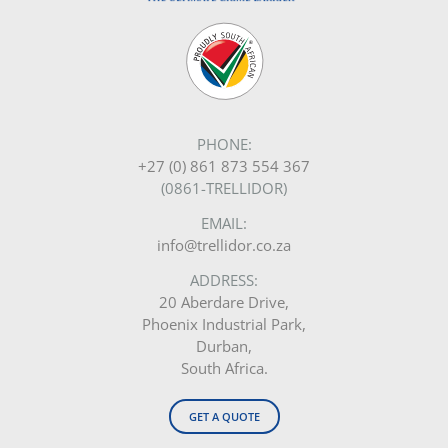
PHONE:
+27 (0) 861 873 554 367
(0861-TRELLIDOR)
EMAIL:
info@trellidor.co.za
ADDRESS:
20 Aberdare Drive,
Phoenix Industrial Park,
Durban,
South Africa.
GET A QUOTE