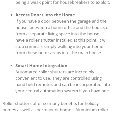
being a weak point for housebreakers to exploit.
Access Doors into the Home
If you have a door between the garage and the
house, between a home office and the house, or
from a separate living space into the house,
have a roller shutter installed at this point. It will
stop criminals simply walking into your home
from these outer areas into the main house.
Smart Home Integration
Automated roller shutters are incredibly
convenient to use. They are controlled using
hand held remotes and can be incorporated into
your central automation system if you have one.
Roller shutters offer so many benefits for holiday
homes as well as permanent homes. Aluminium roller