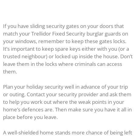
If you have sliding security gates on your doors that
match your Trellidor Fixed Security burglar guards on
your windows, remember to keep these gates locks.
It’s important to keep spare keys either with you (or a
trusted neighbour) or locked up inside the house. Don’t
leave them in the locks where criminals can access
them.
Plan your holiday security well in advance of your trip
or outing. Contact your security provider and ask them
to help you work out where the weak points in your
home’s defences are. Then make sure you have it all in
place before you leave.
A well-shielded home stands more chance of being left