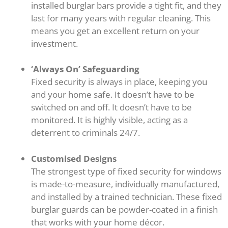
installed burglar bars provide a tight fit, and they
last for many years with regular cleaning. This
means you get an excellent return on your
investment.
‘Always On’ Safeguarding
Fixed security is always in place, keeping you
and your home safe. It doesn’t have to be
switched on and off. It doesn’t have to be
monitored. It is highly visible, acting as a
deterrent to criminals 24/7.
Customised Designs
The strongest type of fixed security for windows
is made-to-measure, individually manufactured,
and installed by a trained technician. These fixed
burglar guards can be powder-coated in a finish
that works with your home décor.