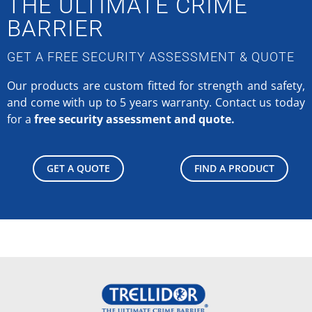
THE ULTIMATE CRIME
BARRIER
GET A FREE SECURITY ASSESSMENT & QUOTE
Our products are custom fitted for strength and safety,
and come with up to 5 years warranty.
Contact us today
for a
free security assessment and quote.
GET A QUOTE
FIND A PRODUCT