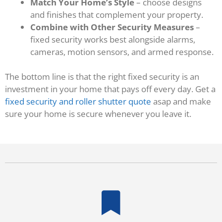
Match Your Home’s Style
– choose designs
and finishes that complement your property.
Combine with Other Security Measures
–
fixed security works best alongside alarms,
cameras, motion sensors, and armed response.
The bottom line is that the right fixed security is an
investment in your home that pays off every day. Get a
fixed security and roller shutter quote
asap and make
sure your home is secure whenever you leave it.