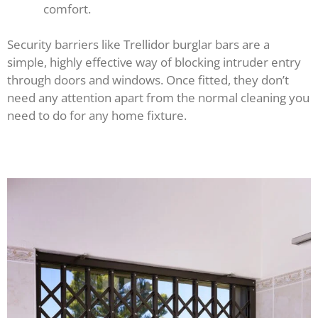
comfort.
Security barriers like Trellidor burglar bars are a
simple, highly effective way of blocking intruder entry
through doors and windows. Once fitted, they don’t
need any attention apart from the normal cleaning you
need to do for any home fixture.