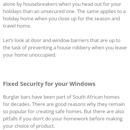
alone by housebreakers when you head out for your
holidays than an unsecured one. The same applies to a
holiday home when you close up for the season and
travel home.
Let’s look at door and window barriers that are up to
the task of preventing a house robbery when you leave
your home unoccupied.
Fixed Security for your Windows
Burglar bars have been part of South African homes
for decades. There are good reasons why they remain
so popular for creating safe homes. But there are also
pitfalls if you don’t do your homework before making
your choice of product.