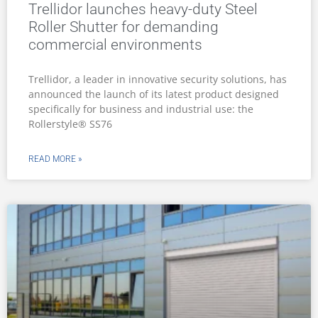
Trellidor launches heavy-duty Steel
Roller Shutter for demanding
commercial environments
Trellidor, a leader in innovative security solutions, has
announced the launch of its latest product designed
specifically for business and industrial use: the
Rollerstyle® SS76
READ MORE »