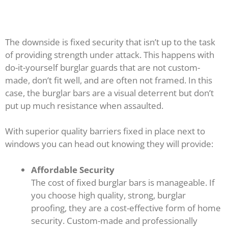
The downside is fixed security that isn’t up to the task
of providing strength under attack. This happens with
do-it-yourself burglar guards that are not custom-
made, don’t fit well, and are often not framed. In this
case, the burglar bars are a visual deterrent but don’t
put up much resistance when assaulted.
With superior quality barriers fixed in place next to
windows you can head out knowing they will provide:
Affordable Security
The cost of fixed burglar bars is manageable. If
you choose high quality, strong, burglar
proofing, they are a cost-effective form of home
security. Custom-made and professionally