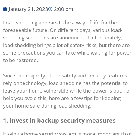
January 21, 2023
2:00 pm
Load-shedding appears to be a way of life for the
foreseeable future. On different days, various load-
shedding schedules are announced. Unfortunately,
load-shedding brings a lot of safety risks, but there are
some precautions you can take while waiting for power
to be restored.
Since the majority of our safety and security features
rely on technology, load shedding has the potential to
leave your home vulnerable while the power is out. To
help you avoid this, here are a few tips for keeping
your home safe during load shedding.
1.
Invest in backup security measures
Having a home security system is more important than