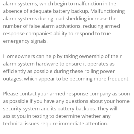
alarm systems, which begin to malfunction in the
absence of adequate battery backup. Malfunctioning
alarm systems during load shedding increase the
number of false alarm activations, reducing armed
response companies’ ability to respond to true
emergency signals.
Homeowners can help by taking ownership of their
alarm system hardware to ensure it operates as
efficiently as possible during these rolling power
outages, which appear to be becoming more frequent.
Please contact your armed response company as soon
as possible if you have any questions about your home
security system and its battery backups. They will
assist you in testing to determine whether any
technical issues require immediate attention.