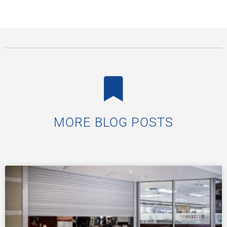
MORE BLOG POSTS