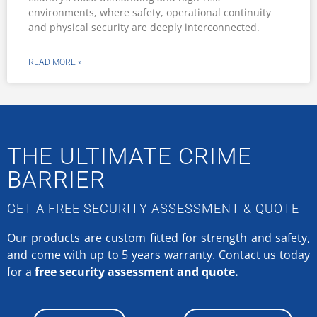
environments, where safety, operational continuity
and physical security are deeply interconnected.
READ MORE »
THE ULTIMATE CRIME
BARRIER
GET A FREE SECURITY ASSESSMENT & QUOTE
Our products are custom fitted for strength and safety,
and come with up to 5 years warranty.
Contact us today
for a
free security assessment and quote.