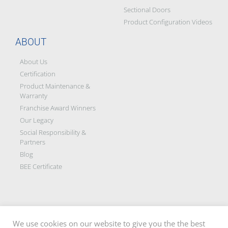
Sectional Doors
Product Configuration Videos
ABOUT
About Us
Certification
Product Maintenance &
Warranty
Franchise Award Winners
Our Legacy
Social Responsibility &
Partners
Blog
BEE Certificate
We use cookies on our website to give you the the best