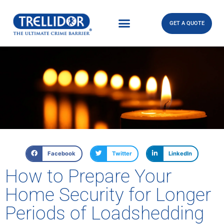
GET A QUOTE
Facebook
Twitter
LinkedIn
How to Prepare Your
Home Security for Longer
Periods of Loadshedding