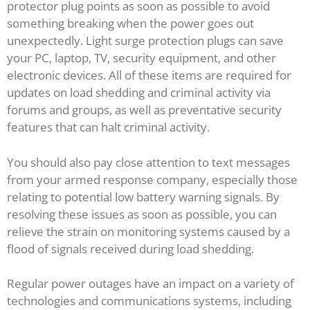
protector plug points as soon as possible to avoid
something breaking when the power goes out
unexpectedly. Light surge protection plugs can save
your PC, laptop, TV, security equipment, and other
electronic devices. All of these items are required for
updates on load shedding and criminal activity via
forums and groups, as well as preventative security
features that can halt criminal activity.
You should also pay close attention to text messages
from your armed response company, especially those
relating to potential low battery warning signals. By
resolving these issues as soon as possible, you can
relieve the strain on monitoring systems caused by a
flood of signals received during load shedding.
Regular power outages have an impact on a variety of
technologies and communications systems, including