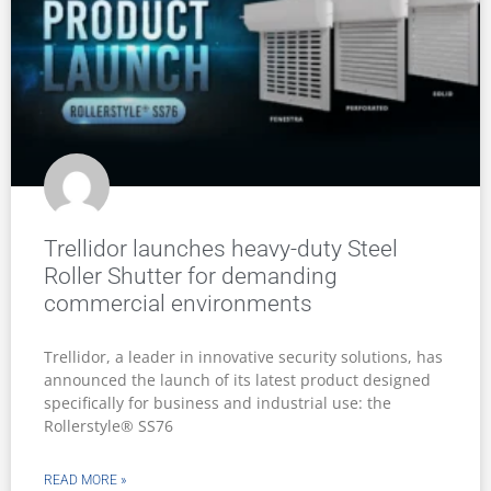
Trellidor launches heavy-duty Steel
Roller Shutter for demanding
commercial environments
Trellidor, a leader in innovative security solutions, has
announced the launch of its latest product designed
specifically for business and industrial use: the
Rollerstyle® SS76
READ MORE »