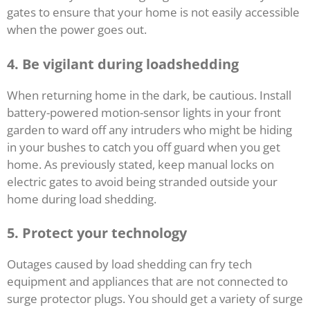
gates to ensure that your home is not easily accessible
when the power goes out.
4.
Be vigilant during loadshedding
When returning home in the dark, be cautious. Install
battery-powered motion-sensor lights in your front
garden to ward off any intruders who might be hiding
in your bushes to catch you off guard when you get
home. As previously stated, keep manual locks on
electric gates to avoid being stranded outside your
home during load shedding.
5.
Protect your technology
Outages caused by load shedding can fry tech
equipment and appliances that are not connected to
surge protector plugs. You should get a variety of surge