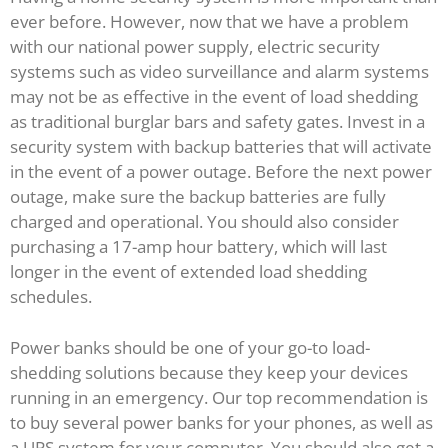
ever before. However, now that we have a problem
with our national power supply, electric security
systems such as video surveillance and alarm systems
may not be as effective in the event of load shedding
as traditional burglar bars and safety gates. Invest in a
security system with backup batteries that will activate
in the event of a power outage. Before the next power
outage, make sure the backup batteries are fully
charged and operational. You should also consider
purchasing a 17-amp hour battery, which will last
longer in the event of extended load shedding
schedules.
Power banks should be one of your go-to load-
shedding solutions because they keep your devices
running in an emergency. Our top recommendation is
to buy several power banks for your phones, as well as
a UPS system for your computer. You should also get a