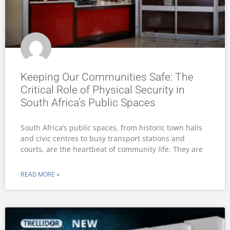
Keeping Our Communities Safe: The
Critical Role of Physical Security in
South Africa’s Public Spaces
South Africa’s public spaces, from historic town halls
and civic centres to busy transport stations and
courts, are the heartbeat of community life. They are
READ MORE »