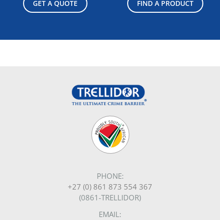
GET A QUOTE
FIND A PRODUCT
PHONE:
+27 (0) 861 873 554 367
(0861-TRELLIDOR)
EMAIL: