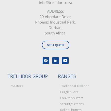
info@trellidor.co.za
ADDRESS:
20 Aberdare Drive,
Phoenix Industrial Park,
Durban,
South Africa.
GET A QUOTE
TRELLIDOR GROUP
RANGES
Investors
Traditional Trellidor
Burglar Bars
Louvre Shutters
Security Screens
Roller Shutters