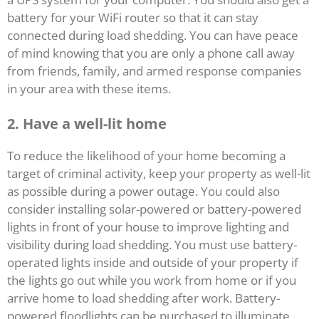
battery for your WiFi router so that it can stay
connected during load shedding. You can have peace
of mind knowing that you are only a phone call away
from friends, family, and armed response companies
in your area with these items.
2.
Have a well-lit home
To reduce the likelihood of your home becoming a
target of criminal activity, keep your property as well-lit
as possible during a power outage. You could also
consider installing solar-powered or battery-powered
lights in front of your house to improve lighting and
visibility during load shedding. You must use battery-
operated lights inside and outside of your property if
the lights go out while you work from home or if you
arrive home to load shedding after work. Battery-
powered floodlights can be purchased to illuminate