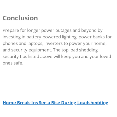
Conclusion
Prepare for longer power outages and beyond by
investing in battery-powered lighting, power banks for
phones and laptops, inverters to power your home,
and security equipment. The top load shedding
security tips listed above will keep you and your loved
ones safe.
Home Break-Ins See a Rise During Loadshedding
.