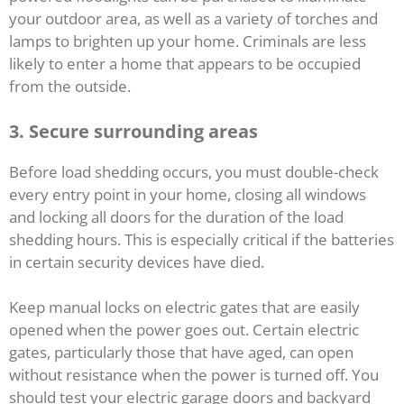
your outdoor area, as well as a variety of torches and
lamps to brighten up your home. Criminals are less
likely to enter a home that appears to be occupied
from the outside.
3.
Secure surrounding areas
Before load shedding occurs, you must double-check
every entry point in your home, closing all windows
and locking all doors for the duration of the load
shedding hours. This is especially critical if the batteries
in certain security devices have died.
Keep manual locks on electric gates that are easily
opened when the power goes out. Certain electric
gates, particularly those that have aged, can open
without resistance when the power is turned off. You
should test your electric garage doors and backyard