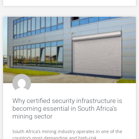
Why certified security infrastructure is
becoming essential in South Africa’s
mining sector
South Africa’s mining industry operates in one of the
country’s most demanding and high-risk