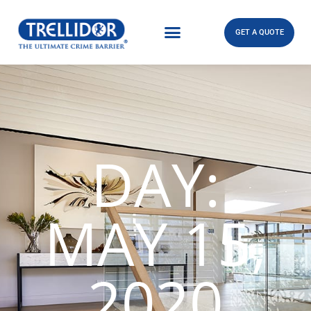
GET A QUOTE
DAY:
MAY 15,
2020