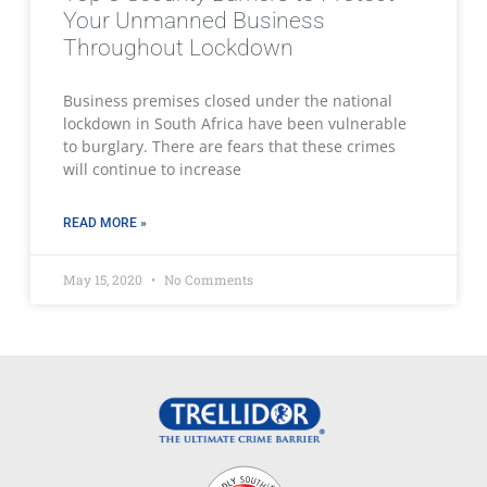
Your Unmanned Business
Throughout Lockdown
Business premises closed under the national
lockdown in South Africa have been vulnerable
to burglary. There are fears that these crimes
will continue to increase
READ MORE »
May 15, 2020
No Comments