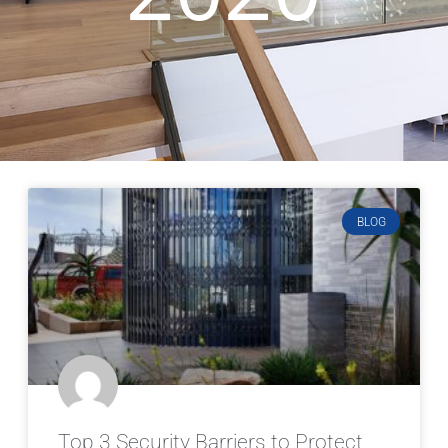
BLOG
Top 3 Security Barriers to Protect