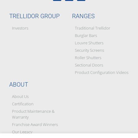
TRELLIDOR GROUP
RANGES
Investors
Traditional Trellidor
Burglar Bars
Louvre Shutters
Security Screens
Roller Shutters
Sectional Doors
Product Configuration Videos
ABOUT
About Us
Certification
Product Maintenance &
Warranty
Franchise Award Winners
Our Legacy