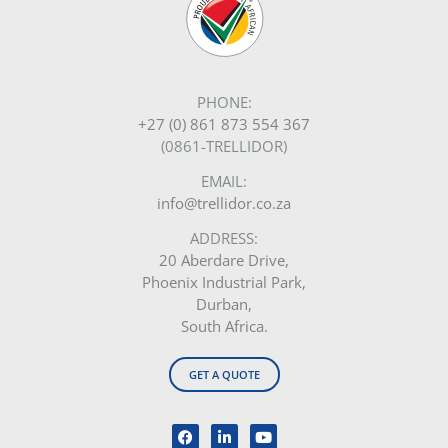
PHONE:
+27 (0) 861 873 554 367
(0861-TRELLIDOR)
EMAIL:
info@trellidor.co.za
ADDRESS:
20 Aberdare Drive,
Phoenix Industrial Park,
Durban,
South Africa.
GET A QUOTE