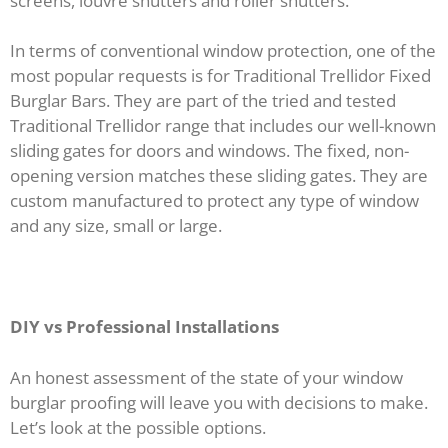
screens, louvre shutters and roller shutters.
In terms of conventional window protection, one of the
most popular requests is for Traditional Trellidor Fixed
Burglar Bars. They are part of the tried and tested
Traditional Trellidor range that includes our well-known
sliding gates for doors and windows. The fixed, non-
opening version matches these sliding gates. They are
custom manufactured to protect any type of window
and any size, small or large.
DIY vs Professional Installations
An honest assessment of the state of your window
burglar proofing will leave you with decisions to make.
Let’s look at the possible options.