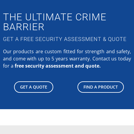
THE ULTIMATE CRIME
BARRIER
GET A FREE SECURITY ASSESSMENT & QUOTE
Our products are custom fitted for strength and safety,
and come with up to 5 years warranty.
Contact us today
for a
free security assessment and quote.
GET A QUOTE
FIND A PRODUCT