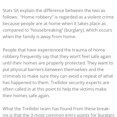
Stats SA explain the difference between the two as
follows: “Home robbery” is regarded as a violent crime
because people are at home when it takes place as
compared to “housebreaking” (burglary), which occurs
when the family is away from home.
People that have experienced the trauma of home
robbery frequently say that they won’t feel safe again
until their homes are properly protected. They want to
put physical barriers between themselves and the
criminals to make sure they can avoid a repeat of what
has happened to them. Trellidor security experts are
often called in at this point to help the victims make
their homes safe again.
What the Trellidor team has found from these break-
ins is that the 3 most common entry points for burglars