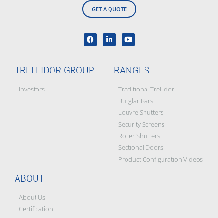
GET A QUOTE
TRELLIDOR GROUP
RANGES
Investors
Traditional Trellidor
Burglar Bars
Louvre Shutters
Security Screens
Roller Shutters
Sectional Doors
Product Configuration Videos
ABOUT
About Us
Certification