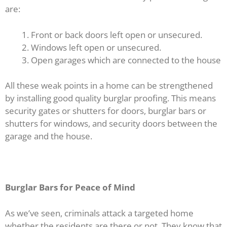
are:
Front or back doors left open or unsecured.
Windows left open or unsecured.
Open garages which are connected to the house
All these weak points in a home can be strengthened
by installing good quality burglar proofing. This means
security gates or shutters for doors, burglar bars or
shutters for windows, and security doors between the
garage and the house.
Burglar Bars for Peace of Mind
As we’ve seen, criminals attack a targeted home
whether the residents are there or not. They know that