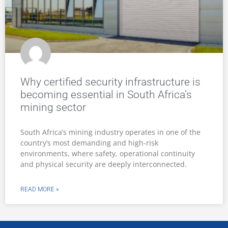
Why certified security infrastructure is
becoming essential in South Africa’s
mining sector
South Africa’s mining industry operates in one of the
country’s most demanding and high-risk
environments, where safety, operational continuity
and physical security are deeply interconnected.
READ MORE »