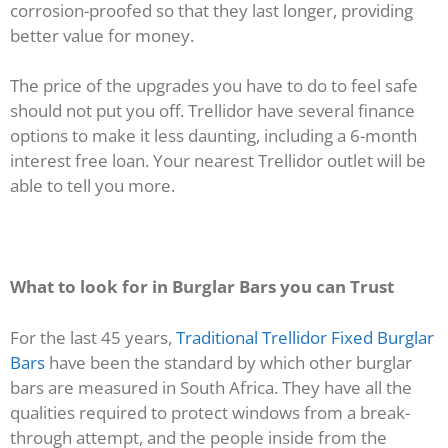
corrosion-proofed so that they last longer, providing
better value for money.
The price of the upgrades you have to do to feel safe
should not put you off. Trellidor have several finance
options to make it less daunting, including a 6-month
interest free loan. Your nearest Trellidor outlet will be
able to tell you more.
What to look for in Burglar Bars you can Trust
For the last 45 years,
Traditional Trellidor Fixed Burglar
Bars
have been the standard by which other burglar
bars are measured in South Africa. They have all the
qualities required to protect windows from a break-
through attempt, and the people inside from the