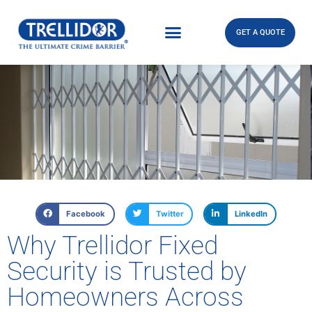
GET A QUOTE
Facebook
Twitter
LinkedIn
Why Trellidor Fixed
Security is Trusted by
Homeowners Across