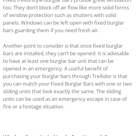
too. They don’t block off air flow like more solid forms
of window protection such as shutters with solid
panels. Windows can be left open with fixed burglar
bars guarding them if you need fresh air.
Another point to consider is that once fixed burglar
bars are installed, they can’t be opened. It is advisable
to have at least one burglar bar unit that can be
opened in an emergency. A useful benefit of
purchasing your burglar bars through Trellidor is that
you can match your Fixed Burglar Bars with one or two
sliding units that look exactly the same. The sliding
units can be used as an emergency escape in case of
fire or a hostage situation.