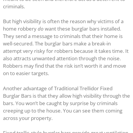
criminals.
But high visibility is often the reason why victims of a
home robbery
do
want these burglar bars installed.
They send a message to criminals that their home is
well-secured. The burglar bars make a break-in
attempt very risky for robbers because it takes time. It
also attracts unwanted attention through the noise.
Robbers may find that the risk isn’t worth it and move
on to easier targets.
Another advantage of Traditional Trellidor Fixed
Burglar Bars is that they allow high visibility through the
bars. You won’t be caught by surprise by criminals
creeping up to the house. You can see them coming
across your property.
Fixed trellis-style burglar bars provide great ventilation