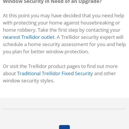
Window Security in Need of an Upgrade?
At this point you may have decided that you need help
with protecting your home against housebreaking or
home robbery. Take the first step by contacting your
nearest Trellidor outlet
. A Trellidor security expert will
schedule a home security assessment for you and help
you plan for better window protection.
Or visit the Trellidor product pages to find out more
about
Traditional Trellidor Fixed Security
and other
window security styles.