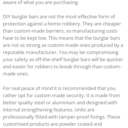
aware of what you are purchasing.
DIY burglar bars are not the most effective form of
protection against a home robbery. They are cheaper
than custom-made barriers, so manufacturing costs
have to be kept low. This means that the burglar bars
are not as strong as custom-made ones produced by a
reputable manufacturer. You may be compromising
your safety as off-the-shelf burglar bars will be quicker
and easier for robbers to break through than custom-
made ones.
For real peace of mind it is recommended that you
rather opt for custom-made security. It is made from
better quality steel or aluminium and designed with
internal strengthening features. Units are
professionally fitted with tamper-proof fixings. These
customised products are powder coated and