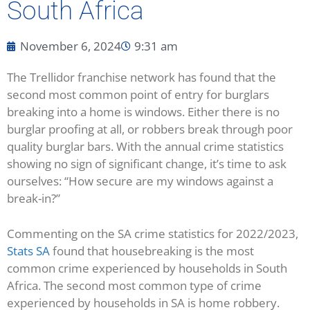
South Africa
November 6, 2024
9:31 am
The Trellidor franchise network has found that the
second most common point of entry for burglars
breaking into a home is windows. Either there is no
burglar proofing at all, or robbers break through poor
quality burglar bars. With the annual crime statistics
showing no sign of significant change, it’s time to ask
ourselves: “How secure are my windows against a
break-in?”
Commenting on the SA crime statistics for 2022/2023,
Stats SA
found that housebreaking is the most
common crime experienced by households in South
Africa. The second most common type of crime
experienced by households in SA is home robbery.