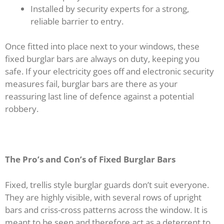
Installed by security experts for a strong,
reliable barrier to entry.
Once fitted into place next to your windows, these
fixed burglar bars are always on duty, keeping you
safe. If your electricity goes off and electronic security
measures fail, burglar bars are there as your
reassuring last line of defence against a potential
robbery.
The Pro’s and Con’s of Fixed Burglar Bars
Fixed, trellis style burglar guards don’t suit everyone.
They are highly visible, with several rows of upright
bars and criss-cross patterns across the window. It is
meant to be seen and therefore act as a deterrent to