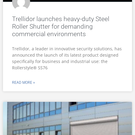
Trellidor launches heavy-duty Steel
Roller Shutter for demanding
commercial environments
Trellidor, a leader in innovative security solutions, has
announced the launch of its latest product designed
specifically for business and industrial use: the
Rollerstyle® SS76
READ MORE »