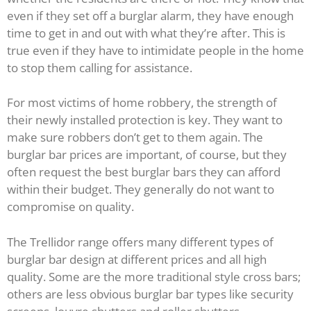
even if they set off a burglar alarm, they have enough
time to get in and out with what they’re after. This is
true even if they have to intimidate people in the home
to stop them calling for assistance.
For most victims of home robbery, the strength of
their newly installed protection is key. They want to
make sure robbers don’t get to them again. The
burglar bar prices are important, of course, but they
often request the best burglar bars they can afford
within their budget. They generally do not want to
compromise on quality.
The Trellidor range offers many different types of
burglar bar design at different prices and all high
quality. Some are the more traditional style cross bars;
others are less obvious burglar bar types like security