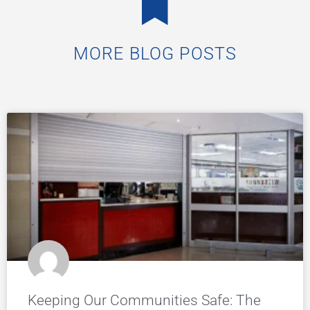
MORE BLOG POSTS
Keeping Our Communities Safe: The