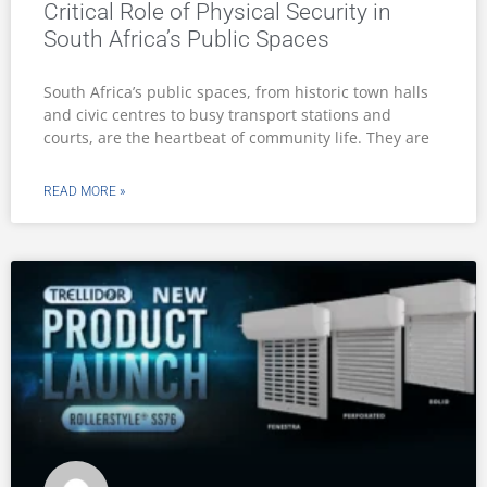
Critical Role of Physical Security in
South Africa’s Public Spaces
South Africa’s public spaces, from historic town halls
and civic centres to busy transport stations and
courts, are the heartbeat of community life. They are
READ MORE »