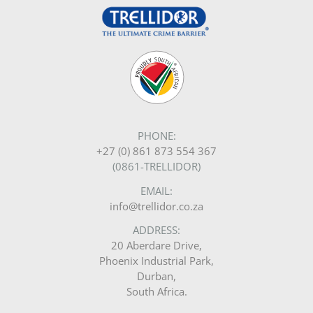
PHONE:
+27 (0) 861 873 554 367
(0861-TRELLIDOR)
EMAIL:
info@trellidor.co.za
ADDRESS:
20 Aberdare Drive,
Phoenix Industrial Park,
Durban,
South Africa.