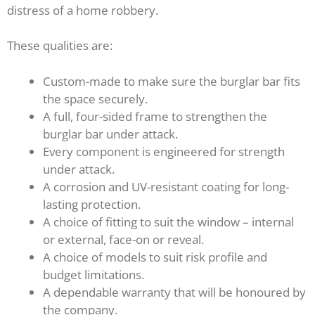
distress of a home robbery.
These qualities are:
Custom-made to make sure the burglar bar fits
the space securely.
A full, four-sided frame to strengthen the
burglar bar under attack.
Every component is engineered for strength
under attack.
A corrosion and UV-resistant coating for long-
lasting protection.
A choice of fitting to suit the window – internal
or external, face-on or reveal.
A choice of models to suit risk profile and
budget limitations.
A dependable warranty that will be honoured by
the company.