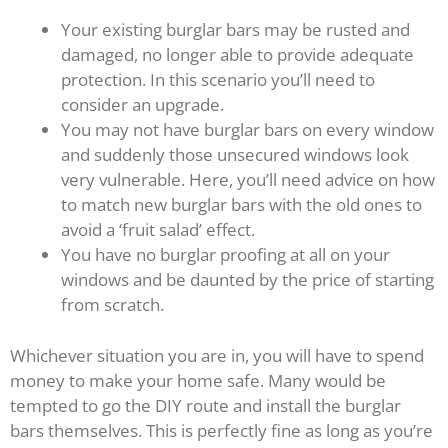
Your existing burglar bars may be rusted and
damaged, no longer able to provide adequate
protection. In this scenario you’ll need to
consider an upgrade.
You may not have burglar bars on every window
and suddenly those unsecured windows look
very vulnerable. Here, you’ll need advice on how
to match new burglar bars with the old ones to
avoid a ‘fruit salad’ effect.
You have no burglar proofing at all on your
windows and be daunted by the price of starting
from scratch.
Whichever situation you are in, you will have to spend
money to make your home safe. Many would be
tempted to go the DIY route and install the burglar
bars themselves. This is perfectly fine as long as you’re