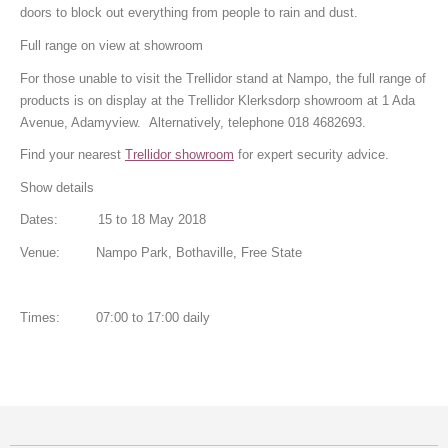
doors to block out everything from people to rain and dust.
Full range on view at showroom
For those unable to visit the Trellidor stand at Nampo, the full range of
products is on display at the Trellidor Klerksdorp showroom at 1 Ada
Avenue, Adamyview. Alternatively, telephone 018 4682693.
Find your nearest
Trellidor showroom
for expert security advice.
Show details
Dates: 15 to 18 May 2018
Venue: Nampo Park, Bothaville, Free State
Times: 07:00 to 17:00 daily