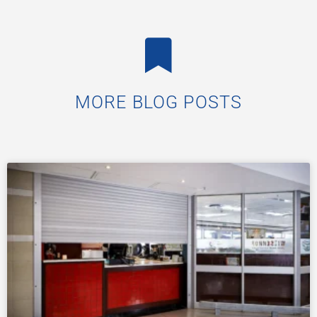
MORE BLOG POSTS