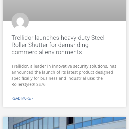
Trellidor launches heavy-duty Steel
Roller Shutter for demanding
commercial environments
Trellidor, a leader in innovative security solutions, has
announced the launch of its latest product designed
specifically for business and industrial use: the
Rollerstyle® SS76
READ MORE »