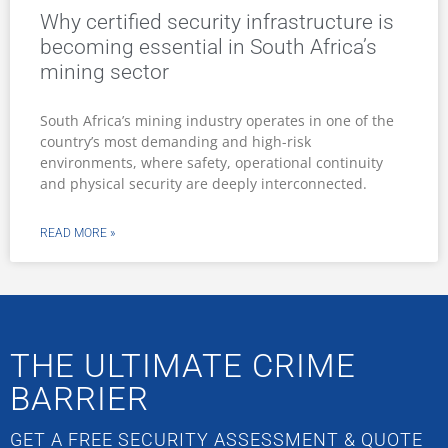
Why certified security infrastructure is
becoming essential in South Africa’s
mining sector
South Africa’s mining industry operates in one of the
country’s most demanding and high-risk
environments, where safety, operational continuity
and physical security are deeply interconnected.
READ MORE »
THE ULTIMATE CRIME
BARRIER
GET A FREE SECURITY ASSESSMENT & QUOTE