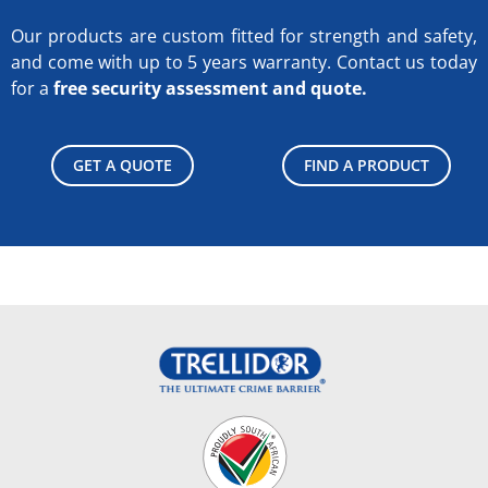
Our products are custom fitted for strength and safety,
and come with up to 5 years warranty.
Contact us today
for a
free security assessment and quote.
GET A QUOTE
FIND A PRODUCT