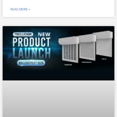
READ MORE »