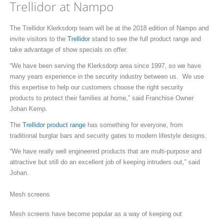
Trellidor at Nampo
The Trellidor Klerksdorp team will be at the 2018 edition of Nampo and
invite visitors to the
Trellidor
stand to see the full product range and
take advantage of show specials on offer.
“We have been serving the Klerksdorp area since 1997, so we have
many years experience in the security industry between us. We use
this expertise to help our customers choose the right security
products to protect their families at home,” said Franchise Owner
Johan Kemp.
The
Trellidor product range
has something for everyone, from
traditional burglar bars and security gates to modern lifestyle designs.
“We have really well engineered products that are multi-purpose and
attractive but still do an excellent job of keeping intruders out,” said
Johan.
Mesh screens
Mesh screens have become popular as a way of keeping out