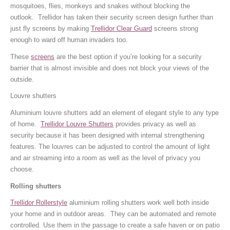
mosquitoes, flies, monkeys and snakes without blocking the
outlook. Trellidor has taken their security screen design further than
just fly screens by making
Trellidor Clear Guard
screens strong
enough to ward off human invaders too.
These
screens
are the best option if you’re looking for a security
barrier that is almost invisible and does not block your views of the
outside.
Louvre shutters
Aluminium louvre shutters add an element of elegant style to any type
of home.
Trellidor Louvre Shutters
provides privacy as well as
security because it has been designed with internal strengthening
features. The louvres can be adjusted to control the amount of light
and air streaming into a room as well as the level of privacy you
choose.
Rolling shutters
Trellidor Rollerstyle
aluminium rolling shutters work well both inside
your home and in outdoor areas. They can be automated and remote
controlled. Use them in the passage to create a safe haven or on patio