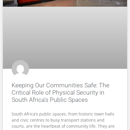
Keeping Our Communities Safe: The
Critical Role of Physical Security in
South Africa’s Public Spaces
South Africa’s public spaces, from historic town halls
and civic centres to busy transport stations and
courts, are the heartbeat of community life. They are