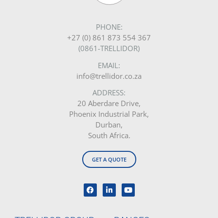
PHONE:
+27 (0) 861 873 554 367
(0861-TRELLIDOR)
EMAIL:
info@trellidor.co.za
ADDRESS:
20 Aberdare Drive,
Phoenix Industrial Park,
Durban,
South Africa.
GET A QUOTE