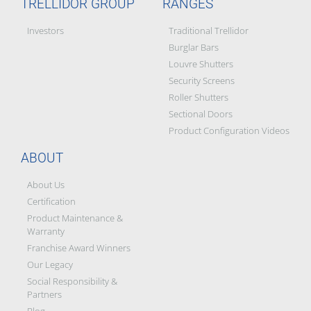
TRELLIDOR GROUP
RANGES
Investors
Traditional Trellidor
Burglar Bars
Louvre Shutters
Security Screens
Roller Shutters
Sectional Doors
Product Configuration Videos
ABOUT
About Us
Certification
Product Maintenance &
Warranty
Franchise Award Winners
Our Legacy
Social Responsibility &
Partners