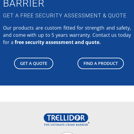
BARRIER
GET A FREE SECURITY ASSESSMENT & QUOTE
Our products are custom fitted for strength and safety,
and come with up to 5 years warranty.
Contact us today
for a
free security assessment and quote.
GET A QUOTE
FIND A PRODUCT