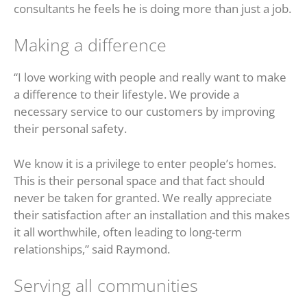
consultants he feels he is doing more than just a job.
Making a difference
“I love working with people and really want to make
a difference to their lifestyle. We provide a
necessary service to our customers by improving
their personal safety.
We know it is a privilege to enter people’s homes.
This is their personal space and that fact should
never be taken for granted. We really appreciate
their satisfaction after an installation and this makes
it all worthwhile, often leading to long-term
relationships,” said Raymond.
Serving all communities