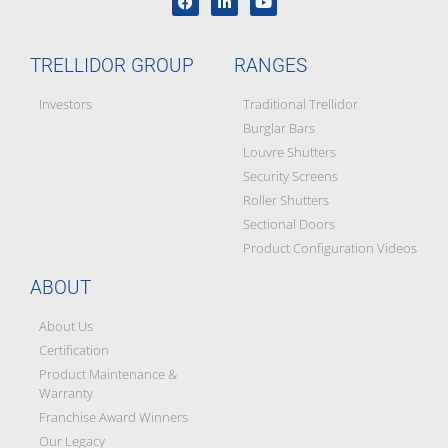
TRELLIDOR GROUP
RANGES
Investors
Traditional Trellidor
Burglar Bars
Louvre Shutters
Security Screens
Roller Shutters
Sectional Doors
Product Configuration Videos
ABOUT
About Us
Certification
Product Maintenance &
Warranty
Franchise Award Winners
Our Legacy