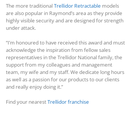
The more traditional
Trellidor Retractable
models
are also popular in Raymond’s area as they provide
highly visible security and are designed for strength
under attack.
“I’m honoured to have received this award and must
acknowledge the inspiration from fellow sales
representatives in the Trellidor National family, the
support from my colleagues and management
team, my wife and my staff. We dedicate long hours
as well as a passion for our products to our clients
and really enjoy doing it.”
Find your nearest
Trellidor franchise