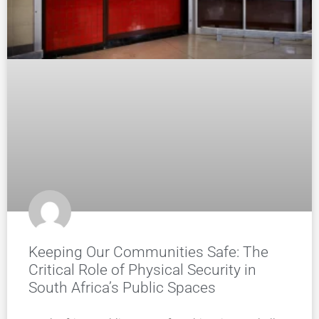
Keeping Our Communities Safe: The
Critical Role of Physical Security in
South Africa’s Public Spaces