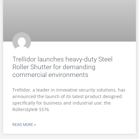
Trellidor launches heavy-duty Steel
Roller Shutter for demanding
commercial environments
Trellidor, a leader in innovative security solutions, has
announced the launch of its latest product designed
specifically for business and industrial use: the
Rollerstyle® SS76
READ MORE »