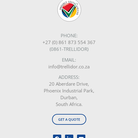
PHONE:
+27 (0) 861 873 554 367
(0861-TRELLIDOR)
EMAIL:
info@trellidor.co.za
ADDRESS:
20 Aberdare Drive,
Phoenix Industrial Park,
Durban,
South Africa.
GET A QUOTE