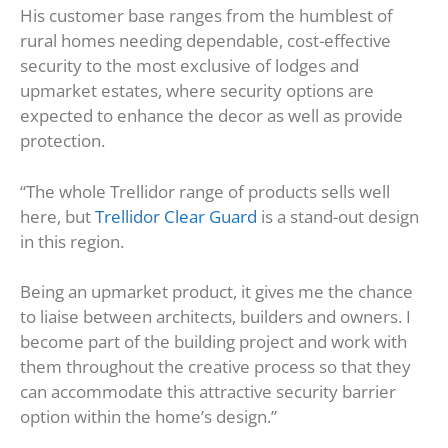
His customer base ranges from the humblest of
rural homes needing dependable, cost-effective
security to the most exclusive of lodges and
upmarket estates, where security options are
expected to enhance the decor as well as provide
protection.
“The whole Trellidor range of products sells well
here, but
Trellidor Clear Guard
is a stand-out design
in this region.
Being an upmarket product, it gives me the chance
to liaise between architects, builders and owners. I
become part of the building project and work with
them throughout the creative process so that they
can accommodate this attractive security barrier
option within the home’s design.”