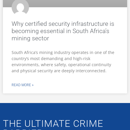
Why certified security infrastructure is
becoming essential in South Africa’s
mining sector
South Africa’s mining industry operates in one of the
country’s most demanding and high-risk
environments, where safety, operational continuity
and physical security are deeply interconnected.
READ MORE »
THE ULTIMATE CRIME