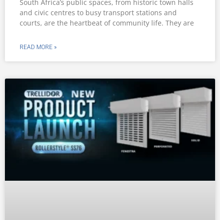
South Africa’s public spaces, from historic town halls
and civic centres to busy transport stations and
courts, are the heartbeat of community life. They are
READ MORE »