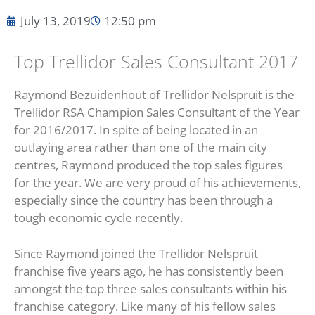
July 13, 2019
12:50 pm
Top Trellidor Sales Consultant 2017
Raymond Bezuidenhout of Trellidor Nelspruit is the
Trellidor RSA Champion Sales Consultant of the Year
for 2016/2017. In spite of being located in an
outlaying area rather than one of the main city
centres, Raymond produced the top sales figures
for the year. We are very proud of his achievements,
especially since the country has been through a
tough economic cycle recently.
Since Raymond joined the Trellidor Nelspruit
franchise five years ago, he has consistently been
amongst the top three sales consultants within his
franchise category. Like many of his fellow sales