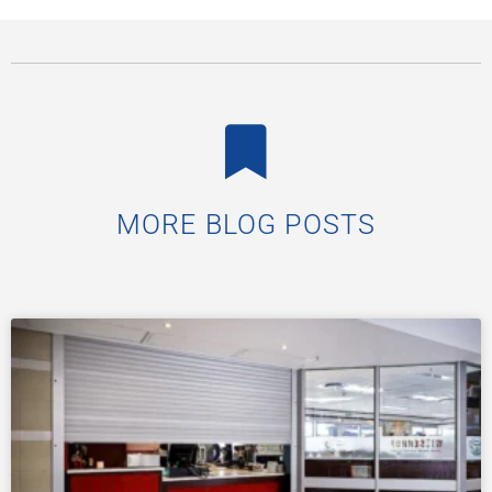
MORE BLOG POSTS