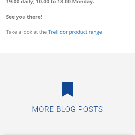
19:00 daily; 10.00 to 18.00 Monday.
See you there!
Take a look at the
Trellidor product range
MORE BLOG POSTS