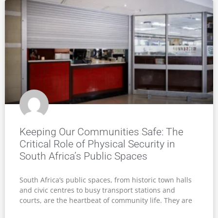
Keeping Our Communities Safe: The
Critical Role of Physical Security in
South Africa’s Public Spaces
South Africa’s public spaces, from historic town halls
and civic centres to busy transport stations and
courts, are the heartbeat of community life. They are