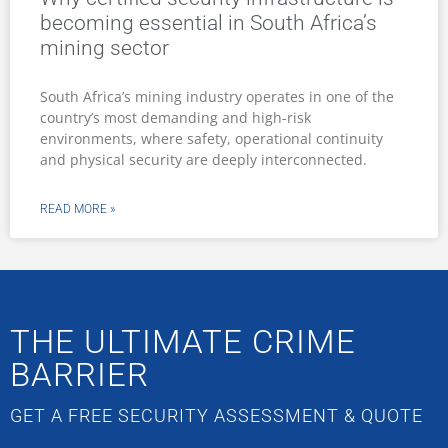
becoming essential in South Africa’s
mining sector
South Africa’s mining industry operates in one of the
country’s most demanding and high-risk
environments, where safety, operational continuity
and physical security are deeply interconnected.
READ MORE »
THE ULTIMATE CRIME
BARRIER
GET A FREE SECURITY ASSESSMENT & QUOTE