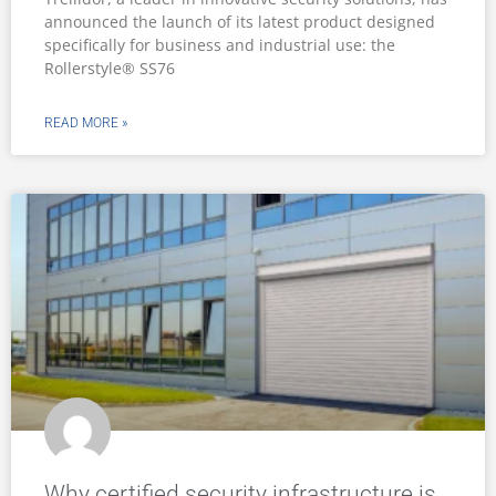
announced the launch of its latest product designed
specifically for business and industrial use: the
Rollerstyle® SS76
READ MORE »
Why certified security infrastructure is