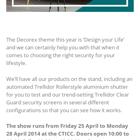
The Decorex theme this year is ‘Design your Life’
and we can certainly help you with that when it
comes to choosing the right security for your
lifestyle.
We’ll have all our products on the stand, including an
automated Trellidor Rollerstyle aluminium shutter
for you to test and our trend-setting Trellidor Clear
Guard security screens in several different
configurations so that you can see how it works.
The show runs from Friday 25 April to Monday
28 April 2014 at the CTICC. Doors open 10:00 to