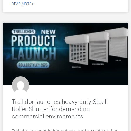
READ MORE »
Trellidor launches heavy-duty Steel
Roller Shutter for demanding
commercial environments
Trellidor, a leader in innovative security solutions, has