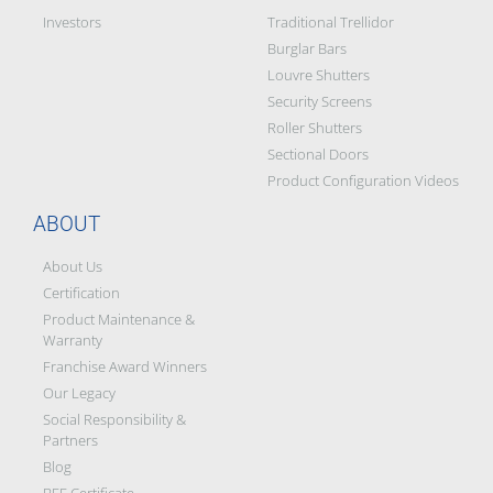
Investors
Traditional Trellidor
Burglar Bars
Louvre Shutters
Security Screens
Roller Shutters
Sectional Doors
Product Configuration Videos
ABOUT
About Us
Certification
Product Maintenance &
Warranty
Franchise Award Winners
Our Legacy
Social Responsibility &
Partners
Blog
BEE Certificate