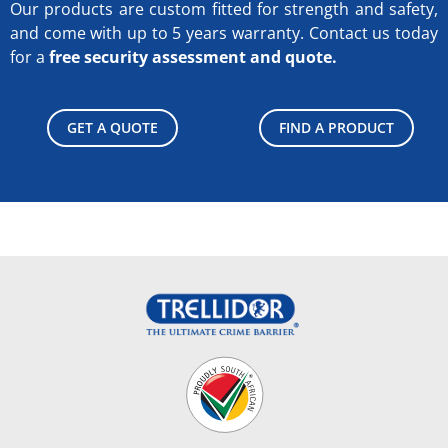
Our products are custom fitted for strength and safety,
and come with up to 5 years warranty.
Contact us today
for a
free security assessment and quote.
GET A QUOTE
FIND A PRODUCT