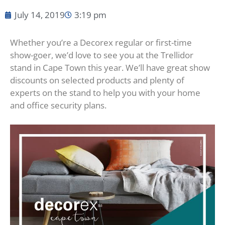
July 14, 2019
3:19 pm
Whether you’re a Decorex regular or first-time
show-goer, we’d love to see you at the Trellidor
stand in Cape Town this year. We’ll have great show
discounts on selected products and plenty of
experts on the stand to help you with your home
and office security plans.