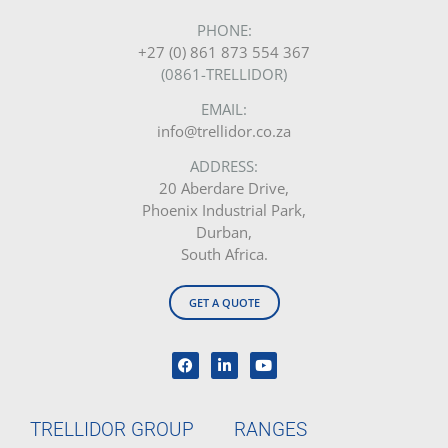
PHONE:
+27 (0) 861 873 554 367
(0861-TRELLIDOR)
EMAIL:
info@trellidor.co.za
ADDRESS:
20 Aberdare Drive,
Phoenix Industrial Park,
Durban,
South Africa.
GET A QUOTE
TRELLIDOR GROUP
RANGES