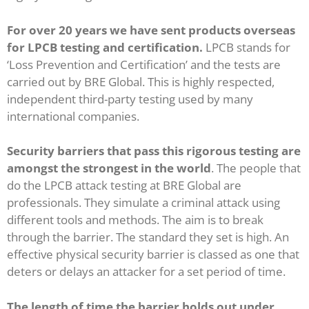
For over 20 years we have sent products overseas
for LPCB testing and certification.
LPCB stands for
‘Loss Prevention and Certification’ and the tests are
carried out by BRE Global.
This is highly respected,
independent third-party testing used by many
international companies.
Security barriers that pass this rigorous testing are
amongst the strongest in the world
. The people that
do the LPCB attack testing at BRE Global are
professionals. They simulate a criminal attack using
different tools and methods. The aim is to break
through the barrier. The standard they set is high. An
effective physical security barrier is classed as one that
deters or delays an attacker for a set period of time.
The length of time the barrier holds out under