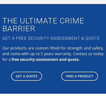
THE ULTIMATE CRIME
BARRIER
GET A FREE SECURITY ASSESSMENT & QUOTE
Our products are custom fitted for strength and safety,
and come with up to 5 years warranty.
Contact us today
for a
free security assessment and quote.
GET A QUOTE
FIND A PRODUCT