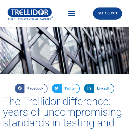
GET A QUOTE
Facebook
Twitter
LinkedIn
The Trellidor difference:
years of uncompromising
standards in testing and