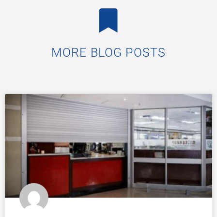
MORE BLOG POSTS