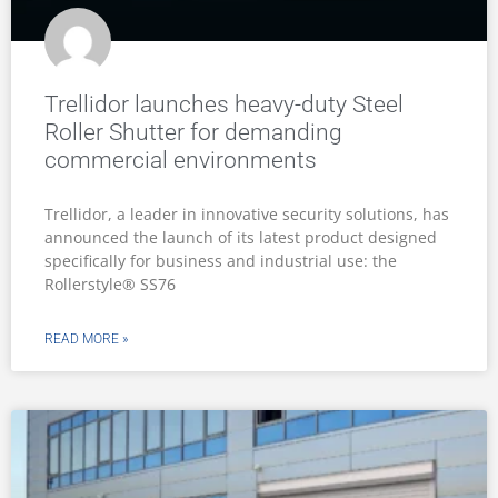
Trellidor launches heavy-duty Steel
Roller Shutter for demanding
commercial environments
Trellidor, a leader in innovative security solutions, has
announced the launch of its latest product designed
specifically for business and industrial use: the
Rollerstyle® SS76
READ MORE »