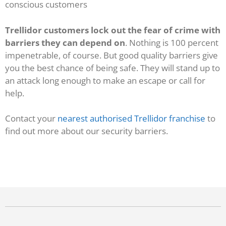
conscious customers
Trellidor customers lock out the fear of crime with
barriers they can depend on
. Nothing is 100 percent
impenetrable, of course. But good quality barriers give
you the best chance of being safe. They will stand up to
an attack long enough to make an escape or call for
help.
Contact your
nearest authorised Trellidor franchise
to
find out more about our security barriers.