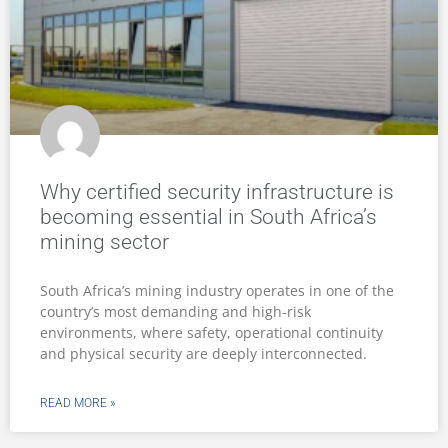
Why certified security infrastructure is
becoming essential in South Africa’s
mining sector
South Africa’s mining industry operates in one of the
country’s most demanding and high-risk
environments, where safety, operational continuity
and physical security are deeply interconnected.
READ MORE »