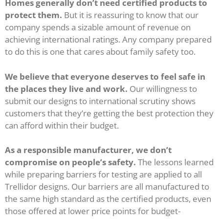
Homes generally don’t need certified products to
protect them.
But it is reassuring to know that our
company spends a sizable amount of revenue on
achieving international ratings. Any company prepared
to do this is one that cares about family safety too.
We believe that everyone deserves to feel safe in
the places they live and work.
Our willingness to
submit our designs to international scrutiny shows
customers that they’re getting the best protection they
can afford within their budget.
As a responsible manufacturer, we don’t
compromise on people’s safety.
The lessons learned
while preparing barriers for testing are applied to all
Trellidor designs. Our barriers are all manufactured to
the same high standard as the certified products, even
those offered at lower price points for budget-