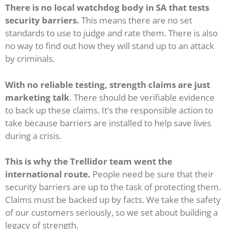
There is no local watchdog body in SA that tests
security barriers.
This means there are no set
standards to use to judge and rate them. There is also
no way to find out how they will stand up to an attack
by criminals.
With no reliable testing, strength claims are just
marketing talk
. There should be verifiable evidence
to back up these claims. It’s the responsible action to
take because barriers are installed to help save lives
during a crisis.
This is why the Trellidor team went the
international route.
People need be sure that their
security barriers are up to the task of protecting them.
Claims must be backed up by facts. We take the safety
of our customers seriously, so we set about building a
legacy of strength.