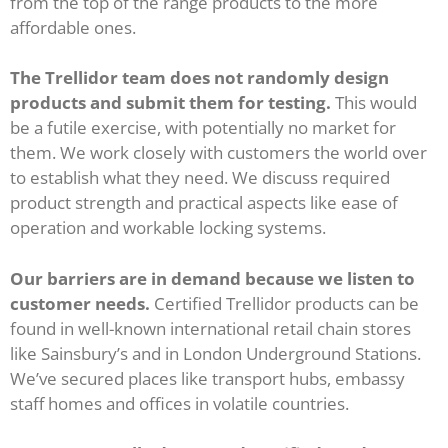
from the top of the range products to the more
affordable ones.
The Trellidor team does not randomly design
products and submit them for testing.
This would
be a futile exercise, with potentially no market for
them. We work closely with customers the world over
to establish what they need. We discuss required
product strength and practical aspects like ease of
operation and workable locking systems.
Our barriers are in demand because we listen to
customer needs.
Certified Trellidor products can be
found in well-known international retail chain stores
like Sainsbury’s and in London Underground Stations.
We’ve secured places like transport hubs, embassy
staff homes and offices in volatile countries.