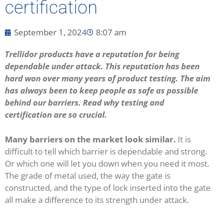
certification
September 1, 2024
8:07 am
Trellidor products have a reputation for being
dependable under attack. This reputation has been
hard won over many years of product testing. The aim
has always been to keep people as safe as possible
behind our barriers. Read why testing and
certification are so crucial.
Many barriers on the market look similar.
It is
difficult to tell which barrier is dependable and strong.
Or which one will let you down when you need it most.
The grade of metal used, the way the gate is
constructed, and the type of lock inserted into the gate
all make a difference to its strength under attack.