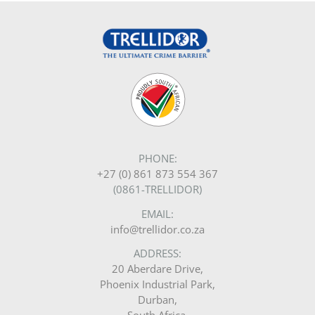
PHONE:
+27 (0) 861 873 554 367
(0861-TRELLIDOR)
EMAIL:
info@trellidor.co.za
ADDRESS:
20 Aberdare Drive,
Phoenix Industrial Park,
Durban,