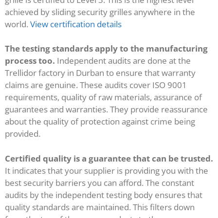
achieved by sliding security grilles anywhere in the
world.
View certification details
The testing standards apply to the manufacturing
process too.
Independent audits are done at the
Trellidor factory in Durban to ensure that warranty
claims are genuine. These audits cover ISO 9001
requirements, quality of raw materials, assurance of
guarantees and warranties. They provide reassurance
about the quality of protection against crime being
provided.
Certified quality is a guarantee that can be trusted.
It indicates that your supplier is providing you with the
best security barriers you can afford. The constant
audits by the independent testing body ensures that
quality standards are maintained. This filters down