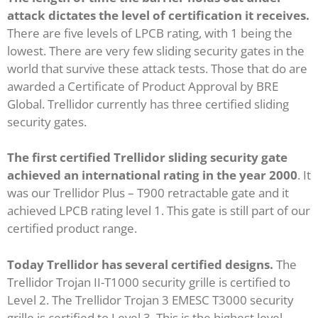
attack dictates the level of certification it receives.
There are five levels of LPCB rating, with 1 being the
lowest. There are very few sliding security gates in the
world that survive these attack tests. Those that do are
awarded a Certificate of Product Approval by BRE
Global. Trellidor currently has three certified sliding
security gates.
The first certified Trellidor sliding security gate
achieved an international rating in the year 2000
. It
was our Trellidor Plus – T900 retractable gate and it
achieved LPCB rating level 1. This gate is still part of our
certified product range.
Today Trellidor has several certified designs.
The
Trellidor Trojan II-T1000 security grille is certified to
Level 2. The Trellidor Trojan 3 EMESC T3000 security
grille is certified to Level 3. This is the highest level