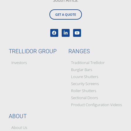
South Africa.
GET A QUOTE
TRELLIDOR GROUP
RANGES
Investors
Traditional Trellidor
Burglar Bars
Louvre Shutters
Security Screens
Roller Shutters
Sectional Doors
Product Configuration Videos
ABOUT
About Us