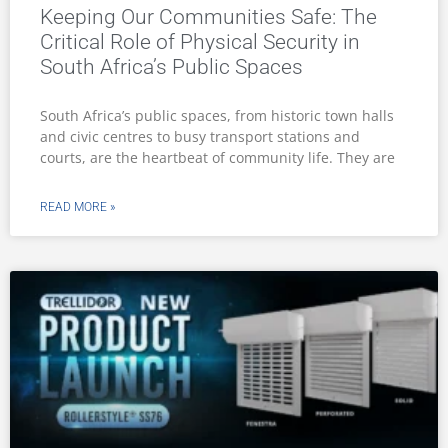
Keeping Our Communities Safe: The
Critical Role of Physical Security in
South Africa’s Public Spaces
South Africa’s public spaces, from historic town halls
and civic centres to busy transport stations and
courts, are the heartbeat of community life. They are
READ MORE »