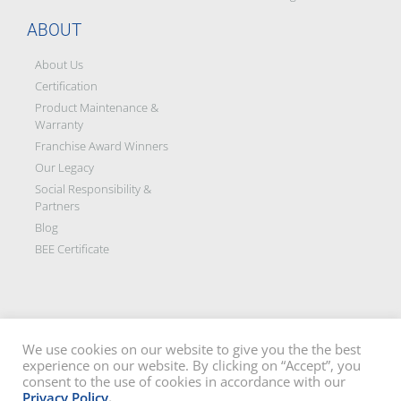
ABOUT
About Us
Certification
Product Maintenance &
Warranty
Franchise Award Winners
Our Legacy
Social Responsibility &
Partners
Blog
BEE Certificate
We use cookies on our website to give you the the best
experience on our website. By clicking on “Accept”, you
Disclaimer: All images on this site are the sole property of Trellidor Holdings
consent to the use of cookies in accordance with our
Ltd and subject to copyright. See our
privacy policy
and read our
terms
Privacy Policy
.
and conditions