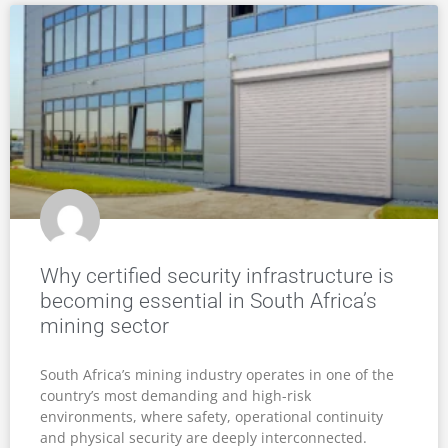
Why certified security infrastructure is
becoming essential in South Africa’s
mining sector
South Africa’s mining industry operates in one of the
country’s most demanding and high-risk
environments, where safety, operational continuity
and physical security are deeply interconnected.