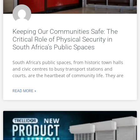
Keeping Our Communities Safe: The
Critical Role of Physical Security in
South Africa’s Public Spaces
South Africa’s public spaces, from historic town halls
and civic centres to busy transport stations and
courts, are the heartbeat of community life. They are
READ MORE »