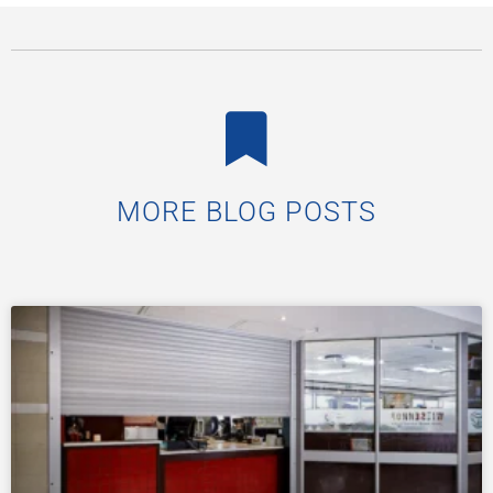
MORE BLOG POSTS