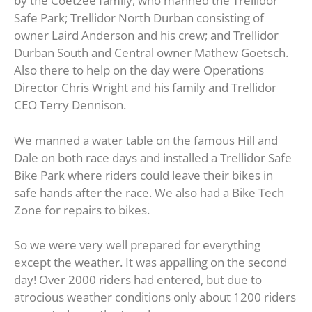
by the Coetzee family, who manned the Trellidor
Safe Park; Trellidor North Durban consisting of
owner Laird Anderson and his crew; and Trellidor
Durban South and Central owner Mathew Goetsch.
Also there to help on the day were Operations
Director Chris Wright and his family and Trellidor
CEO Terry Dennison.
We manned a water table on the famous Hill and
Dale on both race days and installed a Trellidor Safe
Bike Park where riders could leave their bikes in
safe hands after the race. We also had a Bike Tech
Zone for repairs to bikes.
So we were very well prepared for everything
except the weather. It was appalling on the second
day! Over 2000 riders had entered, but due to
atrocious weather conditions only about 1200 riders