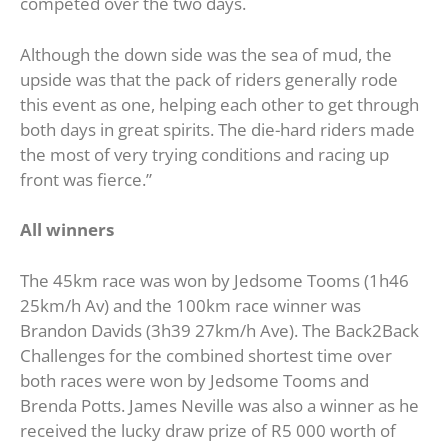
competed over the two days.
Although the down side was the sea of mud, the
upside was that the pack of riders generally rode
this event as one, helping each other to get through
both days in great spirits. The die-hard riders made
the most of very trying conditions and racing up
front was fierce.”
All winners
The 45km race was won by Jedsome Tooms (1h46
25km/h Av) and the 100km race winner was
Brandon Davids (3h39 27km/h Ave). The Back2Back
Challenges for the combined shortest time over
both races were won by Jedsome Tooms and
Brenda Potts. James Neville was also a winner as he
received the lucky draw prize of R5 000 worth of