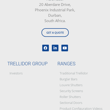
20 Aberdare Drive,
Phoenix Industrial Park,
Durban,
South Africa.
GET A QUOTE
TRELLIDOR GROUP
RANGES
Investors
Traditional Trellidor
Burglar Bars
Louvre Shutters
Security Screens
Roller Shutters
Sectional Doors
Product Configuration Videos