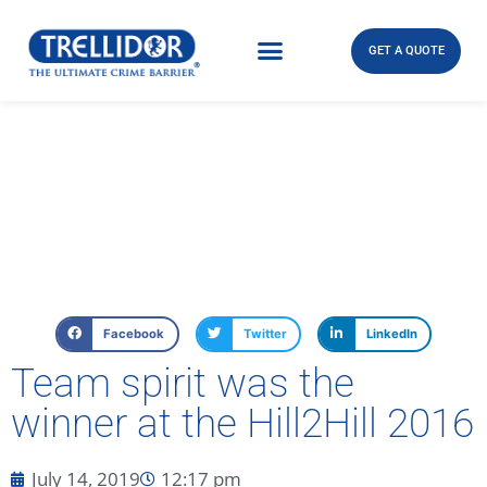
GET A QUOTE
Facebook
Twitter
LinkedIn
Team spirit was the
winner at the Hill2Hill 2016
July 14, 2019
12:17 pm