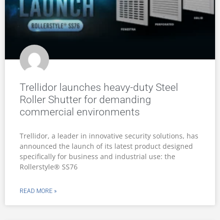
Trellidor launches heavy-duty Steel
Roller Shutter for demanding
commercial environments
Trellidor, a leader in innovative security solutions, has
announced the launch of its latest product designed
specifically for business and industrial use: the
Rollerstyle® SS76
READ MORE »