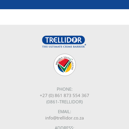
PHONE:
+27 (0) 861 873 554 367
(0861-TRELLIDOR)
EMAIL:
info@trellidor.co.za
ADDRESS: