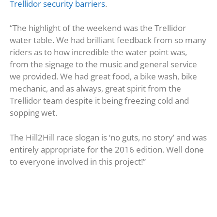
Trellidor security barriers
.
“The highlight of the weekend was the Trellidor
water table. We had brilliant feedback from so many
riders as to how incredible the water point was,
from the signage to the music and general service
we provided. We had great food, a bike wash, bike
mechanic, and as always, great spirit from the
Trellidor team despite it being freezing cold and
sopping wet.
The Hill2Hill race slogan is ‘no guts, no story’ and was
entirely appropriate for the 2016 edition. Well done
to everyone involved in this project!”