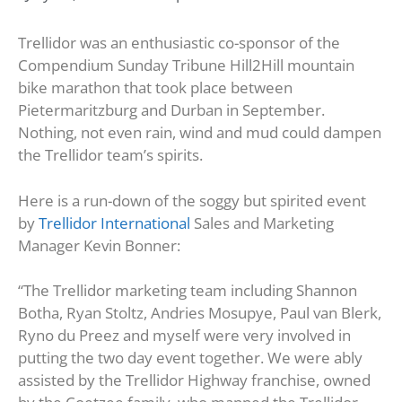
Trellidor was an enthusiastic co-sponsor of the
Compendium Sunday Tribune Hill2Hill mountain
bike marathon that took place between
Pietermaritzburg and Durban in September.
Nothing, not even rain, wind and mud could dampen
the Trellidor team’s spirits.
Here is a run-down of the soggy but spirited event
by
Trellidor International
Sales and Marketing
Manager Kevin Bonner:
“The Trellidor marketing team including Shannon
Botha, Ryan Stoltz, Andries Mosupye, Paul van Blerk,
Ryno du Preez and myself were very involved in
putting the two day event together. We were ably
assisted by the Trellidor Highway franchise, owned