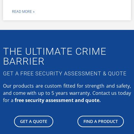
READ MORE »
THE ULTIMATE CRIME
BARRIER
GET A FREE SECURITY ASSESSMENT & QUOTE
Our products are custom fitted for strength and safety,
and come with up to 5 years warranty.
Contact us today
for a
free security assessment and quote.
GET A QUOTE
FIND A PRODUCT