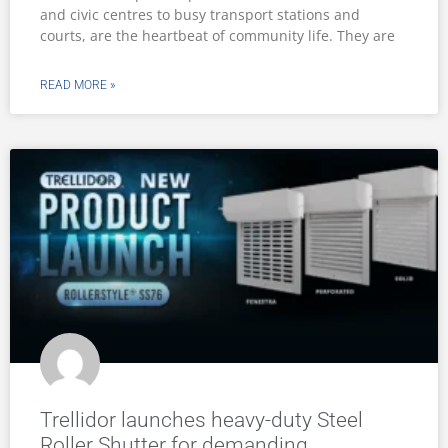
and civic centres to busy transport stations and
courts, are the heartbeat of community life. They are
READ MORE »
Trellidor launches heavy-duty Steel
Roller Shutter for demanding