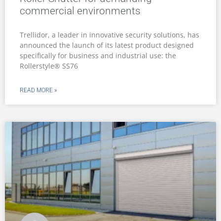
commercial environments
Trellidor, a leader in innovative security solutions, has
announced the launch of its latest product designed
specifically for business and industrial use: the
Rollerstyle® SS76
READ MORE »