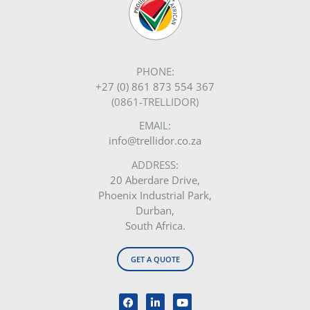
PHONE:
+27 (0) 861 873 554 367
(0861-TRELLIDOR)
EMAIL:
info@trellidor.co.za
ADDRESS:
20 Aberdare Drive,
Phoenix Industrial Park,
Durban,
South Africa.
GET A QUOTE