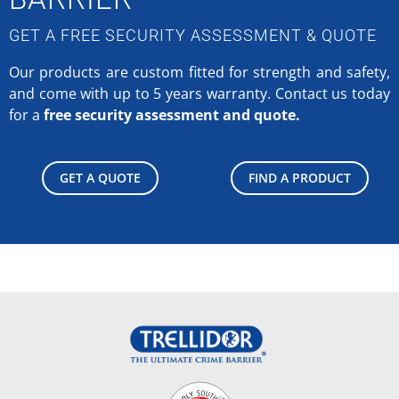
GET A FREE SECURITY ASSESSMENT & QUOTE
Our products are custom fitted for strength and safety,
and come with up to 5 years warranty.
Contact us today
for a
free security assessment and quote.
GET A QUOTE
FIND A PRODUCT