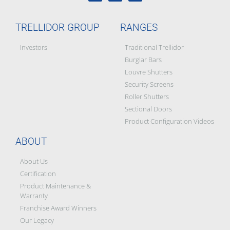
TRELLIDOR GROUP
RANGES
Investors
Traditional Trellidor
Burglar Bars
Louvre Shutters
Security Screens
Roller Shutters
Sectional Doors
Product Configuration Videos
ABOUT
About Us
Certification
Product Maintenance &
Warranty
Franchise Award Winners
Our Legacy