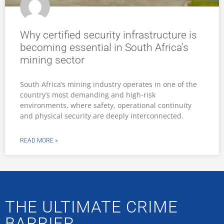
Why certified security infrastructure is
becoming essential in South Africa’s
mining sector
South Africa’s mining industry operates in one of the
country’s most demanding and high-risk
environments, where safety, operational continuity
and physical security are deeply interconnected.
READ MORE »
THE ULTIMATE CRIME
BARRIER