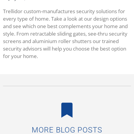
Trellidor custom-manufactures security solutions for
every type of home. Take a look at our design options
and see which one best complements your home and
style. From retractable sliding gates, see-thru security
screens and aluminium roller shutters our trained
security advisors will help you choose the best option
for your home.
MORE BLOG POSTS