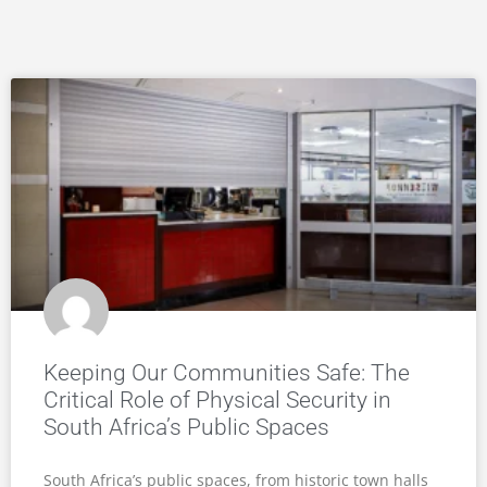
Keeping Our Communities Safe: The
Critical Role of Physical Security in
South Africa’s Public Spaces
South Africa’s public spaces, from historic town halls