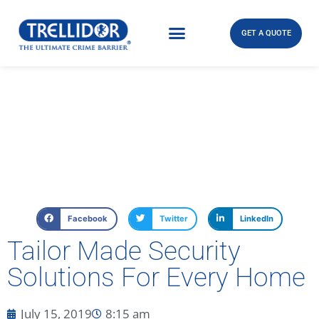
GET A QUOTE
Facebook
Twitter
LinkedIn
Tailor Made Security
Solutions For Every Home
July 15, 2019
8:15 am