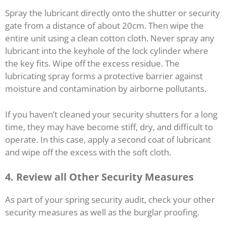
Spray the lubricant directly onto the shutter or security
gate from a distance of about 20cm. Then wipe the
entire unit using a clean cotton cloth. Never spray any
lubricant into the keyhole of the lock cylinder where
the key fits. Wipe off the excess residue. The
lubricating spray forms a protective barrier against
moisture and contamination by airborne pollutants.
If you haven’t cleaned your security shutters for a long
time, they may have become stiff, dry, and difficult to
operate. In this case, apply a second coat of lubricant
and wipe off the excess with the soft cloth.
4. Review all Other Security Measures
As part of your spring security audit, check your other
security measures as well as the burglar proofing.