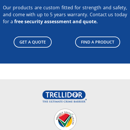
Our products are custom fitted for strength and safety,
and come with up to 5 years warranty.
Contact us today
for a
free security assessment and quote.
GET A QUOTE
FIND A PRODUCT