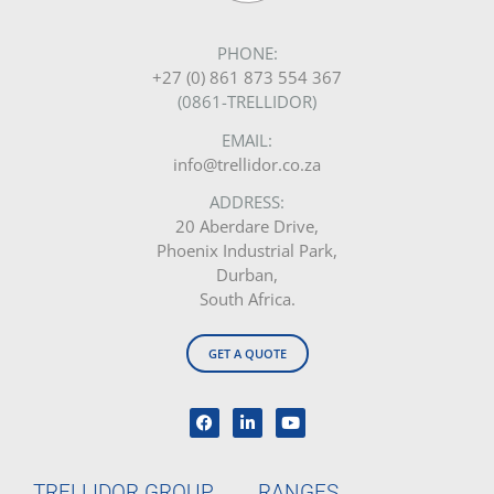
PHONE:
+27 (0) 861 873 554 367
(0861-TRELLIDOR)
EMAIL:
info@trellidor.co.za
ADDRESS:
20 Aberdare Drive,
Phoenix Industrial Park,
Durban,
South Africa.
GET A QUOTE
TRELLIDOR GROUP
RANGES