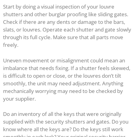
Start by doing a visual inspection of your louvre
shutters and other burglar proofing like sliding gates.
Check if there are any dents or damage to the bars,
slats, or louvres. Operate each shutter and gate slowly
through its full cycle. Make sure that all parts move
freely.
Uneven movement or misalignment could mean an
imbalance that needs fixing. If a shutter feels skewed,
is difficult to open or close, or the louvres don’t tilt
smoothly, the unit may need adjustment. Anything
mechanically worrying may need to be checked by
your supplier.
Do an inventory of all the keys that were originally
supplied with the security shutters and gates. Do you
know where all the keys are? Do the keys still work
smoothly in each lock? Your original security barrier