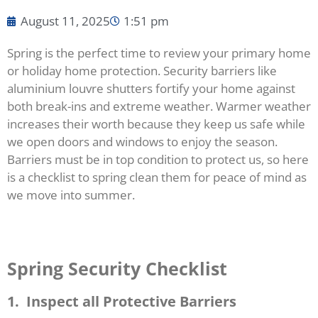
August 11, 2025
1:51 pm
Spring is the perfect time to review your primary home
or holiday home protection. Security barriers like
aluminium louvre shutters fortify your home against
both break-ins and extreme weather. Warmer weather
increases their worth because they keep us safe while
we open doors and windows to enjoy the season.
Barriers must be in top condition to protect us, so here
is a checklist to spring clean them for peace of mind as
we move into summer.
Spring Security Checklist
1. Inspect all Protective Barriers