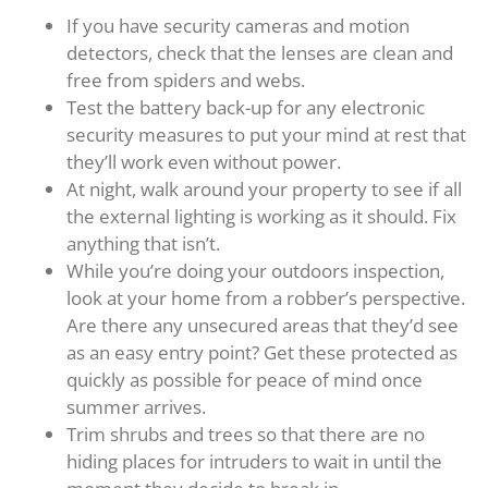
If you have security cameras and motion
detectors, check that the lenses are clean and
free from spiders and webs.
Test the battery back-up for any electronic
security measures to put your mind at rest that
they’ll work even without power.
At night, walk around your property to see if all
the external lighting is working as it should. Fix
anything that isn’t.
While you’re doing your outdoors inspection,
look at your home from a robber’s perspective.
Are there any unsecured areas that they’d see
as an easy entry point? Get these protected as
quickly as possible for peace of mind once
summer arrives.
Trim shrubs and trees so that there are no
hiding places for intruders to wait in until the