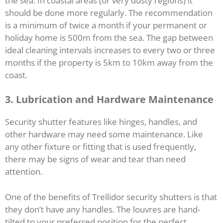
the sea. In coastal areas (or very dusty regions) it
should be done more regularly. The recommendation
is a minimum of twice a month if your permanent or
holiday home is 500m from the sea. The gap between
ideal cleaning intervals increases to every two or three
months if the property is 5km to 10km away from the
coast.
3. Lubrication and Hardware Maintenance
Security shutter features like hinges, handles, and
other hardware may need some maintenance. Like
any other fixture or fitting that is used frequently,
there may be signs of wear and tear than need
attention.
One of the benefits of Trellidor security shutters is that
they don’t have any handles. The louvres are hand-
tilted to your preferred position for the perfect