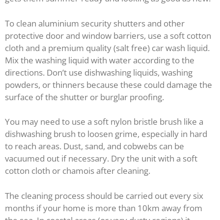
To clean aluminium security shutters and other
protective door and window barriers, use a soft cotton
cloth and a premium quality (salt free) car wash liquid.
Mix the washing liquid with water according to the
directions. Don’t use dishwashing liquids, washing
powders, or thinners because these could damage the
surface of the shutter or burglar proofing.
You may need to use a soft nylon bristle brush like a
dishwashing brush to loosen grime, especially in hard
to reach areas. Dust, sand, and cobwebs can be
vacuumed out if necessary. Dry the unit with a soft
cotton cloth or chamois after cleaning.
The cleaning process should be carried out every six
months if your home is more than 10km away from