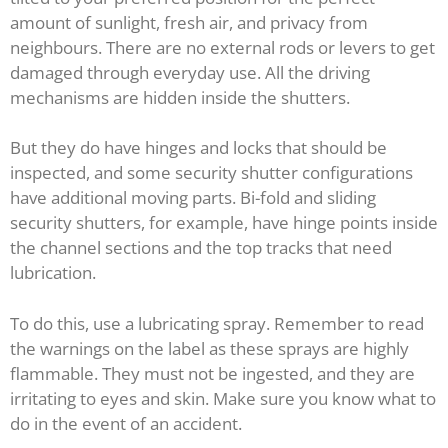
amount of sunlight, fresh air, and privacy from
neighbours. There are no external rods or levers to get
damaged through everyday use. All the driving
mechanisms are hidden inside the shutters.
But they do have hinges and locks that should be
inspected, and some security shutter configurations
have additional moving parts. Bi-fold and sliding
security shutters, for example, have hinge points inside
the channel sections and the top tracks that need
lubrication.
To do this, use a lubricating spray. Remember to read
the warnings on the label as these sprays are highly
flammable. They must not be ingested, and they are
irritating to eyes and skin. Make sure you know what to
do in the event of an accident.