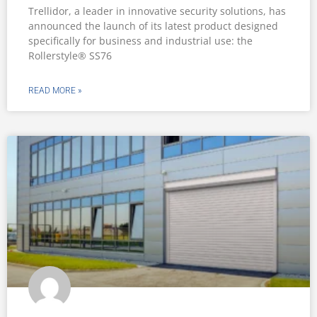
Trellidor, a leader in innovative security solutions, has
announced the launch of its latest product designed
specifically for business and industrial use: the
Rollerstyle® SS76
READ MORE »