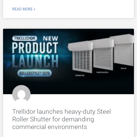
READ MORE »
Trellidor launches heavy-duty Steel
Roller Shutter for demanding
commercial environments