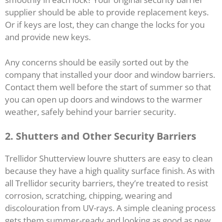
supplier should be able to provide replacement keys.
Or if keys are lost, they can change the locks for you
and provide new keys.
Any concerns should be easily sorted out by the
company that installed your door and window barriers.
Contact them well before the start of summer so that
you can open up doors and windows to the warmer
weather, safely behind your barrier security.
2. Shutters and Other Security Barriers
Trellidor Shutterview louvre shutters are easy to clean
because they have a high quality surface finish. As with
all Trellidor security barriers, they’re treated to resist
corrosion, scratching, chipping, wearing and
discolouration from UV-rays. A simple cleaning process
gets them summer-ready and looking as good as new.