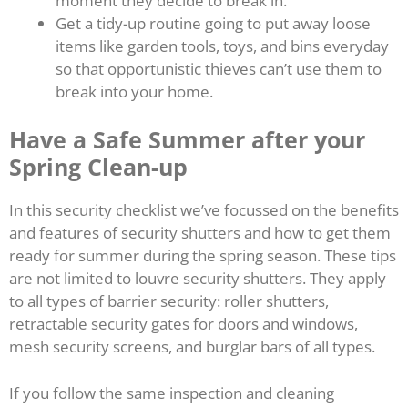
moment they decide to break in.
Get a tidy-up routine going to put away loose
items like garden tools, toys, and bins everyday
so that opportunistic thieves can’t use them to
break into your home.
Have a Safe Summer after your
Spring Clean-up
In this security checklist we’ve focussed on the benefits
and features of security shutters and how to get them
ready for summer during the spring season. These tips
are not limited to louvre security shutters. They apply
to all types of barrier security: roller shutters,
retractable security gates for doors and windows,
mesh security screens, and burglar bars of all types.
If you follow the same inspection and cleaning