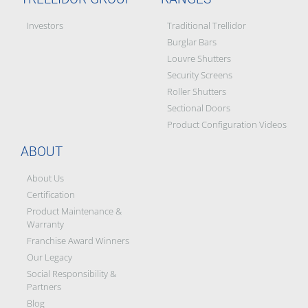
Investors
Traditional Trellidor
Burglar Bars
Louvre Shutters
Security Screens
Roller Shutters
Sectional Doors
Product Configuration Videos
ABOUT
About Us
Certification
Product Maintenance &
Warranty
Franchise Award Winners
Our Legacy
Social Responsibility &
Partners
Blog