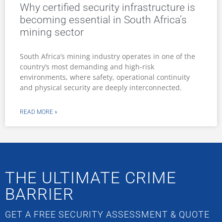
Why certified security infrastructure is
becoming essential in South Africa’s
mining sector
South Africa’s mining industry operates in one of the
country’s most demanding and high-risk
environments, where safety, operational continuity
and physical security are deeply interconnected.
READ MORE »
THE ULTIMATE CRIME
BARRIER
GET A FREE SECURITY ASSESSMENT & QUOTE