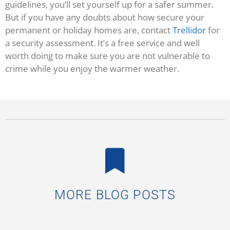
guidelines, you’ll set yourself up for a safer summer.
But if you have any doubts about how secure your
permanent or holiday homes are, contact
Trellidor
for
a security assessment. It’s a free service and well
worth doing to make sure you are not vulnerable to
crime while you enjoy the warmer weather.
MORE BLOG POSTS