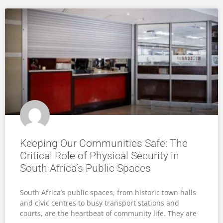
Keeping Our Communities Safe: The
Critical Role of Physical Security in
South Africa’s Public Spaces
South Africa’s public spaces, from historic town halls
and civic centres to busy transport stations and
courts, are the heartbeat of community life. They are