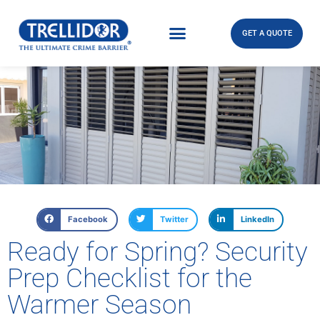
GET A QUOTE
Facebook
Twitter
LinkedIn
Ready for Spring? Security
Prep Checklist for the
Warmer Season