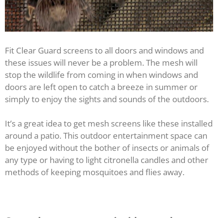
Fit Clear Guard screens to all doors and windows and
these issues will never be a problem. The mesh will
stop the wildlife from coming in when windows and
doors are left open to catch a breeze in summer or
simply to enjoy the sights and sounds of the outdoors.
It’s a great idea to get mesh screens like these installed
around a patio. This outdoor entertainment space can
be enjoyed without the bother of insects or animals of
any type or having to light citronella candles and other
methods of keeping mosquitoes and flies away.