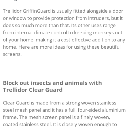
Trellidor GriffinGuard is usually fitted alongside a door
or window to provide protection from intruders, but it
does so much more than that. Its other uses range
from internal climate control to keeping monkeys out
of your home, making it a cost-effective addition to any
home. Here are more ideas for using these beautiful
screens.
Block out insects and animals with
Trellidor Clear Guard
Clear Guard is made from a strong woven stainless
steel mesh panel and it has a full, four-sided aluminium
frame. The mesh screen panel is a finely woven,
coated stainless steel. It is closely woven enough to