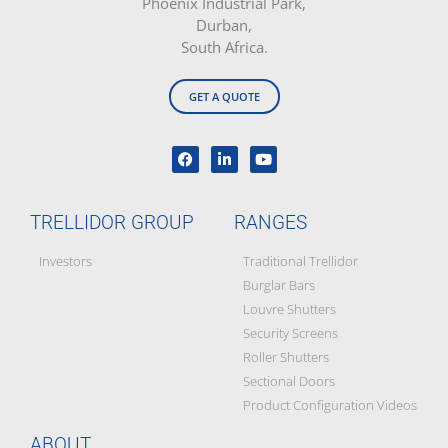
Phoenix Industrial Park,
Durban,
South Africa.
GET A QUOTE
TRELLIDOR GROUP
RANGES
Investors
Traditional Trellidor
Burglar Bars
Louvre Shutters
Security Screens
Roller Shutters
Sectional Doors
Product Configuration Videos
ABOUT