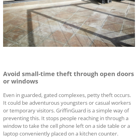
Avoid small-time theft through open doors
or windows
Even in guarded, gated complexes, petty theft occurs.
It could be adventurous youngsters or casual workers
or temporary visitors. GriffinGuard is a simple way of
preventing this. It stops people reaching in through a
window to take the cell phone left on a side table or a
laptop conveniently placed on a kitchen counter.