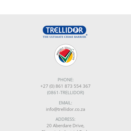
PHONE:
+27 (0) 861 873 554 367
(0861-TRELLIDOR)
EMAIL:
info@trellidor.co.za
ADDRESS:
20 Aberdare Drive,