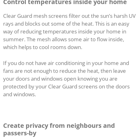
Control temperatures inside your home
Clear Guard mesh screens filter out the sun’s harsh UV
rays and blocks out some of the heat. This is an easy
way of reducing temperatures inside your home in
summer. The mesh allows some air to flow inside,
which helps to cool rooms down.
If you do not have air conditioning in your home and
fans are not enough to reduce the heat, then leave
your doors and windows open knowing you are
protected by your Clear Guard screens on the doors
and windows.
Create privacy from neighbours and
passers-by