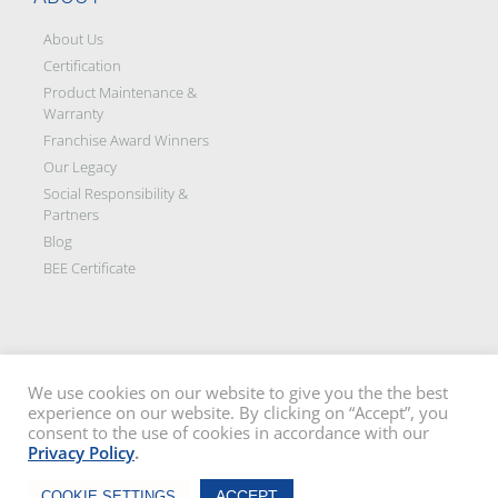
About Us
Certification
Product Maintenance &
Warranty
Franchise Award Winners
Our Legacy
Social Responsibility &
Partners
Blog
BEE Certificate
We use cookies on our website to give you the the best
experience on our website. By clicking on “Accept”, you
Disclaimer: All images on this site are the sole property of Trellidor Holdings
consent to the use of cookies in accordance with our
Ltd and subject to copyright. See our
privacy policy
and read our
terms
Privacy Policy
.
and conditions
Trellidor, Clear guard, Cottage Guard, Rollerstyle and The Ultimate Crime
Chat Now
Barrier are registered trademarks of Trellidor (Pty) Ltd. © Trellidor 2019 – Ver.
ACCEPT
COOKIE SETTINGS