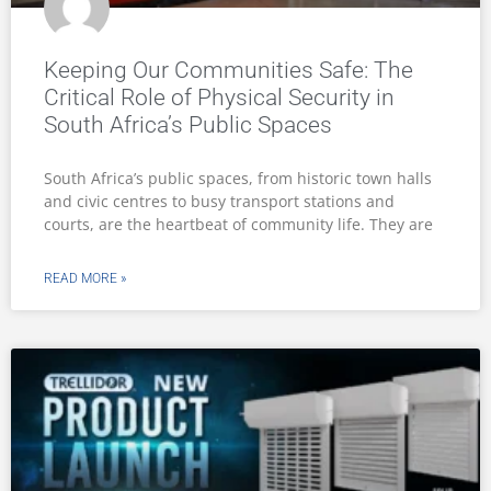
Keeping Our Communities Safe: The
Critical Role of Physical Security in
South Africa’s Public Spaces
South Africa’s public spaces, from historic town halls
and civic centres to busy transport stations and
courts, are the heartbeat of community life. They are
READ MORE »