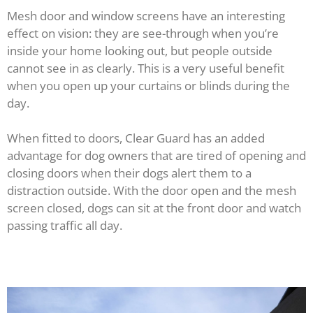
Mesh door and window screens have an interesting
effect on vision: they are see-through when you’re
inside your home looking out, but people outside
cannot see in as clearly. This is a very useful benefit
when you open up your curtains or blinds during the
day.
When fitted to doors, Clear Guard has an added
advantage for dog owners that are tired of opening and
closing doors when their dogs alert them to a
distraction outside. With the door open and the mesh
screen closed, dogs can sit at the front door and watch
passing traffic all day.