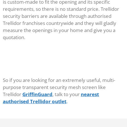
is custom-made to fit the opening and its specific
requirements, so there is no standard price. Trellidor
security barriers are available through authorised
Trellidor franchises countrywide and they will gladly
measure the openings in your home and give you a
quotation.
So if you are looking for an extremely useful, multi-
purpose transparent security mesh screen like
Trellidor
GriffinGuard
, talk to your
nearest
authorised Trellidor outlet
.