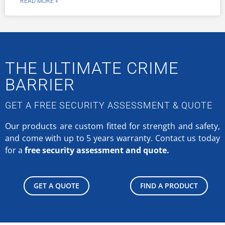
READ MORE »
THE ULTIMATE CRIME
BARRIER
GET A FREE SECURITY ASSESSMENT & QUOTE
Our products are custom fitted for strength and safety,
and come with up to 5 years warranty.
Contact us today
for a
free security assessment and quote.
GET A QUOTE
FIND A PRODUCT