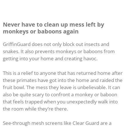
Never have to clean up mess left by
monkeys or baboons again
GriffinGuard does not only block out insects and
snakes. It also prevents monkeys or baboons from
getting into your home and creating havoc.
This is a relief to anyone that has returned home after
these primates have got into the home and raided the
fruit bowl. The mess they leave is unbelievable. It can
also be quite scary to confront a monkey or baboon
that feels trapped when you unexpectedly walk into
the room while they’re there.
See-through mesh screens like Clear Guard are a