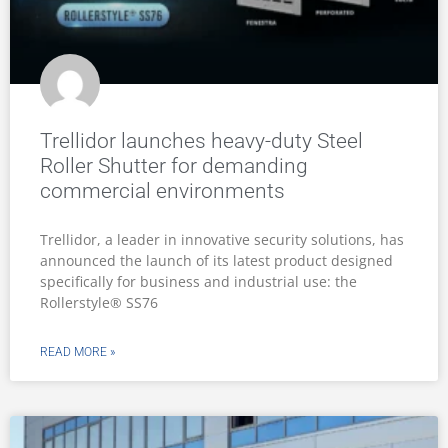
Trellidor launches heavy-duty Steel
Roller Shutter for demanding
commercial environments
Trellidor, a leader in innovative security solutions, has
announced the launch of its latest product designed
specifically for business and industrial use: the
Rollerstyle® SS76
READ MORE »