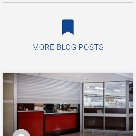
MORE BLOG POSTS