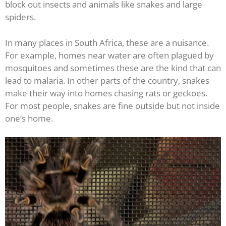
block out insects and animals like snakes and large
spiders.
In many places in South Africa, these are a nuisance.
For example, homes near water are often plagued by
mosquitoes and sometimes these are the kind that can
lead to malaria. In other parts of the country, snakes
make their way into homes chasing rats or geckoes.
For most people, snakes are fine outside but not inside
one’s home.