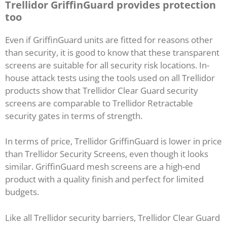
Trellidor GriffinGuard provides protection
too
Even if GriffinGuard units are fitted for reasons other
than security, it is good to know that these transparent
screens are suitable for all security risk locations. In-
house attack tests using the tools used on all Trellidor
products show that Trellidor Clear Guard security
screens are comparable to Trellidor Retractable
security gates in terms of strength.
In terms of price, Trellidor GriffinGuard is lower in price
than Trellidor Security Screens, even though it looks
similar. GriffinGuard mesh screens are a high-end
product with a quality finish and perfect for limited
budgets.
Like all Trellidor security barriers, Trellidor Clear Guard