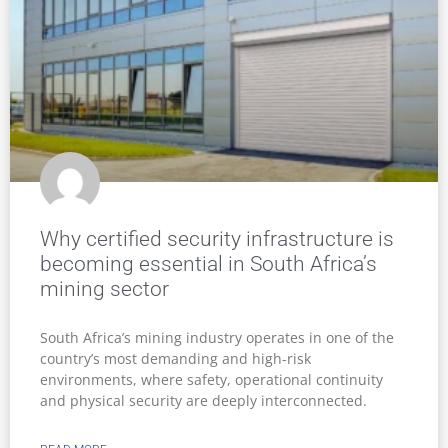
Why certified security infrastructure is
becoming essential in South Africa’s
mining sector
South Africa’s mining industry operates in one of the
country’s most demanding and high-risk
environments, where safety, operational continuity
and physical security are deeply interconnected.