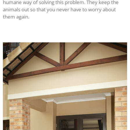
humane way of solving this problem. They keep the
animals out so that you never have to worry about
them again.