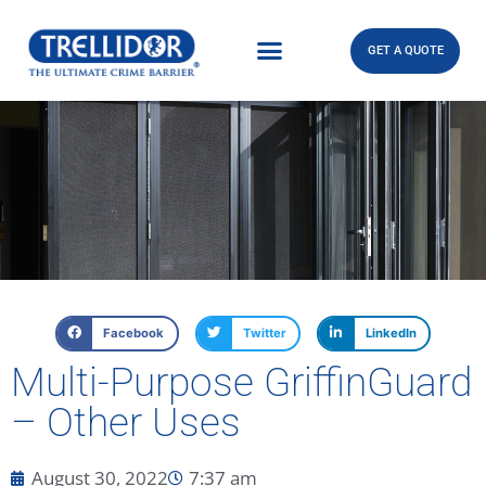
GET A QUOTE
Facebook
Twitter
LinkedIn
Multi-Purpose GriffinGuard
– Other Uses
August 30, 2022
7:37 am