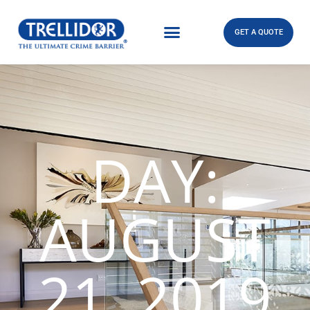
GET A QUOTE
DAY:
AUGUST
21, 2019