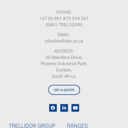
PHONE:
+27 (0) 861 873 554 367
(0861-TRELLIDOR)
EMAIL:
info@trellidor.co.za
ADDRESS:
20 Aberdare Drive,
Phoenix Industrial Park,
Durban,
South Africa.
GET A QUOTE
TRELLIDOR GROUP
RANGES