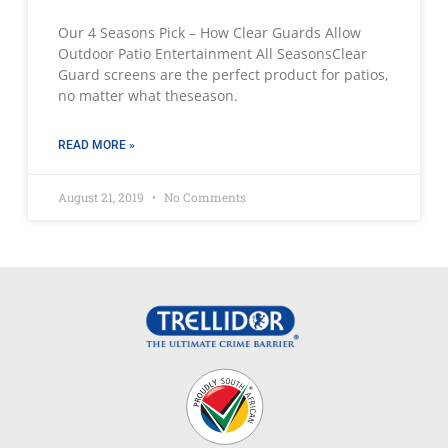
Our 4 Seasons Pick – How Clear Guards Allow
Outdoor Patio Entertainment All SeasonsClear
Guard screens are the perfect product for patios,
no matter what theseason.
READ MORE »
August 21, 2019
No Comments