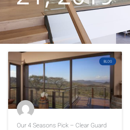
BLOG
Our 4 Seasons Pick – Clear Guard