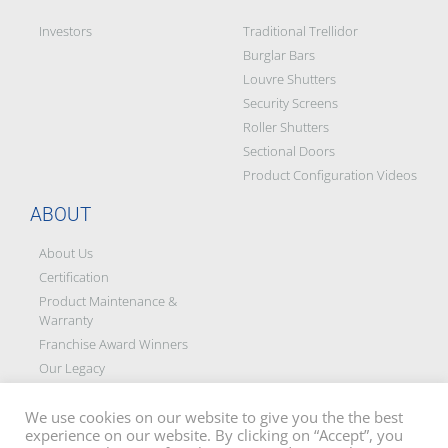
Investors
Traditional Trellidor
Burglar Bars
Louvre Shutters
Security Screens
Roller Shutters
Sectional Doors
Product Configuration Videos
ABOUT
About Us
Certification
Product Maintenance &
Warranty
Franchise Award Winners
Our Legacy
Social Responsibility &
Partners
We use cookies on our website to give you the the best
experience on our website. By clicking on “Accept”, you
Blog