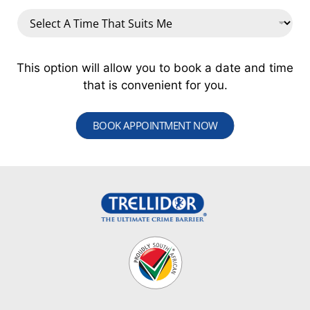
This option will allow you to book a date and time
that is convenient for you.
BOOK APPOINTMENT NOW