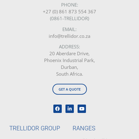
PHONE:
+27 (0) 861 873 554 367
(0861-TRELLIDOR)
EMAIL:
info@trellidor.co.za
ADDRESS:
20 Aberdare Drive,
Phoenix Industrial Park,
Durban,
South Africa.
GET A QUOTE
TRELLIDOR GROUP
RANGES