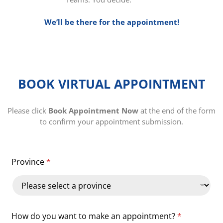
We’ll be there for the appointment!
BOOK VIRTUAL APPOINTMENT
Please click
Book Appointment Now
at the end of the form
to confirm your appointment submission.
Province
*
How do you want to make an appointment?
*