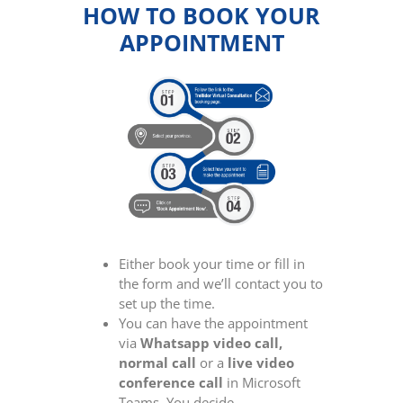
HOW TO BOOK YOUR
APPOINTMENT
Either book your time or fill in
the form and we’ll contact you to
set up the time.
You can have the appointment
via
Whatsapp video call,
normal call
or a
live video
conference call
in Microsoft
Teams. You decide.