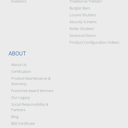
Investors
Traditional Trellidor
Burglar Bars
Louvre Shutters
Security Screens
Roller Shutters
Sectional Doors
Product Configuration Videos
ABOUT
About Us
Certification
Product Maintenance &
Warranty
Franchise Award Winners
Our Legacy
Social Responsibility &
Partners
Blog
BEE Certificate