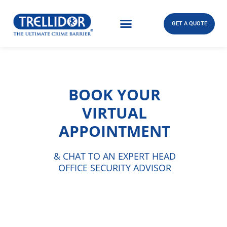
GET A QUOTE
BOOK YOUR
VIRTUAL
APPOINTMENT
& CHAT TO AN EXPERT HEAD
OFFICE SECURITY ADVISOR