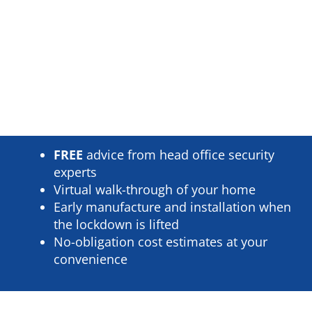
FREE
advice from head office security
experts
Virtual walk-through of your home
Early manufacture and installation when
the lockdown is lifted
No-obligation cost estimates at your
convenience